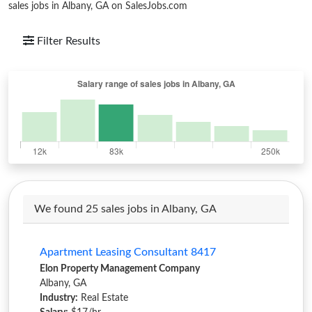
sales jobs in Albany, GA on SalesJobs.com
Filter Results
We found 25 sales jobs in Albany, GA
Apartment Leasing Consultant 8417
Elon Property Management Company
Albany, GA
Industry:
Real Estate