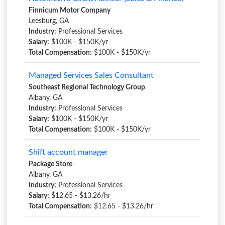
Finnicum Motor Company
Leesburg, GA
Industry:
Professional Services
Salary:
$100K - $150K/yr
Total Compensation:
$100K - $150K/yr
Managed Services Sales Consultant
Southeast Regional Technology Group
Albany, GA
Industry:
Professional Services
Salary:
$100K - $150K/yr
Total Compensation:
$100K - $150K/yr
Shift account manager
Package Store
Albany, GA
Industry:
Professional Services
Salary:
$12.65 - $13.26/hr
Total Compensation:
$12.65 - $13.26/hr