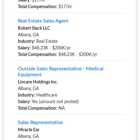
Salary:
$17/hr
Total Compensation:
$17/hr
Real Estate Sales Agent
Robert Slack LLC
Albany, GA
Industry:
Real Estate
Salary:
$48.23K - $200K/yr
Total Compensation:
$48.23K - $200K/yr
Outside Sales Representative - Medical
Equipment
Lincare Holdings Inc.
Albany, GA
Industry:
Healthcare
Salary:
Yes (amount not posted)
Total Compensation:
NA
Sales Representative
Miracle Ear
Albany, GA