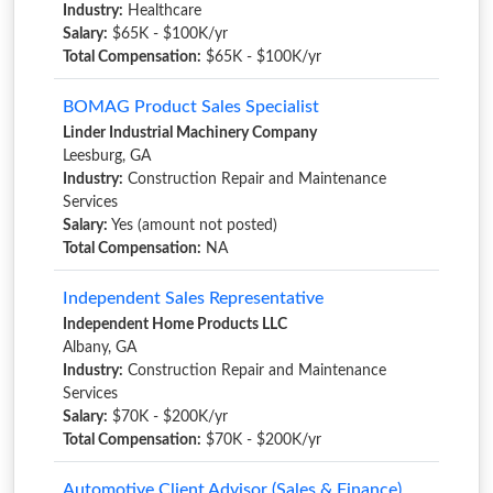
Industry:
Healthcare
Salary:
$65K - $100K/yr
Total Compensation:
$65K - $100K/yr
BOMAG Product Sales Specialist
Linder Industrial Machinery Company
Leesburg, GA
Industry:
Construction Repair and Maintenance
Services
Salary:
Yes (amount not posted)
Total Compensation:
NA
Independent Sales Representative
Independent Home Products LLC
Albany, GA
Industry:
Construction Repair and Maintenance
Services
Salary:
$70K - $200K/yr
Total Compensation:
$70K - $200K/yr
Automotive Client Advisor (Sales & Finance)