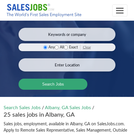
Clear
Any
All
Exact
Search Jobs
Search Sales Jobs
/
Albany, GA Sales Jobs
/
25 sales jobs in Albany, GA
Sales jobs, employment, available in Albany, GA on SalesJobs.com.
Apply to Remote Sales Representative, Sales Management, Outside