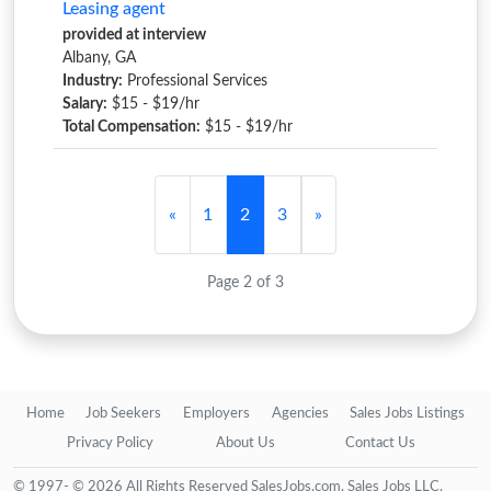
Leasing agent
provided at interview
Albany, GA
Industry:
Professional Services
Salary:
$15 - $19/hr
Total Compensation:
$15 - $19/hr
«
1
2
3
»
Page 2 of 3
Home
Job Seekers
Employers
Agencies
Sales Jobs Listings
Privacy Policy
About Us
Contact Us
© 1997- © 2026 All Rights Reserved SalesJobs.com, Sales Jobs LLC.