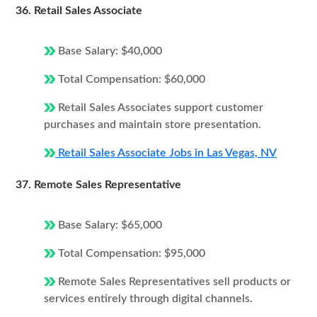
36. Retail Sales Associate
Base Salary: $40,000
Total Compensation: $60,000
Retail Sales Associates support customer
purchases and maintain store presentation.
Retail Sales Associate Jobs in Las Vegas, NV
37. Remote Sales Representative
Base Salary: $65,000
Total Compensation: $95,000
Remote Sales Representatives sell products or
services entirely through digital channels.