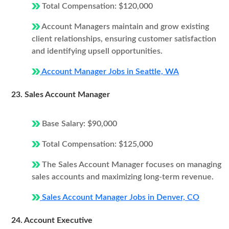
Total Compensation: $120,000
Account Managers maintain and grow existing
client relationships, ensuring customer satisfaction
and identifying upsell opportunities.
Account Manager Jobs in Seattle, WA
23. Sales Account Manager
Base Salary: $90,000
Total Compensation: $125,000
The Sales Account Manager focuses on managing
sales accounts and maximizing long-term revenue.
Sales Account Manager Jobs in Denver, CO
24. Account Executive