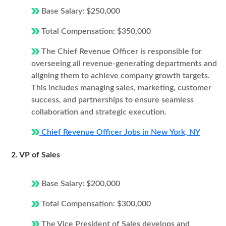
Base Salary: $250,000
Total Compensation: $350,000
The Chief Revenue Officer is responsible for
overseeing all revenue-generating departments and
aligning them to achieve company growth targets.
This includes managing sales, marketing, customer
success, and partnerships to ensure seamless
collaboration and strategic execution.
Chief Revenue Officer Jobs in New York, NY
2. VP of Sales
Base Salary: $200,000
Total Compensation: $300,000
The Vice President of Sales develops and