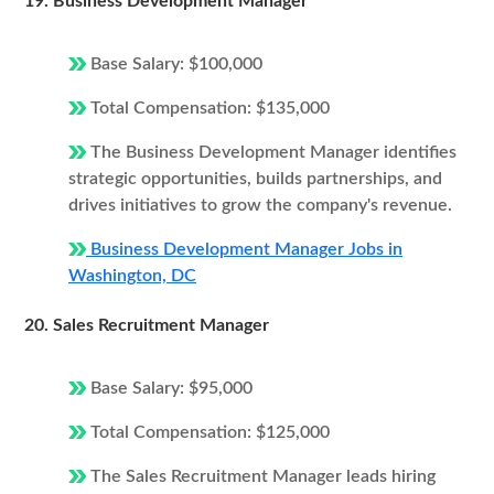
19. Business Development Manager
Base Salary: $100,000
Total Compensation: $135,000
The Business Development Manager identifies
strategic opportunities, builds partnerships, and
drives initiatives to grow the company's revenue.
Business Development Manager Jobs in
Washington, DC
20. Sales Recruitment Manager
Base Salary: $95,000
Total Compensation: $125,000
The Sales Recruitment Manager leads hiring