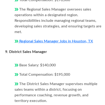
Total Compensation: $170,000
The Regional Sales Manager oversees sales
operations within a designated region.
Responsibilities include managing regional teams,
developing sales strategies, and ensuring targets are
met.
Regional Sales Manager Jobs in Houston, TX
9. District Sales Manager
Base Salary: $140,000
Total Compensation: $195,000
The District Sales Manager supervises multiple
sales teams within a district, focusing on
performance coaching, revenue growth, and
territory execution.