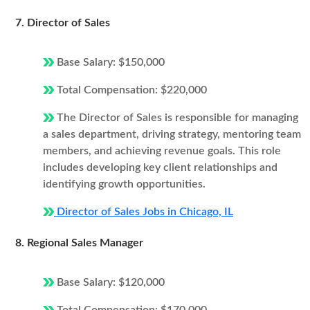
7. Director of Sales
Base Salary: $150,000
Total Compensation: $220,000
The Director of Sales is responsible for managing
a sales department, driving strategy, mentoring team
members, and achieving revenue goals. This role
includes developing key client relationships and
identifying growth opportunities.
Director of Sales Jobs in Chicago, IL
8. Regional Sales Manager
Base Salary: $120,000