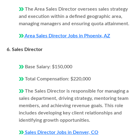
The Area Sales Director oversees sales strategy
and execution within a defined geographic area,
managing managers and ensuring quota attainment.
Area Sales Director Jobs in Phoenix, AZ
6. Sales Director
Base Salary: $150,000
Total Compensation: $220,000
The Sales Director is responsible for managing a
sales department, driving strategy, mentoring team
members, and achieving revenue goals. This role
includes developing key client relationships and
identifying growth opportunities.
Sales Director Jobs in Denver, CO