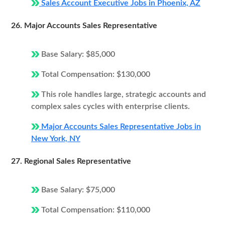
Sales Account Executive Jobs in Phoenix, AZ
26. Major Accounts Sales Representative
Base Salary: $85,000
Total Compensation: $130,000
This role handles large, strategic accounts and
complex sales cycles with enterprise clients.
Major Accounts Sales Representative Jobs in
New York, NY
27. Regional Sales Representative
Base Salary: $75,000
Total Compensation: $110,000