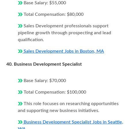
Base Salary: $55,000
Total Compensation: $80,000
Sales Development professionals support
pipeline growth through prospecting and lead
qualification.
Sales Development Jobs in Boston, MA
40. Business Development Specialist
Base Salary: $70,000
Total Compensation: $100,000
This role focuses on researching opportunities
and supporting new business initiatives.
Business Development Specialist Jobs in Seattle,