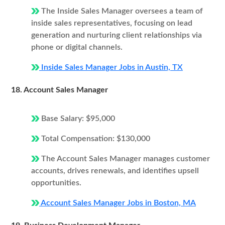
The Inside Sales Manager oversees a team of
inside sales representatives, focusing on lead
generation and nurturing client relationships via
phone or digital channels.
Inside Sales Manager Jobs in Austin, TX
18. Account Sales Manager
Base Salary: $95,000
Total Compensation: $130,000
The Account Sales Manager manages customer
accounts, drives renewals, and identifies upsell
opportunities.
Account Sales Manager Jobs in Boston, MA