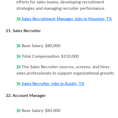
efforts for sales teams, developing recruitment
strategies and managing recruiter performance.
Sales Recruitment Manager Jobs in Houston, TX
21. Sales Recruiter
Base Salary: $80,000
Total Compensation: $110,000
The Sales Recruiter sources, screens, and hires
sales professionals to support organizational growth.
Sales Recruiter Jobs in Austin, TX
22. Account Manager
Base Salary: $85,000