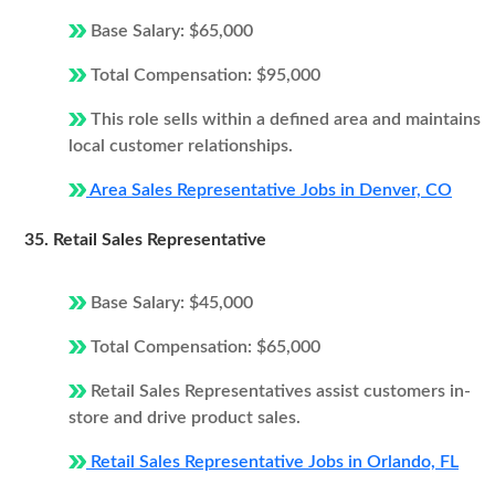
Base Salary: $65,000
Total Compensation: $95,000
This role sells within a defined area and maintains
local customer relationships.
Area Sales Representative Jobs in Denver, CO
35. Retail Sales Representative
Base Salary: $45,000
Total Compensation: $65,000
Retail Sales Representatives assist customers in-
store and drive product sales.
Retail Sales Representative Jobs in Orlando, FL