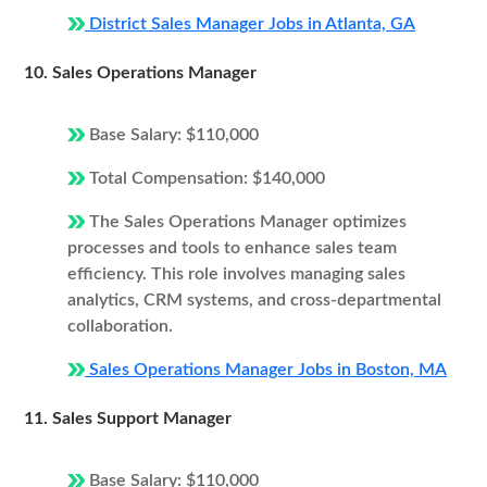
District Sales Manager Jobs in Atlanta, GA
10. Sales Operations Manager
Base Salary: $110,000
Total Compensation: $140,000
The Sales Operations Manager optimizes
processes and tools to enhance sales team
efficiency. This role involves managing sales
analytics, CRM systems, and cross-departmental
collaboration.
Sales Operations Manager Jobs in Boston, MA
11. Sales Support Manager
Base Salary: $110,000