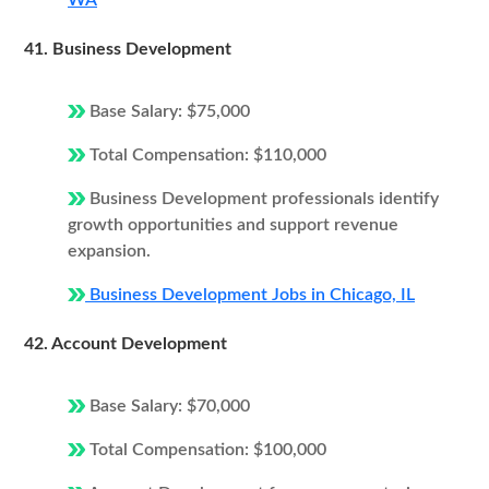
WA
41. Business Development
Base Salary: $75,000
Total Compensation: $110,000
Business Development professionals identify
growth opportunities and support revenue
expansion.
Business Development Jobs in Chicago, IL
42. Account Development
Base Salary: $70,000
Total Compensation: $100,000