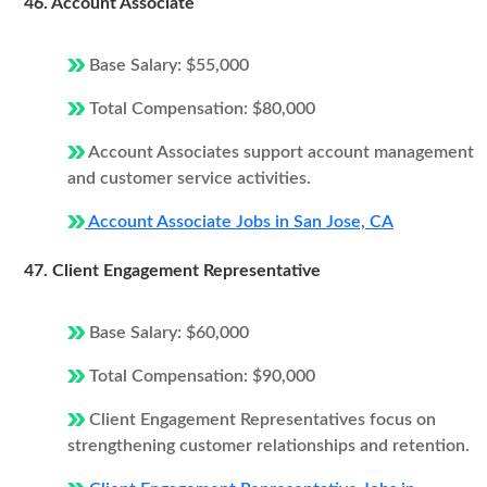
46. Account Associate
Base Salary: $55,000
Total Compensation: $80,000
Account Associates support account management
and customer service activities.
Account Associate Jobs in San Jose, CA
47. Client Engagement Representative
Base Salary: $60,000
Total Compensation: $90,000
Client Engagement Representatives focus on
strengthening customer relationships and retention.