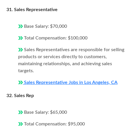
31. Sales Representative
Base Salary: $70,000
Total Compensation: $100,000
Sales Representatives are responsible for selling
products or services directly to customers,
maintaining relationships, and achieving sales
targets.
Sales Representative Jobs in Los Angeles, CA
32. Sales Rep
Base Salary: $65,000
Total Compensation: $95,000