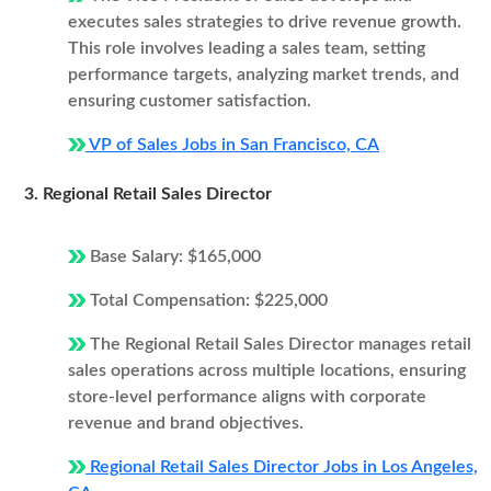
executes sales strategies to drive revenue growth.
This role involves leading a sales team, setting
performance targets, analyzing market trends, and
ensuring customer satisfaction.
VP of Sales Jobs in San Francisco, CA
3. Regional Retail Sales Director
Base Salary: $165,000
Total Compensation: $225,000
The Regional Retail Sales Director manages retail
sales operations across multiple locations, ensuring
store-level performance aligns with corporate
revenue and brand objectives.
Regional Retail Sales Director Jobs in Los Angeles,