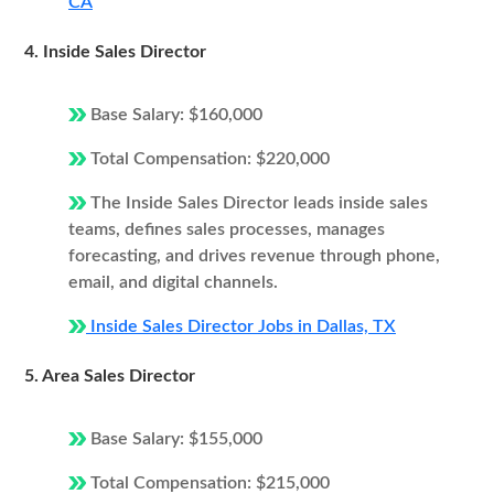
CA
4. Inside Sales Director
Base Salary: $160,000
Total Compensation: $220,000
The Inside Sales Director leads inside sales
teams, defines sales processes, manages
forecasting, and drives revenue through phone,
email, and digital channels.
Inside Sales Director Jobs in Dallas, TX
5. Area Sales Director
Base Salary: $155,000
Total Compensation: $215,000