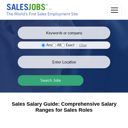
Clear
Any
All
Exact
Search Jobs
Sales Salary Guide: Comprehensive Salary
Ranges for Sales Roles