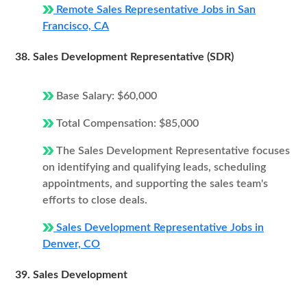
Remote Sales Representative Jobs in San
Francisco, CA
38. Sales Development Representative (SDR)
Base Salary: $60,000
Total Compensation: $85,000
The Sales Development Representative focuses
on identifying and qualifying leads, scheduling
appointments, and supporting the sales team's
efforts to close deals.
Sales Development Representative Jobs in
Denver, CO
39. Sales Development