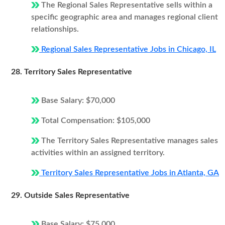
The Regional Sales Representative sells within a
specific geographic area and manages regional client
relationships.
Regional Sales Representative Jobs in Chicago, IL
28. Territory Sales Representative
Base Salary: $70,000
Total Compensation: $105,000
The Territory Sales Representative manages sales
activities within an assigned territory.
Territory Sales Representative Jobs in Atlanta, GA
29. Outside Sales Representative
Base Salary: $75,000