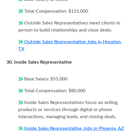
Total Compensation: $115,000
Outside Sales Representatives meet clients in
person to build relationships and close deals.
Outside Sales Representative Jobs in Houston,
TX
30. Inside Sales Representative
Base Salary: $55,000
Total Compensation: $80,000
Inside Sales Representatives focus on selling
products or services through digital or phone
interactions, managing leads, and closing deals.
Inside Sales Representative Jobs in Phoenix, AZ