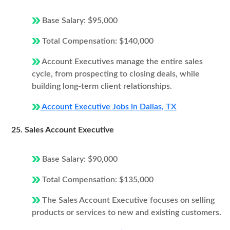
Base Salary: $95,000
Total Compensation: $140,000
Account Executives manage the entire sales
cycle, from prospecting to closing deals, while
building long-term client relationships.
Account Executive Jobs in Dallas, TX
25. Sales Account Executive
Base Salary: $90,000
Total Compensation: $135,000
The Sales Account Executive focuses on selling
products or services to new and existing customers.