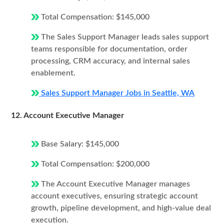
Total Compensation: $145,000
The Sales Support Manager leads sales support
teams responsible for documentation, order
processing, CRM accuracy, and internal sales
enablement.
Sales Support Manager Jobs in Seattle, WA
12. Account Executive Manager
Base Salary: $145,000
Total Compensation: $200,000
The Account Executive Manager manages
account executives, ensuring strategic account
growth, pipeline development, and high-value deal
execution.