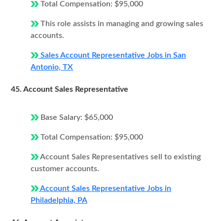
Total Compensation: $95,000
This role assists in managing and growing sales
accounts.
Sales Account Representative Jobs in San
Antonio, TX
45. Account Sales Representative
Base Salary: $65,000
Total Compensation: $95,000
Account Sales Representatives sell to existing
customer accounts.
Account Sales Representative Jobs in
Philadelphia, PA