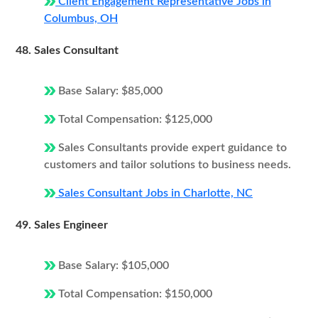
Client Engagement Representative Jobs in
Columbus, OH
48. Sales Consultant
Base Salary: $85,000
Total Compensation: $125,000
Sales Consultants provide expert guidance to
customers and tailor solutions to business needs.
Sales Consultant Jobs in Charlotte, NC
49. Sales Engineer
Base Salary: $105,000
Total Compensation: $150,000