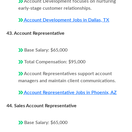
Account Development focuses on nurturing
early-stage customer relationships.
Account Development Jobs in Dallas, TX
43. Account Representative
Base Salary: $65,000
Total Compensation: $95,000
Account Representatives support account
managers and maintain client communications.
Account Representative Jobs in Phoenix, AZ
44. Sales Account Representative
Base Salary: $65,000