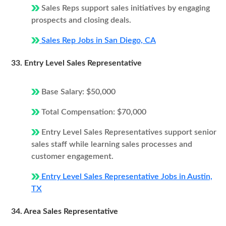
Sales Reps support sales initiatives by engaging
prospects and closing deals.
Sales Rep Jobs in San Diego, CA
33. Entry Level Sales Representative
Base Salary: $50,000
Total Compensation: $70,000
Entry Level Sales Representatives support senior
sales staff while learning sales processes and
customer engagement.
Entry Level Sales Representative Jobs in Austin,
TX
34. Area Sales Representative