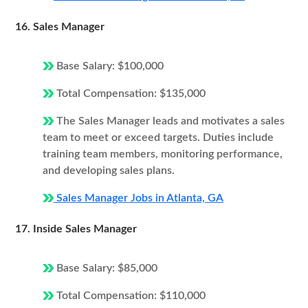
16. Sales Manager
Base Salary: $100,000
Total Compensation: $135,000
The Sales Manager leads and motivates a sales
team to meet or exceed targets. Duties include
training team members, monitoring performance,
and developing sales plans.
Sales Manager Jobs in Atlanta, GA
17. Inside Sales Manager
Base Salary: $85,000
Total Compensation: $110,000