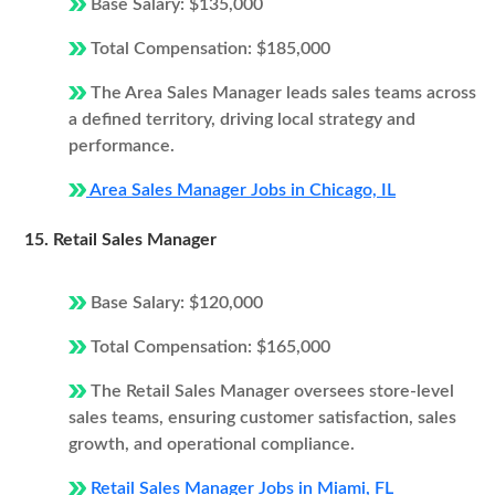
Base Salary: $135,000
Total Compensation: $185,000
The Area Sales Manager leads sales teams across
a defined territory, driving local strategy and
performance.
Area Sales Manager Jobs in Chicago, IL
15. Retail Sales Manager
Base Salary: $120,000
Total Compensation: $165,000
The Retail Sales Manager oversees store-level
sales teams, ensuring customer satisfaction, sales
growth, and operational compliance.
Retail Sales Manager Jobs in Miami, FL