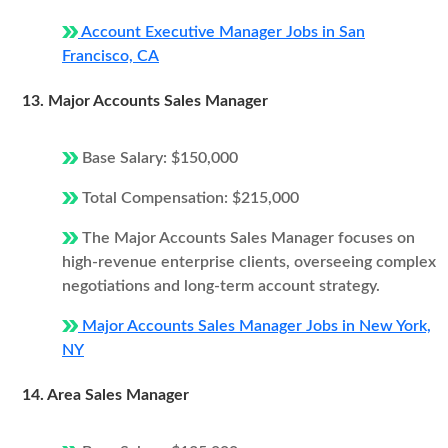
Account Executive Manager Jobs in San
Francisco, CA
13. Major Accounts Sales Manager
Base Salary: $150,000
Total Compensation: $215,000
The Major Accounts Sales Manager focuses on
high-revenue enterprise clients, overseeing complex
negotiations and long-term account strategy.
Major Accounts Sales Manager Jobs in New York,
NY
14. Area Sales Manager