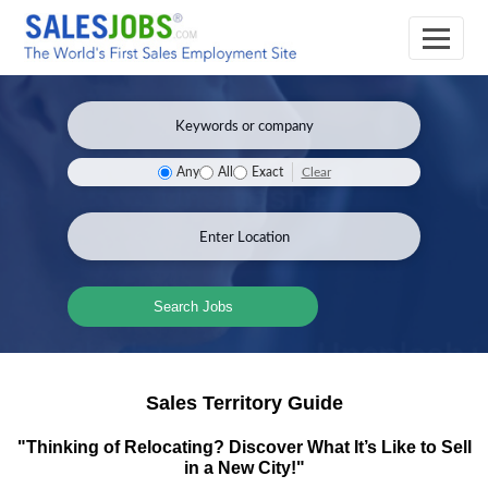
Clear
Any
All
Exact
Search Jobs
Sales Territory Guide
"Thinking of Relocating? Discover What It’s Like to Sell
in a New City!"