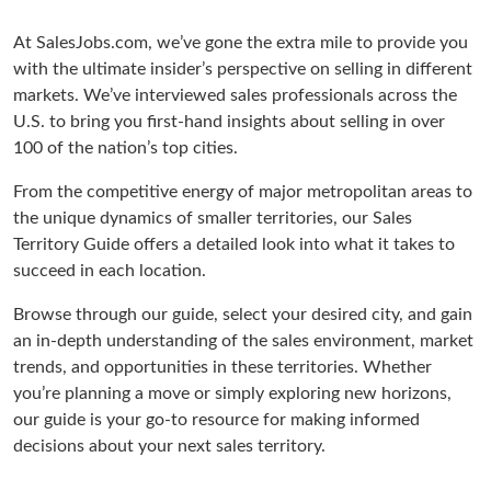
At SalesJobs.com, we’ve gone the extra mile to provide you
with the ultimate insider’s perspective on selling in different
markets. We’ve interviewed sales professionals across the
U.S. to bring you first-hand insights about selling in over
100 of the nation’s top cities.
From the competitive energy of major metropolitan areas to
the unique dynamics of smaller territories, our Sales
Territory Guide offers a detailed look into what it takes to
succeed in each location.
Browse through our guide, select your desired city, and gain
an in-depth understanding of the sales environment, market
trends, and opportunities in these territories. Whether
you’re planning a move or simply exploring new horizons,
our guide is your go-to resource for making informed
decisions about your next sales territory.