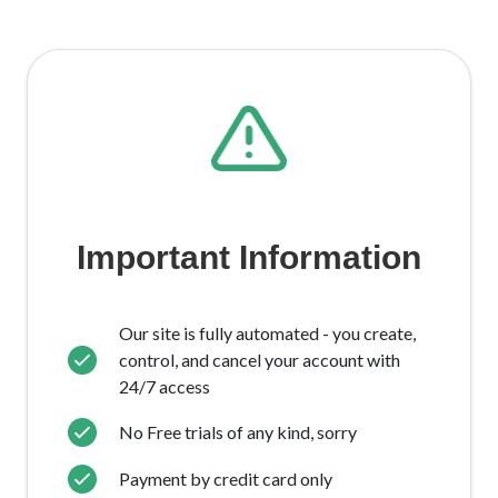
Important Information
Our site is fully automated - you create,
control, and cancel your account with
24/7 access
No Free trials of any kind, sorry
Payment by credit card only