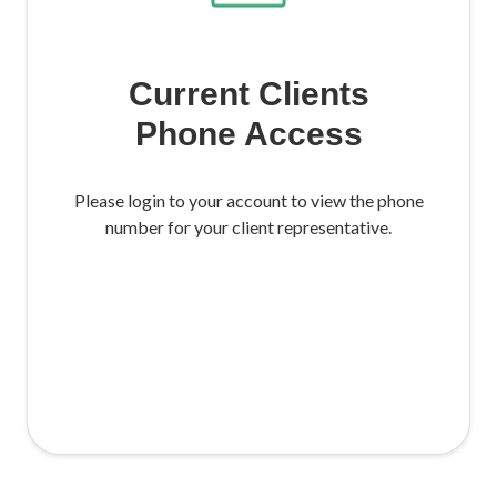
Current Clients
Phone Access
Please login to your account to view the phone
number for your client representative.