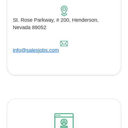
St. Rose Parkway, # 200, Henderson,
Nevada 89052
info@salesjobs.com