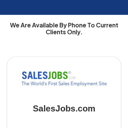
We Are Available By Phone To Current
Contact
Contact
Client
Important
How
Clients Only.
SalesJobs.com:
Information
Support
Information
to
Get
for
and
for
Reach
SalesJobs.com
Access
SalesJobs.com
SalesJobs.com
in
Details
Users
for
Touch
Sales
Employment
with
Assistance
the
Leading
Sales
SalesJobs.com
Job
Board