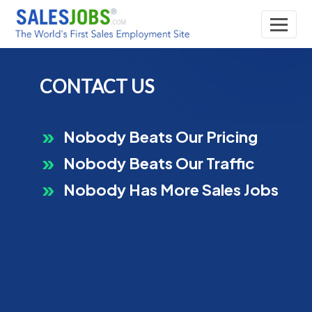
CONTACT US
Nobody Beats Our Pricing
Nobody Beats Our Traffic
Nobody Has More Sales Jobs