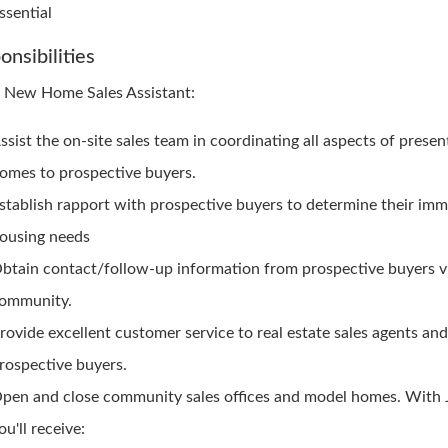
ssential
onsibilities
e New Home Sales Assistant:
ssist the on-site sales team in coordinating all aspects of presen
omes to prospective buyers.
stablish rapport with prospective buyers to determine their im
ousing needs
btain contact/follow-up information from prospective buyers vi
ommunity.
rovide excellent customer service to real estate sales agents an
rospective buyers.
pen and close community sales offices and model homes. With
ou'll receive: