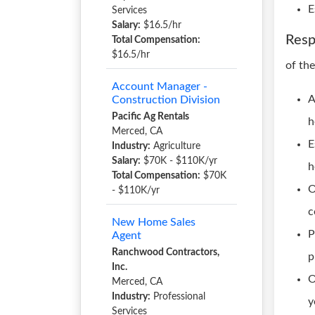
E
Services
Salary:
$16.5/hr
Resp
Total Compensation:
$16.5/hr
of th
Account Manager -
A
Construction Division
Pacific Ag Rentals
h
Merced, CA
E
Industry:
Agriculture
Salary:
$70K - $110K/yr
h
Total Compensation:
$70K
O
- $110K/yr
c
New Home Sales
P
Agent
Ranchwood Contractors,
p
Inc.
O
Merced, CA
Industry:
Professional
y
Services