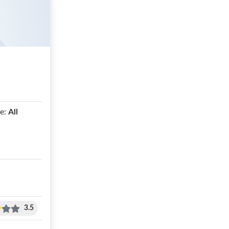
e:
All
3.5