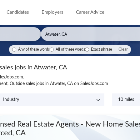
Candidates
Employers
Career Advice
Clear
Any of these words
All of these words
Exact phrase
sales jobs in Atwater, CA
alesJobs.com.
nt, Outside sales jobs in Atwater, CA on SalesJobs.com
ensed Real Estate Agents - New Home Sal
ced, CA