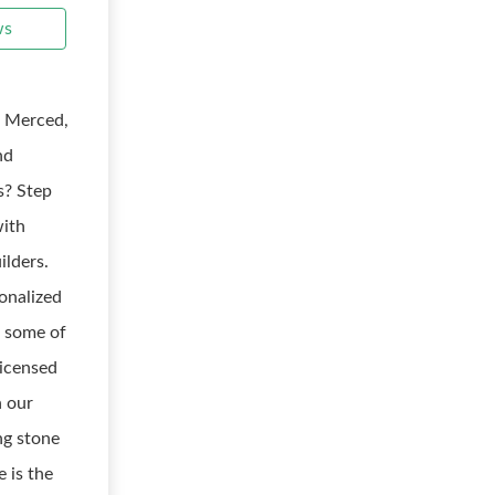
ws
: Merced,
nd
s? Step
with
ilders.
onalized
r some of
licensed
h our
ng stone
e is the