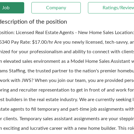
Job
Company
Ratings/Revie
description of the position
osition: Licensed Real Estate Agents - New Home Sales Location
5340 Pay Rate: $17.00/hr Are you newly licensed, tech-savvy, a
nized for your professionalism and ability to connect with client
an elevated sales environment as a Model Home Sales Assistant 
iams Staffing, the trusted partner to the nation's premier homebu
ork with JWS? When you join our team, you are provided pers
ring and recruiter representation to get in front of and work fo
st builders in the real estate industry. We are currently seeking 
state agents to fill temporary and part-time job assignments wit
er clients. Temporary sales assistant assignments are your steppi
n exciting and lucrative career with a new home builder. This rol