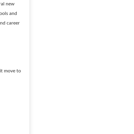
ral new
ools and
and career
 it move to