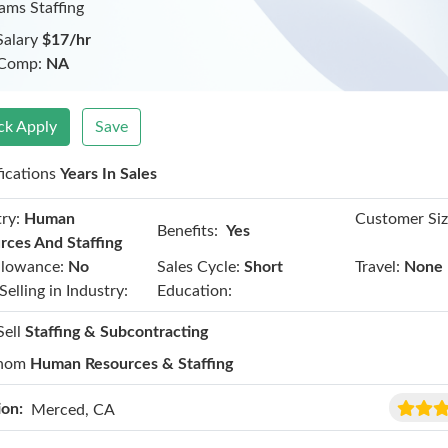
iams Staffing
Salary
$17/hr
 Comp:
NA
ck Apply
Save
fications
Years In Sales
ry:
Human
Customer Siz
Benefits:
Yes
rces And Staffing
llowance:
No
Sales Cycle:
Short
Travel:
None
Selling in Industry:
Education:
Sell
Staffing & Subcontracting
hom
Human Resources & Staffing
ion:
Merced, CA