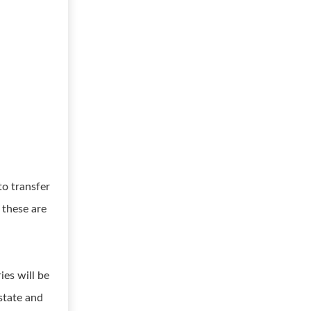
to transfer
 these are
ies will be
state and