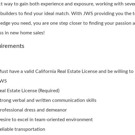
ct way to gain both experience and exposure, working with seve
builders to find your ideal match. With JWS providing you the t
edge you need, you are one step closer to finding your passion 
ss in new home sales!
irements
ust have a valid California Real Estate License and be willing to
JWS
eal Estate License (Required)
trong verbal and written communication skills
rofessional dress and demeanor
esire to excel in team-oriented environment
eliable transportation