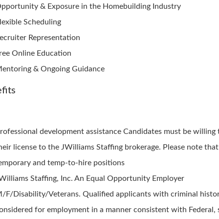
pportunity & Exposure in the Homebuilding Industry
lexible Scheduling
ecruiter Representation
ree Online Education
entoring & Ongoing Guidance
fits
rofessional development assistance Candidates must be willing 
heir license to the JWilliams Staffing brokerage. Please note that
emporary and temp-to-hire positions
Williams Staffing, Inc. An Equal Opportunity Employer
/F/Disability/Veterans. Qualified applicants with criminal histor
onsidered for employment in a manner consistent with Federal, 