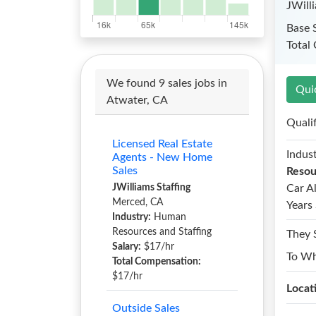
JWill
Base 
Total
We found 9 sales jobs in
Qui
Atwater, CA
Quali
Licensed Real Estate
Indust
Agents - New Home
Sales
Resou
JWilliams Staffing
Car A
Merced, CA
Years 
Industry:
Human
Resources and Staffing
They 
Salary:
$17/hr
To W
Total Compensation:
$17/hr
Locat
Outside Sales