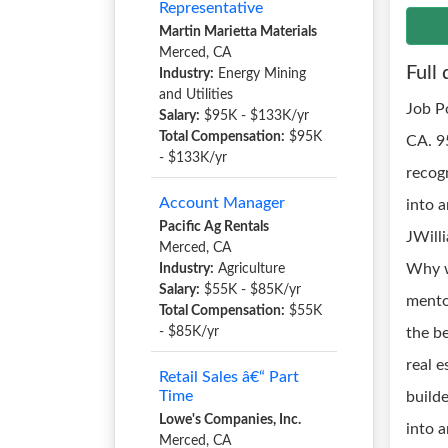
Representative
Martin Marietta Materials
Merced, CA
Full 
Industry:
Energy Mining
and Utilities
Job P
Salary:
$95K - $133K/yr
Total Compensation:
$95K
CA. 9
- $133K/yr
recog
Account Manager
into 
Pacific Ag Rentals
JWill
Merced, CA
Why w
Industry:
Agriculture
Salary:
$55K - $85K/yr
mento
Total Compensation:
$55K
- $85K/yr
the be
real e
Retail Sales â€“ Part
Time
build
Lowe's Companies, Inc.
into a
Merced, CA