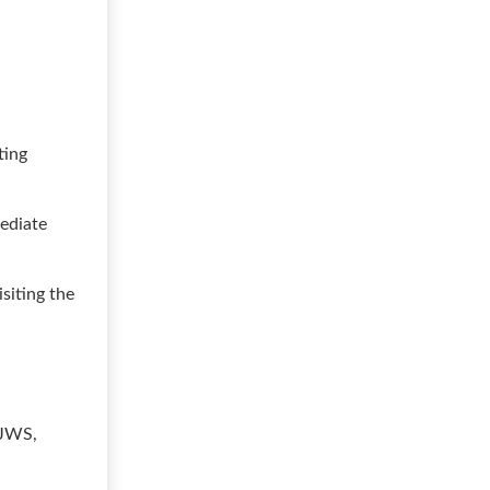
ting
mediate
siting the
d
 JWS,