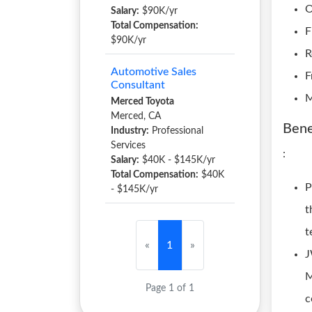
O
Salary:
$90K/yr
Total Compensation:
F
$90K/yr
R
Automotive Sales
F
Consultant
M
Merced Toyota
Merced, CA
Bene
Industry:
Professional
Services
:
Salary:
$40K - $145K/yr
Total Compensation:
$40K
P
- $145K/yr
t
t
«
1
»
J
M
Page 1 of 1
c