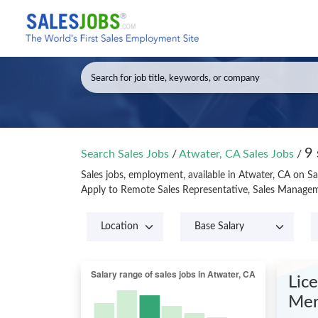
9 
Search Sales Jobs
/
Atwater, CA Sales Jobs
/
Sales jobs, employment, available in Atwater, CA on S
Apply to Remote Sales Representative, Sales Manageme
Lic
Mer