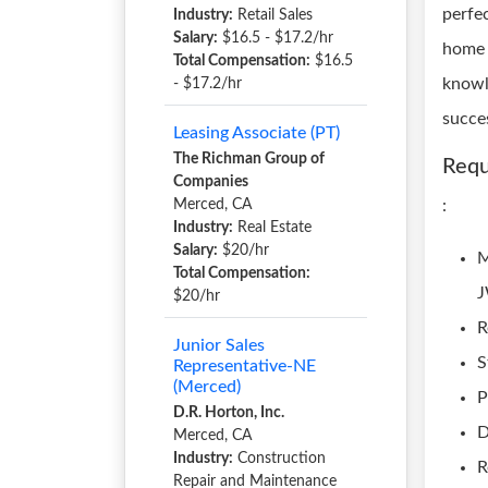
perfe
Industry:
Retail Sales
Salary:
$16.5 - $17.2/hr
home 
Total Compensation:
$16.5
knowl
- $17.2/hr
succe
Leasing Associate (PT)
The Richman Group of
Requ
Companies
Merced, CA
:
Industry:
Real Estate
Salary:
$20/hr
M
Total Compensation:
$20/hr
R
Junior Sales
S
Representative-NE
(Merced)
P
D.R. Horton, Inc.
D
Merced, CA
Industry:
Construction
R
Repair and Maintenance