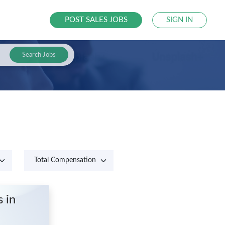
POST SALES JOBS
SIGN IN
Search Jobs
es
in