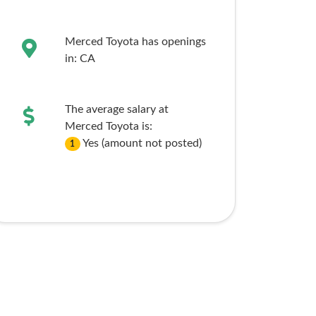
Merced Toyota has openings
in:
CA
The average salary at
Merced Toyota is:
Yes (amount not posted)
1