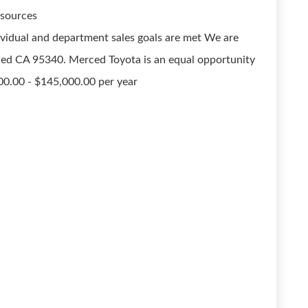
 sources
vidual and department sales goals are met We are
ced CA 95340. Merced Toyota is an equal opportunity
00.00 - $145,000.00 per year