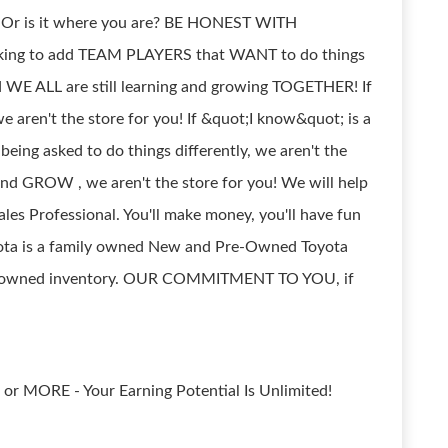
? Or is it where you are? BE HONEST WITH
king to add TEAM PLAYERS that WANT to do things
 WE ALL are still learning and growing TOGETHER! If
e aren't the store for you! If &quot;I know&quot; is a
being asked to do things differently, we aren't the
 and GROW , we aren't the store for you! We will help
les Professional. You'll make money, you'll have fun
oyota is a family owned New and Pre-Owned Toyota
pre-owned inventory. OUR COMMITMENT TO YOU, if
or MORE - Your Earning Potential Is Unlimited!