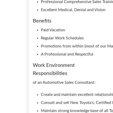
Professional Comprehensive Sales Traini
Excellent Medical, Dental and Vision
Benefits
Paid Vacation
Regular Work Schedules
Promotions from within (most of our Man
A Professional and Respectful
Work Environment
Responsibilities
of an Automotive Sales Consultant:
Create and maintain excellent relations
Consult and sell New Toyota's, Certifi
Maintain strong knowledge base of all T