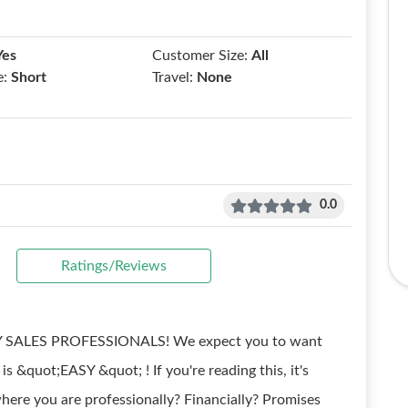
Yes
Customer Size:
All
e:
Short
Travel:
None
0.0
Ratings/Reviews
ALES PROFESSIONALS! We expect you to want
&quot;EASY &quot; ! If you're reading this, it's
e you are professionally? Financially? Promises