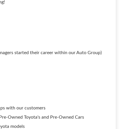
ng!
agers started their career within our Auto Group)
hips with our customers
ed Pre-Owned Toyota's and Pre-Owned Cars
oyota models