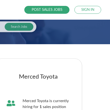
POST SALES JOBS
SIGN IN
Search Jobs
Merced Toyota
Merced Toyota is currently
hiring for
1
sales
position