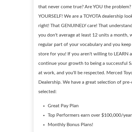
that never come true? Are YOU the problem
YOURSELF! We are a TOYOTA dealership loo
right! That GENUINELY care! That understand
you don't average at least 12 units a month, w
regular part of your vocabulary and you keep 
store for you! If you aren't willing to LEARN
continue your growth to being a successful Sa
at work, and you'll be respected. Merced T
Dealership. We have a great selection of 
selected:
Great Pay Plan
Top Performers earn over $100,000/year 
Monthly Bonus Plans!