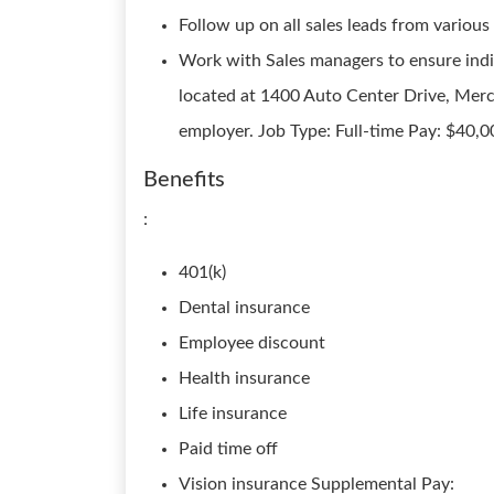
Follow up on all sales leads from various
Work with Sales managers to ensure indi
located at 1400 Auto Center Drive, Mer
employer. Job Type: Full-time Pay: $40,0
Benefits
:
401(k)
Dental insurance
Employee discount
Health insurance
Life insurance
Paid time off
Vision insurance Supplemental Pay: