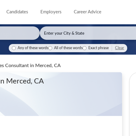
Candidates
Employers
Career Advice
Clear
Any of these words
All of these words
Exact phrase
les Consultant
in Merced, CA
in Merced, CA