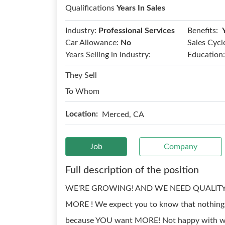
Qualifications
Years In Sales
Benefits:
Industry:
Professional Services
Car Allowance:
No
Sales Cycl
Years Selling in Industry:
Education:
They Sell
To Whom
Location:
Merced, CA
Job
Company
Full description of the position
WE'RE GROWING! AND WE NEED QUALITY S
MORE ! We expect you to know that nothing is 
because YOU want MORE! Not happy with wher