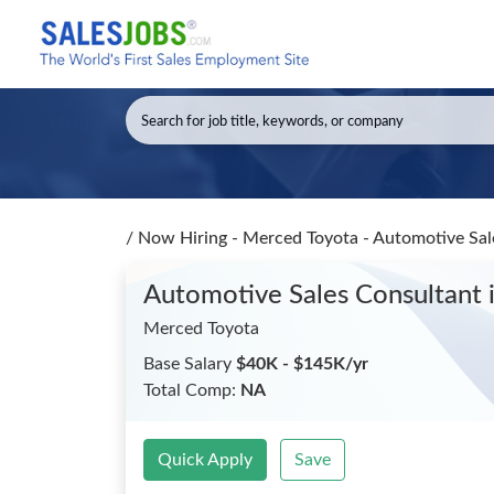
/
Now Hiring - Merced Toyota - Automotive Sa
Automotive Sales Consultant
Merced Toyota
Base Salary
$40K - $145K/yr
Total Comp:
NA
Quick Apply
Save