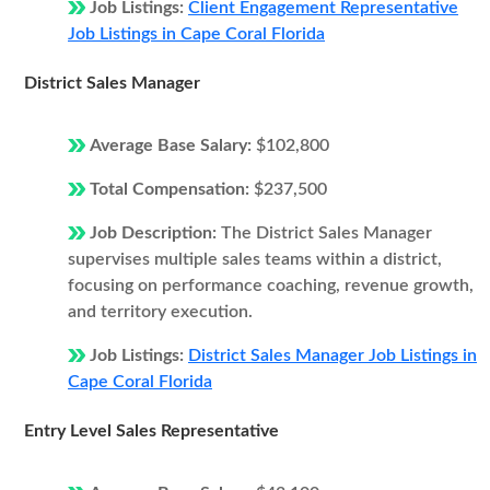
Job Listings:
Client Engagement Representative
Job Listings in Cape Coral Florida
District Sales Manager
Average Base Salary:
$102,800
Total Compensation:
$237,500
Job Description:
The District Sales Manager
supervises multiple sales teams within a district,
focusing on performance coaching, revenue growth,
and territory execution.
Job Listings:
District Sales Manager Job Listings in
Cape Coral Florida
Entry Level Sales Representative