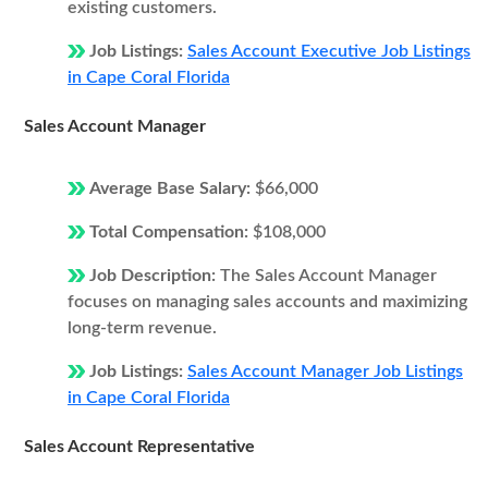
existing customers.
Job Listings:
Sales Account Executive Job Listings
in Cape Coral Florida
Sales Account Manager
Average Base Salary:
$66,000
Total Compensation:
$108,000
Job Description:
The Sales Account Manager
focuses on managing sales accounts and maximizing
long-term revenue.
Job Listings:
Sales Account Manager Job Listings
in Cape Coral Florida
Sales Account Representative