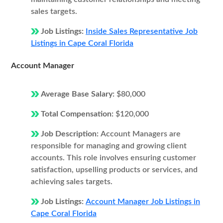
sales targets.
Job Listings:
Inside Sales Representative Job
Listings in Cape Coral Florida
Account Manager
Average Base Salary:
$80,000
Total Compensation:
$120,000
Job Description:
Account Managers are
responsible for managing and growing client
accounts. This role involves ensuring customer
satisfaction, upselling products or services, and
achieving sales targets.
Job Listings:
Account Manager Job Listings in
Cape Coral Florida