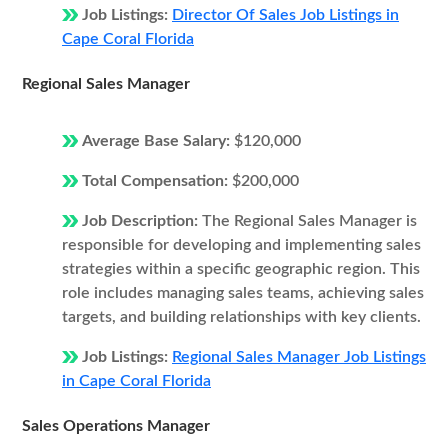
Job Listings:
Director Of Sales Job Listings in
Cape Coral Florida
Regional Sales Manager
Average Base Salary:
$120,000
Total Compensation:
$200,000
Job Description:
The Regional Sales Manager is
responsible for developing and implementing sales
strategies within a specific geographic region. This
role includes managing sales teams, achieving sales
targets, and building relationships with key clients.
Job Listings:
Regional Sales Manager Job Listings
in Cape Coral Florida
Sales Operations Manager