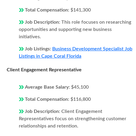
Total Compensation:
$141,300
Job Description:
This role focuses on researching
opportunities and supporting new business
initiatives.
Job Listings:
Business Development Specialist Job
Listings in Cape Coral Florida
Client Engagement Representative
Average Base Salary:
$45,100
Total Compensation:
$116,800
Job Description:
Client Engagement
Representatives focus on strengthening customer
relationships and retention.