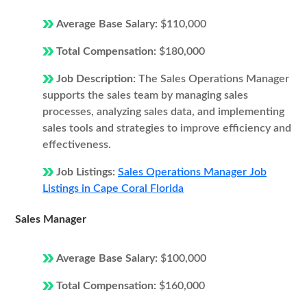
Average Base Salary:
$110,000
Total Compensation:
$180,000
Job Description:
The Sales Operations Manager
supports the sales team by managing sales
processes, analyzing sales data, and implementing
sales tools and strategies to improve efficiency and
effectiveness.
Job Listings:
Sales Operations Manager Job
Listings in Cape Coral Florida
Sales Manager
Average Base Salary:
$100,000
Total Compensation:
$160,000