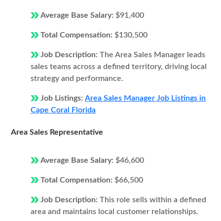
Average Base Salary:
$91,400
Total Compensation:
$130,500
Job Description:
The Area Sales Manager leads
sales teams across a defined territory, driving local
strategy and performance.
Job Listings:
Area Sales Manager Job Listings in
Cape Coral Florida
Area Sales Representative
Average Base Salary:
$46,600
Total Compensation:
$66,500
Job Description:
This role sells within a defined
area and maintains local customer relationships.