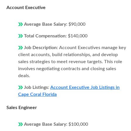
Account Executive
Average Base Salary:
$90,000
Total Compensation:
$140,000
Job Description:
Account Executives manage key
client accounts, build relationships, and develop
sales strategies to meet revenue targets. This role
involves negotiating contracts and closing sales
deals.
Job Listings:
Account Executive Job Listings in
Cape Coral Florida
Sales Engineer
Average Base Salary:
$100,000