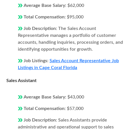
Average Base Salary:
$62,000
Total Compensation:
$95,000
Job Description:
The Sales Account
Representative manages a portfolio of customer
accounts, handling inquiries, processing orders, and
identifying opportunities for growth.
Job Listings:
Sales Account Representative Job
Listings in Cape Coral Florida
Sales Assistant
Average Base Salary:
$43,000
Total Compensation:
$57,000
Job Description:
Sales Assistants provide
administrative and operational support to sales