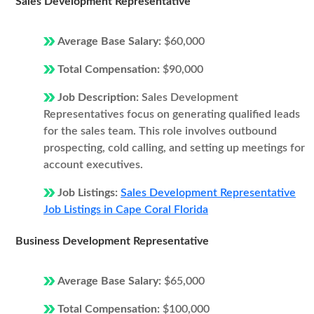
Sales Development Representative
Average Base Salary:
$60,000
Total Compensation:
$90,000
Job Description:
Sales Development
Representatives focus on generating qualified leads
for the sales team. This role involves outbound
prospecting, cold calling, and setting up meetings for
account executives.
Job Listings:
Sales Development Representative
Job Listings in Cape Coral Florida
Business Development Representative
Average Base Salary:
$65,000
Total Compensation:
$100,000