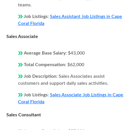
teams.
Job Listings:
Sales Assistant Job Listings in Cape
Coral Florida
Sales Associate
Average Base Salary:
$43,000
Total Compensation:
$62,000
Job Description:
Sales Associates assist
customers and support daily sales activities.
Job Listings:
Sales Associate Job Listings in Cape
Coral Florida
Sales Consultant