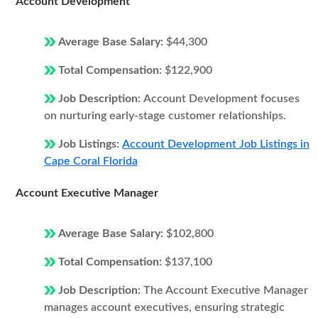
Account Development
Average Base Salary:
$44,300
Total Compensation:
$122,900
Job Description:
Account Development focuses
on nurturing early-stage customer relationships.
Job Listings:
Account Development Job Listings in
Cape Coral Florida
Account Executive Manager
Average Base Salary:
$102,800
Total Compensation:
$137,100
Job Description:
The Account Executive Manager
manages account executives, ensuring strategic