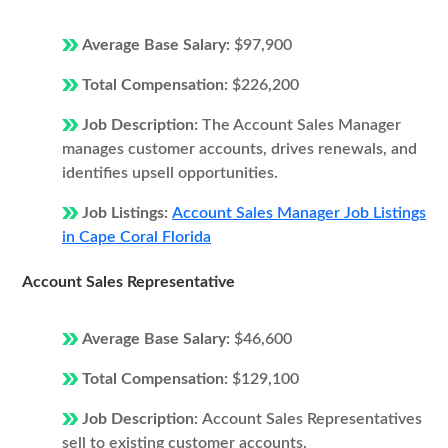
Average Base Salary:
$97,900
Total Compensation:
$226,200
Job Description:
The Account Sales Manager
manages customer accounts, drives renewals, and
identifies upsell opportunities.
Job Listings:
Account Sales Manager Job Listings
in Cape Coral Florida
Account Sales Representative
Average Base Salary:
$46,600
Total Compensation:
$129,100
Job Description:
Account Sales Representatives
sell to existing customer accounts.