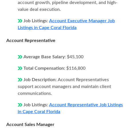
account growth, pipeline development, and high-
value deal execution.
Job Listings:
Account Executive Manager Job
Listings in Cape Coral Florida
Account Representative
Average Base Salary:
$45,100
Total Compensation:
$116,800
Job Description:
Account Representatives
support account managers and maintain client
communications.
Job Listings:
Account Representative Job Listings
in Cape Coral Florida
Account Sales Manager