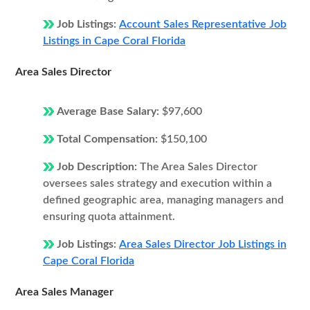
Job Listings:
Account Sales Representative Job
Listings in Cape Coral Florida
Area Sales Director
Average Base Salary:
$97,600
Total Compensation:
$150,100
Job Description:
The Area Sales Director
oversees sales strategy and execution within a
defined geographic area, managing managers and
ensuring quota attainment.
Job Listings:
Area Sales Director Job Listings in
Cape Coral Florida
Area Sales Manager