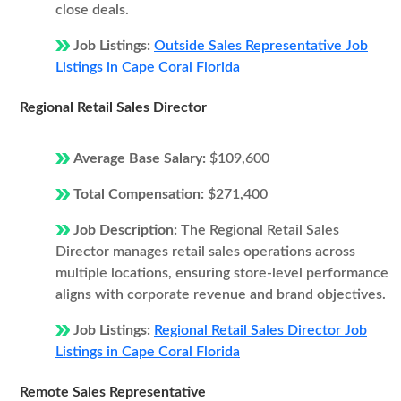
close deals.
Job Listings:
Outside Sales Representative Job
Listings in Cape Coral Florida
Regional Retail Sales Director
Average Base Salary:
$109,600
Total Compensation:
$271,400
Job Description:
The Regional Retail Sales
Director manages retail sales operations across
multiple locations, ensuring store-level performance
aligns with corporate revenue and brand objectives.
Job Listings:
Regional Retail Sales Director Job
Listings in Cape Coral Florida
Remote Sales Representative