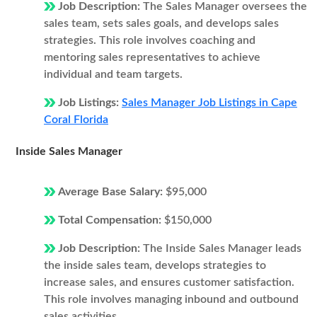
Job Description:
The Sales Manager oversees the
sales team, sets sales goals, and develops sales
strategies. This role involves coaching and
mentoring sales representatives to achieve
individual and team targets.
Job Listings:
Sales Manager Job Listings in Cape
Coral Florida
Inside Sales Manager
Average Base Salary:
$95,000
Total Compensation:
$150,000
Job Description:
The Inside Sales Manager leads
the inside sales team, develops strategies to
increase sales, and ensures customer satisfaction.
This role involves managing inbound and outbound
sales activities.