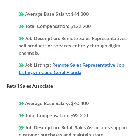
Average Base Salary:
$44,300
Total Compensation:
$122,900
Job Description:
Remote Sales Representatives
sell products or services entirely through digital
channels.
Job Listings:
Remote Sales Representative Job
Listings in Cape Coral Florida
Retail Sales Associate
Average Base Salary:
$40,400
Total Compensation:
$92,200
Job Description:
Retail Sales Associates support
customer purchases and maintain store