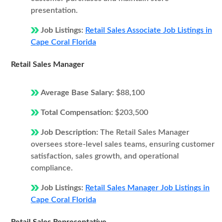
presentation.
Job Listings:
Retail Sales Associate Job Listings in
Cape Coral Florida
Retail Sales Manager
Average Base Salary:
$88,100
Total Compensation:
$203,500
Job Description:
The Retail Sales Manager
oversees store-level sales teams, ensuring customer
satisfaction, sales growth, and operational
compliance.
Job Listings:
Retail Sales Manager Job Listings in
Cape Coral Florida