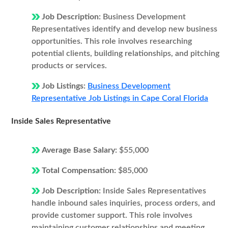
Job Description:
Business Development
Representatives identify and develop new business
opportunities. This role involves researching
potential clients, building relationships, and pitching
products or services.
Job Listings:
Business Development
Representative Job Listings in Cape Coral Florida
Inside Sales Representative
Average Base Salary:
$55,000
Total Compensation:
$85,000
Job Description:
Inside Sales Representatives
handle inbound sales inquiries, process orders, and
provide customer support. This role involves
maintaining customer relationships and meeting