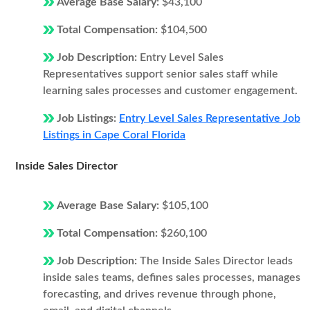
Average Base Salary:
$43,100
Total Compensation:
$104,500
Job Description:
Entry Level Sales
Representatives support senior sales staff while
learning sales processes and customer engagement.
Job Listings:
Entry Level Sales Representative Job
Listings in Cape Coral Florida
Inside Sales Director
Average Base Salary:
$105,100
Total Compensation:
$260,100
Job Description:
The Inside Sales Director leads
inside sales teams, defines sales processes, manages
forecasting, and drives revenue through phone,