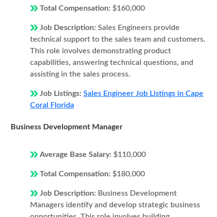
Total Compensation:
$160,000
Job Description:
Sales Engineers provide
technical support to the sales team and customers.
This role involves demonstrating product
capabilities, answering technical questions, and
assisting in the sales process.
Job Listings:
Sales Engineer Job Listings in Cape
Coral Florida
Business Development Manager
Average Base Salary:
$110,000
Total Compensation:
$180,000
Job Description:
Business Development
Managers identify and develop strategic business
opportunities. This role involves building