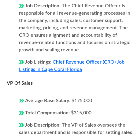
Job Description:
The Chief Revenue Officer is
responsible for all revenue-generating processes in
the company, including sales, customer support,
marketing, pricing, and revenue management. The
CRO ensures alignment and accountability of
revenue-related functions and focuses on strategic
growth and scaling revenue.
Job Listings:
Chief Revenue Officer (CRO) Job
Listings in Cape Coral Florida
VP Of Sales
Average Base Salary:
$175,000
Total Compensation:
$315,000
Job Description:
The VP of Sales oversees the
sales department and is responsible for setting sales