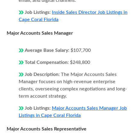
email, and digital channels.
Job Listings:
Inside Sales Director Job Listings in
Cape Coral Florida
Major Accounts Sales Manager
Average Base Salary:
$107,700
Total Compensation:
$248,800
Job Description:
The Major Accounts Sales
Manager focuses on high-revenue enterprise
clients, overseeing complex negotiations and long-
term account strategy.
Job Listings:
Major Accounts Sales Manager Job
Listings in Cape Coral Florida
Major Accounts Sales Representative