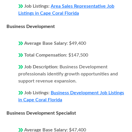
Job Listings:
Area Sales Representative Job
Listings in Cape Coral Florida
Business Development
Average Base Salary:
$49,400
Total Compensation:
$147,500
Job Description:
Business Development
professionals identify growth opportunities and
support revenue expansion.
Job Listings:
Business Development Job Listings
in Cape Coral Florida
Business Development Specialist
Average Base Salary:
$47,400