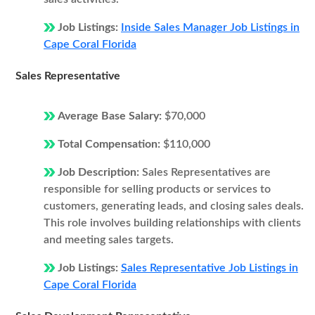
Job Listings:
Inside Sales Manager Job Listings in
Cape Coral Florida
Sales Representative
Average Base Salary:
$70,000
Total Compensation:
$110,000
Job Description:
Sales Representatives are
responsible for selling products or services to
customers, generating leads, and closing sales deals.
This role involves building relationships with clients
and meeting sales targets.
Job Listings:
Sales Representative Job Listings in
Cape Coral Florida