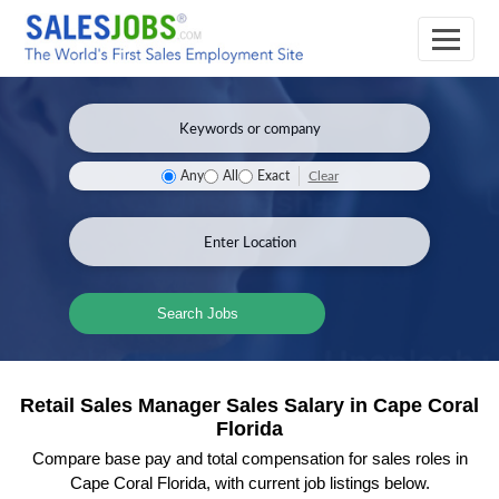
Clear
Any
All
Exact
Search Jobs
Retail Sales Manager Sales Salary in Cape Coral
Florida
Compare base pay and total compensation for sales roles in
Cape Coral Florida, with current job listings below.