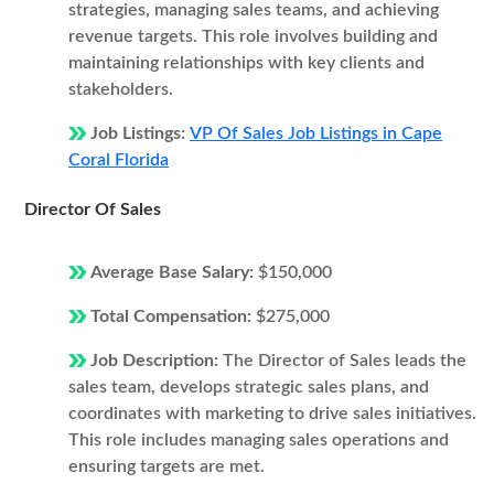
strategies, managing sales teams, and achieving
revenue targets. This role involves building and
maintaining relationships with key clients and
stakeholders.
Job Listings:
VP Of Sales Job Listings in Cape
Coral Florida
Director Of Sales
Average Base Salary:
$150,000
Total Compensation:
$275,000
Job Description:
The Director of Sales leads the
sales team, develops strategic sales plans, and
coordinates with marketing to drive sales initiatives.
This role includes managing sales operations and
ensuring targets are met.