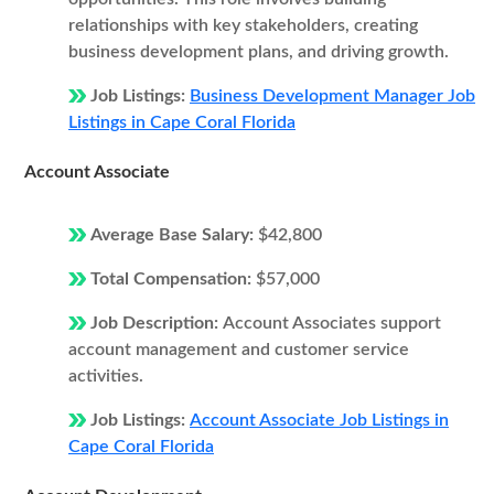
relationships with key stakeholders, creating
business development plans, and driving growth.
Job Listings:
Business Development Manager Job
Listings in Cape Coral Florida
Account Associate
Average Base Salary:
$42,800
Total Compensation:
$57,000
Job Description:
Account Associates support
account management and customer service
activities.
Job Listings:
Account Associate Job Listings in
Cape Coral Florida