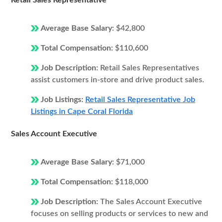
Retail Sales Representative
Average Base Salary:
$42,800
Total Compensation:
$110,600
Job Description:
Retail Sales Representatives
assist customers in-store and drive product sales.
Job Listings:
Retail Sales Representative Job
Listings in Cape Coral Florida
Sales Account Executive
Average Base Salary:
$71,000
Total Compensation:
$118,000
Job Description:
The Sales Account Executive
focuses on selling products or services to new and