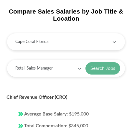
Compare Sales Salaries by Job Title &
Location
Search Jobs
Chief Revenue Officer (CRO)
Average Base Salary:
$195,000
Total Compensation:
$345,000