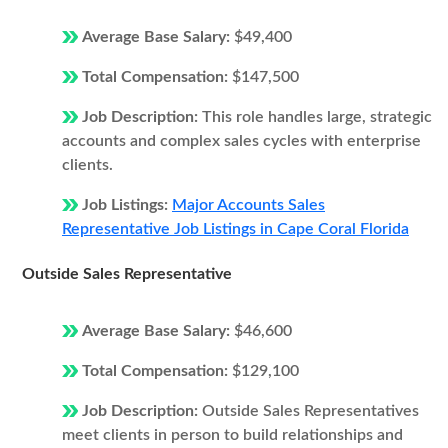
Average Base Salary:
$49,400
Total Compensation:
$147,500
Job Description:
This role handles large, strategic
accounts and complex sales cycles with enterprise
clients.
Job Listings:
Major Accounts Sales
Representative Job Listings in Cape Coral Florida
Outside Sales Representative
Average Base Salary:
$46,600
Total Compensation:
$129,100
Job Description:
Outside Sales Representatives
meet clients in person to build relationships and