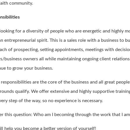
 faith community.
sibilities
 looking for a diversity of people who are energetic and highly m
n entrepreneurial spirit. This is a sales role with a business to b
ach of prospecting, setting appointments, meetings with decisi
s/business owners all while maintaining ongoing client relations
nue to grow your business.
responsibilities are the core of the business and all great peopl
rounds qualify. We offer extensive and highly supportive trainin
very step of the way, so no experience is necessary.
r this question: Who am I becoming through the work that I am
ll help you become a better version of yourself!