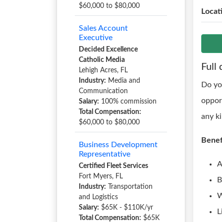
$60,000 to $80,000
Locat
Sales Account
Executive
Decided Excellence
Catholic Media
Full 
Lehigh Acres, FL
Industry:
Media and
Do yo
Communication
oppor
Salary:
100% commission
Total Compensation:
any k
$60,000 to $80,000
Benef
Business Development
Representative
A
Certified Fleet Services
Fort Myers, FL
B
Industry:
Transportation
W
and Logistics
Salary:
$65K - $110K/yr
L
Total Compensation:
$65K