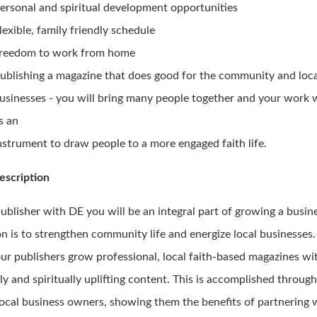
ersonal and spiritual development opportunities
lexible, family friendly schedule
reedom to work from home
ublishing a magazine that does good for the community and loc
usinesses - you will bring many people together and your work w
s an
nstrument to draw people to a more engaged faith life.
escription
publisher with DE you will be an integral part of growing a busi
n is to strengthen community life and energize local businesses.
our publishers grow professional, local faith-based magazines wi
ly and spiritually uplifting content. This is accomplished throug
local business owners, showing them the benefits of partnering 