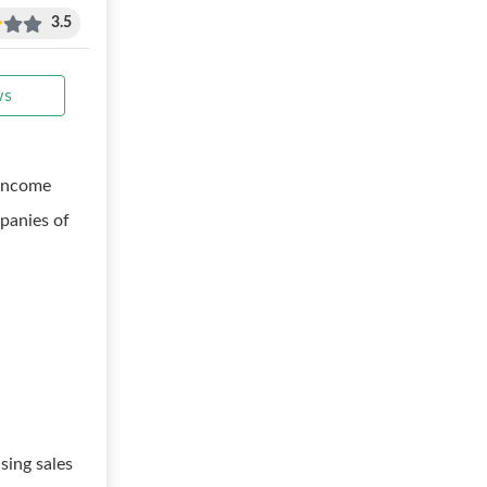
3.5
ws
 income
panies of
sing sales