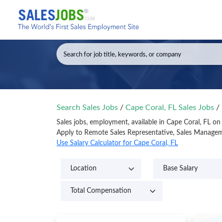
Search Sales Jobs
/
Cape Coral, FL Sales Jobs
/
Sales jobs, employment, available in Cape Coral, FL o
Apply to Remote Sales Representative, Sales Manageme
Use Salary Calculator for Cape Coral, FL