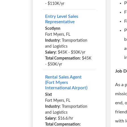
P
- $110K/yr
F
Entry Level Sales
F
Representative
Scotlynn
P
Fort Myers, FL
b
Industry:
Transportation
and Logistics
a
Salary:
$45K - $50K/yr
i
Total Compensation:
$45K
- $50K/yr
Job D
Rental Sales Agent
(Fort Myers
As a 
International Airport)
missio
Sixt
Fort Myers, FL
end, 
Industry:
Transportation
friend
and Logistics
Salary:
$16.6/hr
with 
Total Compensation: