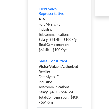
Field Sales
Representative
AT&T
Fort Myers, FL
Industry:
Telecommunications
Salary:
$61.4K - $100K/yr
Total Compensation:
$61.4K - $100K/yr
Sales Consultant
Victra-Verizon Authorized
Retailer
Fort Myers, FL
Industry:
Telecommunications
Salary:
$40K - $64K/yr
Total Compensation:
$40K
- $64K/yr