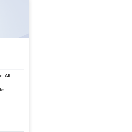
e:
All
de