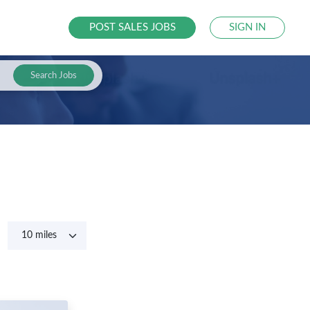
POST SALES JOBS
SIGN IN
Search Jobs