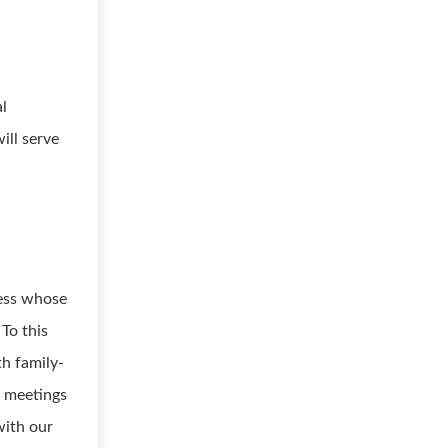
al
ill serve
ness whose
 To this
th family-
h meetings
with our