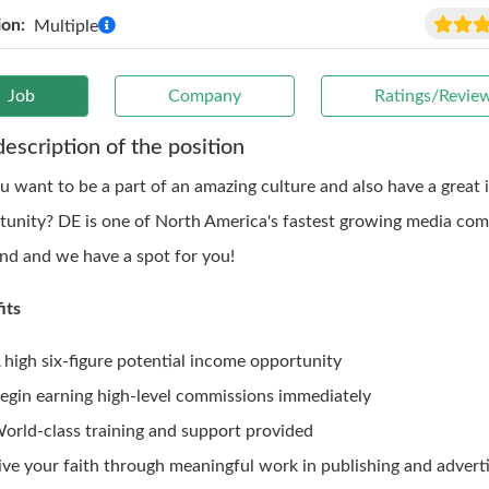
ion:
Multiple
Job
Company
Ratings/Revie
description of the position
u want to be a part of an amazing culture and also have a great
tunity? DE is one of North America's fastest growing media com
ind and we have a spot for you!
its
 high six-figure potential income opportunity
egin earning high-level commissions immediately
orld-class training and support provided
ive your faith through meaningful work in publishing and adverti