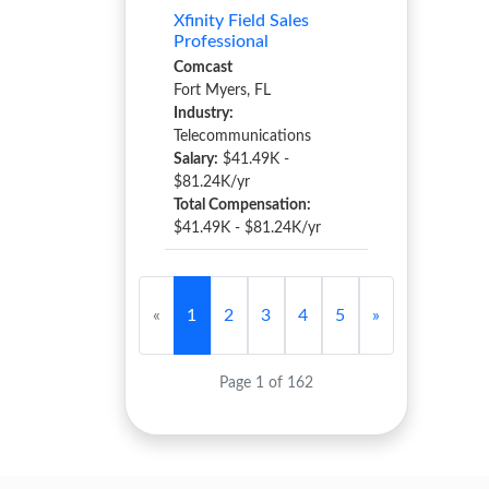
Xfinity Field Sales
Professional
Comcast
Fort Myers, FL
Industry:
Telecommunications
Salary:
$41.49K -
$81.24K/yr
Total Compensation:
$41.49K - $81.24K/yr
«
1
2
3
4
5
»
Page 1 of 162