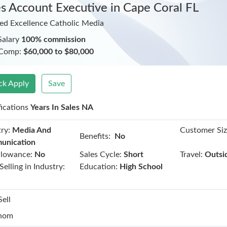
es Account Executive
in Cape Coral FL
ed Excellence Catholic Media
Salary
100% commission
 Comp:
$60,000 to $80,000
ck Apply
Save
fications
Years In Sales NA
ry:
Media And
Customer Siz
Benefits:
No
unication
llowance:
No
Sales Cycle:
Short
Travel:
Outsi
Selling in Industry:
Education:
High School
Sell
hom