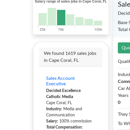
Sal
Decid
Base 
Total
Qui
We found 1619 sales jobs
in Cape Coral, FL
Quali
Indust
Sales Account
Comm
Executive
Car A
Decided Excellence
Years 
Catholic Media
0
Cape Coral, FL
Industry:
Media and
They 
Communication
Salary:
100% commission
To W
Total Compensation: