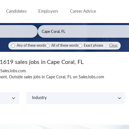
Candidates
Employers
Career Advice
Clear
Any of these words
All of these words
Exact phrase
1619 sales jobs in Cape Coral, FL
n SalesJobs.com.
nt, Outside sales jobs in Cape Coral, FL on SalesJobs.com