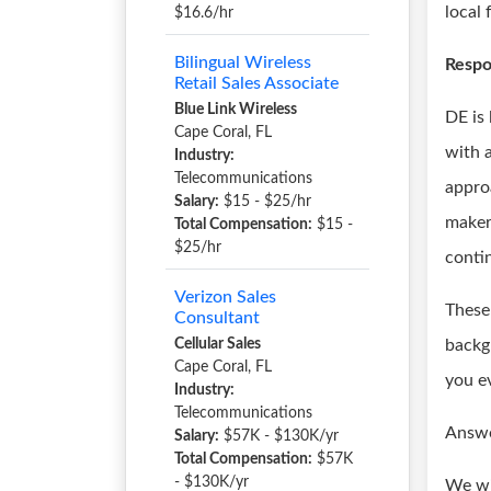
local
$16.6/hr
Bilingual Wireless
Respon
Retail Sales Associate
Blue Link Wireless
DE is
Cape Coral, FL
with a
Industry:
Telecommunications
appro
Salary:
$15 - $25/hr
maker
Total Compensation:
$15 -
$25/hr
conti
Verizon Sales
These 
Consultant
Cellular Sales
backg
Cape Coral, FL
you e
Industry:
Telecommunications
Answe
Salary:
$57K - $130K/yr
Total Compensation:
$57K
- $130K/yr
We wi