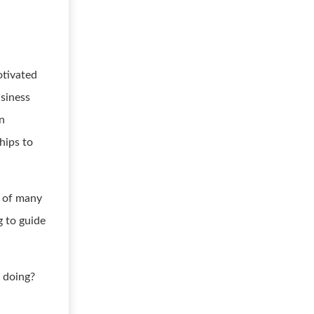
otivated
usiness
on
hips to
e of many
g to guide
 doing?