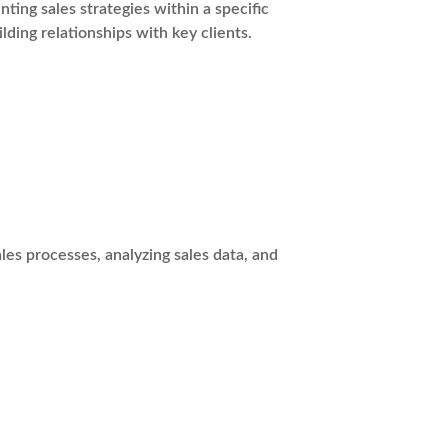
ing sales strategies within a specific
lding relationships with key clients.
es processes, analyzing sales data, and