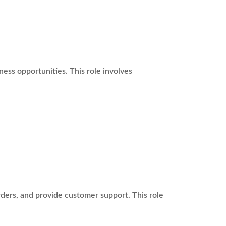
ss opportunities. This role involves
rders, and provide customer support. This role