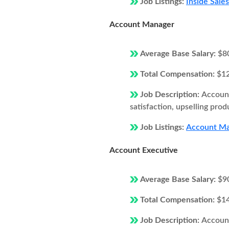
Job Listings:
Inside Sale
Account Manager
Average Base Salary:
$8
Total Compensation:
$1
Job Description:
Account
satisfaction, upselling prod
Job Listings:
Account Man
Account Executive
Average Base Salary:
$9
Total Compensation:
$1
Job Description:
Account