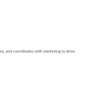
ans, and coordinates with marketing to drive
.