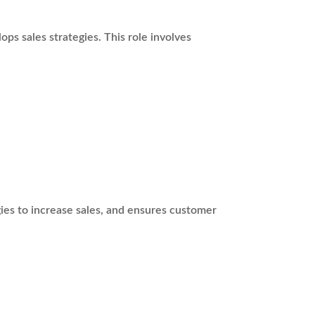
ps sales strategies. This role involves
ies to increase sales, and ensures customer