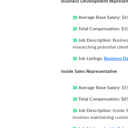
Business Development Represen
Average Base Salary:
$6
Total Compensation:
$1
Job Description:
Busines
researching potential client
Job Listings:
Business De
Inside Sales Representative
Average Base Salary:
$5
Total Compensation:
$8
Job Description:
Inside 
involves maintaining custom