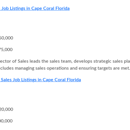
 Job Listings in Cape Coral Florida
50,000
75,000
ector of Sales leads the sales team, develops strategic sales pl
 includes managing sales operations and ensuring targets are met
Sales Job Listings in Cape Coral Florida
20,000
00,000