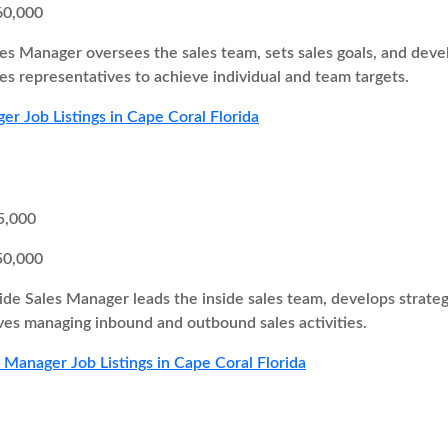
60,000
es Manager oversees the sales team, sets sales goals, and develo
s representatives to achieve individual and team targets.
er Job Listings in Cape Coral Florida
5,000
50,000
ide Sales Manager leads the inside sales team, develops strateg
olves managing inbound and outbound sales activities.
s Manager Job Listings in Cape Coral Florida