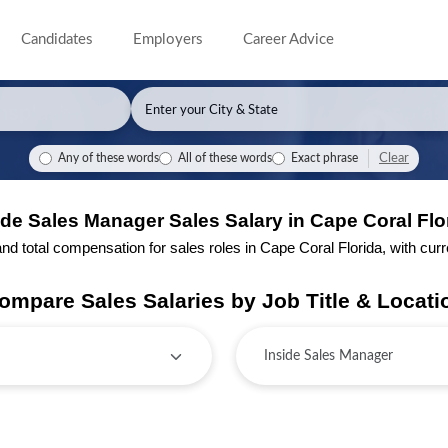
Candidates
Employers
Career Advice
Clear
Any of these words
All of these words
Exact phrase
ide Sales Manager Sales Salary in Cape Coral Flo
 total compensation for sales roles in Cape Coral Florida, with curren
ompare Sales Salaries by Job Title & Locati