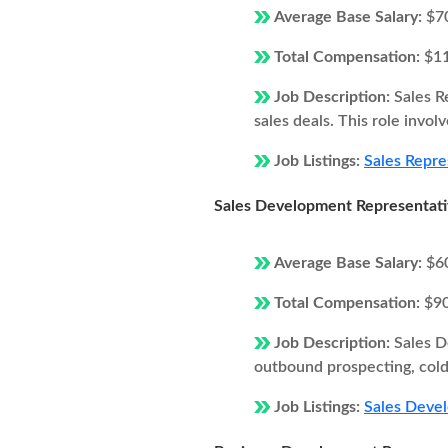
Average Base Salary:
$7
Total Compensation:
$1
Job Description:
Sales R
sales deals. This role invol
Job Listings:
Sales Repre
Sales Development Representat
Average Base Salary:
$6
Total Compensation:
$9
Job Description:
Sales D
outbound prospecting, cold 
Job Listings:
Sales Devel