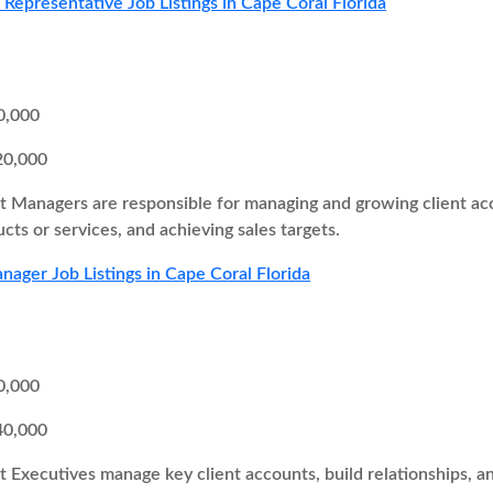
s Representative Job Listings in Cape Coral Florida
0,000
20,000
 Managers are responsible for managing and growing client acc
ucts or services, and achieving sales targets.
ager Job Listings in Cape Coral Florida
0,000
40,000
 Executives manage key client accounts, build relationships, a