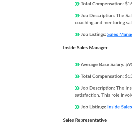
Total Compensation:
$1
Job Description:
The Sal
coaching and mentoring sale
Job Listings:
Sales Manag
Inside Sales Manager
Average Base Salary:
$9
Total Compensation:
$1
Job Description:
The Ins
satisfaction. This role inv
Job Listings:
Inside Sale
Sales Representative