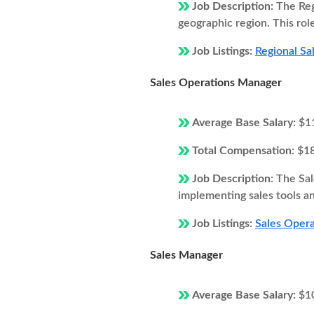
Job Description:
The Reg
geographic region. This rol
Job Listings:
Regional Sa
Sales Operations Manager
Average Base Salary:
$1
Total Compensation:
$1
Job Description:
The Sal
implementing sales tools an
Job Listings:
Sales Opera
Sales Manager
Average Base Salary:
$1