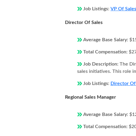
Job Listings:
VP Of Sales
Director Of Sales
Average Base Salary:
$1
Total Compensation:
$2
Job Description:
The Dir
sales initiatives. This role
Job Listings:
Director Of 
Regional Sales Manager
Average Base Salary:
$1
Total Compensation:
$2