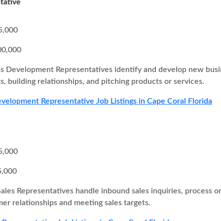
tative
5,000
00,000
s Development Representatives identify and develop new busine
s, building relationships, and pitching products or services.
velopment Representative Job Listings in Cape Coral Florida
5,000
5,000
Sales Representatives handle inbound sales inquiries, process o
er relationships and meeting sales targets.