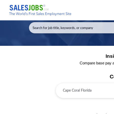
Ins
Compare base pay and
C