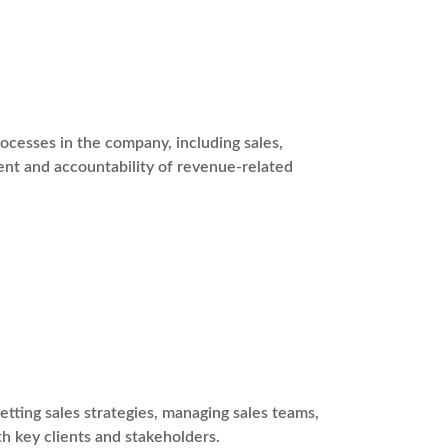
ocesses in the company, including sales,
nt and accountability of revenue-related
etting sales strategies, managing sales teams,
th key clients and stakeholders.