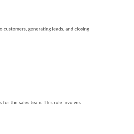
to customers, generating leads, and closing
for the sales team. This role involves