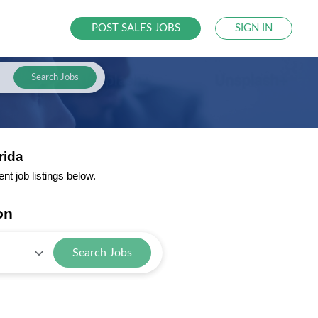
POST SALES JOBS
SIGN IN
Search Jobs
rida
t job listings below.
on
Search Jobs