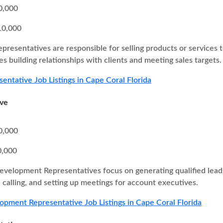
0,000
10,000
epresentatives are responsible for selling products or services 
ves building relationships with clients and meeting sales targets.
sentative Job Listings in Cape Coral Florida
ive
0,000
0,000
evelopment Representatives focus on generating qualified leads 
calling, and setting up meetings for account executives.
opment Representative Job Listings in Cape Coral Florida