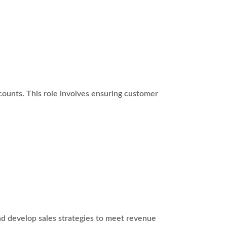
ounts. This role involves ensuring customer
nd develop sales strategies to meet revenue