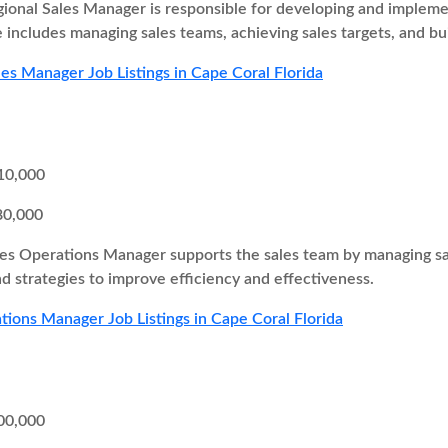
ional Sales Manager is responsible for developing and implement
e includes managing sales teams, achieving sales targets, and bui
les Manager Job Listings in Cape Coral Florida
10,000
80,000
es Operations Manager supports the sales team by managing sal
d strategies to improve efficiency and effectiveness.
tions Manager Job Listings in Cape Coral Florida
00,000