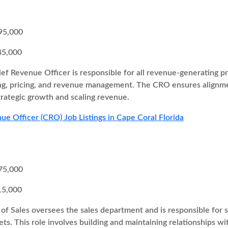
95,000
45,000
ef Revenue Officer is responsible for all revenue-generating pr
ng, pricing, and revenue management. The CRO ensures alignme
trategic growth and scaling revenue.
ue Officer (CRO) Job Listings in Cape Coral Florida
75,000
15,000
of Sales oversees the sales department and is responsible for s
ts. This role involves building and maintaining relationships wi