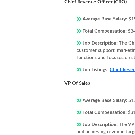
Chief Revenue Officer (CRO)
Average Base Salary:
$1
Total Compensation:
$3
Job Description:
The Chi
customer support, marketi
functions and focuses on s
Job Listings:
Chief Reven
VP Of Sales
Average Base Salary:
$1
Total Compensation:
$3
Job Description:
The VP 
and achieving revenue targe