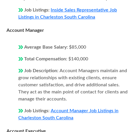
Job Listings:
Inside Sales Representative Job
Listings in Charleston South Carolina
Account Manager
Average Base Salary:
$85,000
Total Compensation:
$140,000
Job Description:
Account Managers maintain and
grow relationships with existing clients, ensure
customer satisfaction, and drive additional sales.
They act as the main point of contact for clients and
manage their accounts.
Job Listings:
Account Manager Job Listings in
Charleston South Carolina
Account Executive