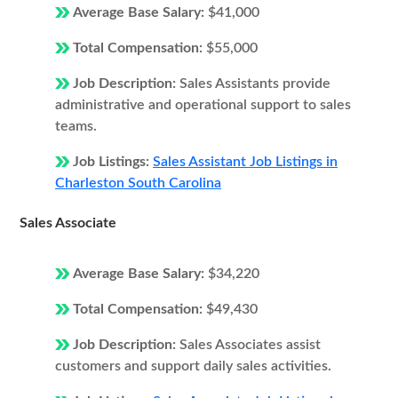
Average Base Salary:
$41,000
Total Compensation:
$55,000
Job Description:
Sales Assistants provide
administrative and operational support to sales
teams.
Job Listings:
Sales Assistant Job Listings in
Charleston South Carolina
Sales Associate
Average Base Salary:
$34,220
Total Compensation:
$49,430
Job Description:
Sales Associates assist
customers and support daily sales activities.