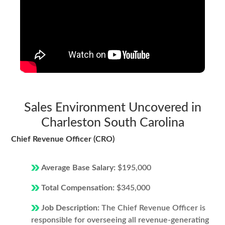
Sales Environment Uncovered in
Charleston South Carolina
Chief Revenue Officer (CRO)
Average Base Salary:
$195,000
Total Compensation:
$345,000
Job Description:
The Chief Revenue Officer is
responsible for overseeing all revenue-generating