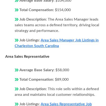
Average Base Salary:
$104,000
Total Compensation:
$154,000
Job Description:
The Area Sales Manager leads
sales teams across a defined territory, driving local
strategy and performance.
Job Listings:
Area Sales Manager Job Listings in
Charleston South Carolina
Area Sales Representative
Average Base Salary:
$58,000
Total Compensation:
$89,000
Job Description:
This role sells within a defined
area and maintains local customer relationships.
Job Listings:
Area Sales Representative Job