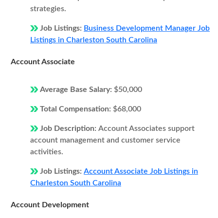
strategies.
Job Listings:
Business Development Manager Job
Listings in Charleston South Carolina
Account Associate
Average Base Salary:
$50,000
Total Compensation:
$68,000
Job Description:
Account Associates support
account management and customer service
activities.
Job Listings:
Account Associate Job Listings in
Charleston South Carolina
Account Development