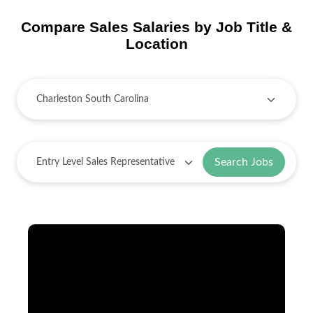
Compare Sales Salaries by Job Title &
Location
Search Jobs