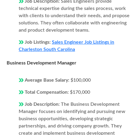
Job Description:
Sales Engineers provide
technical expertise during the sales process, work
with clients to understand their needs, and propose
solutions. They often collaborate with engineering
and product development teams.
Job Listings:
Sales Engineer Job Listings in
Charleston South Carolina
Business Development Manager
Average Base Salary:
$100,000
Total Compensation:
$170,000
Job Description:
The Business Development
Manager focuses on identifying and pursuing new
business opportunities, developing strategic
partnerships, and driving company growth. They
create and implement business development