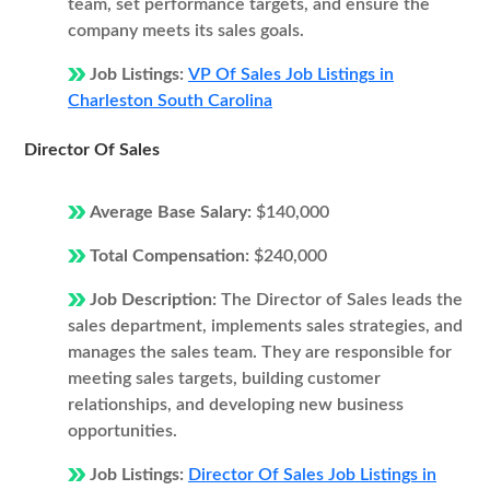
team, set performance targets, and ensure the
company meets its sales goals.
Job Listings:
VP Of Sales Job Listings in
Charleston South Carolina
Director Of Sales
Average Base Salary:
$140,000
Total Compensation:
$240,000
Job Description:
The Director of Sales leads the
sales department, implements sales strategies, and
manages the sales team. They are responsible for
meeting sales targets, building customer
relationships, and developing new business
opportunities.
Job Listings:
Director Of Sales Job Listings in