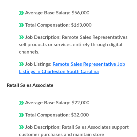
Average Base Salary:
$56,000
Total Compensation:
$163,000
Job Description:
Remote Sales Representatives
sell products or services entirely through digital
channels.
Job Listings:
Remote Sales Representative Job
Listings in Charleston South Carolina
Retail Sales Associate
Average Base Salary:
$22,000
Total Compensation:
$32,000
Job Description:
Retail Sales Associates support
customer purchases and maintain store