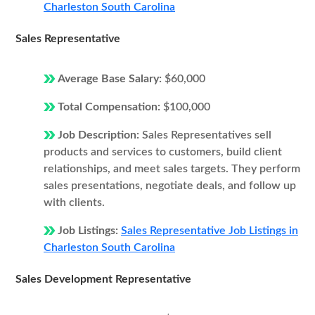
Charleston South Carolina
Sales Representative
Average Base Salary:
$60,000
Total Compensation:
$100,000
Job Description:
Sales Representatives sell
products and services to customers, build client
relationships, and meet sales targets. They perform
sales presentations, negotiate deals, and follow up
with clients.
Job Listings:
Sales Representative Job Listings in
Charleston South Carolina
Sales Development Representative