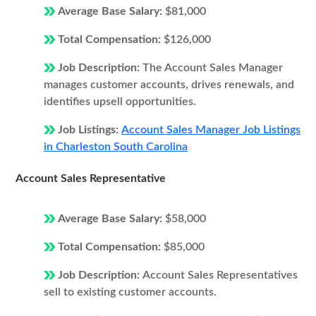
Average Base Salary:
$81,000
Total Compensation:
$126,000
Job Description:
The Account Sales Manager
manages customer accounts, drives renewals, and
identifies upsell opportunities.
Job Listings:
Account Sales Manager Job Listings
in Charleston South Carolina
Account Sales Representative
Average Base Salary:
$58,000
Total Compensation:
$85,000
Job Description:
Account Sales Representatives
sell to existing customer accounts.