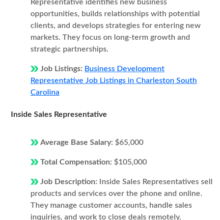
Representative identifies new business
opportunities, builds relationships with potential
clients, and develops strategies for entering new
markets. They focus on long-term growth and
strategic partnerships.
Job Listings:
Business Development
Representative Job Listings in Charleston South
Carolina
Inside Sales Representative
Average Base Salary:
$65,000
Total Compensation:
$105,000
Job Description:
Inside Sales Representatives sell
products and services over the phone and online.
They manage customer accounts, handle sales
inquiries, and work to close deals remotely.