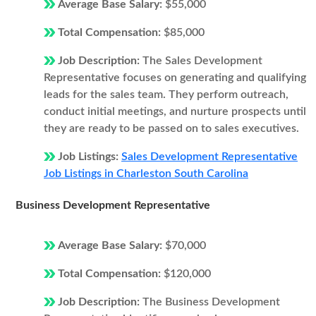
Average Base Salary:
$55,000
Total Compensation:
$85,000
Job Description:
The Sales Development
Representative focuses on generating and qualifying
leads for the sales team. They perform outreach,
conduct initial meetings, and nurture prospects until
they are ready to be passed on to sales executives.
Job Listings:
Sales Development Representative
Job Listings in Charleston South Carolina
Business Development Representative
Average Base Salary:
$70,000
Total Compensation:
$120,000
Job Description:
The Business Development