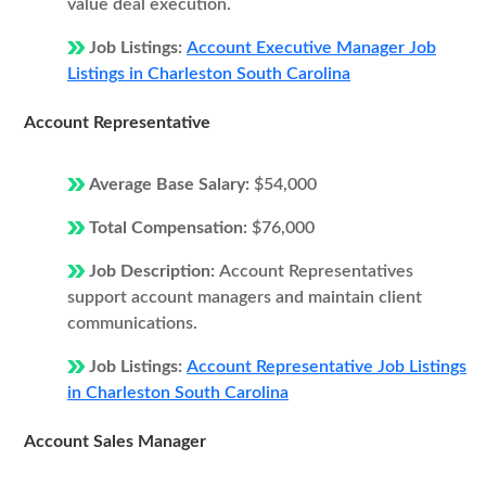
value deal execution.
Job Listings:
Account Executive Manager Job
Listings in Charleston South Carolina
Account Representative
Average Base Salary:
$54,000
Total Compensation:
$76,000
Job Description:
Account Representatives
support account managers and maintain client
communications.
Job Listings:
Account Representative Job Listings
in Charleston South Carolina
Account Sales Manager