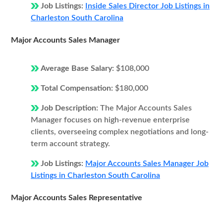
Job Listings:
Inside Sales Director Job Listings in
Charleston South Carolina
Major Accounts Sales Manager
Average Base Salary:
$108,000
Total Compensation:
$180,000
Job Description:
The Major Accounts Sales
Manager focuses on high-revenue enterprise
clients, overseeing complex negotiations and long-
term account strategy.
Job Listings:
Major Accounts Sales Manager Job
Listings in Charleston South Carolina
Major Accounts Sales Representative