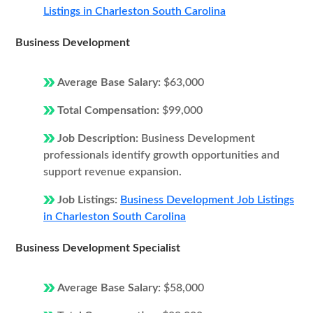
Listings in Charleston South Carolina
Business Development
Average Base Salary:
$63,000
Total Compensation:
$99,000
Job Description:
Business Development
professionals identify growth opportunities and
support revenue expansion.
Job Listings:
Business Development Job Listings
in Charleston South Carolina
Business Development Specialist
Average Base Salary:
$58,000