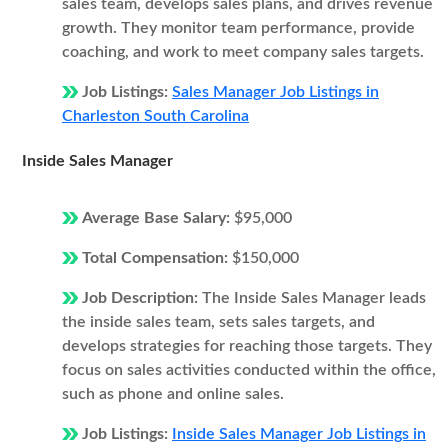
sales team, develops sales plans, and drives revenue
growth. They monitor team performance, provide
coaching, and work to meet company sales targets.
Job Listings:
Sales Manager Job Listings in
Charleston South Carolina
Inside Sales Manager
Average Base Salary:
$95,000
Total Compensation:
$150,000
Job Description:
The Inside Sales Manager leads
the inside sales team, sets sales targets, and
develops strategies for reaching those targets. They
focus on sales activities conducted within the office,
such as phone and online sales.
Job Listings:
Inside Sales Manager Job Listings in