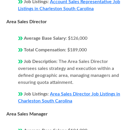
Job Listings:
Account Sales Representative Job
Listings in Charleston South Carolina
Area Sales Director
Average Base Salary:
$126,000
Total Compensation:
$189,000
Job Description:
The Area Sales Director
oversees sales strategy and execution within a
defined geographic area, managing managers and
ensuring quota attainment.
Job Listings:
Area Sales Director Job Listings in
Charleston South Carolina
Area Sales Manager