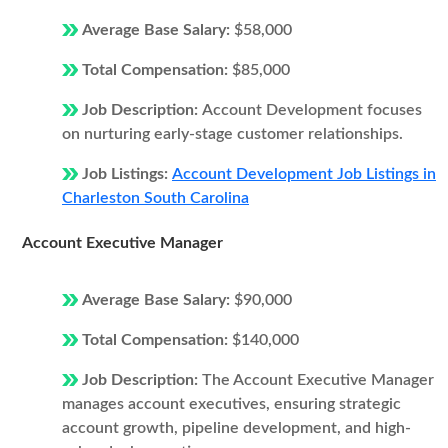
Average Base Salary:
$58,000
Total Compensation:
$85,000
Job Description:
Account Development focuses
on nurturing early-stage customer relationships.
Job Listings:
Account Development Job Listings in
Charleston South Carolina
Account Executive Manager
Average Base Salary:
$90,000
Total Compensation:
$140,000
Job Description:
The Account Executive Manager
manages account executives, ensuring strategic
account growth, pipeline development, and high-