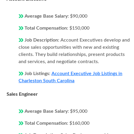
Average Base Salary:
$90,000
Total Compensation:
$150,000
Job Description:
Account Executives develop and
close sales opportunities with new and existing
clients. They build relationships, present products
and services, and negotiate contracts.
Job Listings:
Account Executive Job Listings in
Charleston South Carolina
Sales Engineer
Average Base Salary:
$95,000
Total Compensation:
$160,000