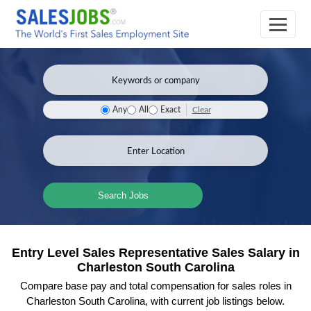
Clear
Any
All
Exact
Search Jobs
Entry Level Sales Representative Sales Salary in
Charleston South Carolina
Compare base pay and total compensation for sales roles in
Charleston South Carolina, with current job listings below.