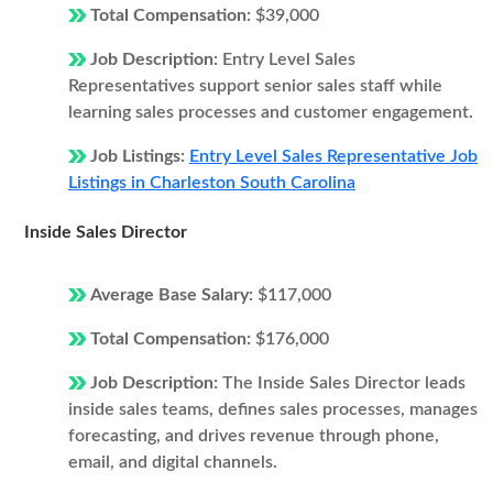
Total Compensation:
$39,000
Job Description:
Entry Level Sales
Representatives support senior sales staff while
learning sales processes and customer engagement.
Job Listings:
Entry Level Sales Representative Job
Listings in Charleston South Carolina
Inside Sales Director
Average Base Salary:
$117,000
Total Compensation:
$176,000
Job Description:
The Inside Sales Director leads
inside sales teams, defines sales processes, manages
forecasting, and drives revenue through phone,
email, and digital channels.