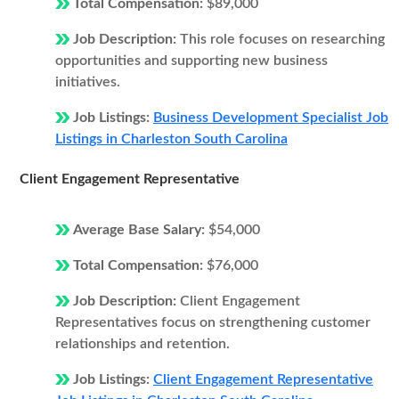
Total Compensation:
$89,000
Job Description:
This role focuses on researching
opportunities and supporting new business
initiatives.
Job Listings:
Business Development Specialist Job
Listings in Charleston South Carolina
Client Engagement Representative
Average Base Salary:
$54,000
Total Compensation:
$76,000
Job Description:
Client Engagement
Representatives focus on strengthening customer
relationships and retention.
Job Listings:
Client Engagement Representative