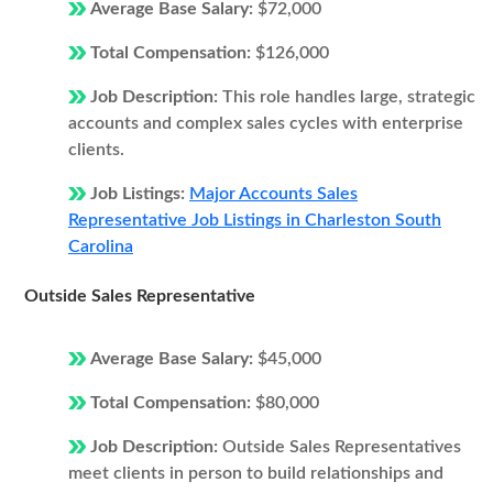
Average Base Salary:
$72,000
Total Compensation:
$126,000
Job Description:
This role handles large, strategic
accounts and complex sales cycles with enterprise
clients.
Job Listings:
Major Accounts Sales
Representative Job Listings in Charleston South
Carolina
Outside Sales Representative
Average Base Salary:
$45,000
Total Compensation:
$80,000
Job Description:
Outside Sales Representatives
meet clients in person to build relationships and