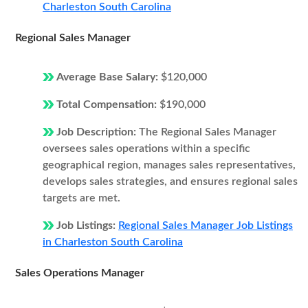
Charleston South Carolina
Regional Sales Manager
Average Base Salary:
$120,000
Total Compensation:
$190,000
Job Description:
The Regional Sales Manager
oversees sales operations within a specific
geographical region, manages sales representatives,
develops sales strategies, and ensures regional sales
targets are met.
Job Listings:
Regional Sales Manager Job Listings
in Charleston South Carolina
Sales Operations Manager