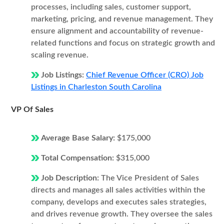
processes, including sales, customer support,
marketing, pricing, and revenue management. They
ensure alignment and accountability of revenue-
related functions and focus on strategic growth and
scaling revenue.
Job Listings:
Chief Revenue Officer (CRO) Job
Listings in Charleston South Carolina
VP Of Sales
Average Base Salary:
$175,000
Total Compensation:
$315,000
Job Description:
The Vice President of Sales
directs and manages all sales activities within the
company, develops and executes sales strategies,
and drives revenue growth. They oversee the sales