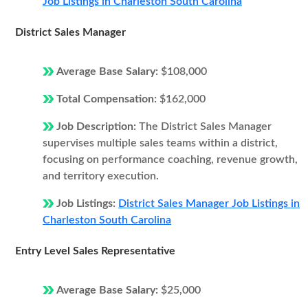
Job Listings in Charleston South Carolina
District Sales Manager
Average Base Salary:
$108,000
Total Compensation:
$162,000
Job Description:
The District Sales Manager
supervises multiple sales teams within a district,
focusing on performance coaching, revenue growth,
and territory execution.
Job Listings:
District Sales Manager Job Listings in
Charleston South Carolina
Entry Level Sales Representative
Average Base Salary:
$25,000