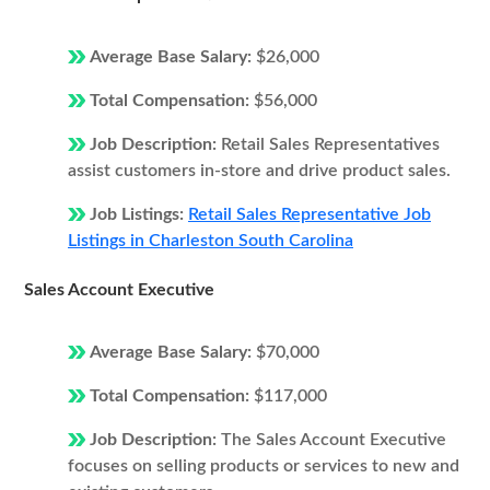
Average Base Salary:
$26,000
Total Compensation:
$56,000
Job Description:
Retail Sales Representatives
assist customers in-store and drive product sales.
Job Listings:
Retail Sales Representative Job
Listings in Charleston South Carolina
Sales Account Executive
Average Base Salary:
$70,000
Total Compensation:
$117,000
Job Description:
The Sales Account Executive
focuses on selling products or services to new and