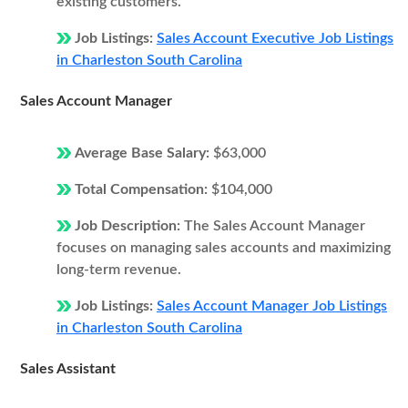
existing customers.
Job Listings:
Sales Account Executive Job Listings
in Charleston South Carolina
Sales Account Manager
Average Base Salary:
$63,000
Total Compensation:
$104,000
Job Description:
The Sales Account Manager
focuses on managing sales accounts and maximizing
long-term revenue.
Job Listings:
Sales Account Manager Job Listings
in Charleston South Carolina
Sales Assistant