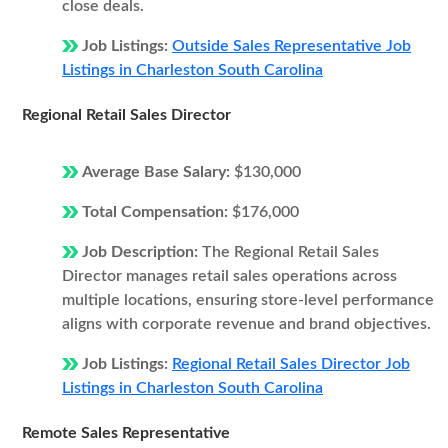
close deals.
Job Listings:
Outside Sales Representative Job
Listings in Charleston South Carolina
Regional Retail Sales Director
Average Base Salary:
$130,000
Total Compensation:
$176,000
Job Description:
The Regional Retail Sales
Director manages retail sales operations across
multiple locations, ensuring store-level performance
aligns with corporate revenue and brand objectives.
Job Listings:
Regional Retail Sales Director Job
Listings in Charleston South Carolina
Remote Sales Representative