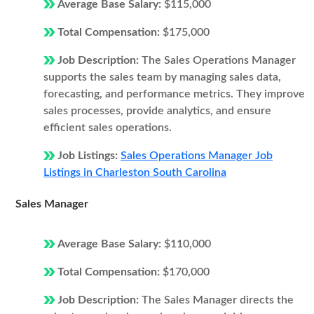
Average Base Salary:
$115,000
Total Compensation:
$175,000
Job Description:
The Sales Operations Manager
supports the sales team by managing sales data,
forecasting, and performance metrics. They improve
sales processes, provide analytics, and ensure
efficient sales operations.
Job Listings:
Sales Operations Manager Job
Listings in Charleston South Carolina
Sales Manager
Average Base Salary:
$110,000
Total Compensation:
$170,000
Job Description:
The Sales Manager directs the