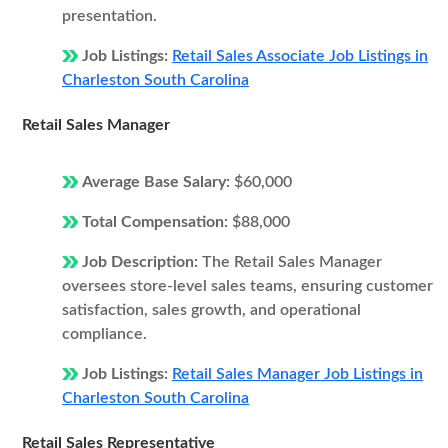
presentation.
Job Listings:
Retail Sales Associate Job Listings in
Charleston South Carolina
Retail Sales Manager
Average Base Salary:
$60,000
Total Compensation:
$88,000
Job Description:
The Retail Sales Manager
oversees store-level sales teams, ensuring customer
satisfaction, sales growth, and operational
compliance.
Job Listings:
Retail Sales Manager Job Listings in
Charleston South Carolina
Retail Sales Representative