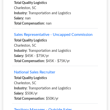
Total Quality Logistics
Charleston, SC
Industry:
Transportation and Logistics
Salary:
nan
Total Compensation:
nan
Sales Representative - Uncapped Commission
Total Quality Logistics
Charleston, SC
Industry:
Transportation and Logistics
Salary:
$45K - $75K/yr
Total Compensation:
$45K - $75K/yr
National Sales Recruiter
Total Quality Logistics
Charleston, SC
Industry:
Transportation and Logistics
Salary:
$50K/yr
Total Compensation:
$50K/yr
Territory Manager - Outside Sales