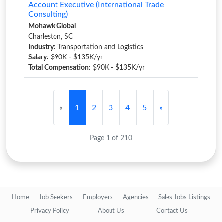
Account Executive (International Trade
Consulting)
Mohawk Global
Charleston, SC
Industry:
Transportation and Logistics
Salary:
$90K - $135K/yr
Total Compensation:
$90K - $135K/yr
«
1
2
3
4
5
»
Page 1 of 210
Home
Job Seekers
Employers
Agencies
Sales Jobs Listings
Privacy Policy
About Us
Contact Us