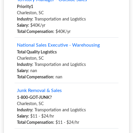
Priority1
Charleston, SC
Industry:
Transportation and Logistics
Salary:
$40K/yr
Total Compensation:
$40K/yr
National Sales Executive - Warehousing
Total Quality Logistics
Charleston, SC
Industry:
Transportation and Logistics
Salary:
nan
Total Compensation:
nan
Junk Removal & Sales
1-800-GOT-JUNK?
Charleston, SC
Industry:
Transportation and Logistics
Salary:
$11 - $24/hr
Total Compensation:
$11 - $24/hr