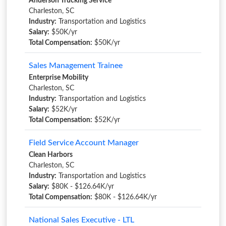
Anderson Trucking Service
Charleston, SC
Industry:
Transportation and Logistics
Salary:
$50K/yr
Total Compensation:
$50K/yr
Sales Management Trainee
Enterprise Mobility
Charleston, SC
Industry:
Transportation and Logistics
Salary:
$52K/yr
Total Compensation:
$52K/yr
Field Service Account Manager
Clean Harbors
Charleston, SC
Industry:
Transportation and Logistics
Salary:
$80K - $126.64K/yr
Total Compensation:
$80K - $126.64K/yr
National Sales Executive - LTL