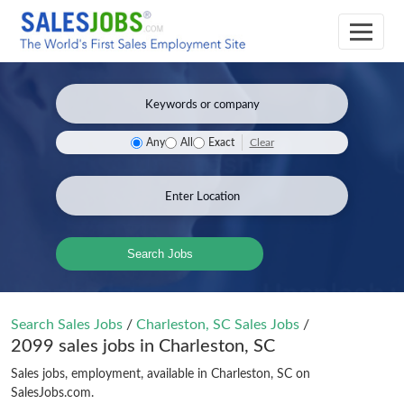
Clear
Any
All
Exact
Search Jobs
Search Sales Jobs
/
Charleston, SC Sales Jobs
/
2099 sales jobs in Charleston, SC
Sales jobs, employment, available in Charleston, SC on
SalesJobs.com.