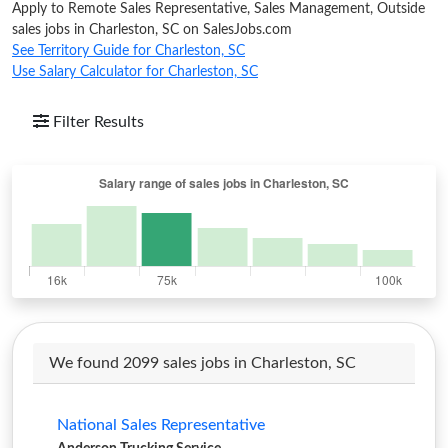
Apply to Remote Sales Representative, Sales Management, Outside
sales jobs in Charleston, SC on SalesJobs.com
See Territory Guide for Charleston, SC
Use Salary Calculator for Charleston, SC
Filter Results
We found 2099 sales jobs in Charleston, SC
National Sales Representative