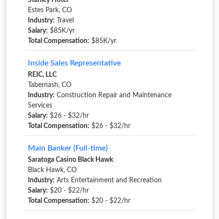
Stanley Hotel
Estes Park, CO
Industry:
Travel
Salary:
$85K/yr
Total Compensation:
$85K/yr
Inside Sales Representative
REIC, LLC
Tabernash, CO
Industry:
Construction Repair and Maintenance
Services
Salary:
$26 - $32/hr
Total Compensation:
$26 - $32/hr
Main Banker (Full-time)
Saratoga Casino Black Hawk
Black Hawk, CO
Industry:
Arts Entertainment and Recreation
Salary:
$20 - $22/hr
Total Compensation:
$20 - $22/hr