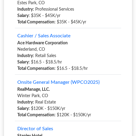
Estes Park, CO
Industry:
Professional Services
Salary:
$35K - $45K/yr
Total Compensation:
$35K - $45K/yr
Cashier / Sales Associate
Ace Hardware Corporation
Nederland, CO
Industry:
Retail Sales
Salary:
$16.5 - $18.5/hr
Total Compensation:
$16.5 - $18.5/hr
Onsite General Manager (WPCO2025)
RealManage, LLC.
Winter Park, CO
Industry:
Real Estate
Salary:
$120K - $150K/yr
Total Compensation:
$120K - $150K/yr
Director of Sales