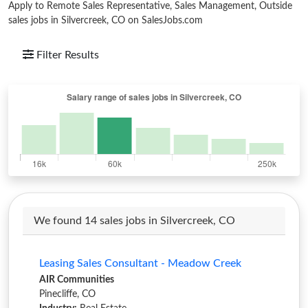
Apply to Remote Sales Representative, Sales Management, Outside
sales jobs in Silvercreek, CO on SalesJobs.com
Filter Results
We found 14 sales jobs in Silvercreek, CO
Leasing Sales Consultant - Meadow Creek
AIR Communities
Pinecliffe, CO