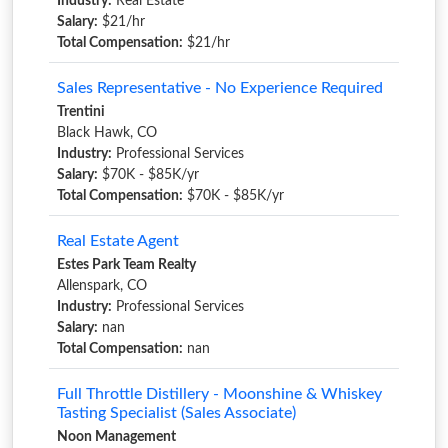
Industry:
Real Estate
Salary:
$21/hr
Total Compensation:
$21/hr
Sales Representative - No Experience Required
Trentini
Black Hawk, CO
Industry:
Professional Services
Salary:
$70K - $85K/yr
Total Compensation:
$70K - $85K/yr
Real Estate Agent
Estes Park Team Realty
Allenspark, CO
Industry:
Professional Services
Salary:
nan
Total Compensation:
nan
Full Throttle Distillery - Moonshine & Whiskey
Tasting Specialist (Sales Associate)
Noon Management