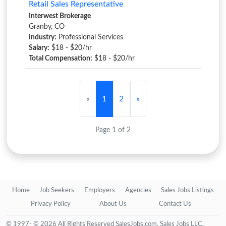
Retail Sales Representative
Interwest Brokerage
Granby, CO
Industry:
Professional Services
Salary:
$18 - $20/hr
Total Compensation:
$18 - $20/hr
«
1
2
»
Page 1 of 2
Home
Job Seekers
Employers
Agencies
Sales Jobs Listings
Privacy Policy
About Us
Contact Us
© 1997- © 2026 All Rights Reserved SalesJobs.com, Sales Jobs LLC.