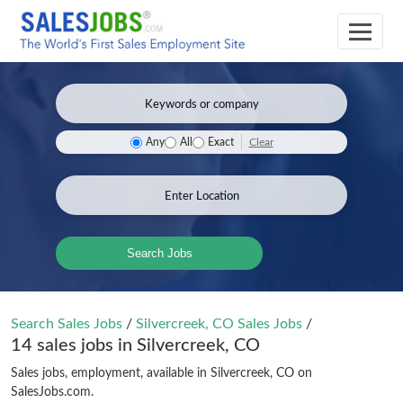
Clear
Any
All
Exact
Search Jobs
Search Sales Jobs
/
Silvercreek, CO Sales Jobs
/
14 sales jobs in Silvercreek, CO
Sales jobs, employment, available in Silvercreek, CO on
SalesJobs.com.