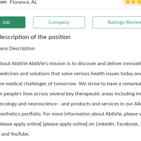
ion:
Florence, AL
Job
Company
Ratings/Revie
description of the position
ny Description
bout AbbVie AbbVie's mission is to discover and deliver innovat
edicines and solutions that solve serious health issues today a
he medical challenges of tomorrow. We strive to have a remarka
n people's lives across several key therapeutic areas including 
ncology and neuroscience - and products and services in our Al
esthetics portfolio. For more information about AbbVie, please vi
please apply online] [please apply online] on LinkedIn, Facebook,
 and YouTube.