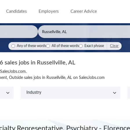
Candidates
Employers
Career Advice
Clear
Any of these words
All of these words
Exact phrase
6 sales jobs in Russellville, AL
n SalesJobs.com.
t, Outside sales jobs in Russellville, AL on SalesJobs.com
cialty Representative, Psychiatry - Florenc