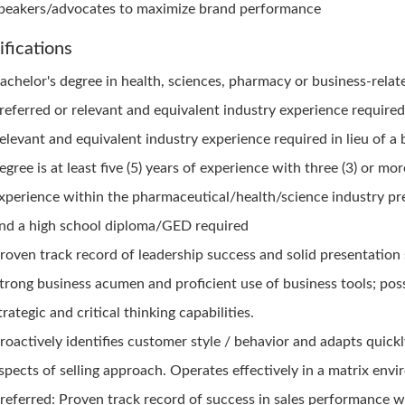
peakers/advocates to maximize brand performance
ifications
achelor's degree in health, sciences, pharmacy or business-relate
referred or relevant and equivalent industry experience require
elevant and equivalent industry experience required in lieu of a 
egree is at least five (5) years of experience with three (3) or mo
xperience within the pharmaceutical/health/science industry pr
nd a high school diploma/GED required
roven track record of leadership success and solid presentation s
trong business acumen and proficient use of business tools; pos
trategic and critical thinking capabilities.
roactively identifies customer style / behavior and adapts quickl
spects of selling approach. Operates effectively in a matrix env
referred: Proven track record of success in sales performance w