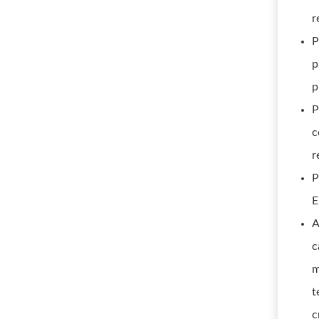
r
P
p
p
P
c
r
P
E
A
c
m
t
c