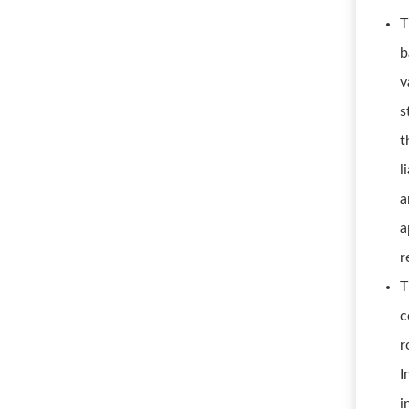
T
b
v
s
t
l
a
a
r
T
c
r
I
i