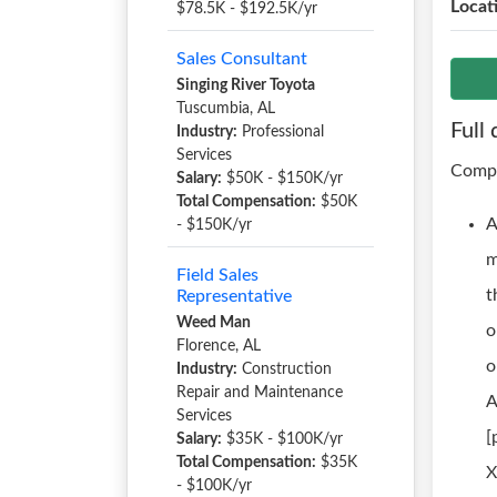
Locat
$78.5K - $192.5K/yr
Sales Consultant
Singing River Toyota
Tuscumbia, AL
Full 
Industry:
Professional
Services
Compa
Salary:
$50K - $150K/yr
Total Compensation:
$50K
A
- $150K/yr
m
Field Sales
t
Representative
Weed Man
o
Florence, AL
o
Industry:
Construction
Repair and Maintenance
A
Services
[
Salary:
$35K - $100K/yr
Total Compensation:
$35K
X
- $100K/yr