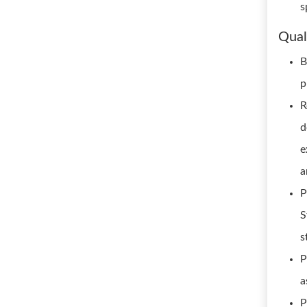
s
Qual
B
p
R
d
e
a
P
S
s
P
a
P