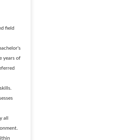
d field
d
bachelor's
re years of
eferred
kills.
sesses
y all
ironment.
ithin