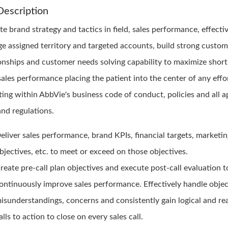
Description
e brand strategy and tactics in field, sales performance, effecti
e assigned territory and targeted accounts, build strong custom
ionships and customer needs solving capability to maximize short
sales performance placing the patient into the center of any effo
ting within AbbVie's business code of conduct, policies and all a
and regulations.
eliver sales performance, brand KPIs, financial targets, marketi
bjectives, etc. to meet or exceed on those objectives.
reate pre-call plan objectives and execute post-call evaluation t
ontinuously improve sales performance. Effectively handle objec
isunderstandings, concerns and consistently gain logical and r
alls to action to close on every sales call.