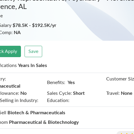
rence, AL
ie
Salary
$78.5K - $192.5K/yr
 Comp:
NA
ck Apply
Save
fications
Years In Sales
ry:
Customer Siz
Benefits:
Yes
aceutical
llowance:
No
Sales Cycle:
Short
Travel:
None
Selling in Industry:
Education:
Sell
Biotech & Pharmaceuticals
hom
Pharmaceutical & Biotechnology