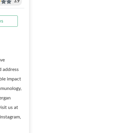
3.9
ws
ive
nd address
ble impact
immunology,
lergan
sit us at
 Instagram,