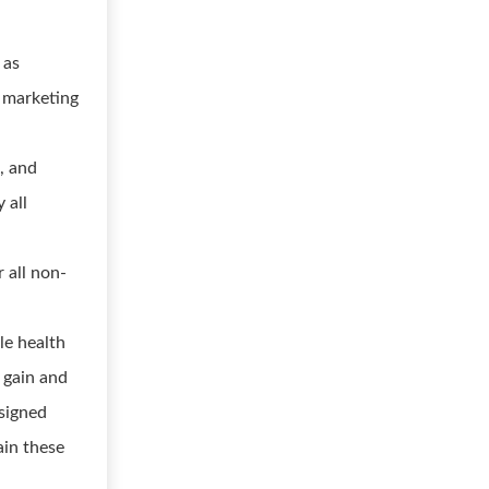
 as
r marketing
, and
 all
r all non-
le health
 gain and
ssigned
ain these