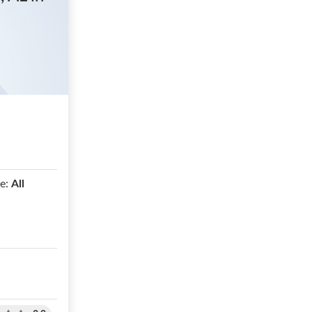
e:
All