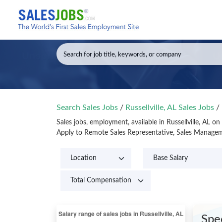
Search Sales Jobs
/
Russellville, AL Sales Jobs
/
Sales jobs, employment, available in Russellville, AL o
Apply to Remote Sales Representative, Sales Managemen
Spe