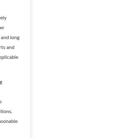
vely
er
 and long
rts and
pplicable
ng
o
tions,
easonable