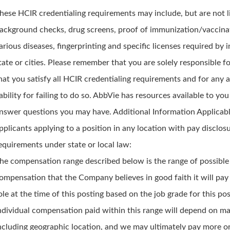
hese HCIR credentialing requirements may include, but are not l
ackground checks, drug screens, proof of immunization/vaccina
arious diseases, fingerprinting and specific licenses required by i
tate or cities. Please remember that you are solely responsible f
hat you satisfy all HCIR credentialing requirements and for any 
iability for failing to do so. AbbVie has resources available to you
nswer questions you may have. Additional Information Applicabl
pplicants applying to a position in any location with pay disclos
equirements under state or local law:
he compensation range described below is the range of possible
ompensation that the Company believes in good faith it will pay 
ole at the time of this posting based on the job grade for this pos
ndividual compensation paid within this range will depend on m
ncluding geographic location, and we may ultimately pay more or