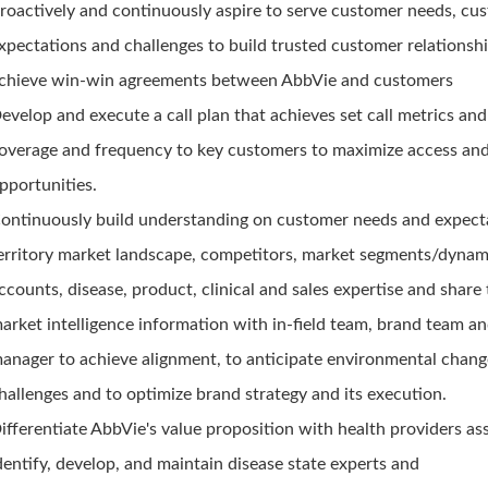
roactively and continuously aspire to serve customer needs, cu
xpectations and challenges to build trusted customer relationsh
chieve win-win agreements between AbbVie and customers
evelop and execute a call plan that achieves set call metrics an
overage and frequency to key customers to maximize access and
pportunities.
ontinuously build understanding on customer needs and expect
erritory market landscape, competitors, market segments/dynam
ccounts, disease, product, clinical and sales expertise and share 
arket intelligence information with in-field team, brand team an
anager to achieve alignment, to anticipate environmental chan
hallenges and to optimize brand strategy and its execution.
ifferentiate AbbVie's value proposition with health providers as
dentify, develop, and maintain disease state experts and