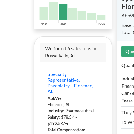
Flo
AbbV
Base 
Total
We found 6 sales jobs in
Qui
Russellville, AL
Quali
Specialty
Indust
Representative,
Psychiatry - Florence,
Pharm
AL
Car A
AbbVie
Years 
Florence, AL
Industry:
Pharmaceutical
They 
Salary:
$78.5K -
To W
$192.5K/yr
Total Compensation: