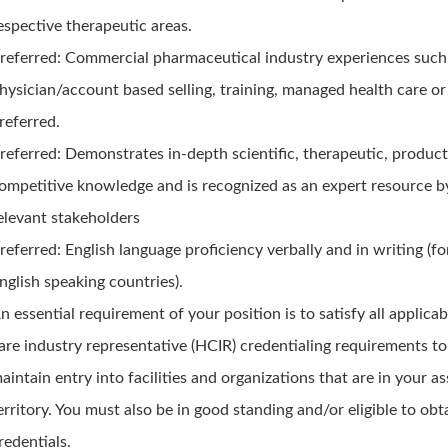
espective therapeutic areas.
referred: Commercial pharmaceutical industry experiences such
hysician/account based selling, training, managed health care o
referred.
referred: Demonstrates in-depth scientific, therapeutic, product
ompetitive knowledge and is recognized as an expert resource by
elevant stakeholders
referred: English language proficiency verbally and in writing (fo
nglish speaking countries).
n essential requirement of your position is to satisfy all applicab
are industry representative (HCIR) credentialing requirements to
aintain entry into facilities and organizations that are in your a
erritory. You must also be in good standing and/or eligible to obt
redentials.