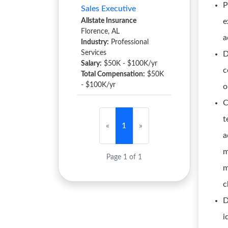
P
Sales Executive
Allstate Insurance
e
Florence, AL
a
Industry:
Professional
Services
D
Salary:
$50K - $100K/yr
c
Total Compensation:
$50K
- $100K/yr
o
C
t
«
1
»
a
m
Page 1 of 1
m
c
D
i