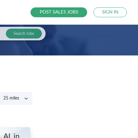
POST SALES JOBS
SIGN IN
Search Jobs
e, AL
in