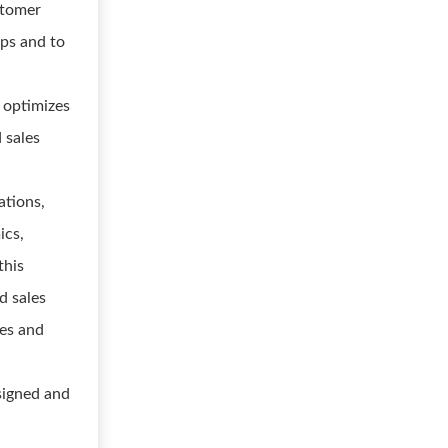
stomer
ips and to
d optimizes
 sales
ations,
ics,
this
d sales
ges and
signed and