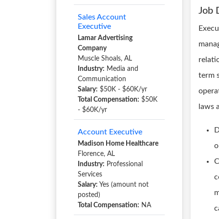
Job 
Sales Account
Executive
Execut
Lamar Advertising
manag
Company
Muscle Shoals, AL
relat
Industry:
Media and
term 
Communication
Salary:
$50K - $60K/yr
opera
Total Compensation:
$50K
laws 
- $60K/yr
D
Account Executive
Madison Home Healthcare
o
Florence, AL
C
Industry:
Professional
Services
c
Salary:
Yes (amount not
m
posted)
Total Compensation:
NA
c