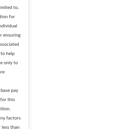
imited to,
tion for
ndividual
or ensuring
associated
 to help
e only to
ure
 base pay
for this
ition.
any factors
 less than