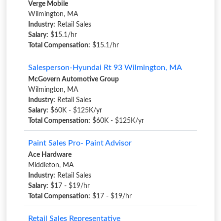
Verge Mobile
Wilmington, MA
Industry:
Retail Sales
Salary:
$15.1/hr
Total Compensation:
$15.1/hr
Salesperson-Hyundai Rt 93 Wilmington, MA
McGovern Automotive Group
Wilmington, MA
Industry:
Retail Sales
Salary:
$60K - $125K/yr
Total Compensation:
$60K - $125K/yr
Paint Sales Pro- Paint Advisor
Ace Hardware
Middleton, MA
Industry:
Retail Sales
Salary:
$17 - $19/hr
Total Compensation:
$17 - $19/hr
Retail Sales Representative