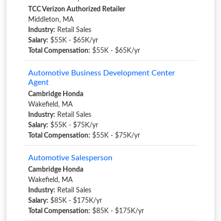
TCC Verizon Authorized Retailer
Middleton, MA
Industry:
Retail Sales
Salary:
$55K - $65K/yr
Total Compensation:
$55K - $65K/yr
Automotive Business Development Center
Agent
Cambridge Honda
Wakefield, MA
Industry:
Retail Sales
Salary:
$55K - $75K/yr
Total Compensation:
$55K - $75K/yr
Automotive Salesperson
Cambridge Honda
Wakefield, MA
Industry:
Retail Sales
Salary:
$85K - $175K/yr
Total Compensation:
$85K - $175K/yr