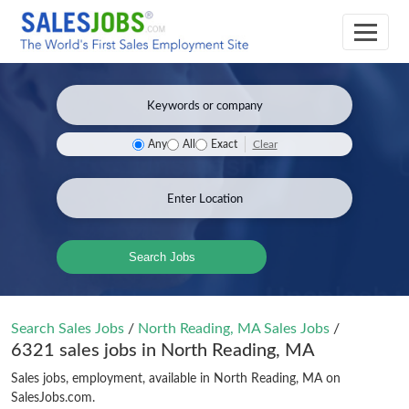
Clear
Any
All
Exact
Search Jobs
Search Sales Jobs
/
North Reading, MA Sales Jobs
/
6321 sales jobs in North Reading, MA
Sales jobs, employment, available in North Reading, MA on
SalesJobs.com.