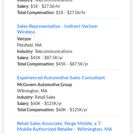
Industry:
Telecommunications
Salary:
$18 - $27.06/hr
Total Compensation:
$18 - $27.06/hr
Sales Representative - Indirect Verizon
Wireless
Verizon
Pittsfield, MA
Industry:
Telecommunications
Salary:
$45K - $87.5K/yr
Total Compensation:
$45K - $87.5K/yr
Experienced Automotive Sales Consultant
McGovern Automotive Group
Wilmington, MA
Industry:
Retail Sales
Salary:
$60K - $125K/yr
Total Compensation:
$60K - $125K/yr
Retail Sales Associate, Verge Mobile, a T-
Mobile Authorized Retailer - Wilmington, MA