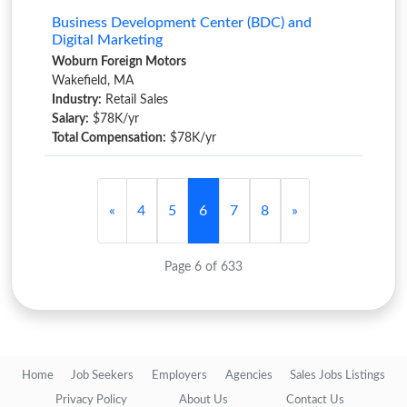
Business Development Center (BDC) and
Digital Marketing
Woburn Foreign Motors
Wakefield, MA
Industry:
Retail Sales
Salary:
$78K/yr
Total Compensation:
$78K/yr
«
4
5
6
7
8
»
Page 6 of 633
Home
Job Seekers
Employers
Agencies
Sales Jobs Listings
Privacy Policy
About Us
Contact Us