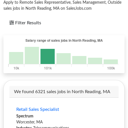
Apply to Remote Sales Representative, Sales Management, Outside
sales jobs in North Reading, MA on SalesJobs.com
Filter Results
We found 6321 sales jobs in North Reading, MA
Retail Sales Specialist
Spectrum
Worcester, MA