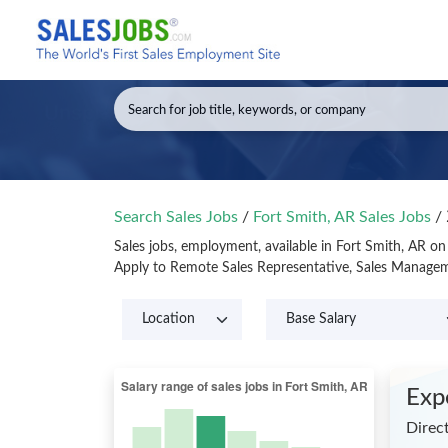
Search Sales Jobs
/
Fort Smith, AR Sales Jobs
/
Sales jobs, employment, available in Fort Smith, AR o
Apply to Remote Sales Representative, Sales Manageme
Exp
Direct