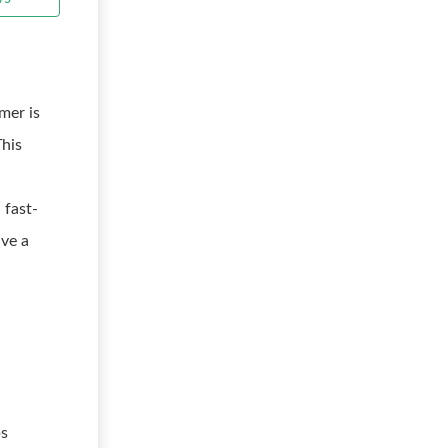
mer is
This
 fast-
ave a
ps