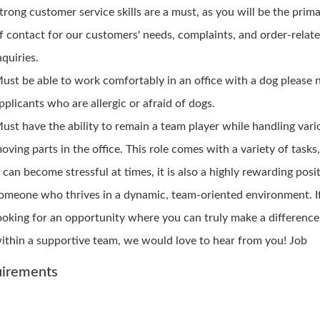
trong customer service skills are a must, as you will be the prim
f contact for our customers' needs, complaints, and order-relat
nquiries.
ust be able to work comfortably in an office with a dog please 
pplicants who are allergic or afraid of dogs.
ust have the ability to remain a team player while handling vari
oving parts in the office. This role comes with a variety of tasks
t can become stressful at times, it is also a highly rewarding posi
omeone who thrives in a dynamic, team-oriented environment. If
ooking for an opportunity where you can truly make a differenc
ithin a supportive team, we would love to hear from you! Job
irements