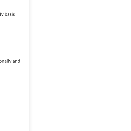
ly basis
onally and