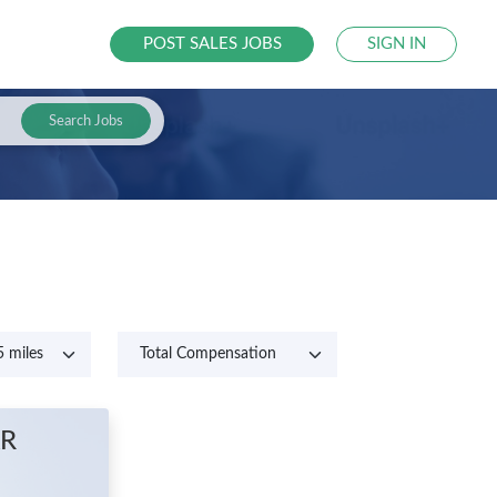
POST SALES JOBS
SIGN IN
Search Jobs
AR