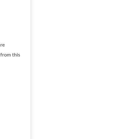
ure
 from this