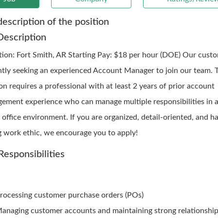
description of the position
Description
ation: Fort Smith, AR Starting Pay: $18 per hour (DOE) Our custo
ntly seeking an experienced Account Manager to join our team. 
on requires a professional with at least 2 years of prior account
ement experience who can manage multiple responsibilities in a
office environment. If you are organized, detail-oriented, and h
g work ethic, we encourage you to apply!
Responsibilities
rocessing customer purchase orders (POs)
anaging customer accounts and maintaining strong relationshi