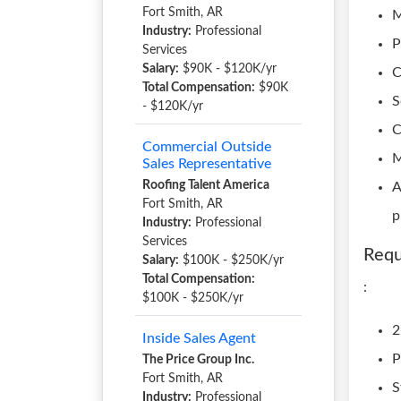
Fort Smith, AR
M
Industry:
Professional
P
Services
Salary:
$90K - $120K/yr
C
Total Compensation:
$90K
S
- $120K/yr
C
Commercial Outside
M
Sales Representative
Roofing Talent America
A
Fort Smith, AR
p
Industry:
Professional
Services
Requ
Salary:
$100K - $250K/yr
Total Compensation:
:
$100K - $250K/yr
2
Inside Sales Agent
P
The Price Group Inc.
Fort Smith, AR
S
Industry:
Professional