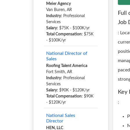
Meier Agency
Van Buren, AR
Full 
Industry:
Professional
Job 
Services
Salary:
$75K - $100K/yr
: Loc
Total Compensation:
$75K
- $100K/yr
curre
positi
National Director of
Sales
manag
Roofing Talent America
paced 
Fort Smith, AR
Industry:
Professional
stron
Services
Salary:
$90K - $120K/yr
Key 
Total Compensation:
$90K
:
- $120K/yr
National Sales
P
Director
M
HEN, LLC