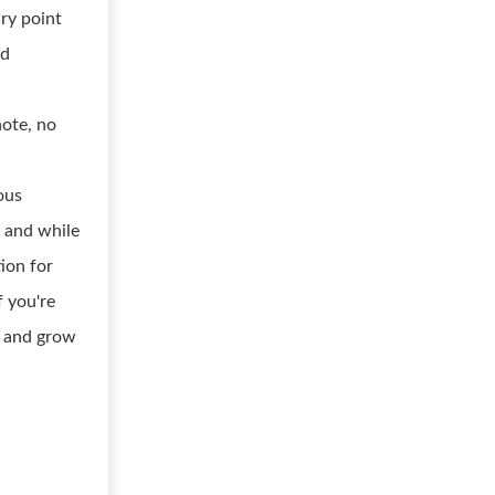
ary point
ed
note, no
ous
, and while
tion for
 you're
e and grow