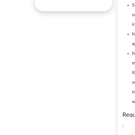
S
o
i
M
a
M
m
i
s
l
w
Requ
: