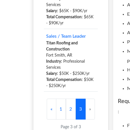
A
Services
Salary:
$65K - $90K/yr
E
Total Compensation:
$65K
- $90K/yr
A
A
Sales / Team Leader
P
Titan Roofing and
Construction
M
Fort Smith, AR
p
Industry:
Professional
Services
H
Salary:
$50K - $250K/yr
M
Total Compensation:
$50K
- $250K/yr
M
Requ
«
1
2
3
»
:
F
Page 3 of 3