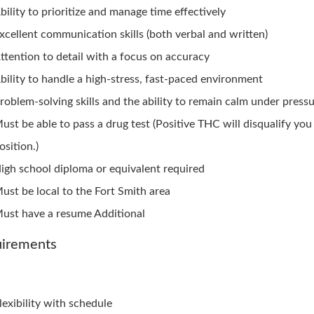
bility to prioritize and manage time effectively
xcellent communication skills (both verbal and written)
ttention to detail with a focus on accuracy
bility to handle a high-stress, fast-paced environment
roblem-solving skills and the ability to remain calm under press
ust be able to pass a drug test (Positive THC will disqualify you
osition.)
igh school diploma or equivalent required
ust be local to the Fort Smith area
ust have a resume Additional
irements
lexibility with schedule