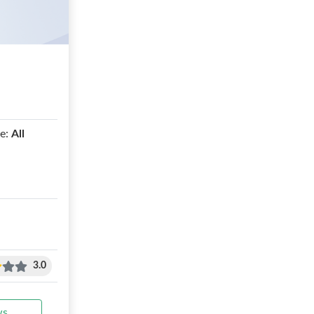
e:
All
3.0
ws