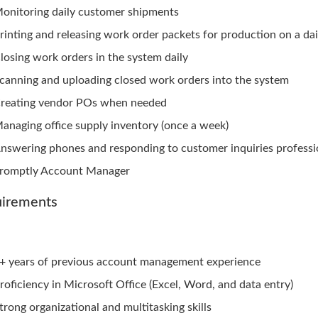
onitoring daily customer shipments
rinting and releasing work order packets for production on a dai
losing work orders in the system daily
canning and uploading closed work orders into the system
reating vendor POs when needed
anaging office supply inventory (once a week)
nswering phones and responding to customer inquiries professi
romptly Account Manager
irements
+ years of previous account management experience
roficiency in Microsoft Office (Excel, Word, and data entry)
trong organizational and multitasking skills