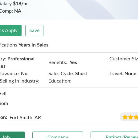
Salary
$18/hr
 Comp:
NA
ck Apply
Save
fications
Years In Sales
ry:
Professional
Customer Siz
Benefits:
Yes
ces
llowance:
No
Sales Cycle:
Short
Travel:
None
Selling in Industry:
Education:
Sell
hom
ion:
Fort Smith, AR
Job
Company
Ratings/Revie