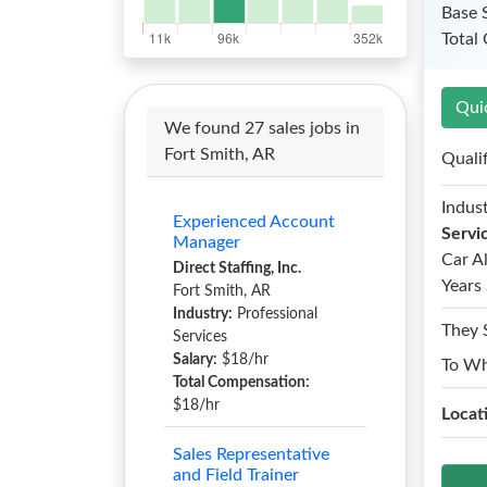
Base 
Total
Qui
We found 27 sales jobs in
Fort Smith, AR
Quali
Indust
Experienced Account
Servi
Manager
Car A
Direct Staffing, Inc.
Years 
Fort Smith, AR
Industry:
Professional
They 
Services
Salary:
$18/hr
To W
Total Compensation:
$18/hr
Locat
Sales Representative
and Field Trainer