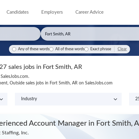
Candidates
Employers
Career Advice
Clear
Any of these words
All of these words
Exact phrase
27 sales jobs in Fort Smith, AR
n SalesJobs.com.
nt, Outside sales jobs in Fort Smith, AR on SalesJobs.com
erienced Account Manager
in Fort Smith, 
 Staffing, Inc.