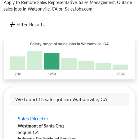
Apply to Remote Sales Representative, Sales Management, Outside
sales jobs in Watsonville, CA on SalesJobs.com
Filter Results
We found 15 sales jobs in Watsonville, CA
Sales Director
Westmont of Santa Cruz
Soquel, CA