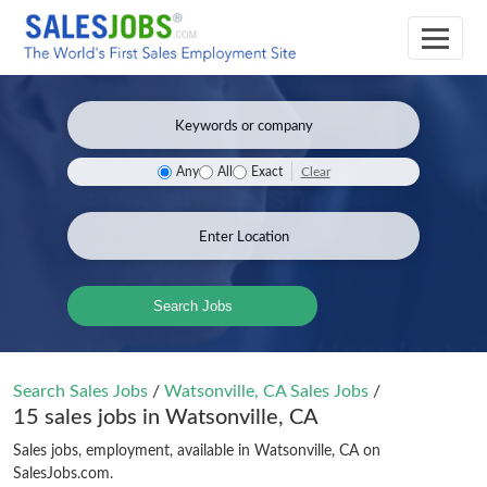
Clear
Any
All
Exact
Search Jobs
Search Sales Jobs
/
Watsonville, CA Sales Jobs
/
15 sales jobs in Watsonville, CA
Sales jobs, employment, available in Watsonville, CA on
SalesJobs.com.