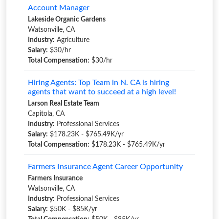
Account Manager
Lakeside Organic Gardens
Watsonville, CA
Industry:
Agriculture
Salary:
$30/hr
Total Compensation:
$30/hr
Hiring Agents: Top Team in N. CA is hiring
agents that want to succeed at a high level!
Larson Real Estate Team
Capitola, CA
Industry:
Professional Services
Salary:
$178.23K - $765.49K/yr
Total Compensation:
$178.23K - $765.49K/yr
Farmers Insurance Agent Career Opportunity
Farmers Insurance
Watsonville, CA
Industry:
Professional Services
Salary:
$50K - $85K/yr