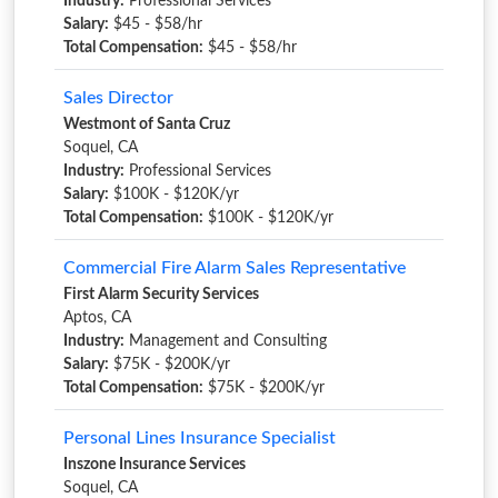
Industry:
Professional Services
Salary:
$45 - $58/hr
Total Compensation:
$45 - $58/hr
Sales Director
Westmont of Santa Cruz
Soquel, CA
Industry:
Professional Services
Salary:
$100K - $120K/yr
Total Compensation:
$100K - $120K/yr
Commercial Fire Alarm Sales Representative
First Alarm Security Services
Aptos, CA
Industry:
Management and Consulting
Salary:
$75K - $200K/yr
Total Compensation:
$75K - $200K/yr
Personal Lines Insurance Specialist
Inszone Insurance Services
Soquel, CA