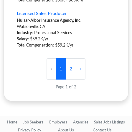
Total Compensation:
$50K - $85K/yr
Licensed Sales Producer
Huizar-Albor Insurance Agency, Inc.
Watsonville, CA
Industry:
Professional Services
Salary:
$59.2K/yr
Total Compensation:
$59.2K/yr
«
1
2
»
Page 1 of 2
Home
Job Seekers
Employers
Agencies
Sales Jobs Listings
Privacy Policy
About Us
Contact Us