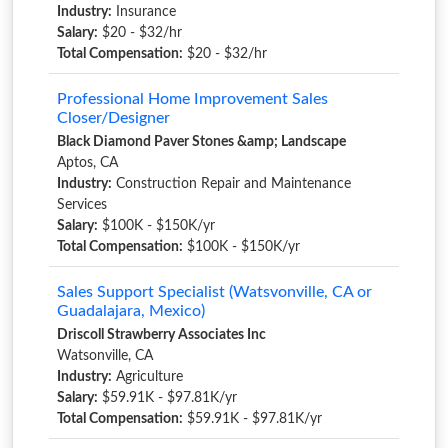
Industry:
Insurance
Salary:
$20 - $32/hr
Total Compensation:
$20 - $32/hr
Professional Home Improvement Sales
Closer/Designer
Black Diamond Paver Stones &amp; Landscape
Aptos, CA
Industry:
Construction Repair and Maintenance
Services
Salary:
$100K - $150K/yr
Total Compensation:
$100K - $150K/yr
Sales Support Specialist (Watsvonville, CA or
Guadalajara, Mexico)
Driscoll Strawberry Associates Inc
Watsonville, CA
Industry:
Agriculture
Salary:
$59.91K - $97.81K/yr
Total Compensation:
$59.91K - $97.81K/yr