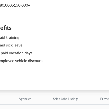
80,000$150,000+
efits
aid training
aid sick leave
 paid vacation days
mployee vehicle discount
Agencies
Sales Jobs Listings
Privac