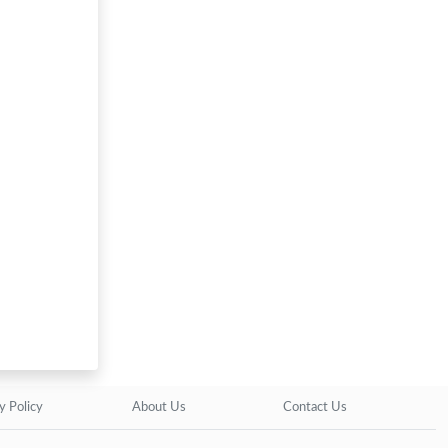
y Policy
About Us
Contact Us