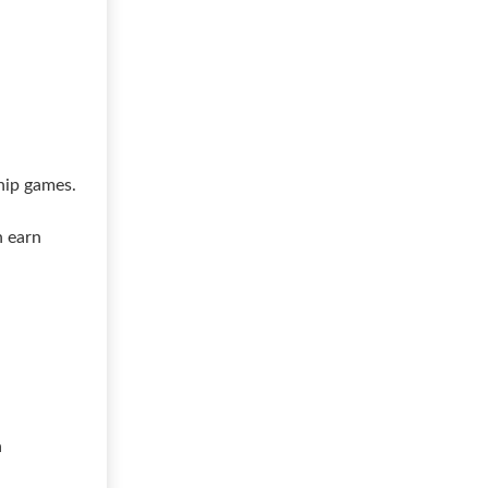
hip games.
n earn
a