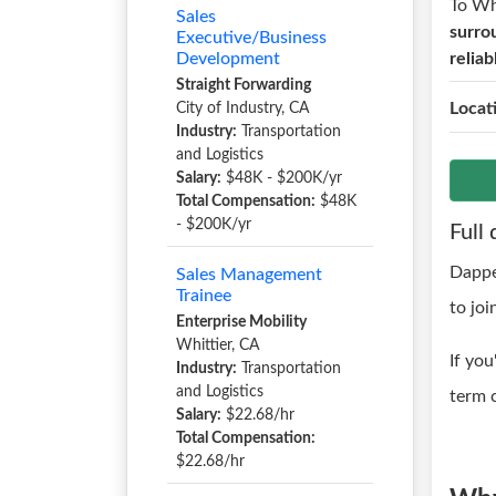
To W
Sales
surro
Executive/Business
Development
relia
Straight Forwarding
Locat
City of Industry, CA
Industry:
Transportation
and Logistics
Salary:
$48K - $200K/yr
Total Compensation:
$48K
- $200K/yr
Full 
Dappe
Sales Management
Trainee
to joi
Enterprise Mobility
Whittier, CA
If you
Industry:
Transportation
and Logistics
term c
Salary:
$22.68/hr
Total Compensation:
$22.68/hr