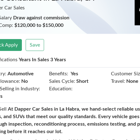
r Car Sales
Salary
Draw against commission
 Comp:
$120,000 to $150,000
ck Apply
Save
fications
Years In Sales 3 Years
Benefits:
ry:
Automotive
Yes
Customer Siz
llowance:
No
Sales Cycle:
Short
Travel:
None
Selling in Industry:
Education:
rs
Sell
At Dapper Car Sales in La Habra, we hand-select reliable us
s, and SUVs that meet our quality standards. Every vehicle goes
ugh inspection, reconditioning process, emissions testing, and 
ing before it reaches our lot.