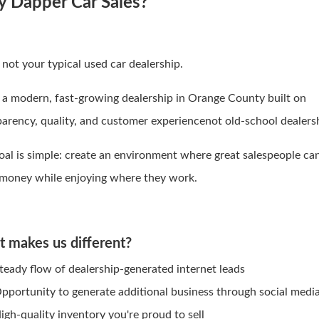
 Dapper Car Sales?
 not your typical used car dealership.
 a modern, fast-growing dealership in Orange County built on
parency, quality, and customer experiencenot old-school dealers
oal is simple: create an environment where great salespeople ca
 money while enjoying where they work.
 makes us different?
teady flow of dealership-generated internet leads
pportunity to generate additional business through social medi
igh-quality inventory you're proud to sell