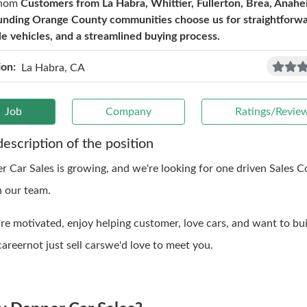
hom
Customers from La Habra, Whittier, Fullerton, Brea, Anahe
unding Orange County communities choose us for straightforwar
ble vehicles, and a streamlined buying process.
ion:
La Habra, CA
Job
Company
Ratings/Revie
description of the position
r Car Sales is growing, and we're looking for one driven Sales C
n our team.
're motivated, enjoy helping customer, love cars, and want to bui
areernot just sell carswe'd love to meet you.