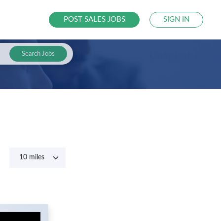
POST SALES JOBS
SIGN IN
Search Jobs