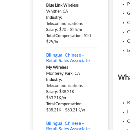
P
Blue Link Wireless
Whittier, CA
G
Industry:
C
Telecommunications
Salary:
$20 - $25/hr
O
Total Compensation:
$20 -
C
$25/hr
L
Bilingual Chinese -
Retail Sales Associate
My Wireless
Monterey Park, CA
Wha
Industry:
Telecommunications
Salary:
$38.21K -
$63.21K/yr
R
Total Compensation:
$38.21K - $63.21K/yr
H
C
Bilingual Chinese -
Retail Sales Associate