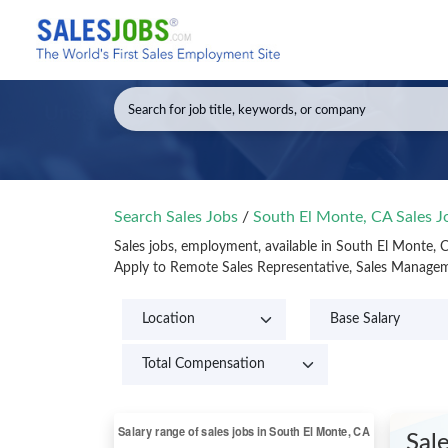
Search Sales Jobs
/
South El Monte, CA Sales 
Sales jobs, employment, available in South El Monte, 
Apply to Remote Sales Representative, Sales Managem
Sal