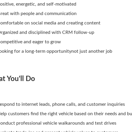
ositive, energetic, and self-motivated
reat with people and communication
omfortable on social media and creating content
rganized and disciplined with CRM follow-up
ompetitive and eager to grow
ooking for a long-term opportunitynot just another job
t You'll Do
espond to internet leads, phone calls, and customer inquiries
elp customers find the right vehicle based on their needs and b
onduct professional vehicle walkarounds and test drives