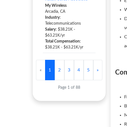
E
My Wireless
W
Arcadia, CA
Industry:
D
Telecommunications
v
Salary:
$38.21K -
$63.21K/yr
C
Total Compensation:
a
$38.21K - $63.21K/yr
«
1
2
3
4
5
»
Com
Page 1 of 88
F
B
M
R