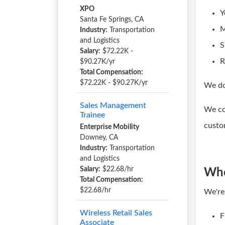
XPO
Y
Santa Fe Springs, CA
M
Industry:
Transportation
and Logistics
S
Salary:
$72.22K -
R
$90.27K/yr
Total Compensation:
$72.22K - $90.27K/yr
We do
Sales Management
We co
Trainee
custo
Enterprise Mobility
Downey, CA
Industry:
Transportation
and Logistics
Salary:
$22.68/hr
Who
Total Compensation:
$22.68/hr
We're
Wireless Retail Sales
F
Associate