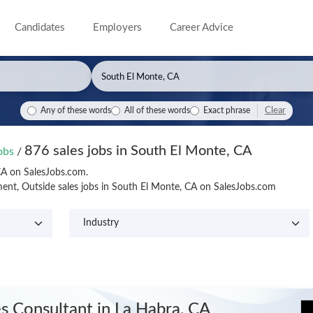
Candidates
Employers
Career Advice
Clear
Any of these words
All of these words
Exact phrase
876 sales jobs in South El Monte, CA
Jobs
/
CA on SalesJobs.com.
ent, Outside sales jobs in South El Monte, CA on SalesJobs.com
es Consultant
in La Habra, CA