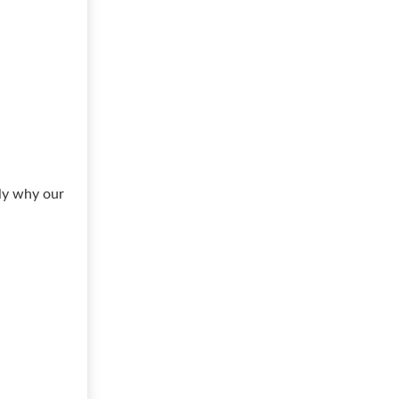
ly why our