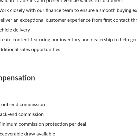
valuate trade-ins and present vehicle values to customers
ork closely with our finance team to ensure a smooth buying e
eliver an exceptional customer experience from first contact t
ehicle delivery
reate content featuring our inventory and dealership to help ge
dditional sales opportunities
pensation
ront-end commission
ack-end commission
inimum commission protection per deal
ecoverable draw available