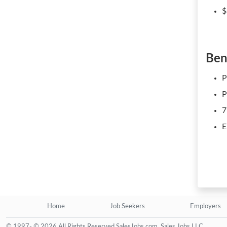
$
Ben
P
P
7
E
Home
Job Seekers
Employers
© 1997- © 2026 All Rights Reserved SalesJobs.com, Sales Jobs LLC.