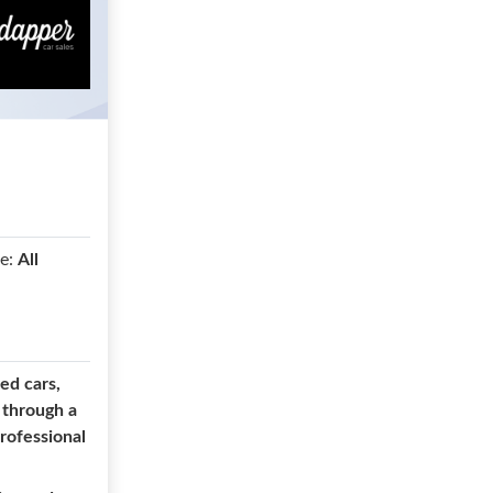
e:
All
ed cars,
 through a
professional