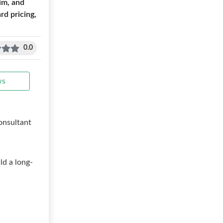
im, and
d pricing,
0.0
ws
onsultant
ld a long-