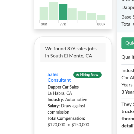
Dappe
Base 
Total
Qui
We found 876 sales jobs
in South El Monte, CA
Quali
Indust
Sales
🔥 Hiring Now!
Car A
Consultant
Years 
Dapper Car Sales
3 Yea
La Habra, CA
Industry:
Automotive
They 
Salary:
Draw against
truck
commission
thoro
Total Compensation:
$120,000 to $150,000
detail