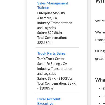
Why
Sales Management
Trainee
Enterprise Mobility
Alhambra, CA
We're
Industry:
Transportation
and Logistics
We're
Salary:
$22.68/hr
Total Compensation:
trans
$22.68/hr
Our g
Truck Parts Sales
great
Tom's Truck Center
Santa Fe Springs, CA
Industry:
Transportation
and Logistics
Salary:
$37K - $100K/yr
What
Total Compensation:
$37K
S
- $100K/yr
O
Local Account
Executive
H