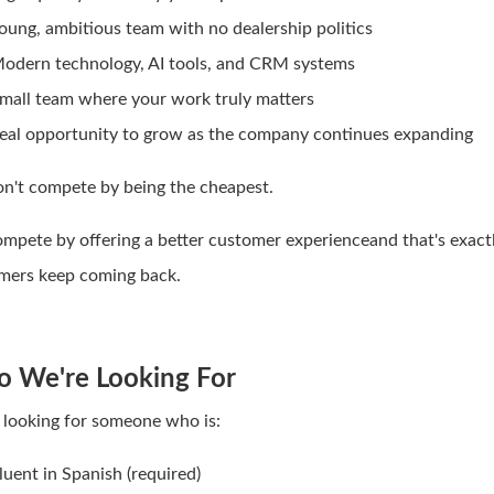
oung, ambitious team with no dealership politics
odern technology, AI tools, and CRM systems
mall team where your work truly matters
eal opportunity to grow as the company continues expanding
n't compete by being the cheapest.
mpete by offering a better customer experienceand that's exact
mers keep coming back.
 We're Looking For
 looking for someone who is:
luent in Spanish (required)