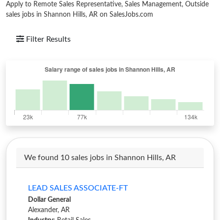
Apply to Remote Sales Representative, Sales Management, Outside
sales jobs in Shannon Hills, AR on SalesJobs.com
Filter Results
We found 10 sales jobs in Shannon Hills, AR
LEAD SALES ASSOCIATE-FT
Dollar General
Alexander, AR