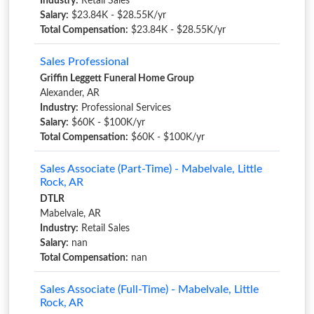
Industry:
Retail Sales
Salary:
$23.84K - $28.55K/yr
Total Compensation:
$23.84K - $28.55K/yr
Sales Professional
Griffin Leggett Funeral Home Group
Alexander, AR
Industry:
Professional Services
Salary:
$60K - $100K/yr
Total Compensation:
$60K - $100K/yr
Sales Associate (Part-Time) - Mabelvale, Little
Rock, AR
DTLR
Mabelvale, AR
Industry:
Retail Sales
Salary:
nan
Total Compensation:
nan
Sales Associate (Full-Time) - Mabelvale, Little
Rock, AR