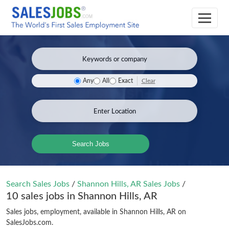
Clear
Any
All
Exact
Search Jobs
Search Sales Jobs
/
Shannon Hills, AR Sales Jobs
/
10 sales jobs in Shannon Hills, AR
Sales jobs, employment, available in Shannon Hills, AR on
SalesJobs.com.