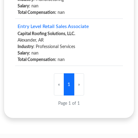
Salary:
nan
Total Compensation:
nan
Entry Level Retail Sales Associate
Capital Roofing Solutions, LLC.
Alexander, AR
Industry:
Professional Services
Salary:
nan
Total Compensation:
nan
«
1
»
Page 1 of 1