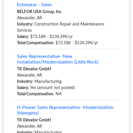
Estimator - Sales
BELFOR USA Group, Inc.
Alexander, AR
Industry:
Construction Repair and Maintenance
Services
Salary:
$73.18K - $134.39K/yr
Total Compensation:
$73.18K - $134.39K/yr
Sales Representative- New
Installation/Modernization (Little Rock)
TK Elevator GmbH
Alexander, AR
Industry:
Manufacturing
Salary:
Yes (amount not posted)
Total Compensation:
NA
H-Power Sales Representative- Modernization
(Memphis)
TK Elevator GmbH
Alexander, AR
Industry:
Manufacturing