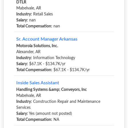
DTLR
Mabelvale, AR
Industry:
Retail Sales
Salary:
nan
Total Compensation:
nan
Sr. Account Manager Arkansas
Motorola Solutions, Inc.
Alexander, AR
Industry:
Information Technology
Salary:
$67.1K - $134.7K/yr
Total Compensation:
$67.1K - $134.7K/yr
Inside Sales Assistant
Handling Systems &amp; Conveyors, Inc
Mabelvale, AR
Industry:
Construction Repair and Maintenance
Services
Salary:
Yes (amount not posted)
Total Compensation:
NA