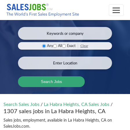
Clear
Any
All
Exact
Search Jobs
Search Sales Jobs
/
La Habra Heights, CA Sales Jobs
/
1307 sales jobs in La Habra Heights, CA
Sales jobs, employment, available in La Habra Heights, CA on
SalesJobs.com.