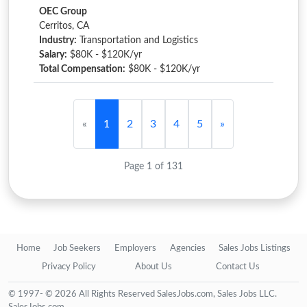
OEC Group
Cerritos, CA
Industry:
Transportation and Logistics
Salary:
$80K - $120K/yr
Total Compensation:
$80K - $120K/yr
«
1
2
3
4
5
»
Page 1 of 131
Home
Job Seekers
Employers
Agencies
Sales Jobs Listings
Privacy Policy
About Us
Contact Us
© 1997- © 2026 All Rights Reserved SalesJobs.com, Sales Jobs LLC.