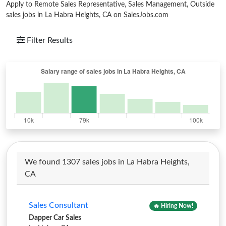
Apply to Remote Sales Representative, Sales Management, Outside
sales jobs in La Habra Heights, CA on SalesJobs.com
Filter Results
We found 1307 sales jobs in La Habra Heights,
CA
Sales Consultant
🔥 Hiring Now!
Dapper Car Sales