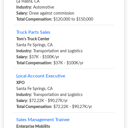
La Habra, CA
Industry:
Automotive
Salary:
Draw against commission
Total Compensation:
$120,000 to $150,000
Truck Parts Sales
Tom's Truck Center
Santa Fe Springs, CA
Industry:
Transportation and Logistics
Salary:
$37K - $100K/yr
Total Compensation:
$37K - $100K/yr
Local Account Executive
XPO
Santa Fe Springs, CA
Industry:
Transportation and Logistics
Salary:
$72.22K - $90.27K/yr
Total Compensation:
$72.22K - $90.27K/yr
Sales Management Trainee
Enterprise Mobility