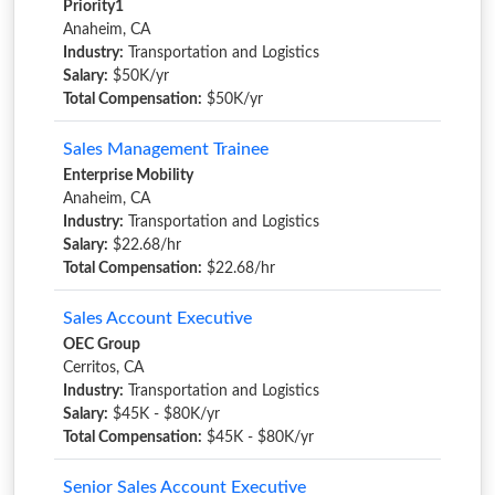
Priority1
Anaheim, CA
Industry:
Transportation and Logistics
Salary:
$50K/yr
Total Compensation:
$50K/yr
Sales Management Trainee
Enterprise Mobility
Anaheim, CA
Industry:
Transportation and Logistics
Salary:
$22.68/hr
Total Compensation:
$22.68/hr
Sales Account Executive
OEC Group
Cerritos, CA
Industry:
Transportation and Logistics
Salary:
$45K - $80K/yr
Total Compensation:
$45K - $80K/yr
Senior Sales Account Executive