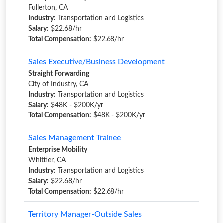
Fullerton, CA
Industry:
Transportation and Logistics
Salary:
$22.68/hr
Total Compensation:
$22.68/hr
Sales Executive/Business Development
Straight Forwarding
City of Industry, CA
Industry:
Transportation and Logistics
Salary:
$48K - $200K/yr
Total Compensation:
$48K - $200K/yr
Sales Management Trainee
Enterprise Mobility
Whittier, CA
Industry:
Transportation and Logistics
Salary:
$22.68/hr
Total Compensation:
$22.68/hr
Territory Manager-Outside Sales