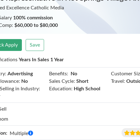
ed Excellence Catholic Media
Salary
100% commission
 Comp:
$60,000 to $80,000
ck Apply
Save
fications
Years In Sales 1 Year
Benefits:
ry:
Advertising
No
Customer Siz
llowance:
No
Sales Cycle:
Short
Travel:
Outsi
Selling in Industry:
Education:
High School
r
Sell
hom
ion:
Multiple