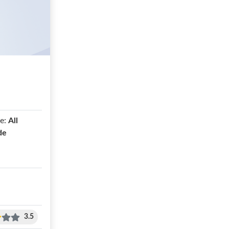
e:
All
de
3.5