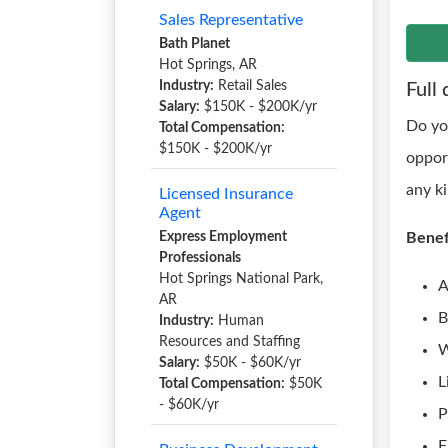
Sales Representative
Bath Planet
Hot Springs, AR
Industry:
Retail Sales
Full 
Salary:
$150K - $200K/yr
Do yo
Total Compensation:
$150K - $200K/yr
oppor
any k
Licensed Insurance
Agent
Express Employment
Benef
Professionals
Hot Springs National Park,
A
AR
B
Industry:
Human
Resources and Staffing
W
Salary:
$50K - $60K/yr
L
Total Compensation:
$50K
- $60K/yr
P
F