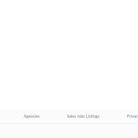
Agencies
Sales Jobs Listings
Privac