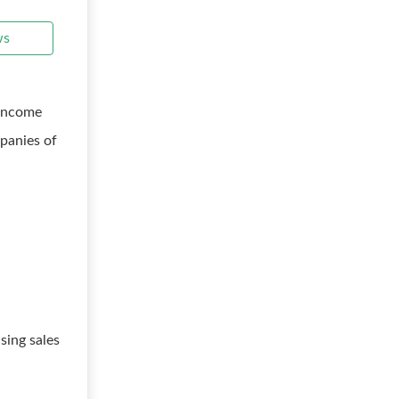
ws
 income
panies of
sing sales