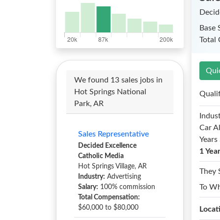
Decid
Base 
Total
Qui
We found 13 sales jobs in
Hot Springs National
Quali
Park, AR
Indust
Car A
Sales Representative
Years 
Decided Excellence
1 Yea
Catholic Media
Hot Springs Village, AR
They 
Industry:
Advertising
To W
Salary:
100% commission
Total Compensation:
$60,000 to $80,000
Locat