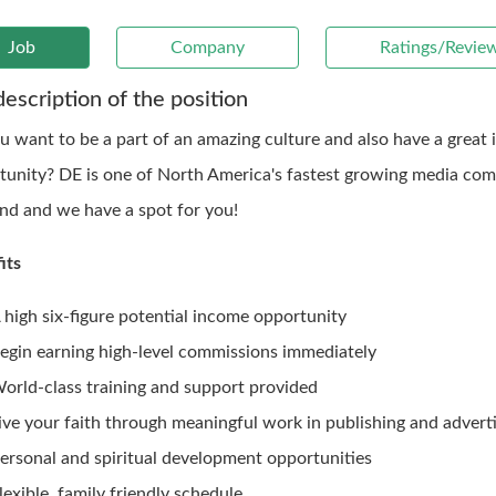
Job
Company
Ratings/Revie
description of the position
u want to be a part of an amazing culture and also have a great
tunity? DE is one of North America's fastest growing media com
ind and we have a spot for you!
its
 high six-figure potential income opportunity
egin earning high-level commissions immediately
orld-class training and support provided
ive your faith through meaningful work in publishing and adverti
ersonal and spiritual development opportunities
lexible, family friendly schedule