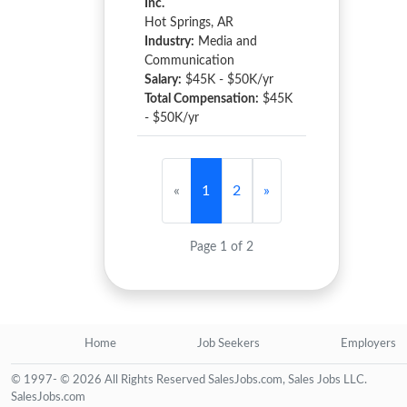
Inc.
Hot Springs, AR
Industry:
Media and
Communication
Salary:
$45K - $50K/yr
Total Compensation:
$45K
- $50K/yr
«
1
2
»
Page 1 of 2
Home
Job Seekers
Employers
© 1997- © 2026 All Rights Reserved SalesJobs.com, Sales Jobs LLC.
SalesJobs.com