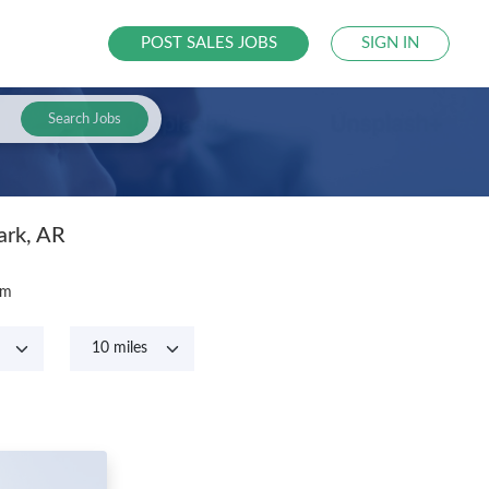
POST SALES JOBS
SIGN IN
Search Jobs
ark, AR
om