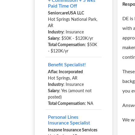
+ Commission + 5 wks
Respon
Paid Time Off
SeniorcareUSA LLC
DE is
Hot Springs National Park,
AR
with a
Industry:
Insurance
appro
Salary:
$50K - $120K/yr
Total Compensation:
$50K
maker
- $120K/yr
conti
Benefit Specialist!
These 
Aflac Incorporated
Hot Springs, AR
backg
Industry:
Insurance
you e
Salary:
Yes (amount not
posted)
Total Compensation:
NA
Answe
Personal Lines
We wi
Insurance Specialist
Inszone Insurance Services