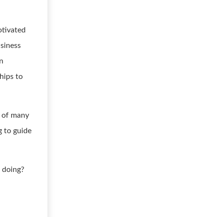
otivated
usiness
on
hips to
e of many
g to guide
 doing?