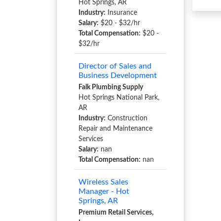
Hot Springs, AR
Industry:
Insurance
Salary:
$20 - $32/hr
Total Compensation:
$20 -
$32/hr
Director of Sales and
Business Development
Falk Plumbing Supply
Hot Springs National Park,
AR
Industry:
Construction
Repair and Maintenance
Services
Salary:
nan
Total Compensation:
nan
Wireless Sales
Manager - Hot
Springs, AR
Premium Retail Services,