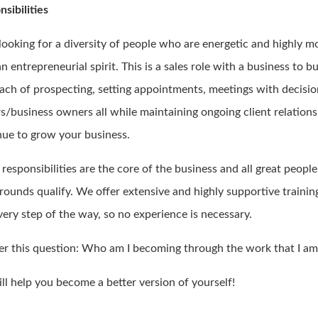
sibilities
 looking for a diversity of people who are energetic and highly m
n entrepreneurial spirit. This is a sales role with a business to b
ach of prospecting, setting appointments, meetings with decisi
s/business owners all while maintaining ongoing client relations
nue to grow your business.
responsibilities are the core of the business and all great peopl
rounds qualify. We offer extensive and highly supportive trainin
very step of the way, so no experience is necessary.
r this question: Who am I becoming through the work that I am
ll help you become a better version of yourself!