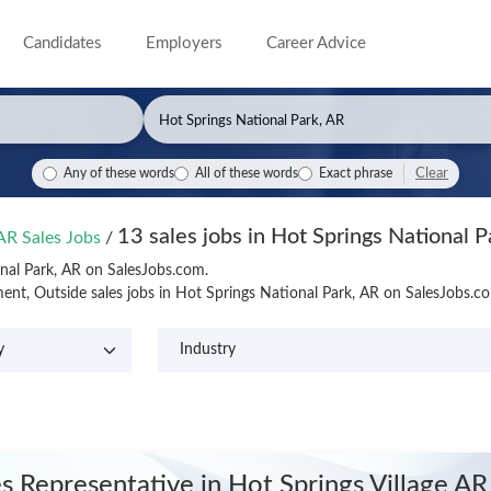
Candidates
Employers
Career Advice
Clear
Any of these words
All of these words
Exact phrase
13 sales jobs in Hot Springs National P
 AR Sales Jobs
/
onal Park, AR on SalesJobs.com.
nt, Outside sales jobs in Hot Springs National Park, AR on SalesJobs.c
es Representative
in Hot Springs Village AR