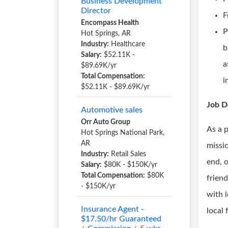
Business Development
Director
F
Encompass Health
P
Hot Springs, AR
Industry:
Healthcare
b
Salary:
$52.11K -
a
$89.69K/yr
Total Compensation:
i
$52.11K - $89.69K/yr
Job D
Automotive sales
Orr Auto Group
As a 
Hot Springs National Park,
AR
missio
Industry:
Retail Sales
end, 
Salary:
$80K - $150K/yr
Total Compensation:
$80K
friend
- $150K/yr
with 
Insurance Agent -
local
$17.50/hr Guaranteed