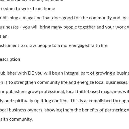
reedom to work from home
ublishing a magazine that does good for the community and loc
usinesses - you will bring many people together and your work w
s an
nstrument to draw people to a more engaged faith life.
escription
publisher with DE you will be an integral part of growing a busi
n is to strengthen community life and energize local businesses.
our publishers grow professional, local faith-based magazines wi
ly and spiritually uplifting content. This is accomplished throug
local business owners, showing them the benefits of partnering 
 faith community.