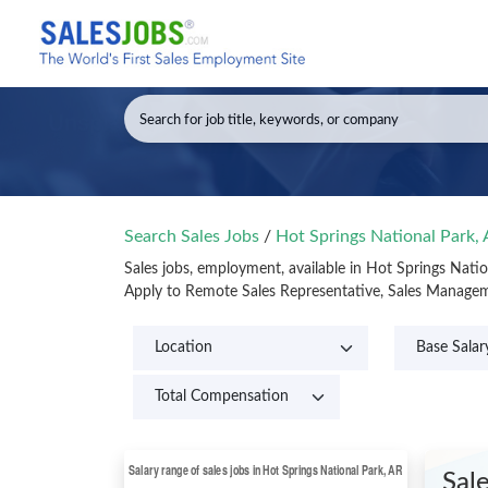
Search Sales Jobs
/
Hot Springs National Park,
Sales jobs, employment, available in Hot Springs Nati
Apply to Remote Sales Representative, Sales Manageme
Sal