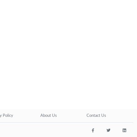
y Policy
About Us
Contact Us