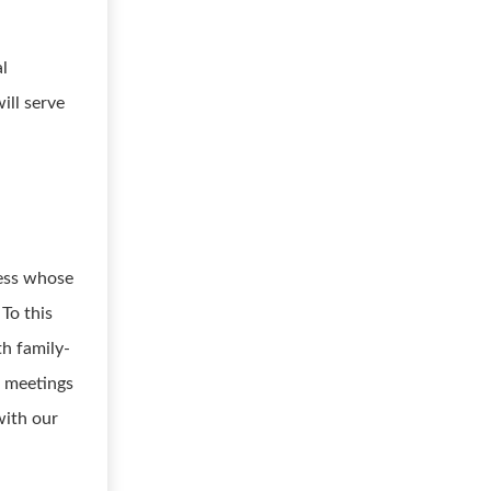
al
ill serve
ness whose
 To this
th family-
h meetings
with our