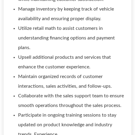
Manage inventory by keeping track of vehicle
availability and ensuring proper display.
Utilize retail math to assist customers in
understanding financing options and payment
plans.
Upsell additional products and services that
enhance the customer experience.
Maintain organized records of customer
interactions, sales activities, and follow-ups.
Collaborate with the sales support team to ensure
smooth operations throughout the sales process.
Participate in ongoing training sessions to stay
updated on product knowledge and industry
trends. Experience