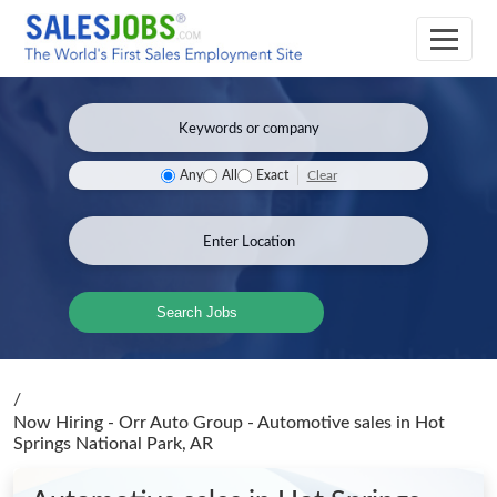
Clear
Any
All
Exact
Search Jobs
/
Now Hiring - Orr Auto Group - Automotive sales
in Hot
Springs National Park, AR