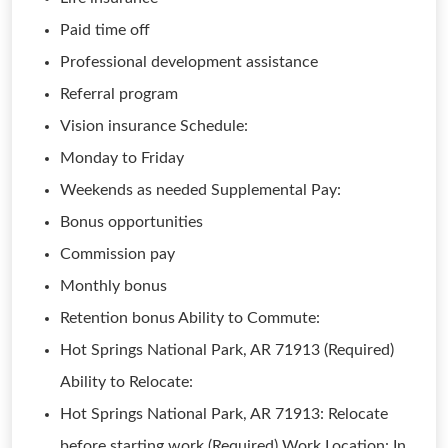
Paid time off
Professional development assistance
Referral program
Vision insurance Schedule:
Monday to Friday
Weekends as needed Supplemental Pay:
Bonus opportunities
Commission pay
Monthly bonus
Retention bonus Ability to Commute:
Hot Springs National Park, AR 71913 (Required)
Ability to Relocate:
Hot Springs National Park, AR 71913: Relocate
before starting work (Required) Work Location: In