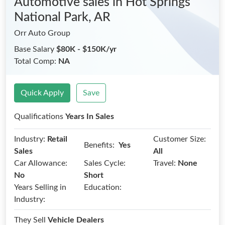
Automotive sales
in Hot Springs
National Park, AR
Orr Auto Group
Base Salary
$80K - $150K/yr
Total Comp:
NA
Quick Apply
Save
Qualifications
Years In Sales
Industry:
Retail
Customer Size:
Benefits:
Yes
Sales
All
Car Allowance:
Sales Cycle:
Travel:
None
No
Short
Years Selling in
Education:
Industry:
They Sell
Vehicle Dealers