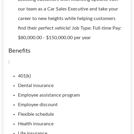
our team as a Car Sales Executive and take your
career to new heights while helping customers
find their perfect vehicle! Job Type: Full-time Pay:
$80,000.00 - $150,000.00 per year
Benefits
:
401(k)
Dental insurance
Employee assistance program
Employee discount
Flexible schedule
Health insurance
Life insurance