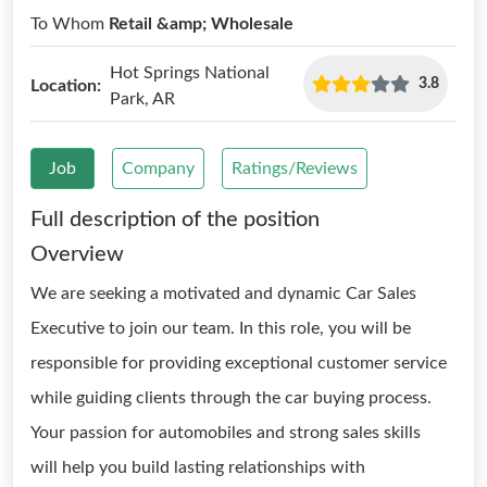
To Whom
Retail &amp; Wholesale
Hot Springs National
3.8
Location:
Park, AR
Job
Company
Ratings/Reviews
Full description of the position
Overview
We are seeking a motivated and dynamic Car Sales
Executive to join our team. In this role, you will be
responsible for providing exceptional customer service
while guiding clients through the car buying process.
Your passion for automobiles and strong sales skills
will help you build lasting relationships with