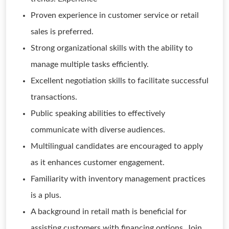
Proven experience in customer service or retail
sales is preferred.
Strong organizational skills with the ability to
manage multiple tasks efficiently.
Excellent negotiation skills to facilitate successful
transactions.
Public speaking abilities to effectively
communicate with diverse audiences.
Multilingual candidates are encouraged to apply
as it enhances customer engagement.
Familiarity with inventory management practices
is a plus.
A background in retail math is beneficial for
assisting customers with financing options. Join