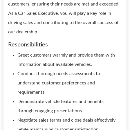
customers, ensuring their needs are met and exceeded.
As a Car Sales Executive, you will play a key role in
driving sales and contributing to the overall success of
our dealership.
Responsibilities
Greet customers warmly and provide them with
information about available vehicles.
Conduct thorough needs assessments to
understand customer preferences and
requirements.
Demonstrate vehicle features and benefits
through engaging presentations.
Negotiate sales terms and close deals effectively
while maintaining customer satisfaction.