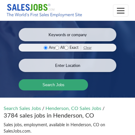
Clear
Any
All
Exact
Search Jobs
Search Sales Jobs
/
Henderson, CO Sales Jobs
/
3784 sales jobs in Henderson, CO
Sales jobs, employment, available in Henderson, CO on
SalesJobs.com.