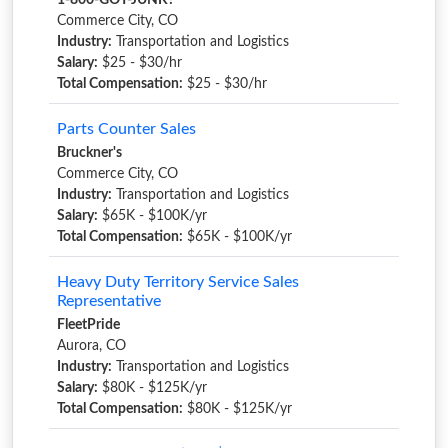
1-800-GOT-JUNK?
Commerce City, CO
Industry:
Transportation and Logistics
Salary:
$25 - $30/hr
Total Compensation:
$25 - $30/hr
Parts Counter Sales
Bruckner's
Commerce City, CO
Industry:
Transportation and Logistics
Salary:
$65K - $100K/yr
Total Compensation:
$65K - $100K/yr
Heavy Duty Territory Service Sales
Representative
FleetPride
Aurora, CO
Industry:
Transportation and Logistics
Salary:
$80K - $125K/yr
Total Compensation:
$80K - $125K/yr