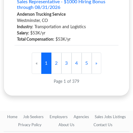
Sales Representative - $1000 Hiring Bonus
through 08/31/2026
Anderson Trucking Service
Westminster, CO
Industry:
Transportation and Logistics
Salary:
$53K/yr
Total Compensation:
$53K/yr
«
1
2
3
4
5
»
Page 1 of 379
Home
Job Seekers
Employers
Agencies
Sales Jobs Listings
Privacy Policy
About Us
Contact Us