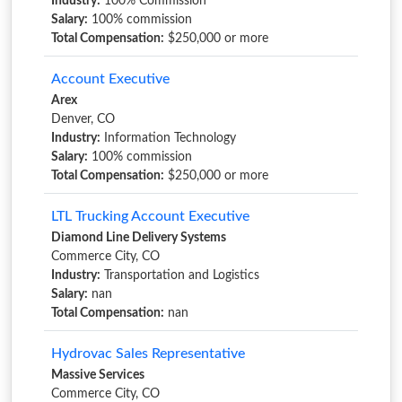
Industry:
100% Commission
Salary:
100% commission
Total Compensation:
$250,000 or more
Account Executive
Arex
Denver, CO
Industry:
Information Technology
Salary:
100% commission
Total Compensation:
$250,000 or more
LTL Trucking Account Executive
Diamond Line Delivery Systems
Commerce City, CO
Industry:
Transportation and Logistics
Salary:
nan
Total Compensation:
nan
Hydrovac Sales Representative
Massive Services
Commerce City, CO