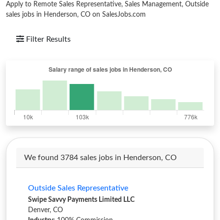
Apply to Remote Sales Representative, Sales Management, Outside
sales jobs in Henderson, CO on SalesJobs.com
Filter Results
We found 3784 sales jobs in Henderson, CO
Outside Sales Representative
Swipe Savvy Payments Limited LLC
Denver, CO