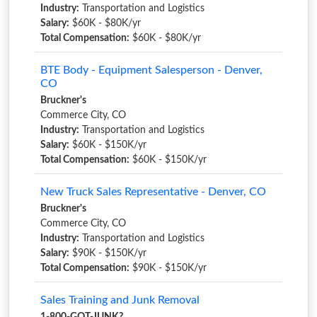
Industry:
Transportation and Logistics
Salary:
$60K - $80K/yr
Total Compensation:
$60K - $80K/yr
BTE Body - Equipment Salesperson - Denver,
CO
Bruckner's
Commerce City, CO
Industry:
Transportation and Logistics
Salary:
$60K - $150K/yr
Total Compensation:
$60K - $150K/yr
New Truck Sales Representative - Denver, CO
Bruckner's
Commerce City, CO
Industry:
Transportation and Logistics
Salary:
$90K - $150K/yr
Total Compensation:
$90K - $150K/yr
Sales Training and Junk Removal