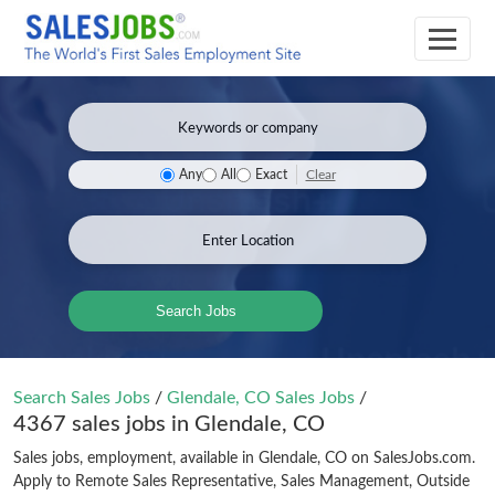
Clear
Any
All
Exact
Search Jobs
Search Sales Jobs
/
Glendale, CO Sales Jobs
/
4367 sales jobs in Glendale, CO
Sales jobs, employment, available in Glendale, CO on SalesJobs.com.
Apply to Remote Sales Representative, Sales Management, Outside