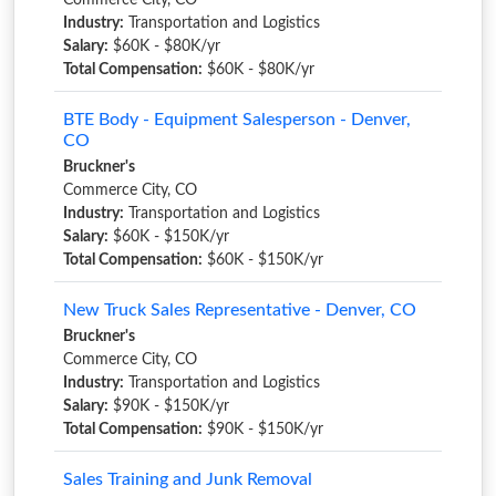
Commerce City, CO
Industry:
Transportation and Logistics
Salary:
$60K - $80K/yr
Total Compensation:
$60K - $80K/yr
BTE Body - Equipment Salesperson - Denver,
CO
Bruckner's
Commerce City, CO
Industry:
Transportation and Logistics
Salary:
$60K - $150K/yr
Total Compensation:
$60K - $150K/yr
New Truck Sales Representative - Denver, CO
Bruckner's
Commerce City, CO
Industry:
Transportation and Logistics
Salary:
$90K - $150K/yr
Total Compensation:
$90K - $150K/yr
Sales Training and Junk Removal