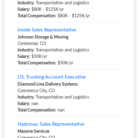
Industry:
Transportation and Logistics
Salary:
$80K - $125K/yr
Total Compensation:
$80K - $125K/yr
Inside Sales Representative
Johnson Storage & Moving
Centennial, CO
Industry:
Transportation and Logistics
Salary:
$50K/yr
Total Compensation:
$50K/yr
LTL Trucking Account Executive
Diamond Line Delivery Systems
Commerce City, CO
Industry:
Transportation and Logistics
Salary:
nan
Total Compensation:
nan
Hydrovac Sales Representative
Massive Services