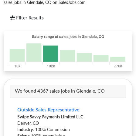
sales jobs in Glendale, CO on SalesJobs.com
Filter Results
We found 4367 sales jobs in Glendale, CO
Outside Sales Representative
Swipe Savvy Payments Limited LLC
Denver, CO
Industry:
100% Commission