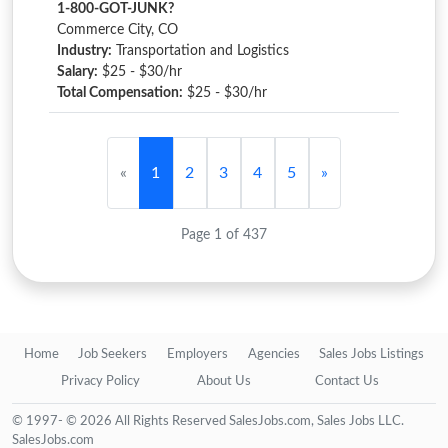
1-800-GOT-JUNK?
Commerce City, CO
Industry:
Transportation and Logistics
Salary:
$25 - $30/hr
Total Compensation:
$25 - $30/hr
«
1
2
3
4
5
»
Page 1 of 437
Home
Job Seekers
Employers
Agencies
Sales Jobs Listings
Privacy Policy
About Us
Contact Us
© 1997- © 2026 All Rights Reserved SalesJobs.com, Sales Jobs LLC.
SalesJobs.com