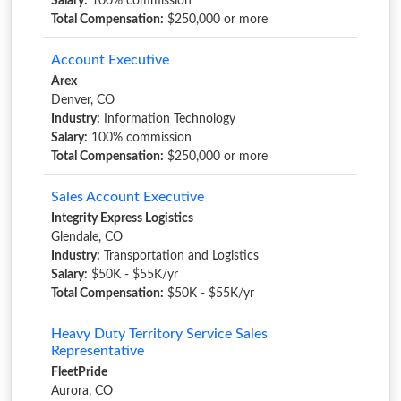
Salary:
100% commission
Total Compensation:
$250,000 or more
Account Executive
Arex
Denver, CO
Industry:
Information Technology
Salary:
100% commission
Total Compensation:
$250,000 or more
Sales Account Executive
Integrity Express Logistics
Glendale, CO
Industry:
Transportation and Logistics
Salary:
$50K - $55K/yr
Total Compensation:
$50K - $55K/yr
Heavy Duty Territory Service Sales
Representative
FleetPride
Aurora, CO