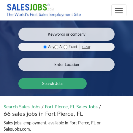
Clear
Any
All
Exact
Search Jobs
Search Sales Jobs
/
Fort Pierce, FL Sales Jobs
/
66 sales jobs in Fort Pierce, FL
Sales jobs, employment, available in Fort Pierce, FL on
SalesJobs.com.