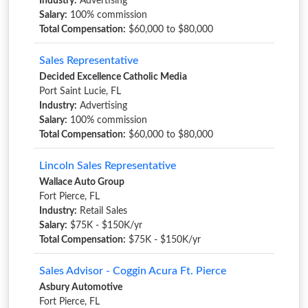
Industry:
Advertising
Salary:
100% commission
Total Compensation:
$60,000 to $80,000
Sales Representative
Decided Excellence Catholic Media
Port Saint Lucie, FL
Industry:
Advertising
Salary:
100% commission
Total Compensation:
$60,000 to $80,000
Lincoln Sales Representative
Wallace Auto Group
Fort Pierce, FL
Industry:
Retail Sales
Salary:
$75K - $150K/yr
Total Compensation:
$75K - $150K/yr
Sales Advisor - Coggin Acura Ft. Pierce
Asbury Automotive
Fort Pierce, FL