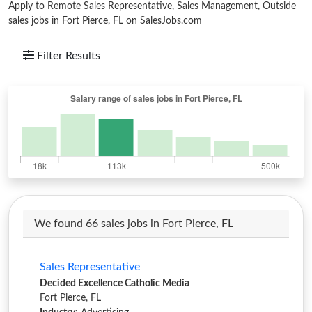
Apply to Remote Sales Representative, Sales Management, Outside
sales jobs in Fort Pierce, FL on SalesJobs.com
Filter Results
We found 66 sales jobs in Fort Pierce, FL
Sales Representative
Decided Excellence Catholic Media
Fort Pierce, FL