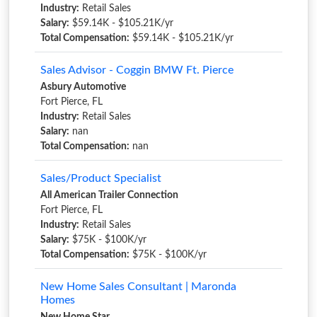
Industry:
Retail Sales
Salary:
$59.14K - $105.21K/yr
Total Compensation:
$59.14K - $105.21K/yr
Sales Advisor - Coggin BMW Ft. Pierce
Asbury Automotive
Fort Pierce, FL
Industry:
Retail Sales
Salary:
nan
Total Compensation:
nan
Sales/Product Specialist
All American Trailer Connection
Fort Pierce, FL
Industry:
Retail Sales
Salary:
$75K - $100K/yr
Total Compensation:
$75K - $100K/yr
New Home Sales Consultant | Maronda
Homes