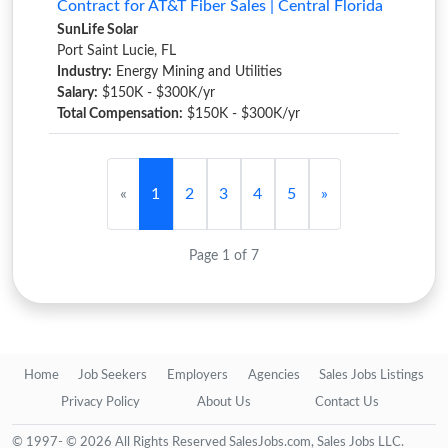
Contract for AT&T Fiber Sales | Central Florida
SunLife Solar
Port Saint Lucie, FL
Industry:
Energy Mining and Utilities
Salary:
$150K - $300K/yr
Total Compensation:
$150K - $300K/yr
«
1
2
3
4
5
»
Page 1 of 7
Home
Job Seekers
Employers
Agencies
Sales Jobs Listings
Privacy Policy
About Us
Contact Us
© 1997- © 2026 All Rights Reserved SalesJobs.com, Sales Jobs LLC.