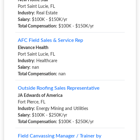
New Home Star
Port Saint Lucie, FL
Industry:
Real Estate
Salary:
$100K - $150K/yr
Total Compensation:
$100K - $150K/yr
AFC Field Sales & Service Rep
Elevance Health
Port Saint Lucie, FL
Industry:
Healthcare
Salary:
nan
Total Compensation:
nan
Outside Roofing Sales Representative
JA Edwards of America
Fort Pierce, FL
Industry:
Energy Mining and Utilities
Salary:
$100K - $250K/yr
Total Compensation:
$100K - $250K/yr
Field Canvassing Manager / Trainer by