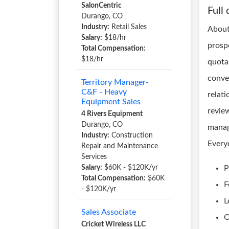
SalonCentric
Full 
Durango, CO
Industry:
Retail Sales
About
Salary:
$18/hr
prospe
Total Compensation:
$18/hr
quota
conve
Territory Manager-
C&F - Heavy
relati
Equipment Sales
review
4 Rivers Equipment
Durango, CO
manag
Industry:
Construction
Every
Repair and Maintenance
Services
Salary:
$60K - $120K/yr
P
Total Compensation:
$60K
F
- $120K/yr
L
Sales Associate
O
Cricket Wireless LLC