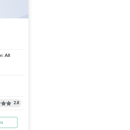
e:
All
2.8
ws