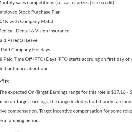
onthly sales competitions (i.e. cash | prizes | site credit)
mployee Stock Purchase Plan
01K with Company Match
edical, Dental & Vision Insurance
aid Parental Leave
 Paid Company Holidays
8 Paid Time Off (PTO) Days (PTO starts accruing on first day of
ind out more about our
fits
 The expected On-Target Earnings range for this role is $37.16 - 
mine on-target earnings, the range includes both hourly rate and
tive compensation. Target incentive compensation for some role
de a ramping period.