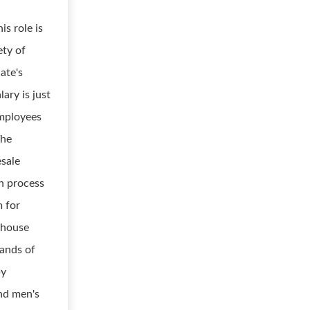
is role is
ety of
ate's
lary is just
employees
The
esale
n process
m for
-house
sands of
by
nd men's