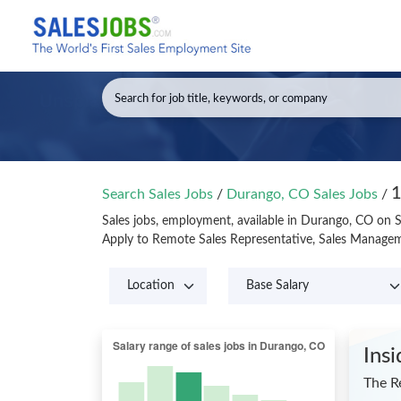
1
Search Sales Jobs
/
Durango, CO Sales Jobs
/
Sales jobs, employment, available in Durango, CO on 
Apply to Remote Sales Representative, Sales Managem
Ins
The R