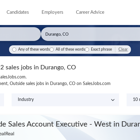
Candidates
Employers
Career Advice
Clear
Any of these words
All of these words
Exact phrase
2 sales jobs in Durango, CO
SalesJobs.com.
ent, Outside sales jobs in Durango, CO on SalesJobs.com
ide Sales Account Executive - West
in Dura
ealReal