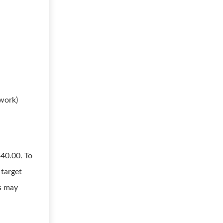
 work)
$40.00. To
 target
s may