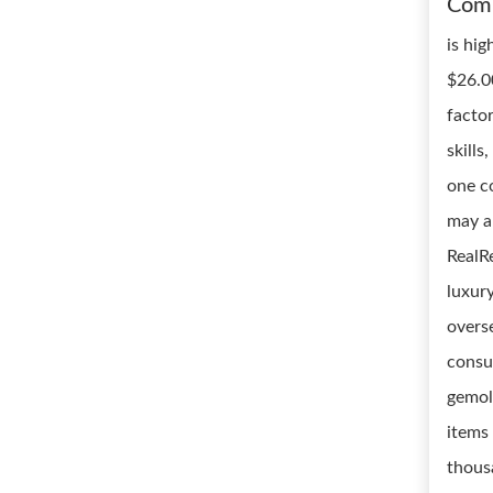
Com
is hig
$26.0
facto
skills
one c
may a
RealRe
luxur
overse
consu
gemol
items
thous