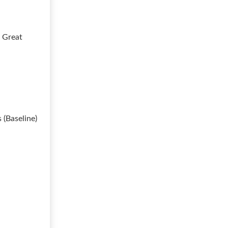
t Great
 (Baseline)