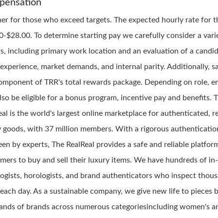
pensation
her for those who exceed targets. The expected hourly rate for th
0-$28.00. To determine starting pay we carefully consider a vari
rs, including primary work location and an evaluation of a candid
, experience, market demands, and internal parity. Additionally, sa
omponent of TRR's total rewards package. Depending on role, 
lso be eligible for a bonus program, incentive pay and benefits. 
al is the world's largest online marketplace for authenticated, r
y goods, with 37 million members. With a rigorous authenticatio
en by experts, The RealReal provides a safe and reliable platfor
mers to buy and sell their luxury items. We have hundreds of in
ogists, horologists, and brand authenticators who inspect thou
 each day. As a sustainable company, we give new life to pieces 
ands of brands across numerous categoriesincluding women's a