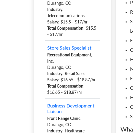
P
Durango, CO
Industry:
R
Telecommunications
S
Salary:
$15.5 - $17/hr
Total Compensation:
$15.5
L
- $17/hr
E
Store Sales Specialist
C
Recreational Equipment,
H
Inc.
Durango, CO
M
Industry:
Retail Sales
E
Salary:
$16.65 - $18.87/hr
Total Compensation:
C
$16.65 - $18.87/hr
H
Business Development
C
Liaison
S
Front Range Clinic
Durango, CO
What
Industry:
Healthcare