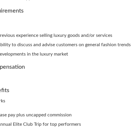
irements
revious experience selling luxury goods and/or services
bility to discuss and advise customers on general fashion trend
evelopments in the luxury market
pensation
fits
rks
ase pay plus uncapped commission
nnual Elite Club Trip for top performers