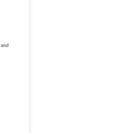
s and