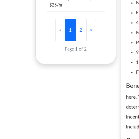
M
$25/hr
E
4
«
1
2
»
M
P
Page 1 of 2
9
1
F
Bene
here.
deter
incen
inclu