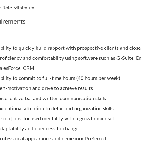
e Role Minimum
irements
bility to quickly build rapport with prospective clients and close
roficiency and comfortability using software such as G-Suite, Em
alesForce, CRM
bility to commit to full-time hours (40 hours per week)
elf-motivation and drive to achieve results
xcellent verbal and written communication skills
xceptional attention to detail and organization skills
 solutions-focused mentality with a growth mindset
daptability and openness to change
rofessional appearance and demeanor Preferred