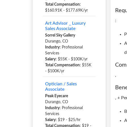
Total Compensation:
Requ
$160.91K - $177.69K/yr
:
Art Advisor _ Luxury
Sales Associate
P
Sorrel Sky Gallery
Durango, CO
A
Industry:
Professional
d
Services
Salary:
$55K - $100K/yr
Com
Total Compensation:
$55K
- $100K/yr
,
Optician / Sales
Bene
Associate
Peak Eyecare
, + Pe
Durango, CO
Industry:
Professional
B
Services
Salary:
$19 - $25/hr
A
Total Compensation:
$19 -