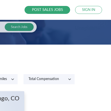
POST SALES JOBS
SIGN IN
Search Jobs
ngo, CO