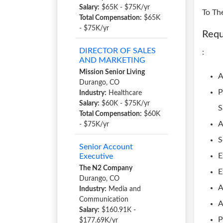
Salary:
$65K - $75K/yr
To Th
Total Compensation:
$65K
- $75K/yr
Requ
DIRECTOR OF SALES
:
AND MARKETING
Mission Senior Living
A
Durango, CO
P
Industry:
Healthcare
Salary:
$60K - $75K/yr
S
Total Compensation:
$60K
A
- $75K/yr
S
Senior Account
E
Executive
The N2 Company
E
Durango, CO
A
Industry:
Media and
Communication
A
Salary:
$160.91K -
P
$177.69K/yr