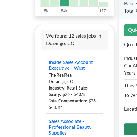
Base 
Total
Qui
We found 12 sales jobs in
Durango, CO
Quali
Indust
Inside Sales Account
Car A
Executive - West
Years 
The RealReal
Durango, CO
They 
Industry:
Retail Sales
Salary:
$26 - $40/hr
To W
Total Compensation:
$26 -
$40/hr
Locat
Sales Associate -
Professional Beauty
Supplies