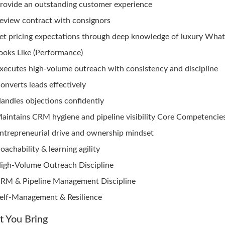
rovide an outstanding customer experience
eview contract with consignors
et pricing expectations through deep knowledge of luxury Wha
ooks Like (Performance)
xecutes high-volume outreach with consistency and discipline
onverts leads effectively
andles objections confidently
aintains CRM hygiene and pipeline visibility Core Competencies
ntrepreneurial drive and ownership mindset
oachability & learning agility
igh-Volume Outreach Discipline
RM & Pipeline Management Discipline
elf-Management & Resilience
 You Bring