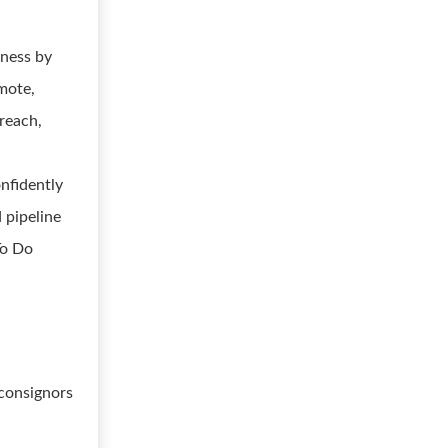
iness by
emote,
reach,
onfidently
 pipeline
To Do
 consignors