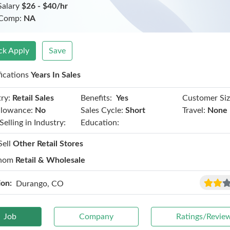
Salary
$26 - $40/hr
 Comp:
NA
ck Apply
Save
fications
Years In Sales
Benefits:
ry:
Retail Sales
Yes
Customer Siz
llowance:
No
Sales Cycle:
Short
Travel:
None
Selling in Industry:
Education:
Sell
Other Retail Stores
hom
Retail & Wholesale
ion:
Durango, CO
Job
Company
Ratings/Revie