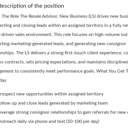
description of the position
 The Role The Resale Advisor, New Business (LS) drives new bus
cting and closing leads within an assigned territory in a fully r
-driven sales environment. This role focuses on high-volume out
rting marketing-generated leads, and generating new consignor
onships. The LS delivers a strong first-touch client experience, c
s contracts, sets pricing expectations, and maintains disciplined
ement to consistently meet performance goals. What You Get 
day
rospect new opportunities within assigned territory
ollow up and close leads generated by marketing team
everage strong consignor relationships to gain referrals for new
utreach daily via phone and text (50-100 per day)