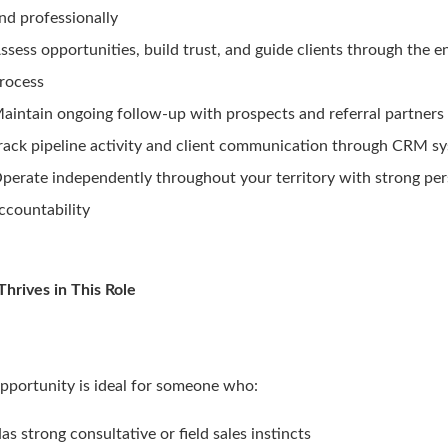
nd professionally
ssess opportunities, build trust, and guide clients through the
rocess
aintain ongoing follow-up with prospects and referral partners
rack pipeline activity and client communication through CRM s
perate independently throughout your territory with strong pe
ccountability
hrives in This Role
opportunity is ideal for someone who:
as strong consultative or field sales instincts