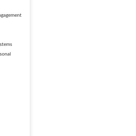
 engagement
ystems
rsonal