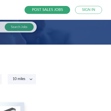
POST SALES JOBS
SIGN IN
Search Jobs