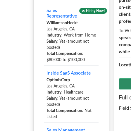
pursu
on-si
Sales
🔥 Hiring Now!
client
Representative
profe
WilliamsonHeckt
Los Angeles, CA
To W
Industry:
Work from Home
speak
Salary:
Yes (amount not
compas
posted)
while
Total Compensation:
$80,000 to $100,000
Locat
Inside SaaS Associate
OptimisCorp
Los Angeles, CA
Industry:
Healthcare
Full 
Salary:
Yes (amount not
posted)
Field
Total Compensation:
Not
Listed
Sales Management