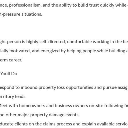
ence, professionalism, and the ability to build trust quickly while
h-pressure situations.
ght person is highly self-directed, comfortable working in the fie
ially motivated, and energized by helping people while building a
term career.
Youll Do
espond to inbound property loss opportunities and pursue assi
erritory leads
eet with homeowners and business owners on-site following fire
nd other major property damage events
ducate clients on the claims process and explain available servic