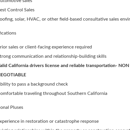
utomotive sales
est Control Sales
oofing, solar, HVAC, or other field-based consultative sales env
fications
rior sales or client-facing experience required
trong communication and relationship-building skills
alid California drivers license and reliable transportation- NON
NEGOTIABLE
bility to pass a background check
omfortable traveling throughout Southern California
ional Pluses
xperience in restoration or catastrophe response