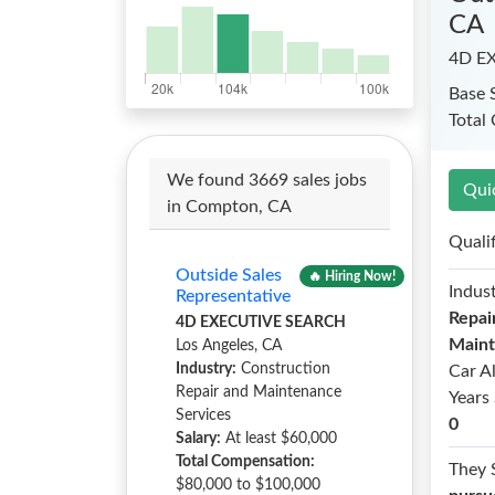
CA
4D E
Base 
Total
We found 3669 sales jobs
Qui
in Compton, CA
Quali
Outside Sales
🔥 Hiring Now!
Indust
Representative
Repai
4D EXECUTIVE SEARCH
Maint
Los Angeles, CA
Industry:
Construction
Car A
Repair and Maintenance
Years 
Services
0
Salary:
At least $60,000
Total Compensation:
They 
$80,000 to $100,000