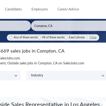
Candidates
Employers
Career Advice
Clear
Any of these words
All of these words
Exact phrase
3669 sales jobs in Compton, CA
SalesJobs.com.
ent, Outside sales jobs in Compton, CA on SalesJobs.com
side Sales Representative
in Los Angeles,