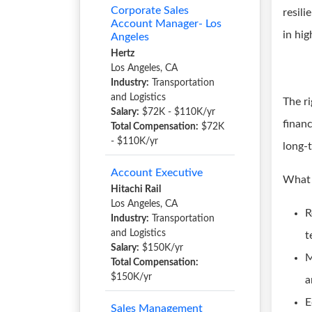
Corporate Sales
resili
Account Manager- Los
in hig
Angeles
Hertz
Los Angeles, CA
Industry:
Transportation
and Logistics
The ri
Salary:
$72K - $110K/yr
financ
Total Compensation:
$72K
- $110K/yr
long-
Account Executive
What 
Hitachi Rail
Los Angeles, CA
R
Industry:
Transportation
and Logistics
t
Salary:
$150K/yr
M
Total Compensation:
$150K/yr
a
E
Sales Management