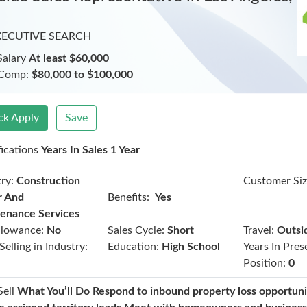
XECUTIVE SEARCH
Salary
At least $60,000
 Comp:
$80,000 to $100,000
ck Apply
Save
fications
Years In Sales 1 Year
ry:
Construction
Customer Siz
Benefits:
r And
Yes
enance Services
llowance:
No
Sales Cycle:
Short
Travel:
Outsi
Selling in Industry:
Education:
High School
Years In Pres
Position:
0
Sell
What You’ll Do Respond to inbound property loss opportuni