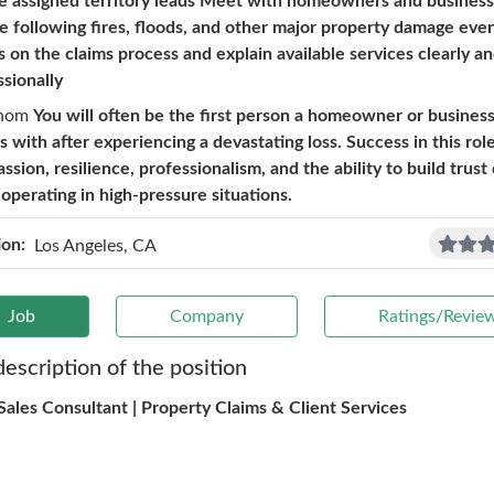
e assigned territory leads Meet with homeowners and busines
te following fires, floods, and other major property damage eve
s on the claims process and explain available services clearly a
ssionally
hom
You will often be the first person a homeowner or busine
s with after experiencing a devastating loss. Success in this rol
sion, resilience, professionalism, and the ability to build trust
 operating in high-pressure situations.
ion:
Los Angeles, CA
Job
Company
Ratings/Revie
description of the position
 Sales Consultant | Property Claims & Client Services