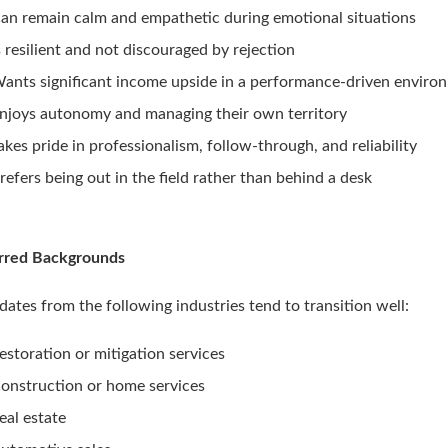
an remain calm and empathetic during emotional situations
s resilient and not discouraged by rejection
ants significant income upside in a performance-driven enviro
njoys autonomy and managing their own territory
akes pride in professionalism, follow-through, and reliability
refers being out in the field rather than behind a desk
rred Backgrounds
dates from the following industries tend to transition well:
estoration or mitigation services
onstruction or home services
eal estate