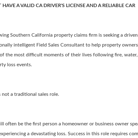
 HAVE A VALID CA DRIVER'S LICENSE AND A RELIABLE CAR
wing Southern California property claims firm is seeking a driven
onally intelligent Field Sales Consultant to help property owner
f the most difficult moments of their lives following fire, water
rty loss events.
s not a traditional sales role.
ill often be the first person a homeowner or business owner spe
experiencing a devastating loss. Success in this role requires co