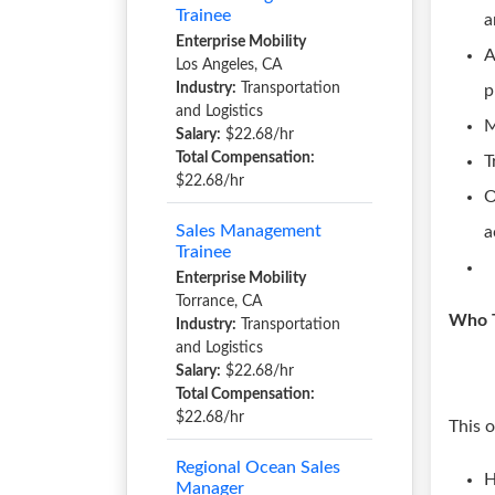
Trainee
a
Enterprise Mobility
A
Los Angeles, CA
Industry:
Transportation
p
and Logistics
M
Salary:
$22.68/hr
Total Compensation:
T
$22.68/hr
O
Sales Management
a
Trainee
Enterprise Mobility
Torrance, CA
Who T
Industry:
Transportation
and Logistics
Salary:
$22.68/hr
Total Compensation:
$22.68/hr
This 
Regional Ocean Sales
H
Manager