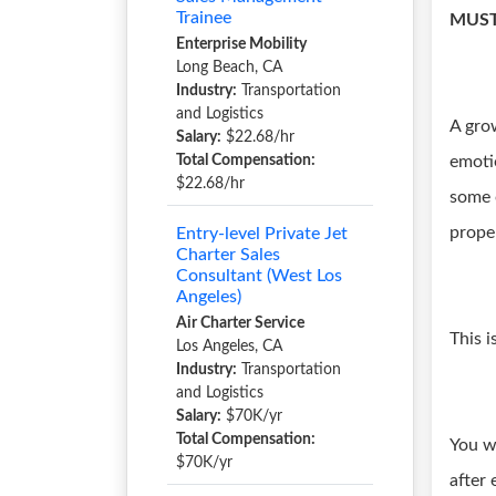
Trainee
MUST
Enterprise Mobility
Long Beach, CA
Industry:
Transportation
and Logistics
A gro
Salary:
$22.68/hr
Total Compensation:
emoti
$22.68/hr
some o
prope
Entry-level Private Jet
Charter Sales
Consultant (West Los
Angeles)
Air Charter Service
This i
Los Angeles, CA
Industry:
Transportation
and Logistics
Salary:
$70K/yr
Total Compensation:
You w
$70K/yr
after 