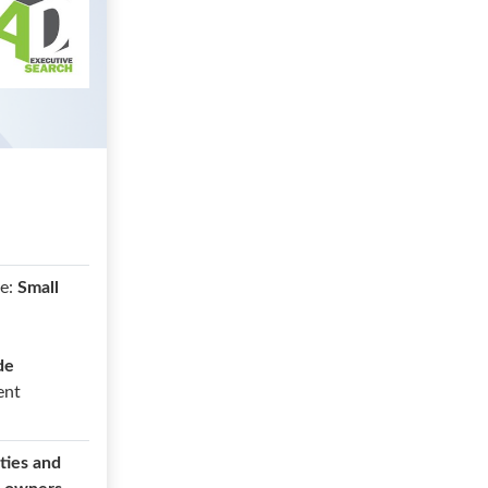
e:
Small
de
ent
ties and