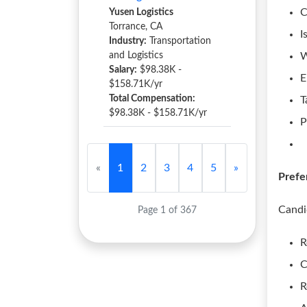
C
Yusen Logistics
Torrance, CA
I
Industry:
Transportation
and Logistics
W
Salary:
$98.38K -
E
$158.71K/yr
Total Compensation:
T
$98.38K - $158.71K/yr
P
«
1
2
3
4
5
»
Prefe
Candi
Page 1 of 367
R
C
R