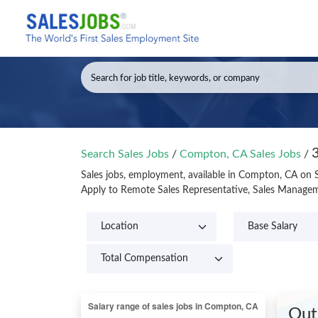
Search Sales Jobs
/
Compton, CA Sales Jobs
/
Sales jobs, employment, available in Compton, CA on 
Apply to Remote Sales Representative, Sales Managem
Out