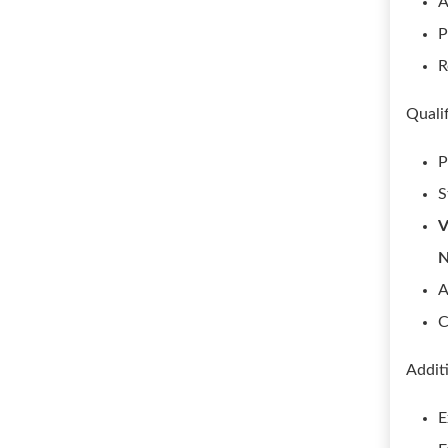
A
P
R
Quali
P
S
V
A
C
Addit
E