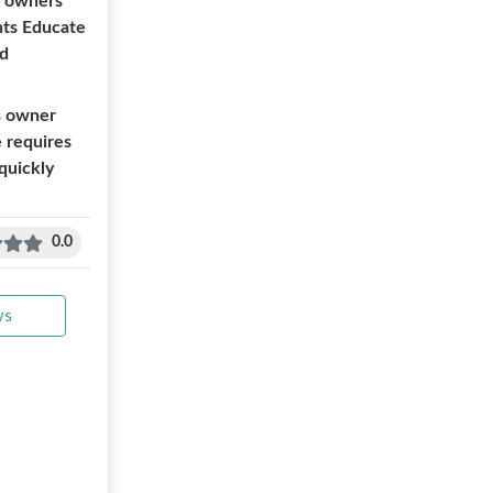
s owners
nts Educate
nd
ss owner
e requires
 quickly
0.0
ws