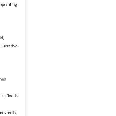
 operating
ld,
 lucrative
gned
s, floods,
es clearly