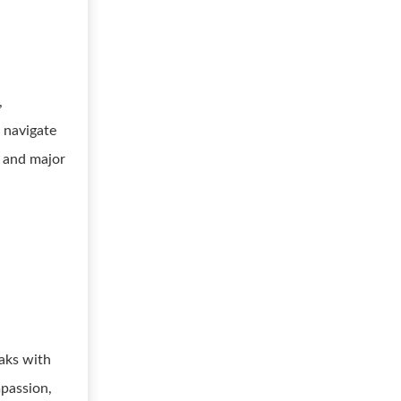
,
s navigate
, and major
aks with
mpassion,