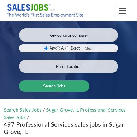
Clear
Any
All
Exact
Search Jobs
Search Sales Jobs
/
Sugar Grove, IL Professional Services
Sales Jobs
/
497 Professional Services sales jobs in Sugar
Grove, IL