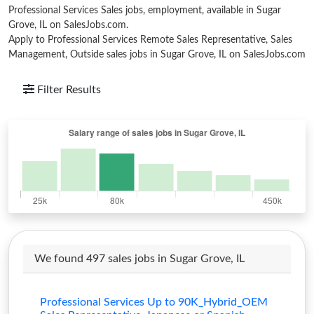
Professional Services Sales jobs, employment, available in Sugar
Grove, IL on SalesJobs.com.
Apply to Professional Services Remote Sales Representative, Sales
Management, Outside sales jobs in Sugar Grove, IL on SalesJobs.com
Filter Results
We found 497 sales jobs in Sugar Grove, IL
Professional Services Up to 90K_Hybrid_OEM