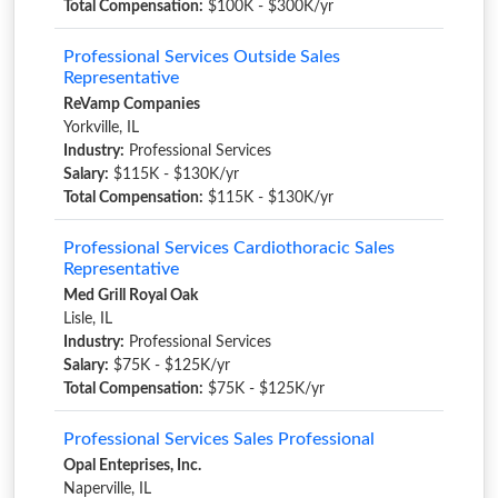
Total Compensation:
$100K - $300K/yr
Professional Services Outside Sales
Representative
ReVamp Companies
Yorkville, IL
Industry:
Professional Services
Salary:
$115K - $130K/yr
Total Compensation:
$115K - $130K/yr
Professional Services Cardiothoracic Sales
Representative
Med Grill Royal Oak
Lisle, IL
Industry:
Professional Services
Salary:
$75K - $125K/yr
Total Compensation:
$75K - $125K/yr
Professional Services Sales Professional
Opal Enteprises, Inc.
Naperville, IL