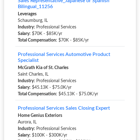
Sales Representative_Japanese or Spanish
Bilingual_11256
Leverages
Schaumburg, IL
Industry:
Professional Services
Salary:
$70K - $85K/yr
Total Compensation:
$70K - $85K/yr
Professional Services Automotive Product
Specialist
McGrath Kia of St. Charles
Saint Charles, IL
Industry:
Professional Services
Salary:
$45.13K - $75.0K/yr
Total Compensation:
$45.13K - $75.0K/yr
Professional Services Sales Closing Expert
Home Genius Exteriors
Aurora, IL
Industry:
Professional Services
Salary:
$100K - $300K/yr