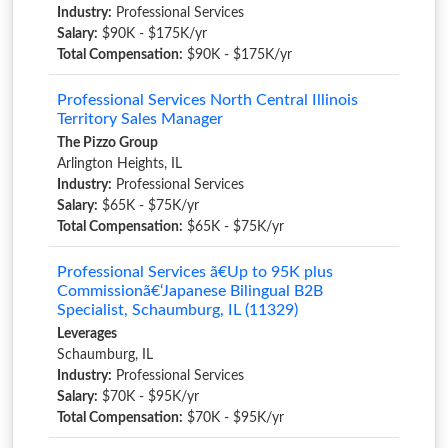
Industry:
Professional Services
Salary:
$90K - $175K/yr
Total Compensation:
$90K - $175K/yr
Professional Services North Central Illinois
Territory Sales Manager
The Pizzo Group
Arlington Heights, IL
Industry:
Professional Services
Salary:
$65K - $75K/yr
Total Compensation:
$65K - $75K/yr
Professional Services ã€Up to 95K plus
Commissionã€‘Japanese Bilingual B2B
Specialist, Schaumburg, IL (11329)
Leverages
Schaumburg, IL
Industry:
Professional Services
Salary:
$70K - $95K/yr
Total Compensation:
$70K - $95K/yr