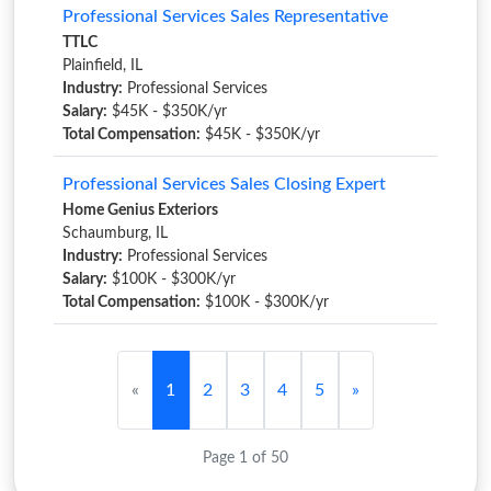
Professional Services Sales Representative
TTLC
Plainfield, IL
Industry:
Professional Services
Salary:
$45K - $350K/yr
Total Compensation:
$45K - $350K/yr
Professional Services Sales Closing Expert
Home Genius Exteriors
Schaumburg, IL
Industry:
Professional Services
Salary:
$100K - $300K/yr
Total Compensation:
$100K - $300K/yr
«
1
2
3
4
5
»
Page 1 of 50