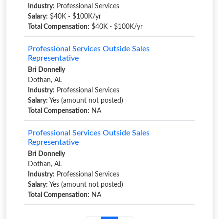
Industry:
Professional Services
Salary:
$40K - $100K/yr
Total Compensation:
$40K - $100K/yr
Professional Services Outside Sales
Representative
Bri Donnelly
Dothan, AL
Industry:
Professional Services
Salary:
Yes (amount not posted)
Total Compensation:
NA
Professional Services Outside Sales
Representative
Bri Donnelly
Dothan, AL
Industry:
Professional Services
Salary:
Yes (amount not posted)
Total Compensation:
NA