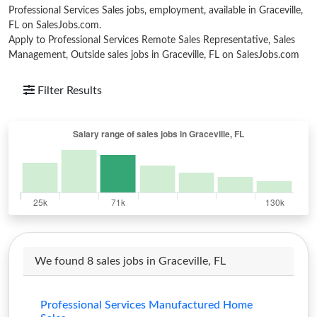
Professional Services Sales jobs, employment, available in Graceville,
FL on SalesJobs.com.
Apply to Professional Services Remote Sales Representative, Sales
Management, Outside sales jobs in Graceville, FL on SalesJobs.com
Filter Results
We found 8 sales jobs in Graceville, FL
Professional Services Manufactured Home