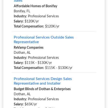
Sales
Affordable Homes of Bonifay
Bonifay, FL
Industry:
Professional Services
Salary:
$120K/yr
Total Compensation:
$120K/yr
Professional Services Outside Sales
Representative
ReVamp Companies
Dothan, AL
Industry:
Professional Services
Salary:
$115K - $130K/yr
Total Compensation:
$115K - $130K/yr
Professional Services Design Sales
Representative and Installer
Budget Blinds of Dothan & Enterprises
Dothan, AL
Industry:
Professional Services
Salary:
$65K/yr