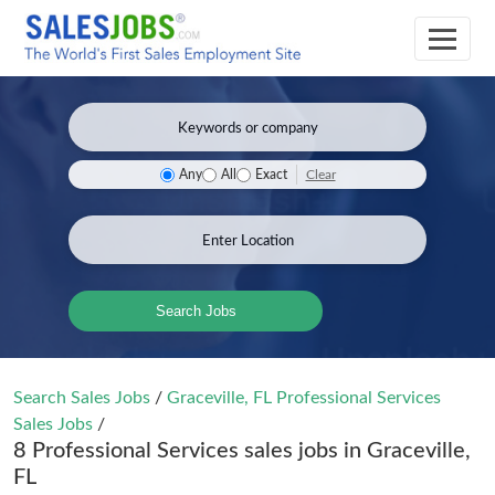
Clear
Any
All
Exact
Search Jobs
Search Sales Jobs
/
Graceville, FL Professional Services
Sales Jobs
/
8 Professional Services sales jobs in Graceville,
FL