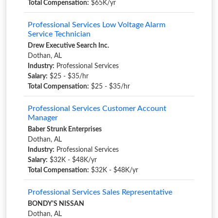
Total Compensation:
$65K/yr
Professional Services Low Voltage Alarm
Service Technician
Drew Executive Search Inc.
Dothan, AL
Industry:
Professional Services
Salary:
$25 - $35/hr
Total Compensation:
$25 - $35/hr
Professional Services Customer Account
Manager
Baber Strunk Enterprises
Dothan, AL
Industry:
Professional Services
Salary:
$32K - $48K/yr
Total Compensation:
$32K - $48K/yr
Professional Services Sales Representative
BONDY'S NISSAN
Dothan, AL