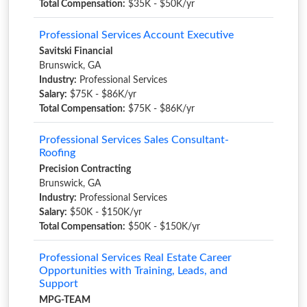
Total Compensation:
$35K - $50K/yr
Professional Services Account Executive
Savitski Financial
Brunswick, GA
Industry:
Professional Services
Salary:
$75K - $86K/yr
Total Compensation:
$75K - $86K/yr
Professional Services Sales Consultant-
Roofing
Precision Contracting
Brunswick, GA
Industry:
Professional Services
Salary:
$50K - $150K/yr
Total Compensation:
$50K - $150K/yr
Professional Services Real Estate Career
Opportunities with Training, Leads, and
Support
MPG-TEAM