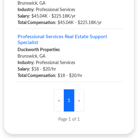
Brunswick, GA
Industry:
Professional Services
Salary:
$45.04K - $225.18K/yr
Total Compensation:
$45.04K - $225.18K/yr
Professional Services Real Estate Support
Specialist
Duckworth Properties
Brunswick, GA
Industry:
Professional Services
Salary:
$18 - $20/hr
Total Compensation:
$18 - $20/hr
«
1
»
Page 1 of 1