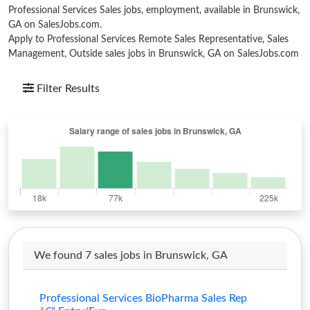
Professional Services Sales jobs, employment, available in Brunswick,
GA on SalesJobs.com.
Apply to Professional Services Remote Sales Representative, Sales
Management, Outside sales jobs in Brunswick, GA on SalesJobs.com
Filter Results
We found 7 sales jobs in Brunswick, GA
Professional Services BioPharma Sales Rep