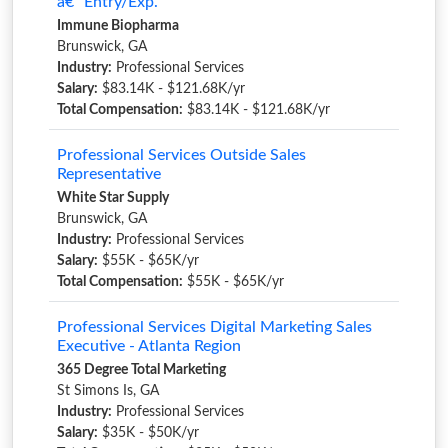
â€“ Entry/Exp.
Immune Biopharma
Brunswick, GA
Industry:
Professional Services
Salary:
$83.14K - $121.68K/yr
Total Compensation:
$83.14K - $121.68K/yr
Professional Services Outside Sales
Representative
White Star Supply
Brunswick, GA
Industry:
Professional Services
Salary:
$55K - $65K/yr
Total Compensation:
$55K - $65K/yr
Professional Services Digital Marketing Sales
Executive - Atlanta Region
365 Degree Total Marketing
St Simons Is, GA
Industry:
Professional Services
Salary:
$35K - $50K/yr