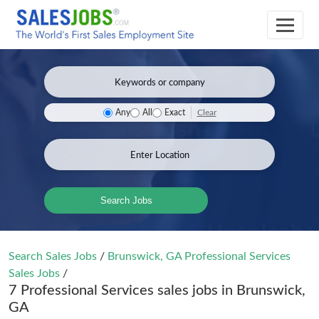
Clear
Any
All
Exact
Search Jobs
Search Sales Jobs
/
Brunswick, GA Professional Services
Sales Jobs
/
7 Professional Services sales jobs in Brunswick,
GA