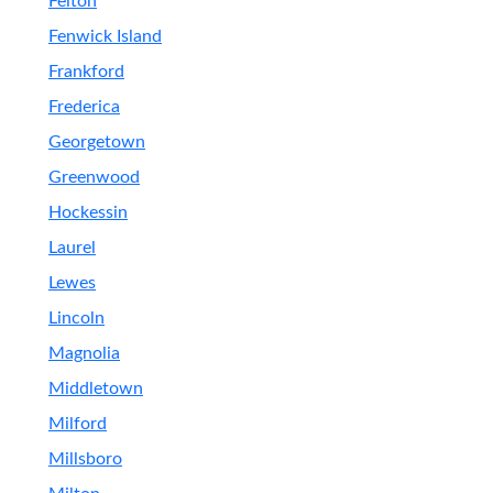
Felton
Fenwick Island
Frankford
Frederica
Georgetown
Greenwood
Hockessin
Laurel
Lewes
Lincoln
Magnolia
Middletown
Milford
Millsboro