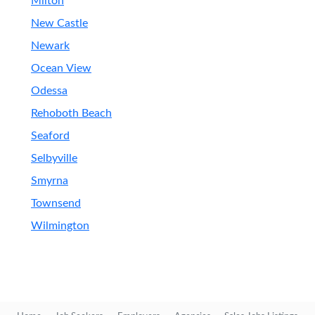
Milton
New Castle
Newark
Ocean View
Odessa
Rehoboth Beach
Seaford
Selbyville
Smyrna
Townsend
Wilmington