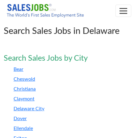
Search Sales Jobs in Delaware
Search Sales Jobs by City
Bear
Cheswold
Christiana
Claymont
Delaware City
Dover
Ellendale