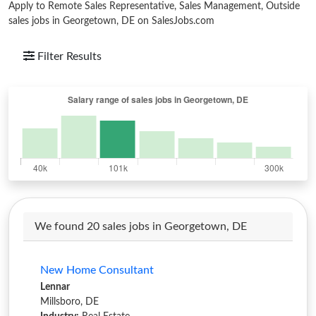
Apply to Remote Sales Representative, Sales Management, Outside
sales jobs in Georgetown, DE on SalesJobs.com
Filter Results
We found 20 sales jobs in Georgetown, DE
New Home Consultant
Lennar
Millsboro, DE