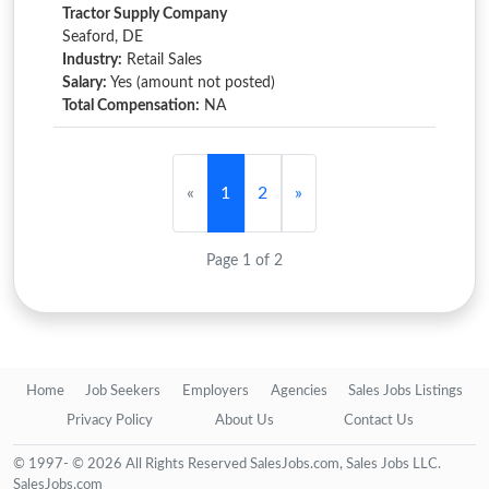
Tractor Supply Company
Seaford, DE
Industry:
Retail Sales
Salary:
Yes (amount not posted)
Total Compensation:
NA
«
1
2
»
Page 1 of 2
Home
Job Seekers
Employers
Agencies
Sales Jobs Listings
Privacy Policy
About Us
Contact Us
© 1997- © 2026 All Rights Reserved SalesJobs.com, Sales Jobs LLC.
SalesJobs.com