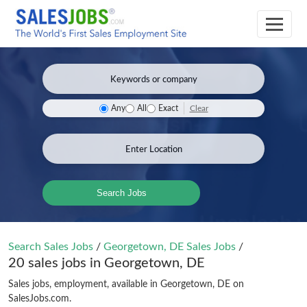
Clear
Any
All
Exact
Search Jobs
Search Sales Jobs
/
Georgetown, DE Sales Jobs
/
20 sales jobs in Georgetown, DE
Sales jobs, employment, available in Georgetown, DE on
SalesJobs.com.