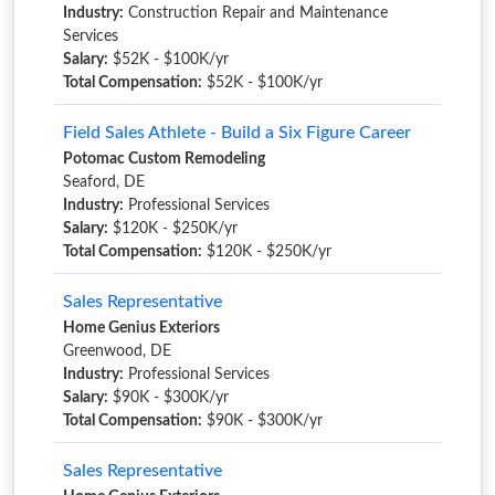
Industry:
Construction Repair and Maintenance
Services
Salary:
$52K - $100K/yr
Total Compensation:
$52K - $100K/yr
Field Sales Athlete - Build a Six Figure Career
Potomac Custom Remodeling
Seaford, DE
Industry:
Professional Services
Salary:
$120K - $250K/yr
Total Compensation:
$120K - $250K/yr
Sales Representative
Home Genius Exteriors
Greenwood, DE
Industry:
Professional Services
Salary:
$90K - $300K/yr
Total Compensation:
$90K - $300K/yr
Sales Representative