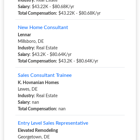
Industry:
Real Estate
Salary:
$43.22K - $80.68K/yr
Total Compensation:
$43.22K - $80.68K/yr
New Home Consultant
Lennar
Millsboro, DE
Industry:
Real Estate
Salary:
$43.2K - $80.64K/yr
Total Compensation:
$43.2K - $80.64K/yr
Sales Consultant Trainee
K. Hovnanian Homes
Lewes, DE
Industry:
Real Estate
Salary:
nan
Total Compensation:
nan
Entry Level Sales Representative
Elevated Remodeling
Georgetown, DE