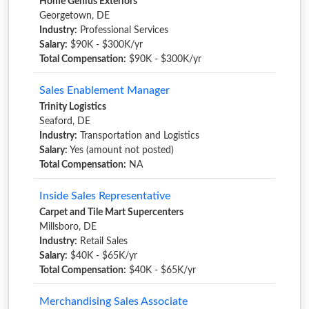
Home Genius Exteriors
Georgetown, DE
Industry:
Professional Services
Salary:
$90K - $300K/yr
Total Compensation:
$90K - $300K/yr
Sales Enablement Manager
Trinity Logistics
Seaford, DE
Industry:
Transportation and Logistics
Salary:
Yes (amount not posted)
Total Compensation:
NA
Inside Sales Representative
Carpet and Tile Mart Supercenters
Millsboro, DE
Industry:
Retail Sales
Salary:
$40K - $65K/yr
Total Compensation:
$40K - $65K/yr
Merchandising Sales Associate