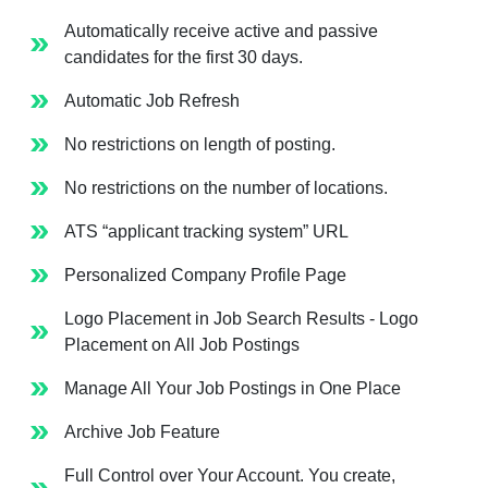
Automatically receive active and passive
candidates for the first 30 days.
Automatic Job Refresh
No restrictions on length of posting.
No restrictions on the number of locations.
ATS “applicant tracking system” URL
Personalized Company Profile Page
Logo Placement in Job Search Results - Logo
Placement on All Job Postings
Manage All Your Job Postings in One Place
Archive Job Feature
Full Control over Your Account. You create,