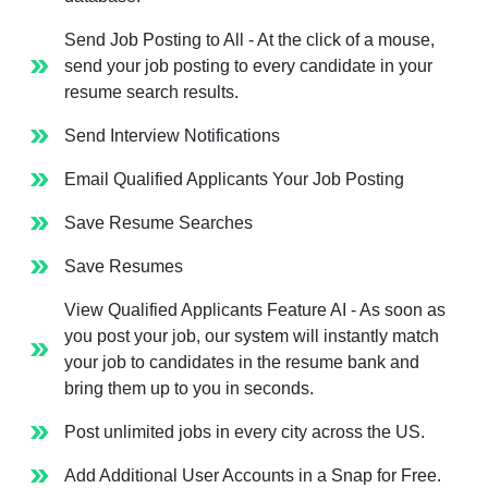
Send Job Posting to All - At the click of a mouse,
send your job posting to every candidate in your
resume search results.
Send Interview Notifications
Email Qualified Applicants Your Job Posting
Save Resume Searches
Save Resumes
View Qualified Applicants Feature AI - As soon as
you post your job, our system will instantly match
your job to candidates in the resume bank and
bring them up to you in seconds.
Post unlimited jobs in every city across the US.
Add Additional User Accounts in a Snap for Free.