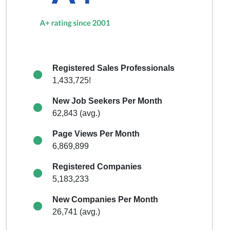
Registered Sales Professionals
1,433,725!
New Job Seekers Per Month
62,843 (avg.)
Page Views Per Month
6,869,899
Registered Companies
5,183,233
New Companies Per Month
26,741 (avg.)