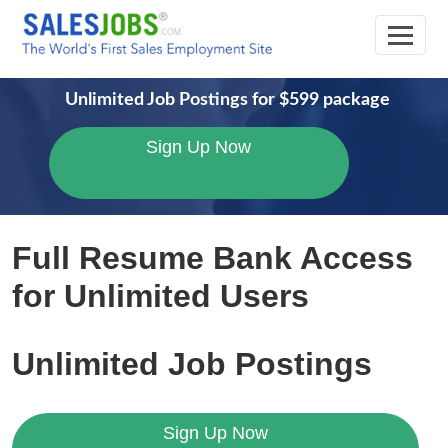
Unlimited Job Postings for $599 package
Sign Up Now
Pricing
Access
Unlimited
The
Full Resume Bank Access
Exclusive
Recruitment
Ultimate
Plan
for Unlimited Users
Sales
Opportunities
Plan
3:
Resumes
for
Unlimited Job Postings
Unlimited
Comprehensive
Hiring
Access
Sign Up Now
to