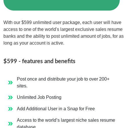
Resumes
and
With our $599 unlimited user package, each user will have
access to one of the world's largest exclusive sales resume
Job
banks and the ability to post unlimited amount of jobs, for as
Postings
long as your account is active.
$599 - features and benefits
Post once and distribute your job to over 200+
sites.
Unlimited Job Posting
Add Additional User in a Snap for Free
Access to the world’s largest niche sales resume
database.