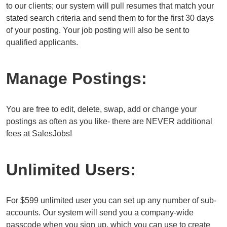
to our clients; our system will pull resumes that match your
stated search criteria and send them to for the first 30 days
of your posting. Your job posting will also be sent to
qualified applicants.
Manage Postings:
You are free to edit, delete, swap, add or change your
postings as often as you like- there are NEVER additional
fees at SalesJobs!
Unlimited Users:
For $599 unlimited user you can set up any number of sub-
accounts. Our system will send you a company-wide
passcode when you sign up, which you can use to create