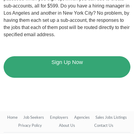
sub-accounts, all for $599. Do you have a hiring manager in
Los Angeles and another in New York City? No problem, by
having them each set up a sub-account, the responses to
the jobs that each of them post will be routed directly to their
specified email address.
Sign Up Now
Home
Job Seekers
Employers
Agencies
Sales Jobs Listings
Privacy Policy
About Us
Contact Us