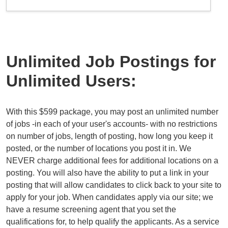
Unlimited Job Postings for
Unlimited Users:
With this $599 package, you may post an unlimited number
of jobs -in each of your user's accounts- with no restrictions
on number of jobs, length of posting, how long you keep it
posted, or the number of locations you post it in. We
NEVER charge additional fees for additional locations on a
posting. You will also have the ability to put a link in your
posting that will allow candidates to click back to your site to
apply for your job. When candidates apply via our site; we
have a resume screening agent that you set the
qualifications for, to help qualify the applicants. As a service