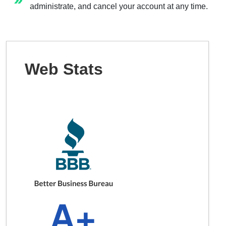
administrate, and cancel your account at any time.
Web Stats