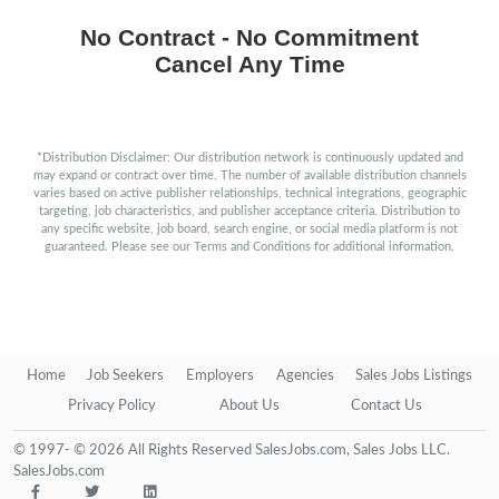
No Contract - No Commitment
Cancel Any Time
*Distribution Disclaimer: Our distribution network is continuously updated and
may expand or contract over time. The number of available distribution channels
varies based on active publisher relationships, technical integrations, geographic
targeting, job characteristics, and publisher acceptance criteria. Distribution to
any specific website, job board, search engine, or social media platform is not
guaranteed. Please see our Terms and Conditions for additional information.
Home
Job Seekers
Employers
Agencies
Sales Jobs Listings
Privacy Policy
About Us
Contact Us
© 1997- © 2026 All Rights Reserved SalesJobs.com, Sales Jobs LLC.
SalesJobs.com