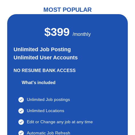
MOST POPULAR
$399
/monthly
Unlimited Job Posting
Unlimited User Accounts
NO RESUME BANK ACCESS
What's included
Unlimited Job postings
Unlimited Locations
Edit or Change any job at any time
Automatic Job Refresh