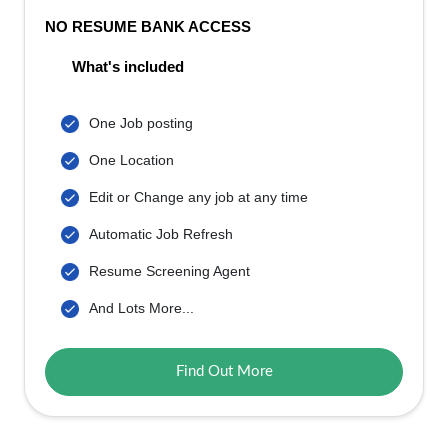
NO RESUME BANK ACCESS
What's included
One Job posting
One Location
Edit or Change any job at any time
Automatic Job Refresh
Resume Screening Agent
And Lots More...
Find Out More