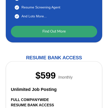
Resume Screening Agent
And Lots More...
Find Out More
RESUME BANK ACCESS
$599
/monthly
Unlimited Job Posting
FULL COMPANYWIDE
RESUME BANK ACCESS