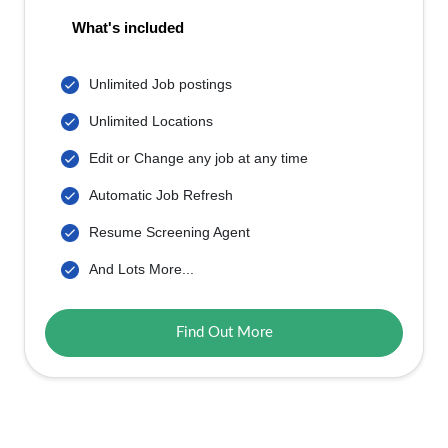
What's included
Unlimited Job postings
Unlimited Locations
Edit or Change any job at any time
Automatic Job Refresh
Resume Screening Agent
And Lots More...
Find Out More