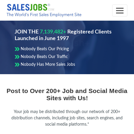
JOIN THE
7,139,482+
Registered Clients
Launched in June 1997
Nobody Beats Our Pricing
Nobody Beats Our Traffic
Nobody Has More Sales Jobs
Understand
Affordable
Get
Compare
Post to Over 200+ Job and Social Media
the
Pricing
the
Pricing
Sites with Us!
Cost
for
Best
Plans
Sales
Value
and
Your job may be distributed through our network of 200+
of
Hiring
for
Choose
distribution channels, including job sites, search engines, and
Hiring
social media platforms.*
Your
the
Recruitment
Best