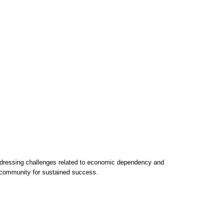
 addressing challenges related to economic dependency and
l community for sustained success.