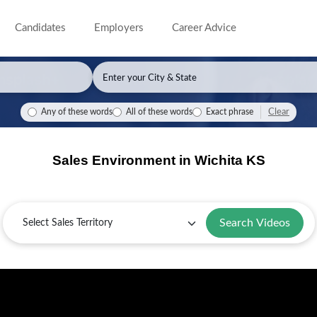
Candidates
Employers
Career Advice
Clear
Any of these words
All of these words
Exact phrase
Sales Environment in Wichita KS
Sales
Territory
Search Videos
Selling
Key
Sales
Guide
in
Industries
Challenges
for
Wichita:
in
and
Wichita,
Overview
Wichita
Solutions
KS
in
Wichita