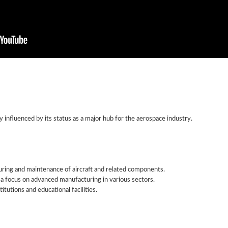
y influenced by its status as a major hub for the aerospace industry.
ing and maintenance of aircraft and related components.
a focus on advanced manufacturing in various sectors.
itutions and educational facilities.