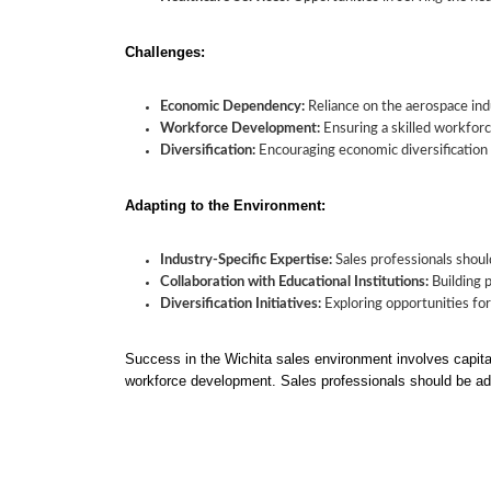
Challenges:
Economic Dependency:
Reliance on the aerospace ind
Workforce Development:
Ensuring a skilled workforce
Diversification:
Encouraging economic diversification
Adapting to the Environment:
Industry-Specific Expertise:
Sales professionals shoul
Collaboration with Educational Institutions:
Building p
Diversification Initiatives:
Exploring opportunities fo
Success in the Wichita sales environment involves capita
workforce development. Sales professionals should be ada