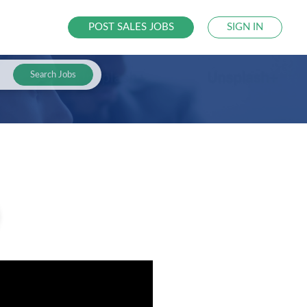
POST SALES JOBS
SIGN IN
Search Jobs