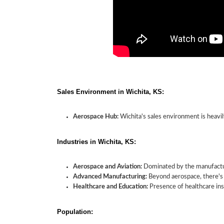
Sales Environment in Wichita, KS:
Aerospace Hub:
Wichita's sales environment is heavil
Industries in Wichita, KS:
Aerospace and Aviation:
Dominated by the manufactur
Advanced Manufacturing:
Beyond aerospace, there's 
Healthcare and Education:
Presence of healthcare inst
Population: