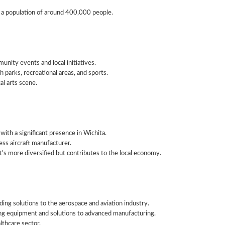
 a population of around 400,000 people.
nity events and local initiatives.
 parks, recreational areas, and sports.
l arts scene.
ith a significant presence in Wichita.
ess aircraft manufacturer.
's more diversified but contributes to the local economy.
ing solutions to the aerospace and aviation industry.
ing equipment and solutions to advanced manufacturing.
lthcare sector.