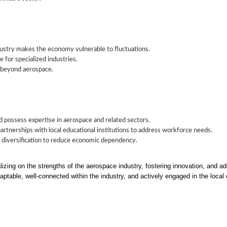
ustry makes the economy vulnerable to fluctuations.
 for specialized industries.
 beyond aerospace.
d possess expertise in aerospace and related sectors.
artnerships with local educational institutions to address workforce needs.
r diversification to reduce economic dependency.
lizing on the strengths of the aerospace industry, fostering innovation, and
ptable, well-connected within the industry, and actively engaged in the loca