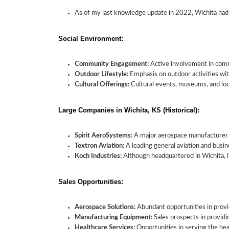
As of my last knowledge update in 2022, Wichita had
Social Environment:
Community Engagement:
Active involvement in commu
Outdoor Lifestyle:
Emphasis on outdoor activities with
Cultural Offerings:
Cultural events, museums, and loca
Large Companies in Wichita, KS (Historical):
Spirit AeroSystems:
A major aerospace manufacturer w
Textron Aviation:
A leading general aviation and busin
Koch Industries:
Although headquartered in Wichita, it
Sales Opportunities:
Aerospace Solutions:
Abundant opportunities in provid
Manufacturing Equipment:
Sales prospects in provid
Healthcare Services:
Opportunities in serving the hea