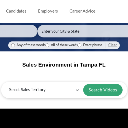
Candidates
Employers
Career Advice
Clear
Any of these words
All of these words
Exact phrase
Sales Environment in Tampa FL
Sales
Territory
Search Videos
Selling
Key
Sales
Guide
in
Industries
Challenges
for
Tampa:
in
and
Tampa,
Overview
Tampa
Solutions
FL
in
Tampa