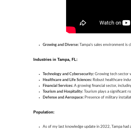
Growing and Diverse:
Tampa's sales environment is ch
Industries in Tampa, FL:
Technology and Cybersecurity:
Growing tech sector wi
Healthcare and Life Sciences:
Robust healthcare indus
Financial Services:
A growing financial sector, includi
Tourism and Hospitality:
Tourism plays a significant ro
Defense and Aerospace:
Presence of military install
Population:
As of my last knowledge update in 2022, Tampa had a