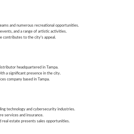
eams and numerous recreational opportunities.
events, and a range of artistic activities.
 contributes to the city's appeal.
istributor headquartered in Tampa.
th a significant presence in the city.
rvices company based in Tampa.
ding technology and cybersecurity industries.
are services and insurance.
 real estate presents sales opportunities.