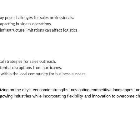
y pose challenges for sales professionals.
impacting business operations.
nfrastructure limitations can affect logistics.
al strategies for sales outreach.
ential disruptions from hurricanes.
 within the local community for business success.
zing on the city's economic strengths, navigating competitive landscapes, an
growing industries while incorporating flexibility and innovation to overcome c