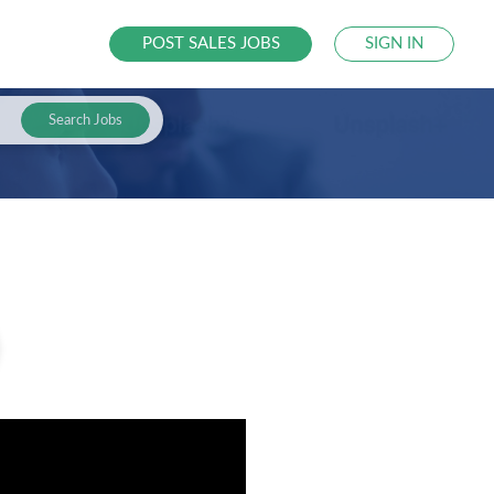
POST SALES JOBS
SIGN IN
Search Jobs