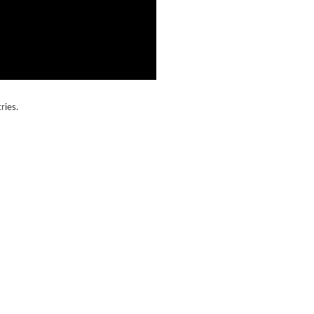
ries.