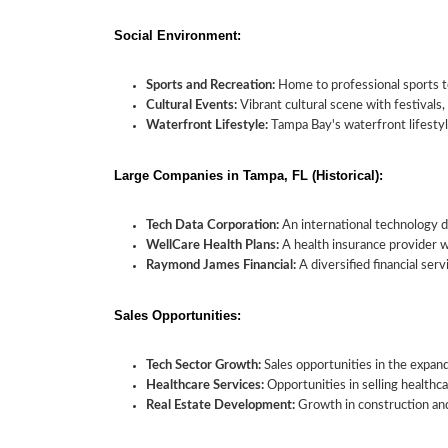
Social Environment:
Sports and Recreation:
Home to professional sports t
Cultural Events:
Vibrant cultural scene with festivals, 
Waterfront Lifestyle:
Tampa Bay's waterfront lifestyle
Large Companies in Tampa, FL (Historical):
Tech Data Corporation:
An international technology d
WellCare Health Plans:
A health insurance provider wi
Raymond James Financial:
A diversified financial se
Sales Opportunities:
Tech Sector Growth:
Sales opportunities in the expan
Healthcare Services:
Opportunities in selling healthc
Real Estate Development:
Growth in construction and