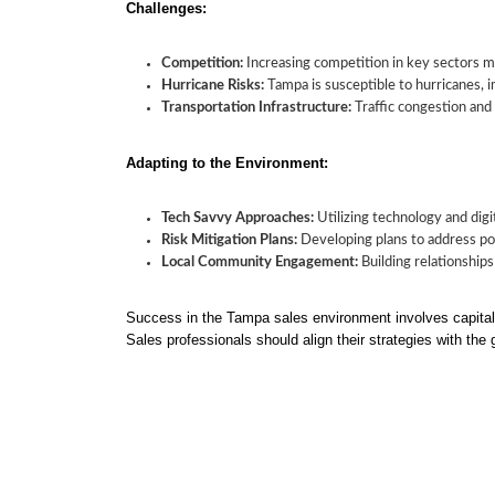
Challenges:
Competition:
Increasing competition in key sectors ma
Hurricane Risks:
Tampa is susceptible to hurricanes, 
Transportation Infrastructure:
Traffic congestion and i
Adapting to the Environment:
Tech Savvy Approaches:
Utilizing technology and digit
Risk Mitigation Plans:
Developing plans to address pot
Local Community Engagement:
Building relationships
Success in the Tampa sales environment involves capitali
Sales professionals should align their strategies with the 