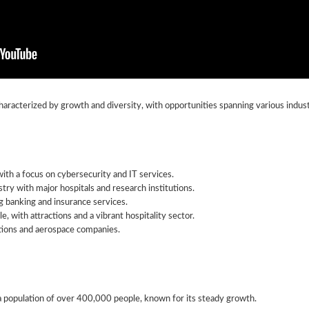
aracterized by growth and diversity, with opportunities spanning various indust
th a focus on cybersecurity and IT services.
try with major hospitals and research institutions.
ng banking and insurance services.
le, with attractions and a vibrant hospitality sector.
ations and aerospace companies.
 population of over 400,000 people, known for its steady growth.