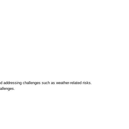
d addressing challenges such as weather-related risks.
hallenges.