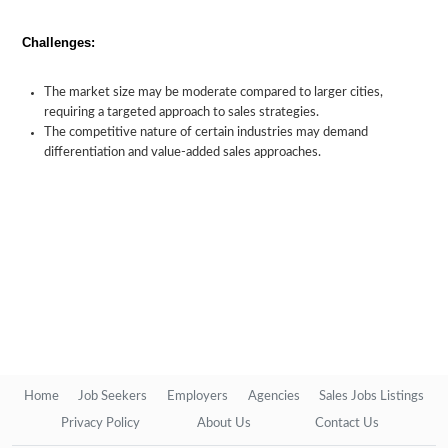
Challenges:
The market size may be moderate compared to larger cities,
requiring a targeted approach to sales strategies.
The competitive nature of certain industries may demand
differentiation and value-added sales approaches.
Home
Job Seekers
Employers
Agencies
Sales Jobs Listings
Privacy Policy
About Us
Contact Us