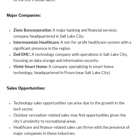
to the city's social fabric.
Major Companies:
Zions Bancorporation:
A major banking and financial services
company headquartered in Salt Lake City.
Intermountain Healthcare:
A not-for-profit healthcare system with a
significant presence in the region.
Dell EMC:
A technology company with operations in Salt Lake City,
focusing on data storage and information security.
Vivint Smart Home:
A company specializing in smart home
technology, headquartered in Provo (near Salt Lake City).
Sales Opportunities:
Technology sales opportunities can arise due to the growth in the
tech sector.
Outdoor recreation-related sales may find opportunities given the
city's proximity to recreational areas.
Healthcare and finance-related sales can thrive with the presence of
major companies in these industries.