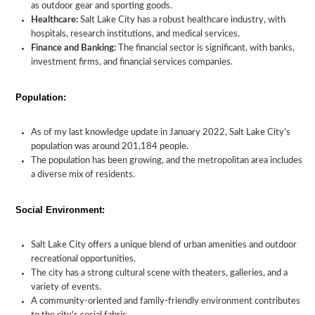
as outdoor gear and sporting goods.
Healthcare:
Salt Lake City has a robust healthcare industry, with
hospitals, research institutions, and medical services.
Finance and Banking:
The financial sector is significant, with banks,
investment firms, and financial services companies.
Population:
As of my last knowledge update in January 2022, Salt Lake City's
population was around 201,184 people.
The population has been growing, and the metropolitan area includes
a diverse mix of residents.
Social Environment:
Salt Lake City offers a unique blend of urban amenities and outdoor
recreational opportunities.
The city has a strong cultural scene with theaters, galleries, and a
variety of events.
A community-oriented and family-friendly environment contributes