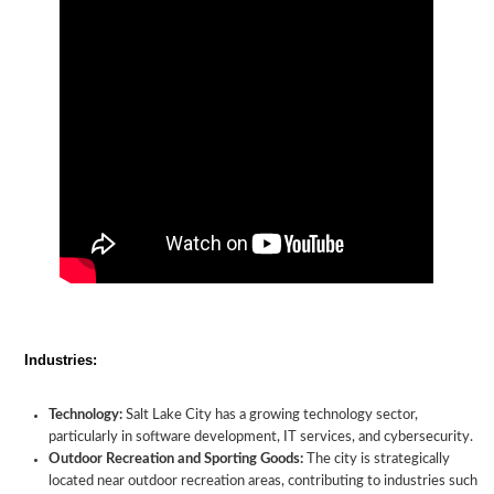
Industries:
Technology:
Salt Lake City has a growing technology sector,
particularly in software development, IT services, and cybersecurity.
Outdoor Recreation and Sporting Goods:
The city is strategically
located near outdoor recreation areas, contributing to industries such