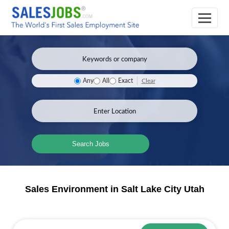
Clear
Any
All
Exact
Search Jobs
Sales Environment in Salt Lake City Utah
Sales