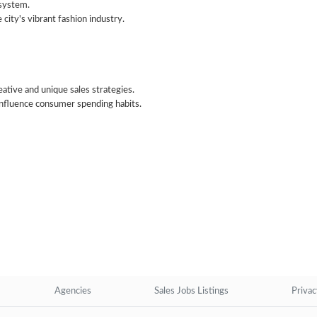
osystem.
 city's vibrant fashion industry.
ative and unique sales strategies.
 influence consumer spending habits.
Agencies
Sales Jobs Listings
Privac