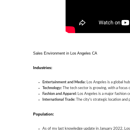
Sales Environment in Los Angeles CA
Industries:
Entertainment and Media:
Los Angeles is a global hub
Technology:
The tech sector is growing, with a focus 
Fashion and Apparel:
Los Angeles is a major fashion ce
International Trade:
The city's strategic location and p
Population:
As of my last knowledge update in January 2022, Los A