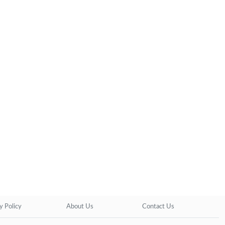
y Policy
About Us
Contact Us