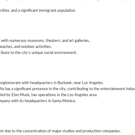
cities, and a significant immigrant population.
, with numerous museums, theaters, and art galleries.
 beaches, and outdoor activities.
ibute to the city's unique social environment.
onglomerate with headquarters in Burbank, near Los Angeles.
x has a significant presence in the city, contributing to the entertainment indus
led by Elon Musk, has operations in the Los Angeles area.
pany with its headquarters in Santa Monica.
nt due to the concentration of major studios and production companies.