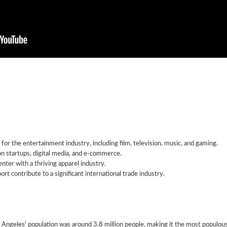
 for the entertainment industry, including film, television, music, and gaming.
on startups, digital media, and e-commerce.
nter with a thriving apparel industry.
ort contribute to a significant international trade industry.
ngeles' population was around 3.8 million people, making it the most populous 