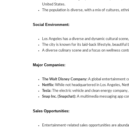
United States.
The population is diverse, with a mix of cultures, ethni
Social Environment:
Los Angeles has a diverse and dynamic cultural scene
The city is known for its laid-back lifestyle, beautiful
A diverse culinary scene and a focus on wellness contr
Major Companies:
The Walt Disney Company:
A global entertainment c
Netflix:
While not headquartered in Los Angeles, Netfli
Tesla:
The electric vehicle and clean energy company, 
Snap Inc. (Snapchat):
A multimedia messaging app com
Sales Opportunities:
Entertainment-related sales opportunities are abunda