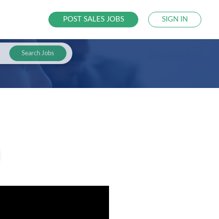
POST SALES JOBS
SIGN IN
Search Jobs