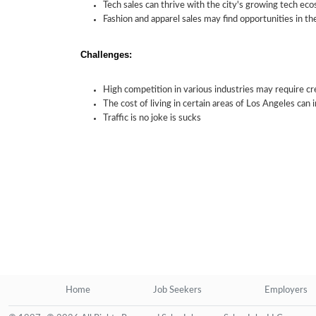
Tech sales can thrive with the city's growing tech ec
Fashion and apparel sales may find opportunities in the
Challenges:
High competition in various industries may require cre
The cost of living in certain areas of Los Angeles can
Traffic is no joke is sucks
Home
Job Seekers
Employers