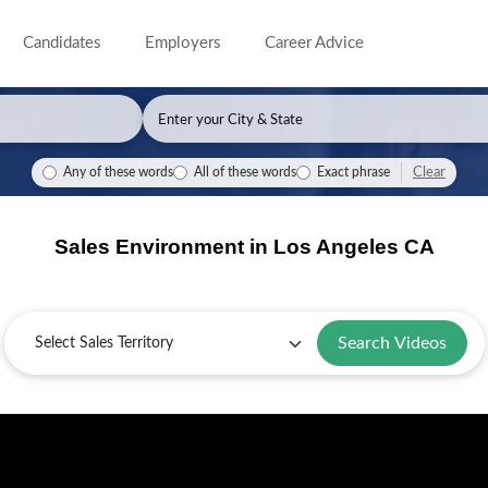
Candidates
Employers
Career Advice
Clear
Any of these words
All of these words
Exact phrase
Sales Environment in Los Angeles CA
Sales
Territory
Search Videos
Overview
Key
Sales
Guide
of
Industries
Challenges
for
Selling
and
and
Los
in
Corporations
Solutions
Angeles,
Los
in
in
Angeles
Los
Los
CA
Angeles
Angeles