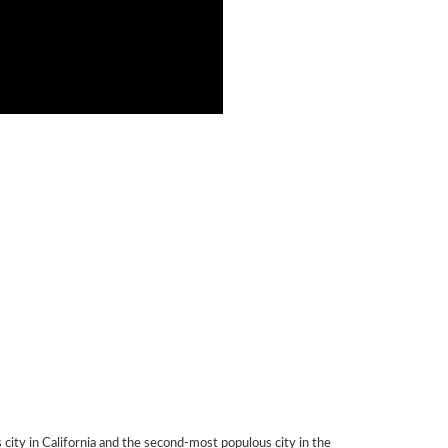
city in California and the second-most populous city in the