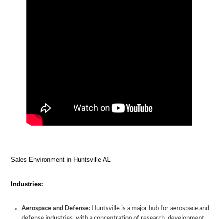
Sales Environment in Huntsville AL
Industries:
Aerospace and Defense:
Huntsville is a major hub for aerospace and
defense industries, with a concentration of research, development,