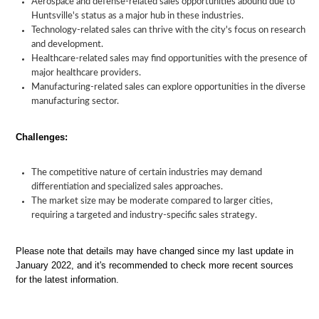
Aerospace and defense-related sales opportunities abound due to
Huntsville's status as a major hub in these industries.
Technology-related sales can thrive with the city's focus on research
and development.
Healthcare-related sales may find opportunities with the presence of
major healthcare providers.
Manufacturing-related sales can explore opportunities in the diverse
manufacturing sector.
Challenges:
The competitive nature of certain industries may demand
differentiation and specialized sales approaches.
The market size may be moderate compared to larger cities,
requiring a targeted and industry-specific sales strategy.
Please note that details may have changed since my last update in
January 2022, and it's recommended to check more recent sources
for the latest information.