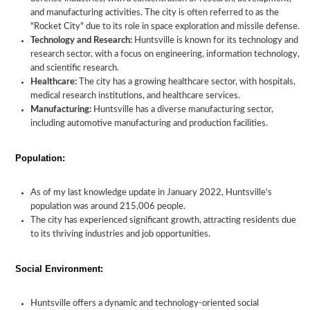
and manufacturing activities. The city is often referred to as the
"Rocket City" due to its role in space exploration and missile defense.
Technology and Research:
Huntsville is known for its technology and
research sector, with a focus on engineering, information technology,
and scientific research.
Healthcare:
The city has a growing healthcare sector, with hospitals,
medical research institutions, and healthcare services.
Manufacturing:
Huntsville has a diverse manufacturing sector,
including automotive manufacturing and production facilities.
Population:
As of my last knowledge update in January 2022, Huntsville's
population was around 215,006 people.
The city has experienced significant growth, attracting residents due
to its thriving industries and job opportunities.
Social Environment:
Huntsville offers a dynamic and technology-oriented social