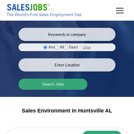
Clear
Any
All
Exact
Search Jobs
Sales Environment in Huntsville AL
Sales