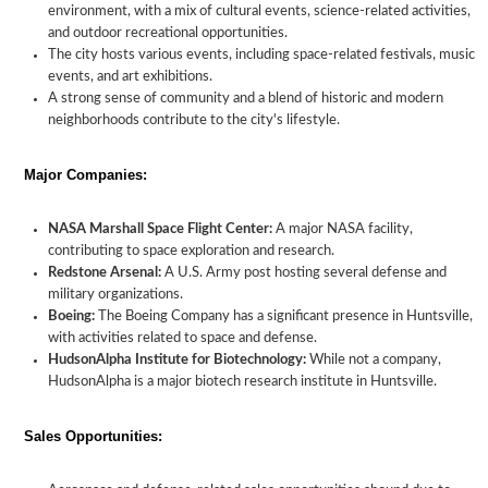
environment, with a mix of cultural events, science-related activities,
and outdoor recreational opportunities.
The city hosts various events, including space-related festivals, music
events, and art exhibitions.
A strong sense of community and a blend of historic and modern
neighborhoods contribute to the city's lifestyle.
Major Companies:
NASA Marshall Space Flight Center:
A major NASA facility,
contributing to space exploration and research.
Redstone Arsenal:
A U.S. Army post hosting several defense and
military organizations.
Boeing:
The Boeing Company has a significant presence in Huntsville,
with activities related to space and defense.
HudsonAlpha Institute for Biotechnology:
While not a company,
HudsonAlpha is a major biotech research institute in Huntsville.
Sales Opportunities: