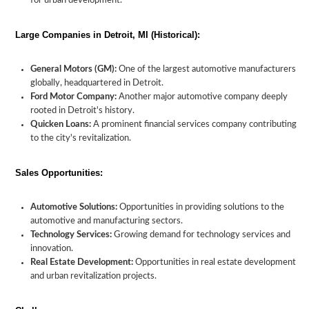
for urban development.
Large Companies in Detroit, MI (Historical):
General Motors (GM):
One of the largest automotive manufacturers
globally, headquartered in Detroit.
Ford Motor Company:
Another major automotive company deeply
rooted in Detroit's history.
Quicken Loans:
A prominent financial services company contributing
to the city's revitalization.
Sales Opportunities:
Automotive Solutions:
Opportunities in providing solutions to the
automotive and manufacturing sectors.
Technology Services:
Growing demand for technology services and
innovation.
Real Estate Development:
Opportunities in real estate development
and urban revitalization projects.