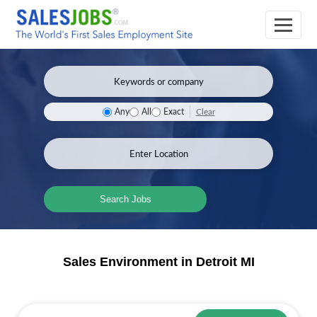
Clear
Any
All
Exact
Search Jobs
Sales Environment in Detroit MI
Sales