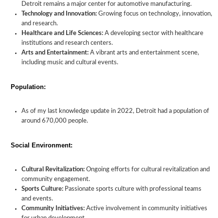
Detroit remains a major center for automotive manufacturing.
Technology and Innovation:
Growing focus on technology, innovation,
and research.
Healthcare and Life Sciences:
A developing sector with healthcare
institutions and research centers.
Arts and Entertainment:
A vibrant arts and entertainment scene,
including music and cultural events.
Population:
As of my last knowledge update in 2022, Detroit had a population of
around 670,000 people.
Social Environment:
Cultural Revitalization:
Ongoing efforts for cultural revitalization and
community engagement.
Sports Culture:
Passionate sports culture with professional teams
and events.
Community Initiatives:
Active involvement in community initiatives