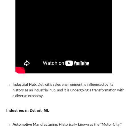
Industrial Hub:
Detroit's sales environment is influenced by its
history as an industrial hub, and it is undergoing a transformation with
a diverse economy.
Industries in Detroit, MI:
Automotive Manufacturing:
Historically known as the "Motor City,"