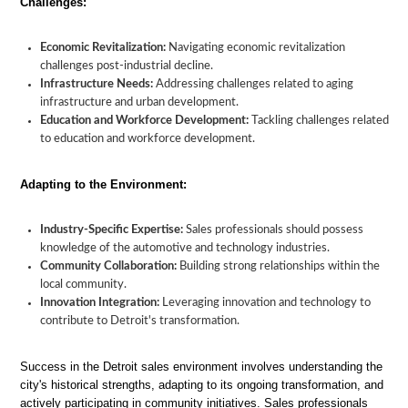
Challenges:
Economic Revitalization:
Navigating economic revitalization
challenges post-industrial decline.
Infrastructure Needs:
Addressing challenges related to aging
infrastructure and urban development.
Education and Workforce Development:
Tackling challenges related
to education and workforce development.
Adapting to the Environment:
Industry-Specific Expertise:
Sales professionals should possess
knowledge of the automotive and technology industries.
Community Collaboration:
Building strong relationships within the
local community.
Innovation Integration:
Leveraging innovation and technology to
contribute to Detroit's transformation.
Success in the Detroit sales environment involves understanding the
city's historical strengths, adapting to its ongoing transformation, and
actively participating in community initiatives. Sales professionals