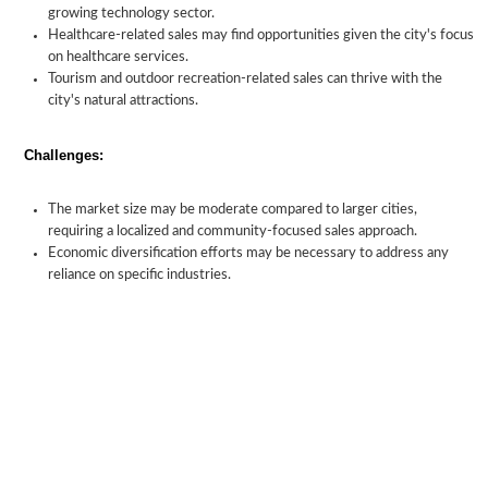
growing technology sector.
Healthcare-related sales may find opportunities given the city's focus
on healthcare services.
Tourism and outdoor recreation-related sales can thrive with the
city's natural attractions.
Challenges:
The market size may be moderate compared to larger cities,
requiring a localized and community-focused sales approach.
Economic diversification efforts may be necessary to address any
reliance on specific industries.