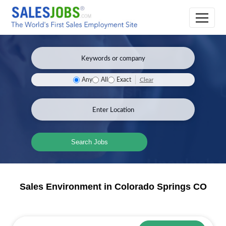
Clear
Any
All
Exact
Search Jobs
Sales Environment in Colorado Springs CO
Sales