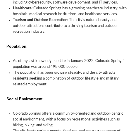
including cybersecurity, software development, and IT services.
Healthcare:
Colorado Springs has a growing healthcare industry, with
hospitals, medical research institutions, and healthcare services.
Tourism and Outdoor Recreation:
The city's natural beauty and
outdoor attractions contribute to a thriving tourism and outdoor
recreation industry.
Population:
As of my last knowledge update in January 2022, Colorado Springs'
population was around 498,000 people.
The population has been growing steadily, and the city attracts
residents seeking a combination of outdoor lifestyle and military-
related employment.
Social Environment:
Colorado Springs offers a community-oriented and outdoor-centric
social environment, with a focus on recreational activities such as
hiking, biking, and skiing.