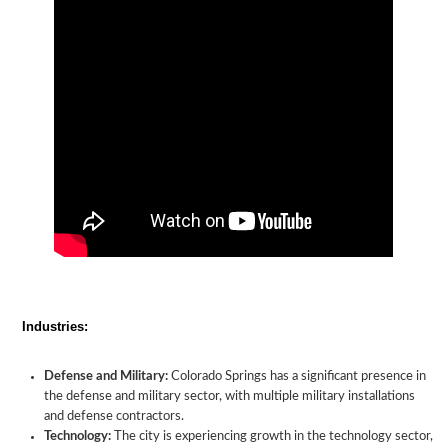
Industries:
Defense and Military:
Colorado Springs has a significant presence in
the defense and military sector, with multiple military installations
and defense contractors.
Technology:
The city is experiencing growth in the technology sector,