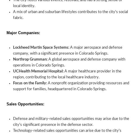
The city hosts various events, festivals, and has a strong sense of
local identity.
A mix of urban and suburban lifestyles contributes to the city's social
fabric.
Major Companies:
Lockheed Martin Space Systems:
A major aerospace and defense
company, with a significant presence in Colorado Springs.
Northrop Grumman:
A global aerospace and defense company with
operations in Colorado Springs.
UCHealth Memorial Hospital:
A major healthcare provider in the
region, contributing to the local healthcare industry.
Focus on the Family:
A nonprofit organization providing resources and
support for families, headquartered in Colorado Springs.
Sales Opportunities:
Defense and military-related sales opportunities may arise due to the
city's significant presence in the defense sector.
Technology-related sales opportunities can arise due to the city's