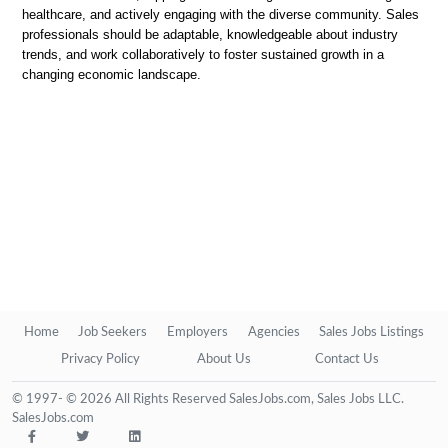
healthcare, and actively engaging with the diverse community. Sales
professionals should be adaptable, knowledgeable about industry
trends, and work collaboratively to foster sustained growth in a
changing economic landscape.
Home
Job Seekers
Employers
Agencies
Sales Jobs Listings
Privacy Policy
About Us
Contact Us
© 1997- © 2026 All Rights Reserved SalesJobs.com, Sales Jobs LLC.
SalesJobs.com