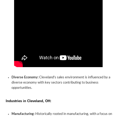
Diverse Economy:
Cleveland's sales environment is influenced by a
diverse economy with key sectors contributing to business
opportunities.
Industries in Cleveland, OH:
Manufacturing:
Historically rooted in manufacturing, with a focus on