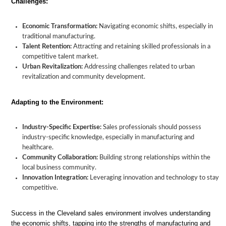
Challenges:
Economic Transformation:
Navigating economic shifts, especially in
traditional manufacturing.
Talent Retention:
Attracting and retaining skilled professionals in a
competitive talent market.
Urban Revitalization:
Addressing challenges related to urban
revitalization and community development.
Adapting to the Environment:
Industry-Specific Expertise:
Sales professionals should possess
industry-specific knowledge, especially in manufacturing and
healthcare.
Community Collaboration:
Building strong relationships within the
local business community.
Innovation Integration:
Leveraging innovation and technology to stay
competitive.
Success in the Cleveland sales environment involves understanding
the economic shifts, tapping into the strengths of manufacturing and