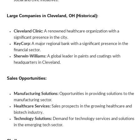
social and civic initiatives.
Large Companies in Cleveland, OH (Historical):
Cleveland Clinic:
A renowned healthcare organization with a
significant presence in the city.
KeyCorp:
A major regional bank with a significant presence in the
financial sector.
Sherwin-Williams:
A global leader in paints and coatings with
headquarters in Cleveland.
Sales Opportunities:
Manufacturing Solutions:
Opportunities in providing solutions to the
manufacturing sector.
Healthcare Services:
Sales prospects in the growing healthcare and
biotech industry.
Technology Solutions:
Demand for technology services and solutions
in the emerging tech sector.