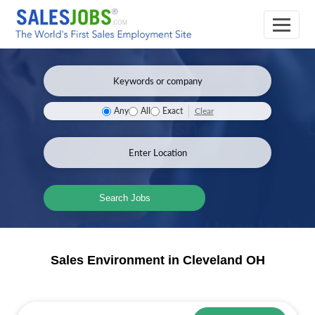
Clear
Any
All
Exact
Search Jobs
Sales Environment in Cleveland OH
Sales