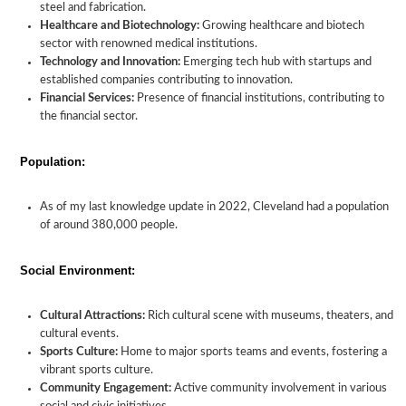
steel and fabrication.
Healthcare and Biotechnology:
Growing healthcare and biotech
sector with renowned medical institutions.
Technology and Innovation:
Emerging tech hub with startups and
established companies contributing to innovation.
Financial Services:
Presence of financial institutions, contributing to
the financial sector.
Population:
As of my last knowledge update in 2022, Cleveland had a population
of around 380,000 people.
Social Environment:
Cultural Attractions:
Rich cultural scene with museums, theaters, and
cultural events.
Sports Culture:
Home to major sports teams and events, fostering a
vibrant sports culture.
Community Engagement:
Active community involvement in various