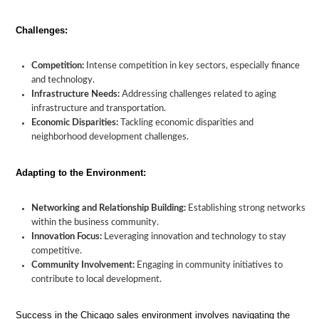
Challenges:
Competition:
Intense competition in key sectors, especially finance
and technology.
Infrastructure Needs:
Addressing challenges related to aging
infrastructure and transportation.
Economic Disparities:
Tackling economic disparities and
neighborhood development challenges.
Adapting to the Environment:
Networking and Relationship Building:
Establishing strong networks
within the business community.
Innovation Focus:
Leveraging innovation and technology to stay
competitive.
Community Involvement:
Engaging in community initiatives to
contribute to local development.
Success in the Chicago sales environment involves navigating the