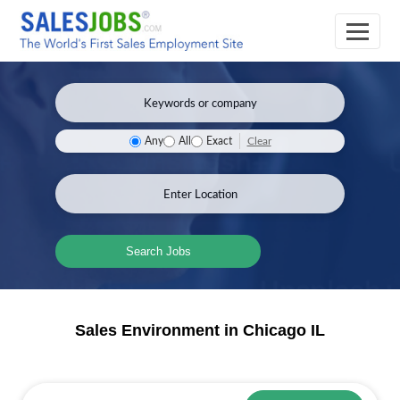
Clear
Any
All
Exact
Search Jobs
Sales Environment in Chicago IL
Sales