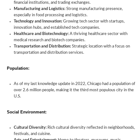
financial institutions, and trading exchanges.
Manufacturing and Logistics:
Strong manufacturing presence,
especially in food processing and logistics.
Technology and Innovation:
Growing tech sector with startups,
innovation hubs, and established tech companies.
Healthcare and Biotechnology:
A thriving healthcare sector with
medical research and biotech companies.
Transportation and Distribution:
Strategic location with a focus on
transportation and distribution services.
Population:
As of my last knowledge update in 2022, Chicago had a population of
over 2.6 million people, making it the third most populous city in the
U.S.
Social Environment:
Cultural Diversity:
Rich cultural diversity reflected in neighborhoods,
festivals, and cuisine.