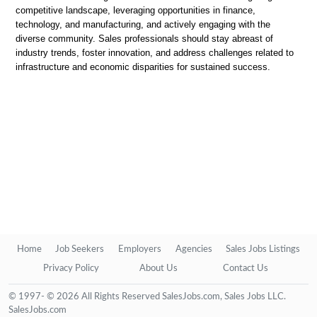
competitive landscape, leveraging opportunities in finance,
technology, and manufacturing, and actively engaging with the
diverse community. Sales professionals should stay abreast of
industry trends, foster innovation, and address challenges related to
infrastructure and economic disparities for sustained success.
Home
Job Seekers
Employers
Agencies
Sales Jobs Listings
Privacy Policy
About Us
Contact Us
© 1997- © 2026 All Rights Reserved SalesJobs.com, Sales Jobs LLC.
SalesJobs.com