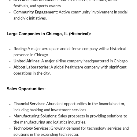
Arts and Entertainment:
Home to theaters, museums, music
festivals, and sports events.
Community Engagement:
Active community involvement in social
and civic initiatives.
Large Companies in Chicago, IL (Historical):
Boeing:
A major aerospace and defense company with a historical
presence in Chicago.
United Airlines:
A major airline company headquartered in Chicago.
Abbott Laboratories:
A global healthcare company with significant
operations in the city.
Sales Opportunities:
Financial Services:
Abundant opportunities in the financial sector,
including banking and investment services.
Manufacturing Solutions:
Sales prospects in providing solutions to
the manufacturing and logistics industries.
Technology Services:
Growing demand for technology services and
solutions in the expanding tech sector.