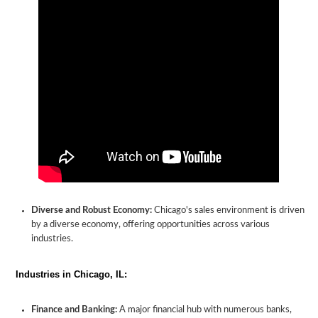
Diverse and Robust Economy:
Chicago's sales environment is driven
by a diverse economy, offering opportunities across various
industries.
Industries in Chicago, IL:
Finance and Banking:
A major financial hub with numerous banks,