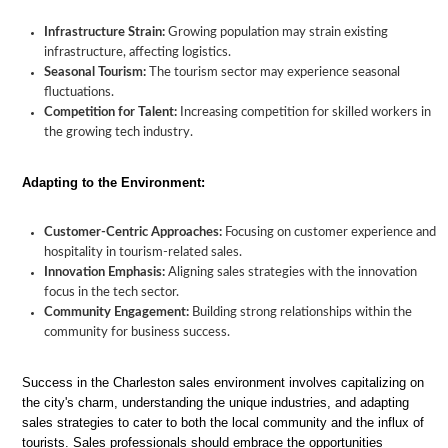
Infrastructure Strain:
Growing population may strain existing
infrastructure, affecting logistics.
Seasonal Tourism:
The tourism sector may experience seasonal
fluctuations.
Competition for Talent:
Increasing competition for skilled workers in
the growing tech industry.
Adapting to the Environment:
Customer-Centric Approaches:
Focusing on customer experience and
hospitality in tourism-related sales.
Innovation Emphasis:
Aligning sales strategies with the innovation
focus in the tech sector.
Community Engagement:
Building strong relationships within the
community for business success.
Success in the Charleston sales environment involves capitalizing on
the city's charm, understanding the unique industries, and adapting
sales strategies to cater to both the local community and the influx of
tourists. Sales professionals should embrace the opportunities