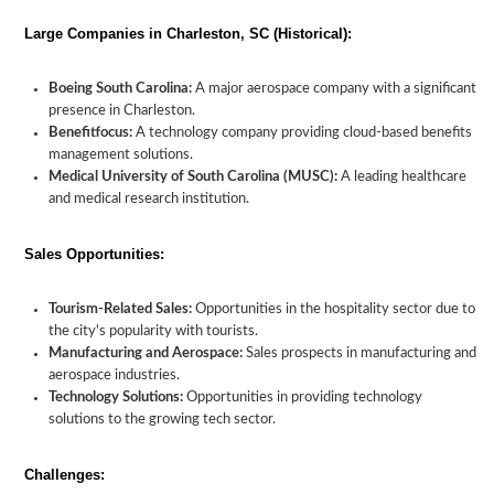
Large Companies in Charleston, SC (Historical):
Boeing South Carolina:
A major aerospace company with a significant
presence in Charleston.
Benefitfocus:
A technology company providing cloud-based benefits
management solutions.
Medical University of South Carolina (MUSC):
A leading healthcare
and medical research institution.
Sales Opportunities:
Tourism-Related Sales:
Opportunities in the hospitality sector due to
the city's popularity with tourists.
Manufacturing and Aerospace:
Sales prospects in manufacturing and
aerospace industries.
Technology Solutions:
Opportunities in providing technology
solutions to the growing tech sector.
Challenges: