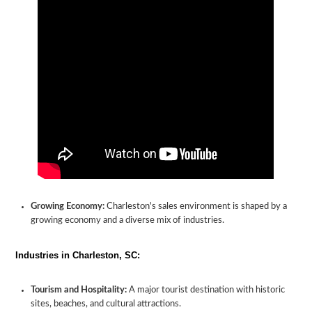
Growing Economy:
Charleston's sales environment is shaped by a
growing economy and a diverse mix of industries.
Industries in Charleston, SC:
Tourism and Hospitality:
A major tourist destination with historic
sites, beaches, and cultural attractions.