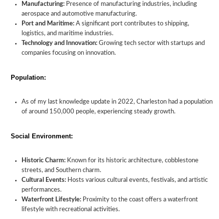
Manufacturing:
Presence of manufacturing industries, including
aerospace and automotive manufacturing.
Port and Maritime:
A significant port contributes to shipping,
logistics, and maritime industries.
Technology and Innovation:
Growing tech sector with startups and
companies focusing on innovation.
Population:
As of my last knowledge update in 2022, Charleston had a population
of around 150,000 people, experiencing steady growth.
Social Environment:
Historic Charm:
Known for its historic architecture, cobblestone
streets, and Southern charm.
Cultural Events:
Hosts various cultural events, festivals, and artistic
performances.
Waterfront Lifestyle:
Proximity to the coast offers a waterfront
lifestyle with recreational activities.