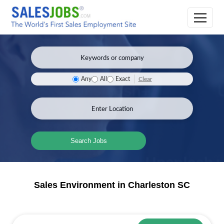
Clear
Any
All
Exact
Search Jobs
Sales Environment in Charleston SC
Sales