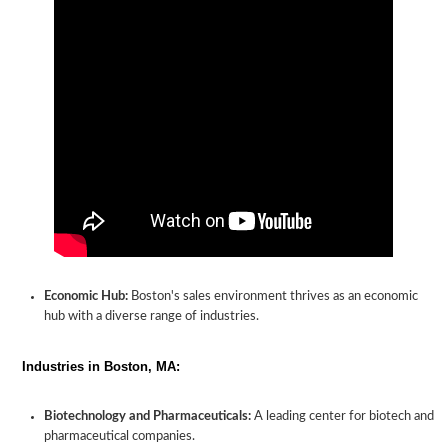
Economic Hub:
Boston's sales environment thrives as an economic
hub with a diverse range of industries.
Industries in Boston, MA:
Biotechnology and Pharmaceuticals:
A leading center for biotech and
pharmaceutical companies.