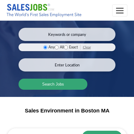
Clear
Any
All
Exact
Search Jobs
Sales Environment in Boston MA
Sales