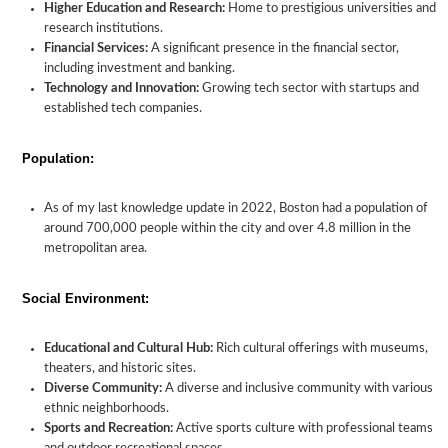
Higher Education and Research:
Home to prestigious universities and
research institutions.
Financial Services:
A significant presence in the financial sector,
including investment and banking.
Technology and Innovation:
Growing tech sector with startups and
established tech companies.
Population:
As of my last knowledge update in 2022, Boston had a population of
around 700,000 people within the city and over 4.8 million in the
metropolitan area.
Social Environment:
Educational and Cultural Hub:
Rich cultural offerings with museums,
theaters, and historic sites.
Diverse Community:
A diverse and inclusive community with various
ethnic neighborhoods.
Sports and Recreation:
Active sports culture with professional teams