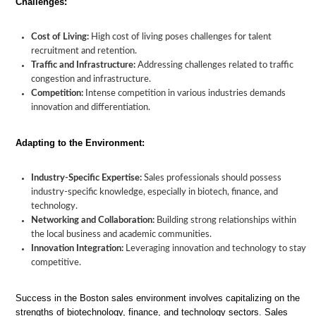
Challenges:
Cost of Living:
High cost of living poses challenges for talent
recruitment and retention.
Traffic and Infrastructure:
Addressing challenges related to traffic
congestion and infrastructure.
Competition:
Intense competition in various industries demands
innovation and differentiation.
Adapting to the Environment:
Industry-Specific Expertise:
Sales professionals should possess
industry-specific knowledge, especially in biotech, finance, and
technology.
Networking and Collaboration:
Building strong relationships within
the local business and academic communities.
Innovation Integration:
Leveraging innovation and technology to stay
competitive.
Success in the Boston sales environment involves capitalizing on the
strengths of biotechnology, finance, and technology sectors. Sales