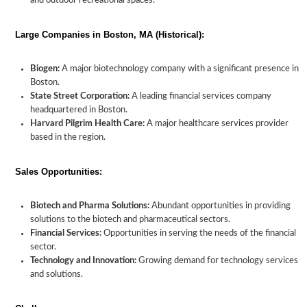
and outdoor recreational spaces.
Large Companies in Boston, MA (Historical):
Biogen:
A major biotechnology company with a significant presence in
Boston.
State Street Corporation:
A leading financial services company
headquartered in Boston.
Harvard Pilgrim Health Care:
A major healthcare services provider
based in the region.
Sales Opportunities:
Biotech and Pharma Solutions:
Abundant opportunities in providing
solutions to the biotech and pharmaceutical sectors.
Financial Services:
Opportunities in serving the needs of the financial
sector.
Technology and Innovation:
Growing demand for technology services
and solutions.