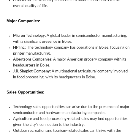
A focus on sustainability and access to nature contributes to the
overall quality of life.
Major Companies:
Micron Technology:
A global leader in semiconductor manufacturing,
with a significant presence in Boise.
HP Inc.:
The technology company has operations in Boise, focusing on
printer manufacturing.
Albertsons Companies:
A major American grocery company with its
headquarters in Boise.
J.R. Simplot Company:
A multinational agricultural company involved
in food processing, with its headquarters in Boise.
Sales Opportunities:
Technology sales opportunities can arise due to the presence of major
semiconductor and hardware manufacturing companies.
Agriculture and food processing-related sales may find opportunities
given the city's connection to the industry.
Outdoor recreation and tourism-related sales can thrive with the