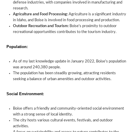
defense industries, with companies involved in manufacturing and
research.
Agriculture and Food Processing:
Agriculture is a significant industry
in Idaho, and Boise is involved in food processing and production.
Outdoor Recreation and Tourism:
Boise's proximity to outdoor
recreational opportunities contributes to the tourism industry.
Population:
As of my last knowledge update in January 2022, Boise's population
was around 240,380 people.
The population has been steadily growing, attracting residents
seeking a balance of urban amenities and outdoor activities.
Social Environment:
Boise offers a friendly and community-oriented social environment
with a strong sense of local identity.
The city hosts various cultural events, festivals, and outdoor
activities.