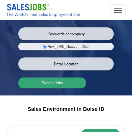
Clear
Any
All
Exact
Search Jobs
Sales Environment in Boise ID
Sales