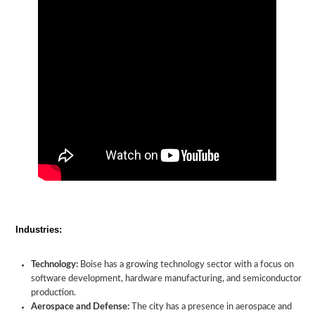
Industries:
Technology:
Boise has a growing technology sector with a focus on
software development, hardware manufacturing, and semiconductor
production.
Aerospace and Defense:
The city has a presence in aerospace and