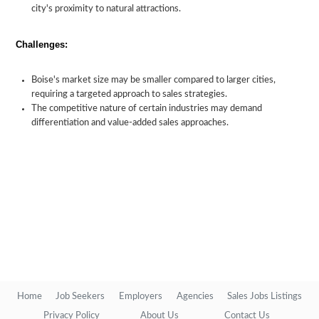
city's proximity to natural attractions.
Challenges:
Boise's market size may be smaller compared to larger cities,
requiring a targeted approach to sales strategies.
The competitive nature of certain industries may demand
differentiation and value-added sales approaches.
Home
Job Seekers
Employers
Agencies
Sales Jobs Listings
Privacy Policy
About Us
Contact Us