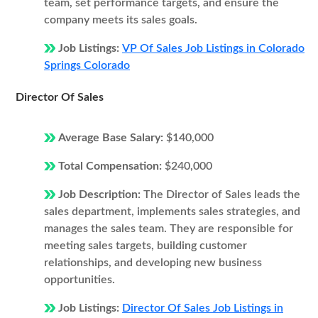
team, set performance targets, and ensure the
company meets its sales goals.
Job Listings:
VP Of Sales Job Listings in Colorado
Springs Colorado
Director Of Sales
Average Base Salary:
$140,000
Total Compensation:
$240,000
Job Description:
The Director of Sales leads the
sales department, implements sales strategies, and
manages the sales team. They are responsible for
meeting sales targets, building customer
relationships, and developing new business
opportunities.
Job Listings:
Director Of Sales Job Listings in