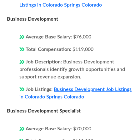
Listings in Colorado Springs Colorado
Business Development
Average Base Salary:
$76,000
Total Compensation:
$119,000
Job Description:
Business Development
professionals identify growth opportunities and
support revenue expansion.
Job Listings:
Business Development Job Listings
in Colorado Springs Colorado
Business Development Specialist
Average Base Salary:
$70,000