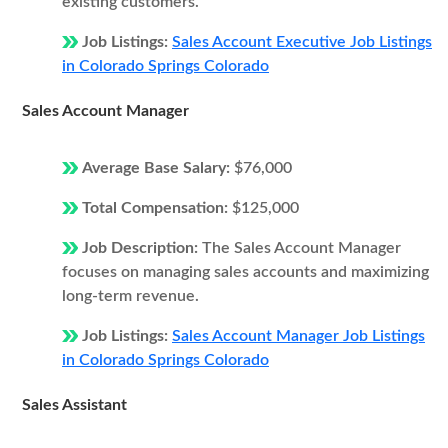
existing customers.
Job Listings:
Sales Account Executive Job Listings
in Colorado Springs Colorado
Sales Account Manager
Average Base Salary:
$76,000
Total Compensation:
$125,000
Job Description:
The Sales Account Manager
focuses on managing sales accounts and maximizing
long-term revenue.
Job Listings:
Sales Account Manager Job Listings
in Colorado Springs Colorado
Sales Assistant