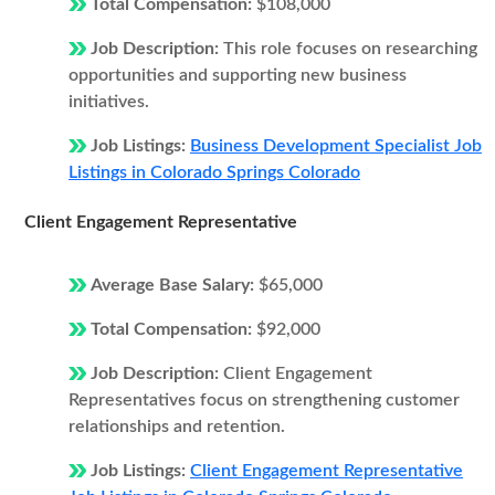
Total Compensation:
$108,000
Job Description:
This role focuses on researching
opportunities and supporting new business
initiatives.
Job Listings:
Business Development Specialist Job
Listings in Colorado Springs Colorado
Client Engagement Representative
Average Base Salary:
$65,000
Total Compensation:
$92,000
Job Description:
Client Engagement
Representatives focus on strengthening customer
relationships and retention.
Job Listings:
Client Engagement Representative