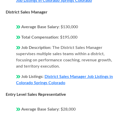
Job Listings in Colorado Springs Colorado
District Sales Manager
Average Base Salary:
$130,000
Total Compensation:
$195,000
Job Description:
The District Sales Manager
supervises multiple sales teams within a district,
focusing on performance coaching, revenue growth,
and territory execution.
Job Listings:
District Sales Manager Job Listings in
Colorado Springs Colorado
Entry Level Sales Representative
Average Base Salary:
$28,000