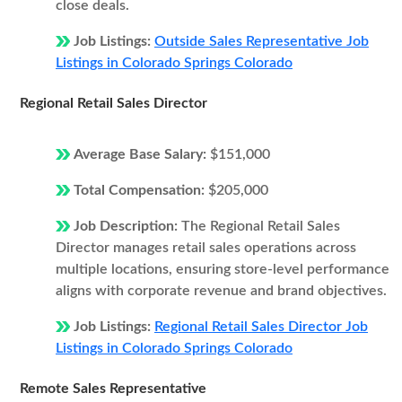
close deals.
Job Listings:
Outside Sales Representative Job
Listings in Colorado Springs Colorado
Regional Retail Sales Director
Average Base Salary:
$151,000
Total Compensation:
$205,000
Job Description:
The Regional Retail Sales
Director manages retail sales operations across
multiple locations, ensuring store-level performance
aligns with corporate revenue and brand objectives.
Job Listings:
Regional Retail Sales Director Job
Listings in Colorado Springs Colorado
Remote Sales Representative