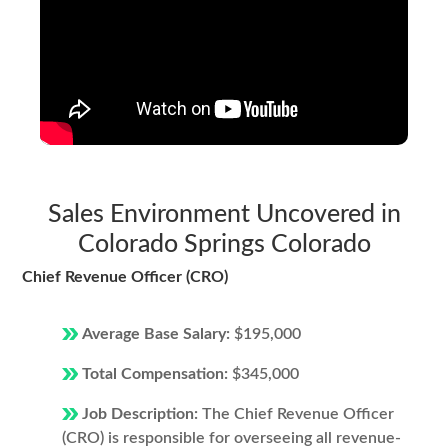
Sales Environment Uncovered in
Colorado Springs Colorado
Chief Revenue Officer (CRO)
Average Base Salary:
$195,000
Total Compensation:
$345,000
Job Description:
The Chief Revenue Officer
(CRO) is responsible for overseeing all revenue-