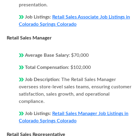
presentation.
Job Listings:
Retail Sales Associate Job Listings in
Colorado Springs Colorado
Retail Sales Manager
Average Base Salary:
$70,000
Total Compensation:
$102,000
Job Description:
The Retail Sales Manager
oversees store-level sales teams, ensuring customer
satisfaction, sales growth, and operational
compliance.
Job Listings:
Retail Sales Manager Job Listings in
Colorado Springs Colorado
Retail Sales Representative