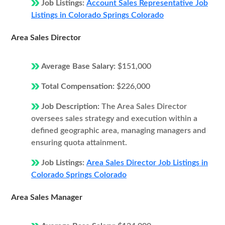
Job Listings:
Account Sales Representative Job
Listings in Colorado Springs Colorado
Area Sales Director
Average Base Salary:
$151,000
Total Compensation:
$226,000
Job Description:
The Area Sales Director
oversees sales strategy and execution within a
defined geographic area, managing managers and
ensuring quota attainment.
Job Listings:
Area Sales Director Job Listings in
Colorado Springs Colorado
Area Sales Manager