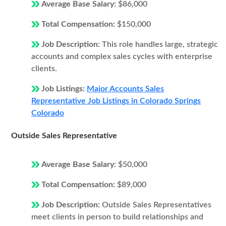
Average Base Salary:
$86,000
Total Compensation:
$150,000
Job Description:
This role handles large, strategic
accounts and complex sales cycles with enterprise
clients.
Job Listings:
Major Accounts Sales
Representative Job Listings in Colorado Springs
Colorado
Outside Sales Representative
Average Base Salary:
$50,000
Total Compensation:
$89,000
Job Description:
Outside Sales Representatives
meet clients in person to build relationships and