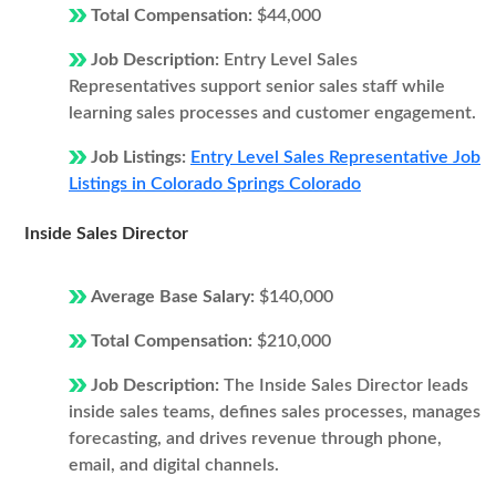
Total Compensation:
$44,000
Job Description:
Entry Level Sales
Representatives support senior sales staff while
learning sales processes and customer engagement.
Job Listings:
Entry Level Sales Representative Job
Listings in Colorado Springs Colorado
Inside Sales Director
Average Base Salary:
$140,000
Total Compensation:
$210,000
Job Description:
The Inside Sales Director leads
inside sales teams, defines sales processes, manages
forecasting, and drives revenue through phone,
email, and digital channels.