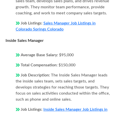
sales team, develops sales plans, and drives revenue
growth. They monitor team performance, provide
coaching, and work to meet company sales targets.
Job Listings:
Sales Manager Job Listings in
Colorado Springs Colorado
Inside Sales Manager
Average Base Salary:
$95,000
Total Compensation:
$150,000
Job Description:
The Inside Sales Manager leads
the inside sales team, sets sales targets, and
develops strategies for reaching those targets. They
focus on sales activities conducted within the office,
such as phone and online sales.
Job Listings:
Inside Sales Manager Job Listings in