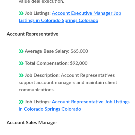
value deal execution.
Job Listings:
Account Executive Manager Job
Listings in Colorado Springs Colorado
Account Representative
Average Base Salary:
$65,000
Total Compensation:
$92,000
Job Description:
Account Representatives
support account managers and maintain client
communications.
Job Listings:
Account Representative Job Listings
in Colorado Springs Colorado
Account Sales Manager