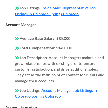
Job Listings:
Inside Sales Representative Job
Listings in Colorado Springs Colorado
Account Manager
Average Base Salary:
$85,000
Total Compensation:
$140,000
Job Description:
Account Managers maintain and
grow relationships with existing clients, ensure
customer satisfaction, and drive additional sales.
They act as the main point of contact for clients and
manage their accounts.
Job Listings:
Account Manager Job Listings in
Colorado Springs Colorado
Account Executive