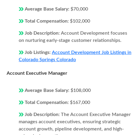
Average Base Salary:
$70,000
Total Compensation:
$102,000
Job Description:
Account Development focuses
on nurturing early-stage customer relationships.
Job Listings:
Account Development Job Listings in
Colorado Springs Colorado
Account Executive Manager
Average Base Salary:
$108,000
Total Compensation:
$167,000
Job Description:
The Account Executive Manager
manages account executives, ensuring strategic
account growth, pipeline development, and high-