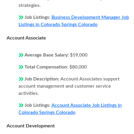
strategies.
Job Listings:
Business Development Manager Job
Listings in Colorado Springs Colorado
Account Associate
Average Base Salary:
$59,000
Total Compensation:
$80,000
Job Description:
Account Associates support
account management and customer service
activities.
Job Listings:
Account Associate Job Listings in
Colorado Springs Colorado
Account Development