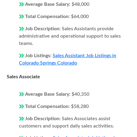
Average Base Salary:
$48,000
Total Compensation:
$64,000
Job Description:
Sales Assistants provide
administrative and operational support to sales
teams.
Job Listings:
Sales Assistant Job Listings in
Colorado Springs Colorado
Sales Associate
Average Base Salary:
$40,350
Total Compensation:
$58,280
Job Description:
Sales Associates assist
customers and support daily sales activities.