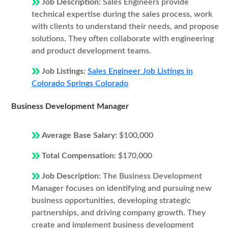
Job Description:
Sales Engineers provide
technical expertise during the sales process, work
with clients to understand their needs, and propose
solutions. They often collaborate with engineering
and product development teams.
Job Listings:
Sales Engineer Job Listings in
Colorado Springs Colorado
Business Development Manager
Average Base Salary:
$100,000
Total Compensation:
$170,000
Job Description:
The Business Development
Manager focuses on identifying and pursuing new
business opportunities, developing strategic
partnerships, and driving company growth. They
create and implement business development