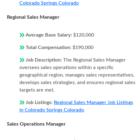
Colorado Springs Colorado
Regional Sales Manager
Average Base Salary:
$120,000
Total Compensation:
$190,000
Job Description:
The Regional Sales Manager
oversees sales operations within a specific
geographical region, manages sales representatives,
develops sales strategies, and ensures regional sales
targets are met.
Job Listings:
Regional Sales Manager Job Listings
in Colorado Springs Colorado
Sales Operations Manager