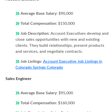
Average Base Salary:
$90,000
Total Compensation:
$150,000
Job Description:
Account Executives develop and
close sales opportunities with new and existing
clients. They build relationships, present products
and services, and negotiate contracts.
Job Listings:
Account Executive Job Listings in
Colorado Springs Colorado
Sales Engineer
Average Base Salary:
$95,000
Total Compensation:
$160,000