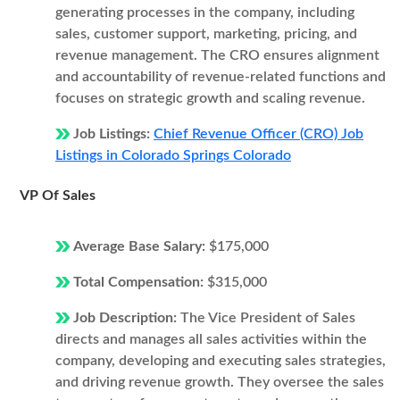
generating processes in the company, including
sales, customer support, marketing, pricing, and
revenue management. The CRO ensures alignment
and accountability of revenue-related functions and
focuses on strategic growth and scaling revenue.
Job Listings:
Chief Revenue Officer (CRO) Job
Listings in Colorado Springs Colorado
VP Of Sales
Average Base Salary:
$175,000
Total Compensation:
$315,000
Job Description:
The Vice President of Sales
directs and manages all sales activities within the
company, developing and executing sales strategies,
and driving revenue growth. They oversee the sales