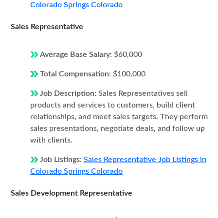
Colorado Springs Colorado
Sales Representative
Average Base Salary:
$60,000
Total Compensation:
$100,000
Job Description:
Sales Representatives sell
products and services to customers, build client
relationships, and meet sales targets. They perform
sales presentations, negotiate deals, and follow up
with clients.
Job Listings:
Sales Representative Job Listings in
Colorado Springs Colorado
Sales Development Representative