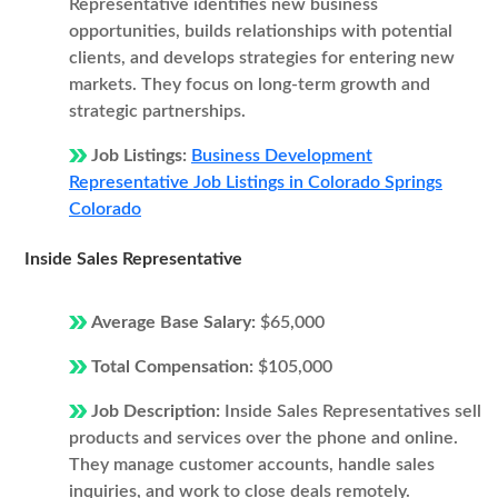
Representative identifies new business
opportunities, builds relationships with potential
clients, and develops strategies for entering new
markets. They focus on long-term growth and
strategic partnerships.
Job Listings:
Business Development
Representative Job Listings in Colorado Springs
Colorado
Inside Sales Representative
Average Base Salary:
$65,000
Total Compensation:
$105,000
Job Description:
Inside Sales Representatives sell
products and services over the phone and online.
They manage customer accounts, handle sales
inquiries, and work to close deals remotely.