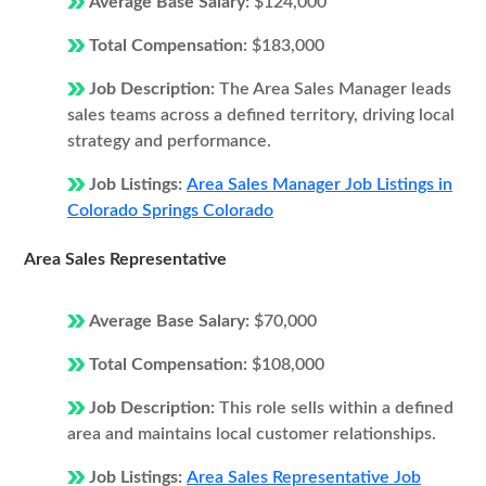
Average Base Salary:
$124,000
Total Compensation:
$183,000
Job Description:
The Area Sales Manager leads
sales teams across a defined territory, driving local
strategy and performance.
Job Listings:
Area Sales Manager Job Listings in
Colorado Springs Colorado
Area Sales Representative
Average Base Salary:
$70,000
Total Compensation:
$108,000
Job Description:
This role sells within a defined
area and maintains local customer relationships.
Job Listings:
Area Sales Representative Job