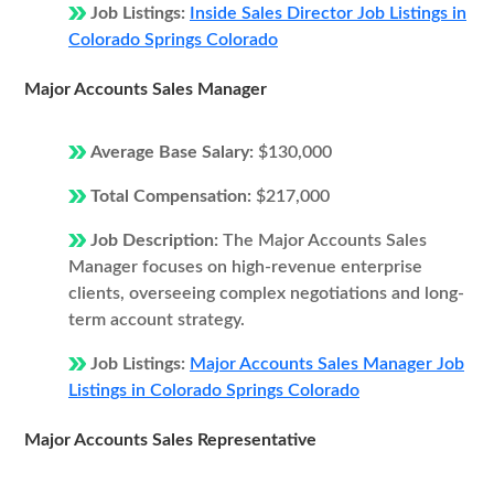
Job Listings:
Inside Sales Director Job Listings in
Colorado Springs Colorado
Major Accounts Sales Manager
Average Base Salary:
$130,000
Total Compensation:
$217,000
Job Description:
The Major Accounts Sales
Manager focuses on high-revenue enterprise
clients, overseeing complex negotiations and long-
term account strategy.
Job Listings:
Major Accounts Sales Manager Job
Listings in Colorado Springs Colorado
Major Accounts Sales Representative