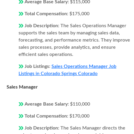
Average Base Salary:
$115,000
Total Compensation:
$175,000
Job Description:
The Sales Operations Manager
supports the sales team by managing sales data,
forecasting, and performance metrics. They improve
sales processes, provide analytics, and ensure
efficient sales operations.
Job Listings:
Sales Operations Manager Job
Listings in Colorado Springs Colorado
Sales Manager
Average Base Salary:
$110,000
Total Compensation:
$170,000
Job Description:
The Sales Manager directs the