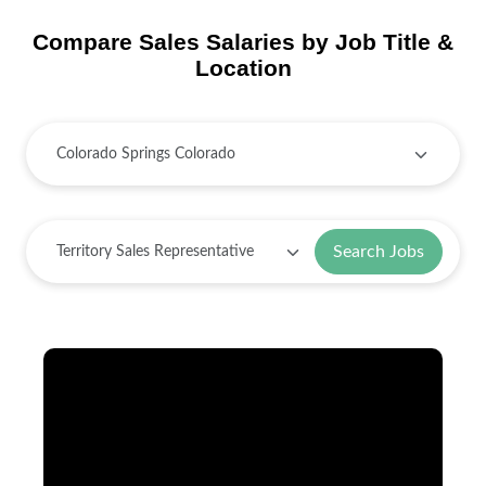
Compare Sales Salaries by Job Title &
Location
Search Jobs