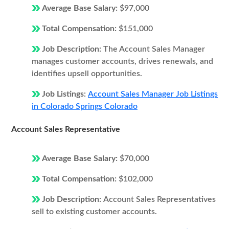
Average Base Salary:
$97,000
Total Compensation:
$151,000
Job Description:
The Account Sales Manager
manages customer accounts, drives renewals, and
identifies upsell opportunities.
Job Listings:
Account Sales Manager Job Listings
in Colorado Springs Colorado
Account Sales Representative
Average Base Salary:
$70,000
Total Compensation:
$102,000
Job Description:
Account Sales Representatives
sell to existing customer accounts.