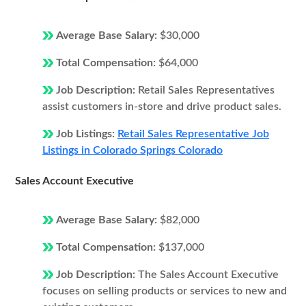
Average Base Salary:
$30,000
Total Compensation:
$64,000
Job Description:
Retail Sales Representatives
assist customers in-store and drive product sales.
Job Listings:
Retail Sales Representative Job
Listings in Colorado Springs Colorado
Sales Account Executive
Average Base Salary:
$82,000
Total Compensation:
$137,000
Job Description:
The Sales Account Executive
focuses on selling products or services to new and