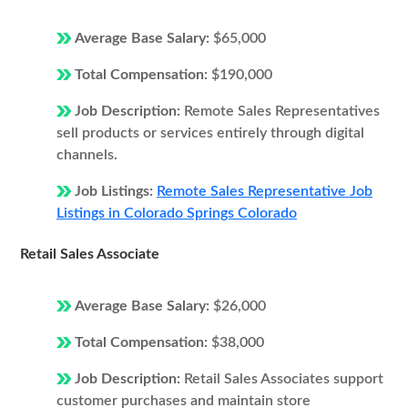
Average Base Salary:
$65,000
Total Compensation:
$190,000
Job Description:
Remote Sales Representatives
sell products or services entirely through digital
channels.
Job Listings:
Remote Sales Representative Job
Listings in Colorado Springs Colorado
Retail Sales Associate
Average Base Salary:
$26,000
Total Compensation:
$38,000
Job Description:
Retail Sales Associates support
customer purchases and maintain store