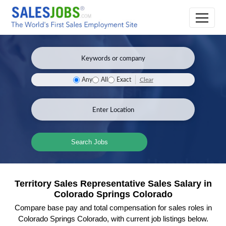
Clear
Any
All
Exact
Search Jobs
Territory Sales Representative Sales Salary in
Colorado Springs Colorado
Compare base pay and total compensation for sales roles in
Colorado Springs Colorado, with current job listings below.