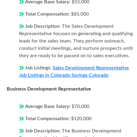
Average Base Salary:
$55,000
Total Compensation:
$85,000
Job Description:
The Sales Development
Representative focuses on generating and qualifying
leads for the sales team. They perform outreach,
conduct initial meetings, and nurture prospects until
they are ready to be passed on to sales executives.
Job Listings:
Sales Development Representative
Job Listings in Colorado Springs Colorado
Business Development Representative
Average Base Salary:
$70,000
Total Compensation:
$120,000
Job Description:
The Business Development