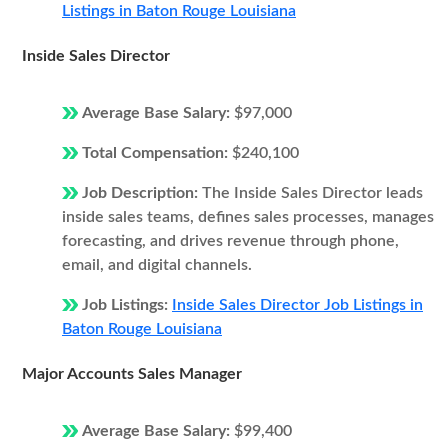
Listings in Baton Rouge Louisiana
Inside Sales Director
Average Base Salary:
$97,000
Total Compensation:
$240,100
Job Description:
The Inside Sales Director leads
inside sales teams, defines sales processes, manages
forecasting, and drives revenue through phone,
email, and digital channels.
Job Listings:
Inside Sales Director Job Listings in
Baton Rouge Louisiana
Major Accounts Sales Manager
Average Base Salary:
$99,400