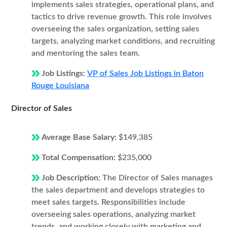
implements sales strategies, operational plans, and
tactics to drive revenue growth. This role involves
overseeing the sales organization, setting sales
targets, analyzing market conditions, and recruiting
and mentoring the sales team.
Job Listings:
VP of Sales Job Listings in Baton
Rouge Louisiana
Director of Sales
Average Base Salary:
$149,385
Total Compensation:
$235,000
Job Description:
The Director of Sales manages
the sales department and develops strategies to
meet sales targets. Responsibilities include
overseeing sales operations, analyzing market
trends, and working closely with marketing and