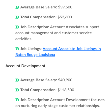
Average Base Salary:
$39,500
Total Compensation:
$52,600
Job Description:
Account Associates support
account management and customer service
activities.
Job Listings:
Account Associate Job Listings in
Baton Rouge Louisiana
Account Development
Average Base Salary:
$40,900
Total Compensation:
$113,500
Job Description:
Account Development focuses
on nurturing early-stage customer relationships.