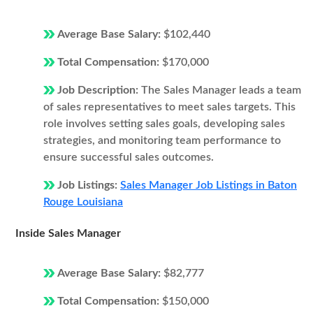
Average Base Salary:
$102,440
Total Compensation:
$170,000
Job Description:
The Sales Manager leads a team
of sales representatives to meet sales targets. This
role involves setting sales goals, developing sales
strategies, and monitoring team performance to
ensure successful sales outcomes.
Job Listings:
Sales Manager Job Listings in Baton
Rouge Louisiana
Inside Sales Manager
Average Base Salary:
$82,777
Total Compensation:
$150,000