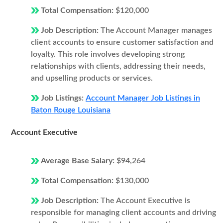
Total Compensation:
$120,000
Job Description:
The Account Manager manages
client accounts to ensure customer satisfaction and
loyalty. This role involves developing strong
relationships with clients, addressing their needs,
and upselling products or services.
Job Listings:
Account Manager Job Listings in
Baton Rouge Louisiana
Account Executive
Average Base Salary:
$94,264
Total Compensation:
$130,000
Job Description:
The Account Executive is
responsible for managing client accounts and driving