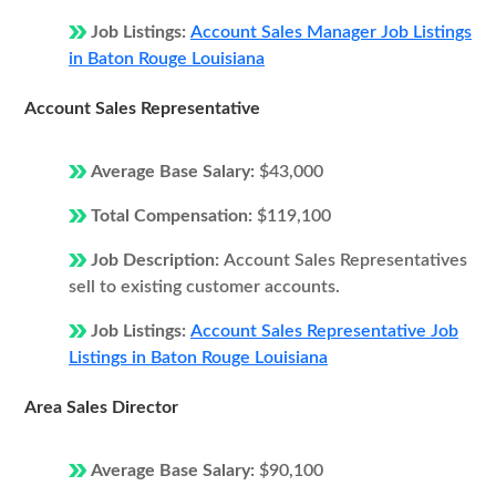
Job Listings:
Account Sales Manager Job Listings
in Baton Rouge Louisiana
Account Sales Representative
Average Base Salary:
$43,000
Total Compensation:
$119,100
Job Description:
Account Sales Representatives
sell to existing customer accounts.
Job Listings:
Account Sales Representative Job
Listings in Baton Rouge Louisiana
Area Sales Director
Average Base Salary:
$90,100