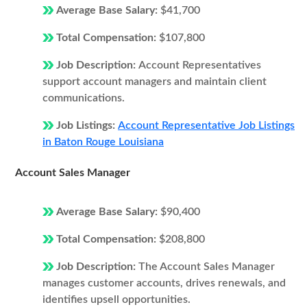
Average Base Salary:
$41,700
Total Compensation:
$107,800
Job Description:
Account Representatives
support account managers and maintain client
communications.
Job Listings:
Account Representative Job Listings
in Baton Rouge Louisiana
Account Sales Manager
Average Base Salary:
$90,400
Total Compensation:
$208,800
Job Description:
The Account Sales Manager
manages customer accounts, drives renewals, and
identifies upsell opportunities.