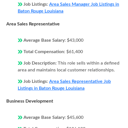
Job Listings:
Area Sales Manager Job Listings in
Baton Rouge Louisiana
Area Sales Representative
Average Base Salary:
$43,000
Total Compensation:
$61,400
Job Description:
This role sells within a defined
area and maintains local customer relationships.
Job Listings:
Area Sales Representative Job
Listings in Baton Rouge Louisiana
Business Development
Average Base Salary:
$45,600