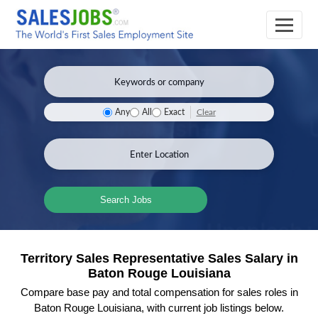
Clear
Any
All
Exact
Search Jobs
Territory Sales Representative Sales Salary in
Baton Rouge Louisiana
Compare base pay and total compensation for sales roles in
Baton Rouge Louisiana, with current job listings below.