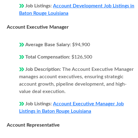
Job Listings:
Account Development Job Listings in
Baton Rouge Louisiana
Account Executive Manager
Average Base Salary:
$94,900
Total Compensation:
$126,500
Job Description:
The Account Executive Manager
manages account executives, ensuring strategic
account growth, pipeline development, and high-
value deal execution.
Job Listings:
Account Executive Manager Job
Listings in Baton Rouge Louisiana
Account Representative