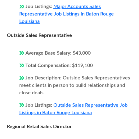
Job Listings:
Major Accounts Sales
Representative Job Listings in Baton Rouge
Louisiana
Outside Sales Representative
Average Base Salary:
$43,000
Total Compensation:
$119,100
Job Description:
Outside Sales Representatives
meet clients in person to build relationships and
close deals.
Job Listings:
Outside Sales Representative Job
Listings in Baton Rouge Louisiana
Regional Retail Sales Director