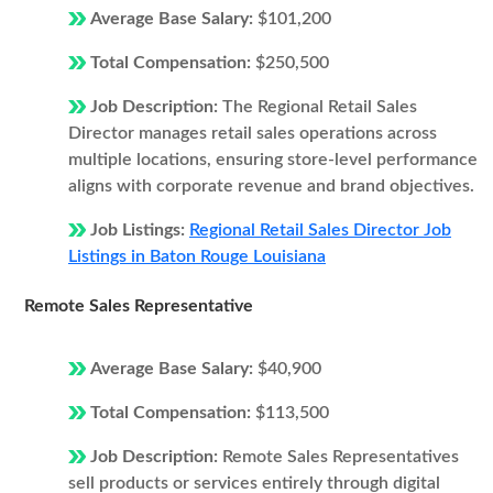
Average Base Salary:
$101,200
Total Compensation:
$250,500
Job Description:
The Regional Retail Sales
Director manages retail sales operations across
multiple locations, ensuring store-level performance
aligns with corporate revenue and brand objectives.
Job Listings:
Regional Retail Sales Director Job
Listings in Baton Rouge Louisiana
Remote Sales Representative
Average Base Salary:
$40,900
Total Compensation:
$113,500
Job Description:
Remote Sales Representatives
sell products or services entirely through digital