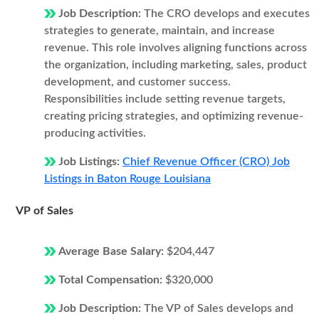
Job Description:
The CRO develops and executes
strategies to generate, maintain, and increase
revenue. This role involves aligning functions across
the organization, including marketing, sales, product
development, and customer success.
Responsibilities include setting revenue targets,
creating pricing strategies, and optimizing revenue-
producing activities.
Job Listings:
Chief Revenue Officer (CRO) Job
Listings in Baton Rouge Louisiana
VP of Sales
Average Base Salary:
$204,447
Total Compensation:
$320,000
Job Description:
The VP of Sales develops and