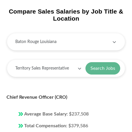
Compare Sales Salaries by Job Title &
Location
Search Jobs
Chief Revenue Officer (CRO)
Average Base Salary:
$237,508
Total Compensation:
$379,586