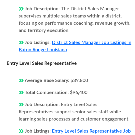
Job Description:
The District Sales Manager
supervises multiple sales teams within a district,
focusing on performance coaching, revenue growth,
and territory execution.
Job Listings:
District Sales Manager Job Listings in
Baton Rouge Louisiana
Entry Level Sales Representative
Average Base Salary:
$39,800
Total Compensation:
$96,400
Job Description:
Entry Level Sales
Representatives support senior sales staff while
learning sales processes and customer engagement.
Job Listings:
Entry Level Sales Representative Job