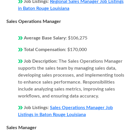
Job Listings:
Regional Sales Manager Job Listings
in Baton Rouge Louisiana
Sales Operations Manager
Average Base Salary:
$106,275
Total Compensation:
$170,000
Job Description:
The Sales Operations Manager
supports the sales team by managing sales data,
developing sales processes, and implementing tools
to enhance sales performance. Responsibilities
include analyzing sales metrics, improving sales
workflows, and ensuring data accuracy.
Job Listings:
Sales Operations Manager Job
Listings in Baton Rouge Louisiana
Sales Manager