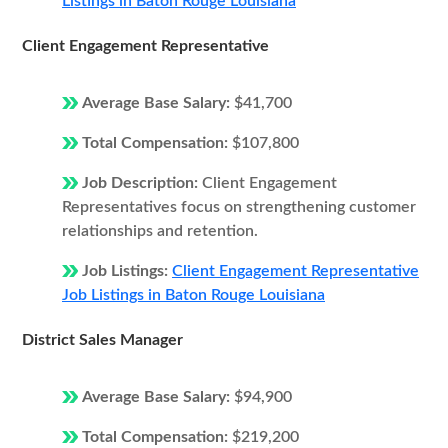
Listings in Baton Rouge Louisiana
Client Engagement Representative
Average Base Salary:
$41,700
Total Compensation:
$107,800
Job Description:
Client Engagement
Representatives focus on strengthening customer
relationships and retention.
Job Listings:
Client Engagement Representative
Job Listings in Baton Rouge Louisiana
District Sales Manager
Average Base Salary:
$94,900
Total Compensation:
$219,200