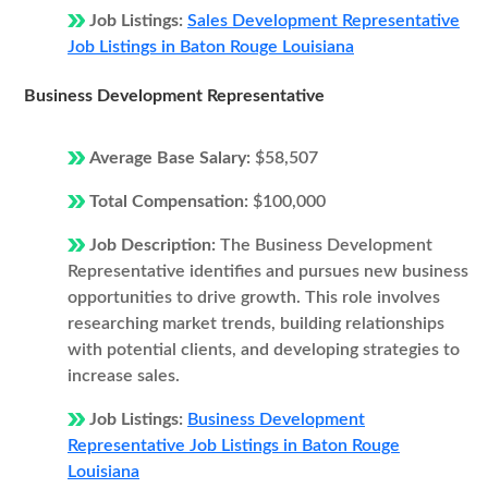
Job Listings:
Sales Development Representative
Job Listings in Baton Rouge Louisiana
Business Development Representative
Average Base Salary:
$58,507
Total Compensation:
$100,000
Job Description:
The Business Development
Representative identifies and pursues new business
opportunities to drive growth. This role involves
researching market trends, building relationships
with potential clients, and developing strategies to
increase sales.
Job Listings:
Business Development
Representative Job Listings in Baton Rouge
Louisiana