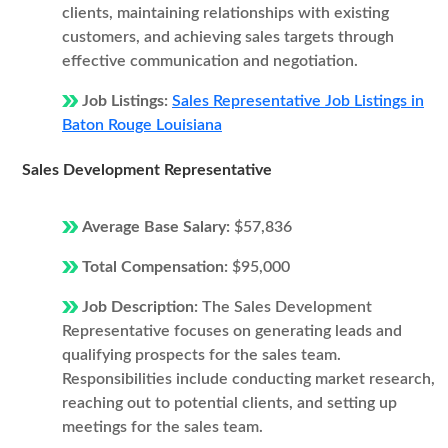
clients, maintaining relationships with existing
customers, and achieving sales targets through
effective communication and negotiation.
Job Listings:
Sales Representative Job Listings in
Baton Rouge Louisiana
Sales Development Representative
Average Base Salary:
$57,836
Total Compensation:
$95,000
Job Description:
The Sales Development
Representative focuses on generating leads and
qualifying prospects for the sales team.
Responsibilities include conducting market research,
reaching out to potential clients, and setting up
meetings for the sales team.