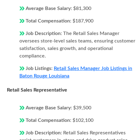
Average Base Salary:
$81,300
Total Compensation:
$187,900
Job Description:
The Retail Sales Manager
oversees store-level sales teams, ensuring customer
satisfaction, sales growth, and operational
compliance.
Job Listings:
Retail Sales Manager Job Listings in
Baton Rouge Louisiana
Retail Sales Representative
Average Base Salary:
$39,500
Total Compensation:
$102,100
Job Description:
Retail Sales Representatives