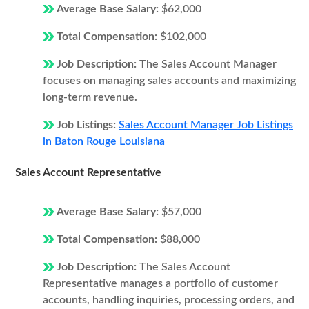
Average Base Salary:
$62,000
Total Compensation:
$102,000
Job Description:
The Sales Account Manager
focuses on managing sales accounts and maximizing
long-term revenue.
Job Listings:
Sales Account Manager Job Listings
in Baton Rouge Louisiana
Sales Account Representative
Average Base Salary:
$57,000
Total Compensation:
$88,000
Job Description:
The Sales Account
Representative manages a portfolio of customer
accounts, handling inquiries, processing orders, and