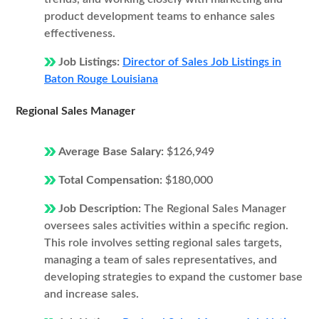
product development teams to enhance sales
effectiveness.
Job Listings:
Director of Sales Job Listings in
Baton Rouge Louisiana
Regional Sales Manager
Average Base Salary:
$126,949
Total Compensation:
$180,000
Job Description:
The Regional Sales Manager
oversees sales activities within a specific region.
This role involves setting regional sales targets,
managing a team of sales representatives, and
developing strategies to expand the customer base
and increase sales.