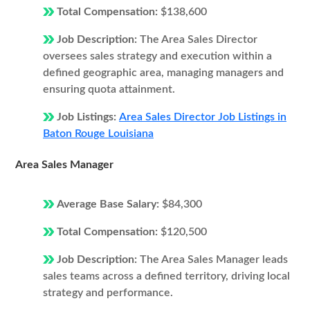
Total Compensation:
$138,600
Job Description:
The Area Sales Director
oversees sales strategy and execution within a
defined geographic area, managing managers and
ensuring quota attainment.
Job Listings:
Area Sales Director Job Listings in
Baton Rouge Louisiana
Area Sales Manager
Average Base Salary:
$84,300
Total Compensation:
$120,500
Job Description:
The Area Sales Manager leads
sales teams across a defined territory, driving local
strategy and performance.