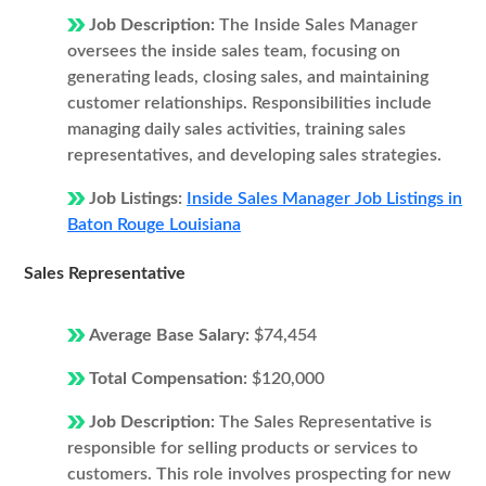
Job Description:
The Inside Sales Manager
oversees the inside sales team, focusing on
generating leads, closing sales, and maintaining
customer relationships. Responsibilities include
managing daily sales activities, training sales
representatives, and developing sales strategies.
Job Listings:
Inside Sales Manager Job Listings in
Baton Rouge Louisiana
Sales Representative
Average Base Salary:
$74,454
Total Compensation:
$120,000
Job Description:
The Sales Representative is
responsible for selling products or services to
customers. This role involves prospecting for new