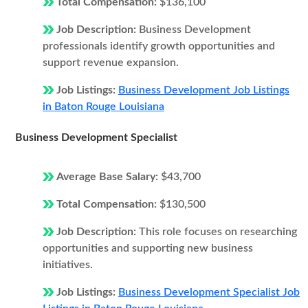
Total Compensation:
$136,100
Job Description:
Business Development
professionals identify growth opportunities and
support revenue expansion.
Job Listings:
Business Development Job Listings
in Baton Rouge Louisiana
Business Development Specialist
Average Base Salary:
$43,700
Total Compensation:
$130,500
Job Description:
This role focuses on researching
opportunities and supporting new business
initiatives.
Job Listings:
Business Development Specialist Job