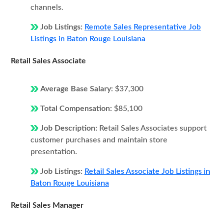
channels.
Job Listings:
Remote Sales Representative Job
Listings in Baton Rouge Louisiana
Retail Sales Associate
Average Base Salary:
$37,300
Total Compensation:
$85,100
Job Description:
Retail Sales Associates support
customer purchases and maintain store
presentation.
Job Listings:
Retail Sales Associate Job Listings in
Baton Rouge Louisiana
Retail Sales Manager