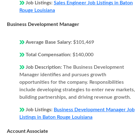
Job Listings:
Sales Engineer Job Listings in Baton
Rouge Louisiana
Business Development Manager
Average Base Salary:
$101,469
Total Compensation:
$140,000
Job Description:
The Business Development
Manager identifies and pursues growth
opportunities for the company. Responsibilities
include developing strategies to enter new markets,
building partnerships, and driving revenue growth.
Job Listings:
Business Development Manager Job
Listings in Baton Rouge Louisiana
Account Associate