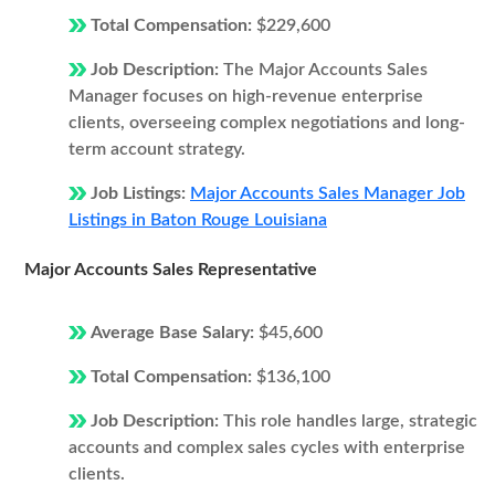
Total Compensation:
$229,600
Job Description:
The Major Accounts Sales
Manager focuses on high-revenue enterprise
clients, overseeing complex negotiations and long-
term account strategy.
Job Listings:
Major Accounts Sales Manager Job
Listings in Baton Rouge Louisiana
Major Accounts Sales Representative
Average Base Salary:
$45,600
Total Compensation:
$136,100
Job Description:
This role handles large, strategic
accounts and complex sales cycles with enterprise
clients.