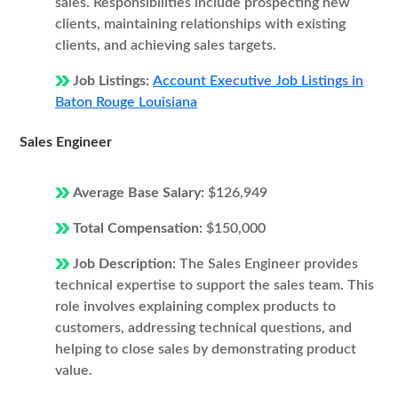
sales. Responsibilities include prospecting new
clients, maintaining relationships with existing
clients, and achieving sales targets.
Job Listings:
Account Executive Job Listings in
Baton Rouge Louisiana
Sales Engineer
Average Base Salary:
$126,949
Total Compensation:
$150,000
Job Description:
The Sales Engineer provides
technical expertise to support the sales team. This
role involves explaining complex products to
customers, addressing technical questions, and
helping to close sales by demonstrating product
value.