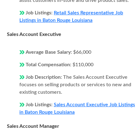
assist customers in-store and drive product sales.
Job Listings:
Retail Sales Representative Job
Listings in Baton Rouge Louisiana
Sales Account Executive
Average Base Salary:
$66,000
Total Compensation:
$110,000
Job Description:
The Sales Account Executive
focuses on selling products or services to new and
existing customers.
Job Listings:
Sales Account Executive Job Listings
in Baton Rouge Louisiana
Sales Account Manager