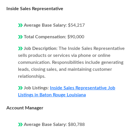
Inside Sales Representative
Average Base Salary:
$54,217
Total Compensation:
$90,000
Job Description:
The Inside Sales Representative
sells products or services via phone or online
communication. Responsibilities include generating
leads, closing sales, and maintaining customer
relationships.
Job Listings:
Inside Sales Representative Job
Listings in Baton Rouge Louisiana
Account Manager
Average Base Salary:
$80,788