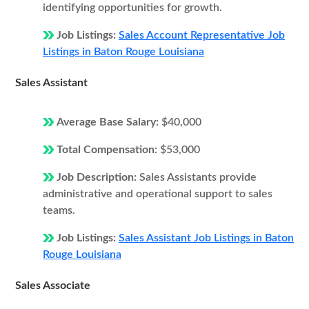
identifying opportunities for growth.
Job Listings:
Sales Account Representative Job
Listings in Baton Rouge Louisiana
Sales Assistant
Average Base Salary:
$40,000
Total Compensation:
$53,000
Job Description:
Sales Assistants provide
administrative and operational support to sales
teams.
Job Listings:
Sales Assistant Job Listings in Baton
Rouge Louisiana
Sales Associate