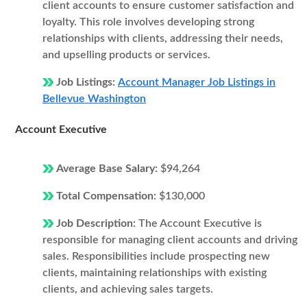
client accounts to ensure customer satisfaction and
loyalty. This role involves developing strong
relationships with clients, addressing their needs,
and upselling products or services.
Job Listings:
Account Manager Job Listings in
Bellevue Washington
Account Executive
Average Base Salary:
$94,264
Total Compensation:
$130,000
Job Description:
The Account Executive is
responsible for managing client accounts and driving
sales. Responsibilities include prospecting new
clients, maintaining relationships with existing
clients, and achieving sales targets.