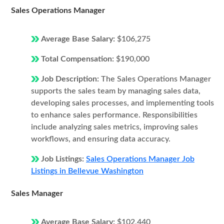
Sales Operations Manager
Average Base Salary:
$106,275
Total Compensation:
$190,000
Job Description:
The Sales Operations Manager
supports the sales team by managing sales data,
developing sales processes, and implementing tools
to enhance sales performance. Responsibilities
include analyzing sales metrics, improving sales
workflows, and ensuring data accuracy.
Job Listings:
Sales Operations Manager Job
Listings in Bellevue Washington
Sales Manager
Average Base Salary:
$102,440