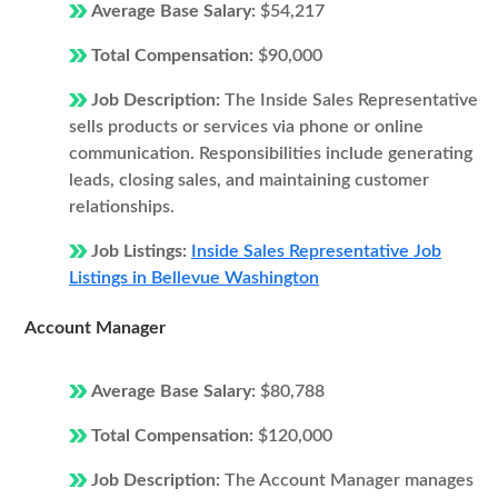
Average Base Salary:
$54,217
Total Compensation:
$90,000
Job Description:
The Inside Sales Representative
sells products or services via phone or online
communication. Responsibilities include generating
leads, closing sales, and maintaining customer
relationships.
Job Listings:
Inside Sales Representative Job
Listings in Bellevue Washington
Account Manager
Average Base Salary:
$80,788
Total Compensation:
$120,000
Job Description:
The Account Manager manages