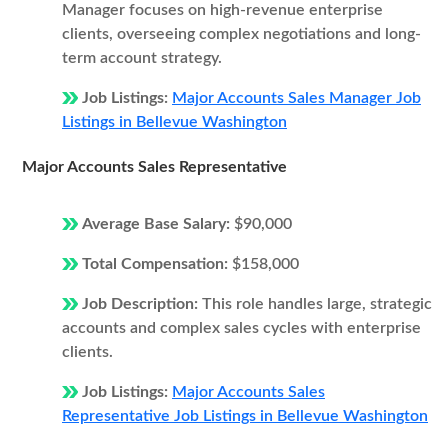
Manager focuses on high-revenue enterprise
clients, overseeing complex negotiations and long-
term account strategy.
Job Listings:
Major Accounts Sales Manager Job
Listings in Bellevue Washington
Major Accounts Sales Representative
Average Base Salary:
$90,000
Total Compensation:
$158,000
Job Description:
This role handles large, strategic
accounts and complex sales cycles with enterprise
clients.
Job Listings:
Major Accounts Sales
Representative Job Listings in Bellevue Washington