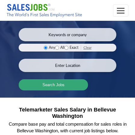
Clear
Any
All
Exact
Search Jobs
Telemarketer Sales Salary in Bellevue
Washington
Compare base pay and total compensation for sales roles in
Bellevue Washington, with current job listings below.