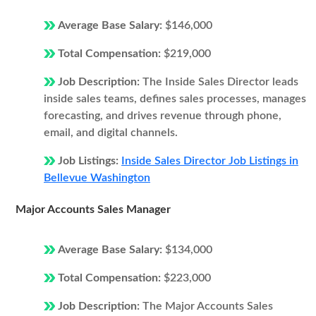
Average Base Salary:
$146,000
Total Compensation:
$219,000
Job Description:
The Inside Sales Director leads
inside sales teams, defines sales processes, manages
forecasting, and drives revenue through phone,
email, and digital channels.
Job Listings:
Inside Sales Director Job Listings in
Bellevue Washington
Major Accounts Sales Manager
Average Base Salary:
$134,000
Total Compensation:
$223,000
Job Description:
The Major Accounts Sales