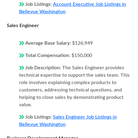
Job Listings:
Account Executive Job Listings in
Bellevue Washington
Sales Engineer
Average Base Salary:
$126,949
Total Compensation:
$150,000
Job Description:
The Sales Engineer provides
technical expertise to support the sales team. This
role involves explaining complex products to
customers, addressing technical questions, and
helping to close sales by demonstrating product
value.
Job Listings:
Sales Engineer Job Listings in
Bellevue Washington