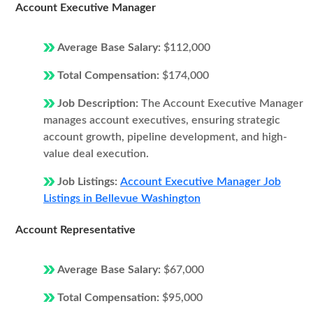
Account Executive Manager
Average Base Salary:
$112,000
Total Compensation:
$174,000
Job Description:
The Account Executive Manager
manages account executives, ensuring strategic
account growth, pipeline development, and high-
value deal execution.
Job Listings:
Account Executive Manager Job
Listings in Bellevue Washington
Account Representative
Average Base Salary:
$67,000
Total Compensation:
$95,000