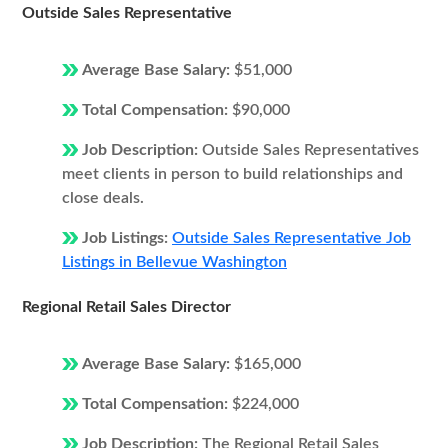
Outside Sales Representative
Average Base Salary:
$51,000
Total Compensation:
$90,000
Job Description:
Outside Sales Representatives
meet clients in person to build relationships and
close deals.
Job Listings:
Outside Sales Representative Job
Listings in Bellevue Washington
Regional Retail Sales Director
Average Base Salary:
$165,000
Total Compensation:
$224,000
Job Description:
The Regional Retail Sales