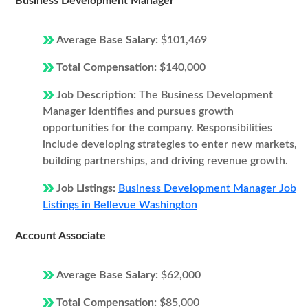
Business Development Manager
Average Base Salary:
$101,469
Total Compensation:
$140,000
Job Description:
The Business Development
Manager identifies and pursues growth
opportunities for the company. Responsibilities
include developing strategies to enter new markets,
building partnerships, and driving revenue growth.
Job Listings:
Business Development Manager Job
Listings in Bellevue Washington
Account Associate
Average Base Salary:
$62,000
Total Compensation:
$85,000