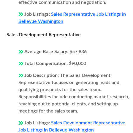
effective communication and negotiation.
Job Listings:
Sales Representative Job Listings in
Bellevue Washington
Sales Development Representative
Average Base Salary:
$57,836
Total Compensation:
$90,000
Job Description:
The Sales Development
Representative focuses on generating leads and
qualifying prospects for the sales team.
Responsibilities include conducting market research,
reaching out to potential clients, and setting up
meetings for the sales team.
Job Listings:
Sales Development Representative
Job Listings in Bellevue Washington