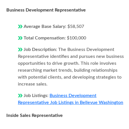
Business Development Representative
Average Base Salary:
$58,507
Total Compensation:
$100,000
Job Description:
The Business Development
Representative identifies and pursues new business
opportunities to drive growth. This role involves
researching market trends, building relationships
with potential clients, and developing strategies to
increase sales.
Job Listings:
Business Development
Representative Job Listings in Bellevue Washington
Inside Sales Representative