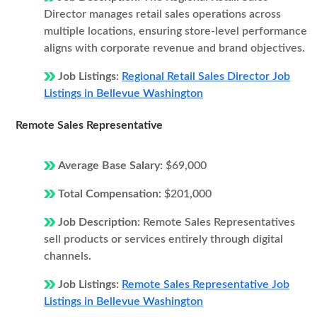
Director manages retail sales operations across
multiple locations, ensuring store-level performance
aligns with corporate revenue and brand objectives.
Job Listings:
Regional Retail Sales Director Job
Listings in Bellevue Washington
Remote Sales Representative
Average Base Salary:
$69,000
Total Compensation:
$201,000
Job Description:
Remote Sales Representatives
sell products or services entirely through digital
channels.
Job Listings:
Remote Sales Representative Job
Listings in Bellevue Washington