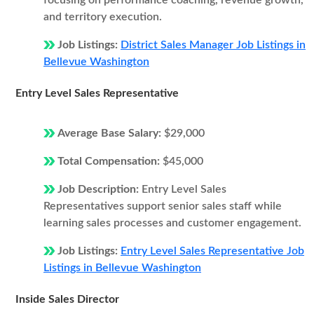
focusing on performance coaching, revenue growth,
and territory execution.
Job Listings:
District Sales Manager Job Listings in
Bellevue Washington
Entry Level Sales Representative
Average Base Salary:
$29,000
Total Compensation:
$45,000
Job Description:
Entry Level Sales
Representatives support senior sales staff while
learning sales processes and customer engagement.
Job Listings:
Entry Level Sales Representative Job
Listings in Bellevue Washington
Inside Sales Director