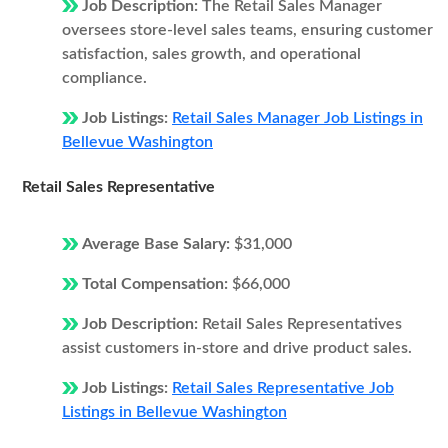
Job Description:
The Retail Sales Manager
oversees store-level sales teams, ensuring customer
satisfaction, sales growth, and operational
compliance.
Job Listings:
Retail Sales Manager Job Listings in
Bellevue Washington
Retail Sales Representative
Average Base Salary:
$31,000
Total Compensation:
$66,000
Job Description:
Retail Sales Representatives
assist customers in-store and drive product sales.
Job Listings:
Retail Sales Representative Job
Listings in Bellevue Washington