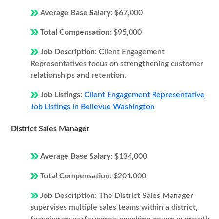
Average Base Salary:
$67,000
Total Compensation:
$95,000
Job Description:
Client Engagement
Representatives focus on strengthening customer
relationships and retention.
Job Listings:
Client Engagement Representative
Job Listings in Bellevue Washington
District Sales Manager
Average Base Salary:
$134,000
Total Compensation:
$201,000
Job Description:
The District Sales Manager
supervises multiple sales teams within a district,