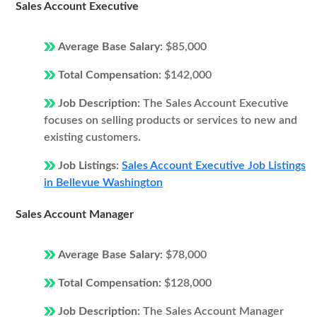
Sales Account Executive
Average Base Salary:
$85,000
Total Compensation:
$142,000
Job Description:
The Sales Account Executive
focuses on selling products or services to new and
existing customers.
Job Listings:
Sales Account Executive Job Listings
in Bellevue Washington
Sales Account Manager
Average Base Salary:
$78,000
Total Compensation:
$128,000
Job Description:
The Sales Account Manager