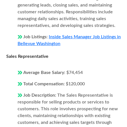
generating leads, closing sales, and maintaining
customer relationships. Responsibilities include
managing daily sales activities, training sales
representatives, and developing sales strategies.
Job Listings:
Inside Sales Manager Job Listings in
Bellevue Washington
Sales Representative
Average Base Salary:
$74,454
Total Compensation:
$120,000
Job Description:
The Sales Representative is
responsible for selling products or services to
customers. This role involves prospecting for new
clients, maintaining relationships with existing
customers, and achieving sales targets through