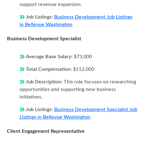
support revenue expansion.
Job Listings:
Business Development Job Listings
in Bellevue Washington
Business Development Specialist
Average Base Salary:
$73,000
Total Compensation:
$112,000
Job Description:
This role focuses on researching
opportunities and supporting new business
initiatives.
Job Listings:
Business Development Specialist Job
Listings in Bellevue Washington
Client Engagement Representative