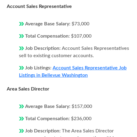
Account Sales Representative
Average Base Salary:
$73,000
Total Compensation:
$107,000
Job Description:
Account Sales Representatives
sell to existing customer accounts.
Job Listings:
Account Sales Representative Job
Listings in Bellevue Washington
Area Sales Director
Average Base Salary:
$157,000
Total Compensation:
$236,000
Job Description:
The Area Sales Director