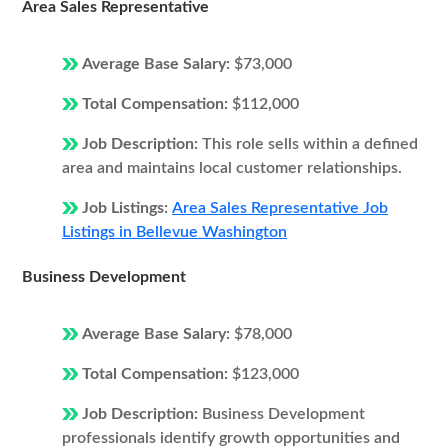
Area Sales Representative
Average Base Salary:
$73,000
Total Compensation:
$112,000
Job Description:
This role sells within a defined
area and maintains local customer relationships.
Job Listings:
Area Sales Representative Job
Listings in Bellevue Washington
Business Development
Average Base Salary:
$78,000
Total Compensation:
$123,000
Job Description:
Business Development
professionals identify growth opportunities and