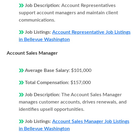
Job Description:
Account Representatives
support account managers and maintain client
communications.
Job Listings:
Account Representative Job Listings
in Bellevue Washington
Account Sales Manager
Average Base Salary:
$101,000
Total Compensation:
$157,000
Job Description:
The Account Sales Manager
manages customer accounts, drives renewals, and
identifies upsell opportunities.
Job Listings:
Account Sales Manager Job Listings
in Bellevue Washington