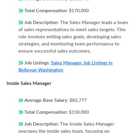
Total Compensation:
$170,000
Job Description:
The Sales Manager leads a team
of sales representatives to meet sales targets. This
role involves setting sales goals, developing sales
strategies, and monitoring team performance to
ensure successful sales outcomes.
Job Listings:
Sales Manager Job Listings in
Bellevue Washington
Inside Sales Manager
Average Base Salary:
$82,777
Total Compensation:
$150,000
Job Description:
The Inside Sales Manager
oversees the inside sales team, focusing on