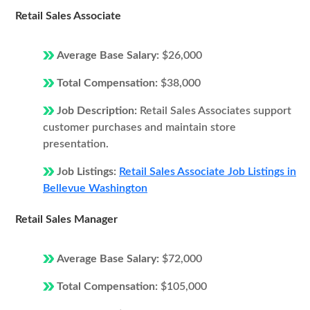
Retail Sales Associate
Average Base Salary:
$26,000
Total Compensation:
$38,000
Job Description:
Retail Sales Associates support
customer purchases and maintain store
presentation.
Job Listings:
Retail Sales Associate Job Listings in
Bellevue Washington
Retail Sales Manager
Average Base Salary:
$72,000
Total Compensation:
$105,000