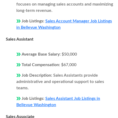
focuses on managing sales accounts and maximizing
long-term revenue.
Job Listings:
Sales Account Manager Job Listings
in Bellevue Washington
Sales Assistant
Average Base Salary:
$50,000
Total Compensation:
$67,000
Job Description:
Sales Assistants provide
administrative and operational support to sales
teams.
Job Listings:
Sales Assistant Job Listings in
Bellevue Washington
Sales Associate