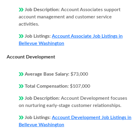
Job Description:
Account Associates support
account management and customer service
activities.
Job Listings:
Account Associate Job Listings in
Bellevue Washington
Account Development
Average Base Salary:
$73,000
Total Compensation:
$107,000
Job Description:
Account Development focuses
on nurturing early-stage customer relationships.
Job Listings:
Account Development Job Listings in
Bellevue Washington