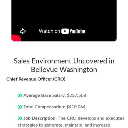
Sales Environment Uncovered in
Bellevue Washington
Chief Revenue Officer (CRO)
Average Base Salary:
$237,508
Total Compensation:
$410,064
Job Description:
The CRO develops and executes
strategies to generate, maintain, and increase