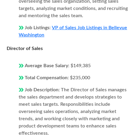
overseeing the sales organization, setting sales
targets, analyzing market conditions, and recruiting
and mentoring the sales team.
Job Listings:
VP of Sales Job Listings in Bellevue
Washington
Director of Sales
Average Base Salary:
$149,385
Total Compensation:
$235,000
Job Description:
The Director of Sales manages
the sales department and develops strategies to
meet sales targets. Responsibilities include
overseeing sales operations, analyzing market
trends, and working closely with marketing and
product development teams to enhance sales
effectiveness.