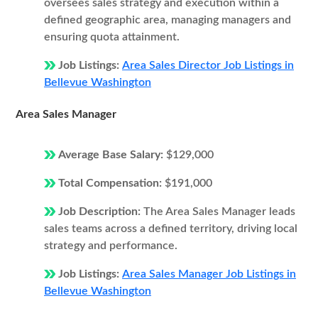
oversees sales strategy and execution within a
defined geographic area, managing managers and
ensuring quota attainment.
Job Listings:
Area Sales Director Job Listings in
Bellevue Washington
Area Sales Manager
Average Base Salary:
$129,000
Total Compensation:
$191,000
Job Description:
The Area Sales Manager leads
sales teams across a defined territory, driving local
strategy and performance.
Job Listings:
Area Sales Manager Job Listings in
Bellevue Washington