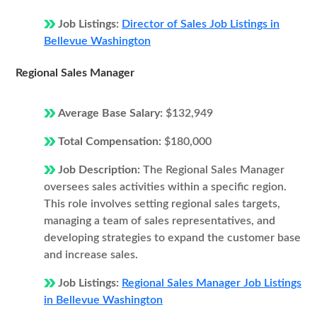
Job Listings:
Director of Sales Job Listings in
Bellevue Washington
Regional Sales Manager
Average Base Salary:
$132,949
Total Compensation:
$180,000
Job Description:
The Regional Sales Manager
oversees sales activities within a specific region.
This role involves setting regional sales targets,
managing a team of sales representatives, and
developing strategies to expand the customer base
and increase sales.
Job Listings:
Regional Sales Manager Job Listings
in Bellevue Washington