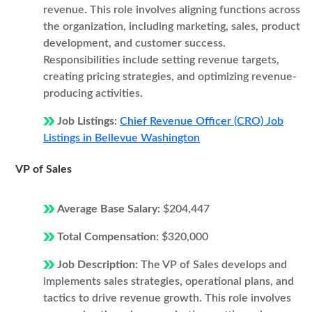
revenue. This role involves aligning functions across
the organization, including marketing, sales, product
development, and customer success.
Responsibilities include setting revenue targets,
creating pricing strategies, and optimizing revenue-
producing activities.
Job Listings:
Chief Revenue Officer (CRO) Job
Listings in Bellevue Washington
VP of Sales
Average Base Salary:
$204,447
Total Compensation:
$320,000
Job Description:
The VP of Sales develops and
implements sales strategies, operational plans, and
tactics to drive revenue growth. This role involves