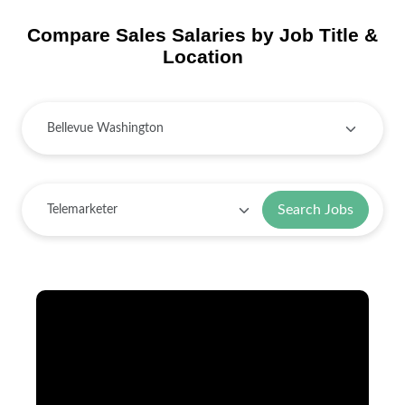
Compare Sales Salaries by Job Title &
Location
Search Jobs