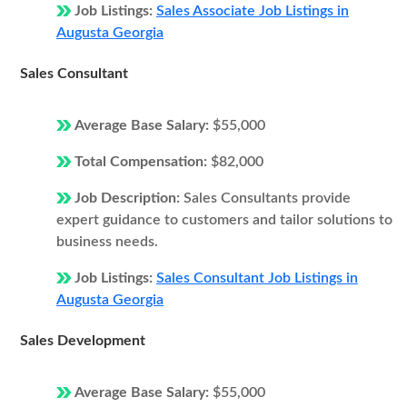
Job Listings:
Sales Associate Job Listings in
Augusta Georgia
Sales Consultant
Average Base Salary:
$55,000
Total Compensation:
$82,000
Job Description:
Sales Consultants provide
expert guidance to customers and tailor solutions to
business needs.
Job Listings:
Sales Consultant Job Listings in
Augusta Georgia
Sales Development
Average Base Salary:
$55,000