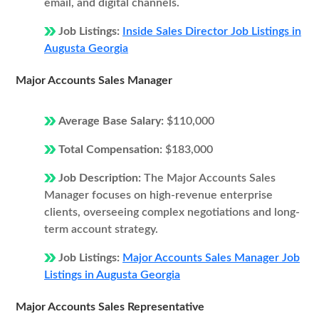
email, and digital channels.
Job Listings:
Inside Sales Director Job Listings in
Augusta Georgia
Major Accounts Sales Manager
Average Base Salary:
$110,000
Total Compensation:
$183,000
Job Description:
The Major Accounts Sales
Manager focuses on high-revenue enterprise
clients, overseeing complex negotiations and long-
term account strategy.
Job Listings:
Major Accounts Sales Manager Job
Listings in Augusta Georgia
Major Accounts Sales Representative