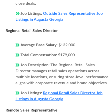
close deals.
Job Listings:
Outside Sales Representative Job
Listings in Augusta Georgia
Regional Retail Sales Director
Average Base Salary:
$132,000
Total Compensation:
$179,000
Job Description:
The Regional Retail Sales
Director manages retail sales operations across
multiple locations, ensuring store-level performance
aligns with corporate revenue and brand objectives.
Job Listings:
Regional Retail Sales Director Job
Listings in Augusta Georgia
Remote Sales Representative