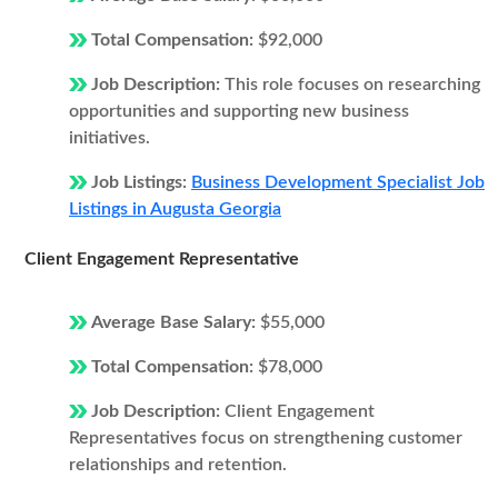
Total Compensation:
$92,000
Job Description:
This role focuses on researching
opportunities and supporting new business
initiatives.
Job Listings:
Business Development Specialist Job
Listings in Augusta Georgia
Client Engagement Representative
Average Base Salary:
$55,000
Total Compensation:
$78,000
Job Description:
Client Engagement
Representatives focus on strengthening customer
relationships and retention.