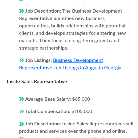
Job Description:
The Business Development
Representative identifies new business
opportunities, builds relationships with potential
clients, and develops strategies for entering new
markets. They focus on long-term growth and
strategic partnerships.
Job Listings:
Business Development
Representative Job Listings in Augusta Georgia
Inside Sales Representative
Average Base Salary:
$65,000
Total Compensation:
$105,000
Job Description:
Inside Sales Representatives sell
products and services over the phone and online.