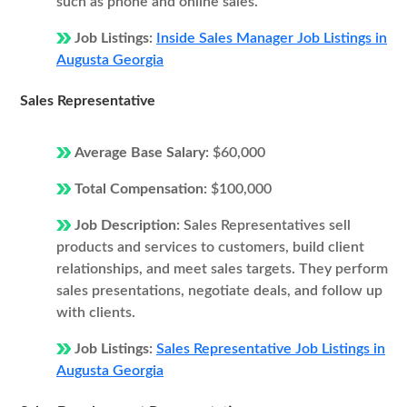
such as phone and online sales.
Job Listings:
Inside Sales Manager Job Listings in
Augusta Georgia
Sales Representative
Average Base Salary:
$60,000
Total Compensation:
$100,000
Job Description:
Sales Representatives sell
products and services to customers, build client
relationships, and meet sales targets. They perform
sales presentations, negotiate deals, and follow up
with clients.
Job Listings:
Sales Representative Job Listings in
Augusta Georgia