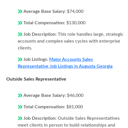
Average Base Salary:
$74,000
Total Compensation:
$130,000
Job Description:
This role handles large, strategic
accounts and complex sales cycles with enterprise
clients.
Job Listings:
Major Accounts Sales
Representative Job Listings in Augusta Georgia
Outside Sales Representative
Average Base Salary:
$46,000
Total Compensation:
$81,000
Job Description:
Outside Sales Representatives
meet clients in person to build relationships and