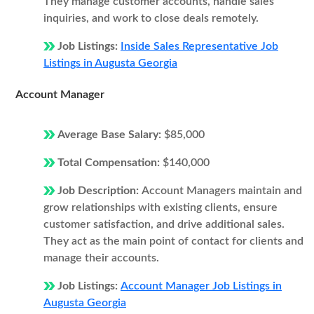
They manage customer accounts, handle sales
inquiries, and work to close deals remotely.
Job Listings:
Inside Sales Representative Job
Listings in Augusta Georgia
Account Manager
Average Base Salary:
$85,000
Total Compensation:
$140,000
Job Description:
Account Managers maintain and
grow relationships with existing clients, ensure
customer satisfaction, and drive additional sales.
They act as the main point of contact for clients and
manage their accounts.
Job Listings:
Account Manager Job Listings in
Augusta Georgia