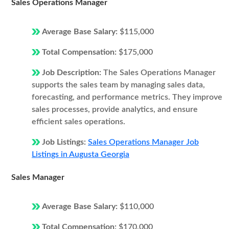
Sales Operations Manager
Average Base Salary:
$115,000
Total Compensation:
$175,000
Job Description:
The Sales Operations Manager
supports the sales team by managing sales data,
forecasting, and performance metrics. They improve
sales processes, provide analytics, and ensure
efficient sales operations.
Job Listings:
Sales Operations Manager Job
Listings in Augusta Georgia
Sales Manager
Average Base Salary:
$110,000
Total Compensation:
$170,000