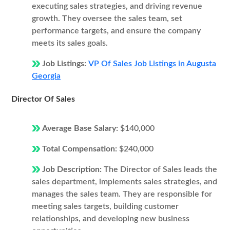
executing sales strategies, and driving revenue
growth. They oversee the sales team, set
performance targets, and ensure the company
meets its sales goals.
Job Listings:
VP Of Sales Job Listings in Augusta
Georgia
Director Of Sales
Average Base Salary:
$140,000
Total Compensation:
$240,000
Job Description:
The Director of Sales leads the
sales department, implements sales strategies, and
manages the sales team. They are responsible for
meeting sales targets, building customer
relationships, and developing new business