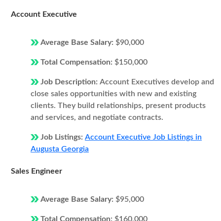
Account Executive
Average Base Salary:
$90,000
Total Compensation:
$150,000
Job Description:
Account Executives develop and
close sales opportunities with new and existing
clients. They build relationships, present products
and services, and negotiate contracts.
Job Listings:
Account Executive Job Listings in
Augusta Georgia
Sales Engineer
Average Base Salary:
$95,000
Total Compensation:
$160,000