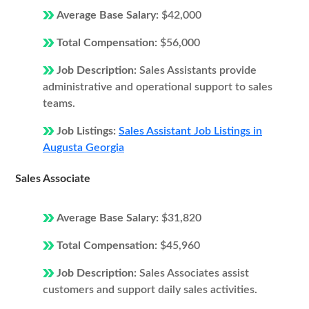
Average Base Salary:
$42,000
Total Compensation:
$56,000
Job Description:
Sales Assistants provide
administrative and operational support to sales
teams.
Job Listings:
Sales Assistant Job Listings in
Augusta Georgia
Sales Associate
Average Base Salary:
$31,820
Total Compensation:
$45,960
Job Description:
Sales Associates assist
customers and support daily sales activities.