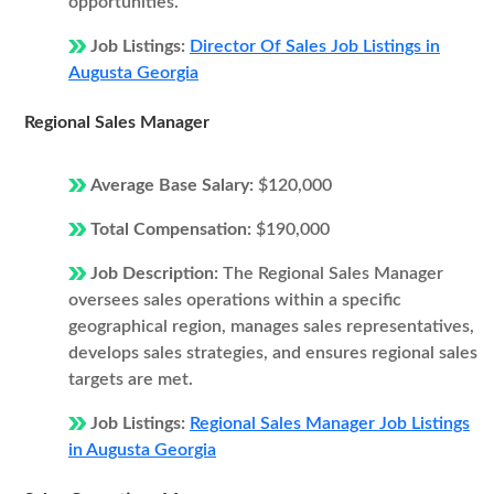
opportunities.
Job Listings:
Director Of Sales Job Listings in
Augusta Georgia
Regional Sales Manager
Average Base Salary:
$120,000
Total Compensation:
$190,000
Job Description:
The Regional Sales Manager
oversees sales operations within a specific
geographical region, manages sales representatives,
develops sales strategies, and ensures regional sales
targets are met.
Job Listings:
Regional Sales Manager Job Listings
in Augusta Georgia