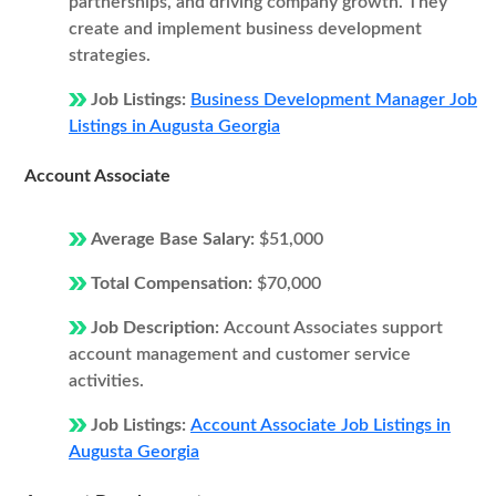
partnerships, and driving company growth. They
create and implement business development
strategies.
Job Listings:
Business Development Manager Job
Listings in Augusta Georgia
Account Associate
Average Base Salary:
$51,000
Total Compensation:
$70,000
Job Description:
Account Associates support
account management and customer service
activities.
Job Listings:
Account Associate Job Listings in
Augusta Georgia