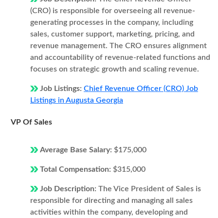
(CRO) is responsible for overseeing all revenue-
generating processes in the company, including
sales, customer support, marketing, pricing, and
revenue management. The CRO ensures alignment
and accountability of revenue-related functions and
focuses on strategic growth and scaling revenue.
Job Listings:
Chief Revenue Officer (CRO) Job
Listings in Augusta Georgia
VP Of Sales
Average Base Salary:
$175,000
Total Compensation:
$315,000
Job Description:
The Vice President of Sales is
responsible for directing and managing all sales
activities within the company, developing and