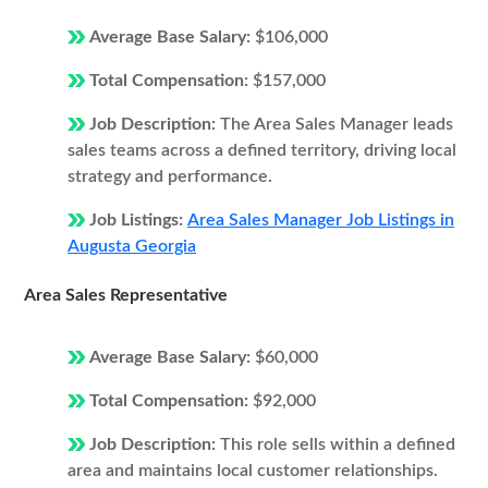
Average Base Salary:
$106,000
Total Compensation:
$157,000
Job Description:
The Area Sales Manager leads
sales teams across a defined territory, driving local
strategy and performance.
Job Listings:
Area Sales Manager Job Listings in
Augusta Georgia
Area Sales Representative
Average Base Salary:
$60,000
Total Compensation:
$92,000
Job Description:
This role sells within a defined
area and maintains local customer relationships.