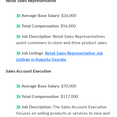
Retail Sales Representative
Average Base Salary:
$26,000
Total Compensation:
$56,000
Job Description:
Retail Sales Representatives
assist customers in-store and drive product sales.
Job Listings:
Retail Sales Representative Job
Listings in Augusta Georgia
Sales Account Executive
Average Base Salary:
$70,000
Total Compensation:
$117,000
Job Description:
The Sales Account Executive
focuses on selling products or services to new and