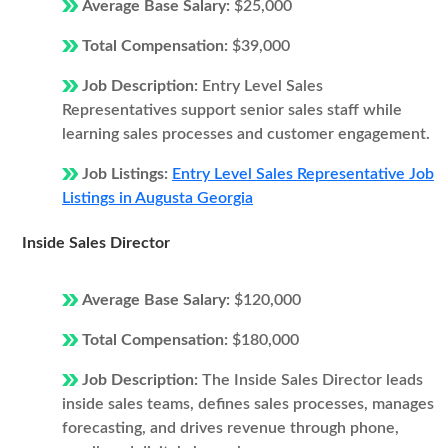
Average Base Salary:
$25,000
Total Compensation:
$39,000
Job Description:
Entry Level Sales
Representatives support senior sales staff while
learning sales processes and customer engagement.
Job Listings:
Entry Level Sales Representative Job
Listings in Augusta Georgia
Inside Sales Director
Average Base Salary:
$120,000
Total Compensation:
$180,000
Job Description:
The Inside Sales Director leads
inside sales teams, defines sales processes, manages
forecasting, and drives revenue through phone,