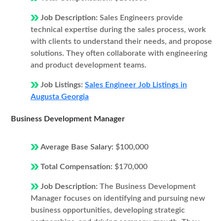
Job Description:
Sales Engineers provide
technical expertise during the sales process, work
with clients to understand their needs, and propose
solutions. They often collaborate with engineering
and product development teams.
Job Listings:
Sales Engineer Job Listings in
Augusta Georgia
Business Development Manager
Average Base Salary:
$100,000
Total Compensation:
$170,000
Job Description:
The Business Development
Manager focuses on identifying and pursuing new
business opportunities, developing strategic