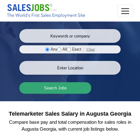
Clear
Any
All
Exact
Search Jobs
Telemarketer Sales Salary in Augusta Georgia
Compare base pay and total compensation for sales roles in
Augusta Georgia, with current job listings below.