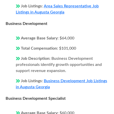
Job Listings:
Area Sales Representative Job
Listings in Augusta Georgia
Business Development
Average Base Salary:
$64,000
Total Compensation:
$101,000
Job Description:
Business Development
professionals identify growth opportunities and
support revenue expansion.
Job Listings:
Business Development Job Listings
in Augusta Georgia
Business Development Specialist
Average Base Salary:
$60,000