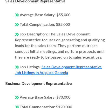
Sales Development Representative
Average Base Salary:
$55,000
Total Compensation:
$85,000
Job Description:
The Sales Development
Representative focuses on generating and qualifying
leads for the sales team. They perform outreach,
conduct initial meetings, and nurture prospects until
they are ready to be passed on to sales executives.
Job Listings:
Sales Development Representative
Job Listings in Augusta Georgia
Business Development Representative
Average Base Salary:
$70,000
Total Compensation:
$120,000