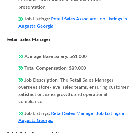
customer purchases and maintain store
presentation.
Job Listings:
Retail Sales Associate Job Listings in
Augusta Georgia
Retail Sales Manager
Average Base Salary:
$61,000
Total Compensation:
$89,000
Job Description:
The Retail Sales Manager
oversees store-level sales teams, ensuring customer
satisfaction, sales growth, and operational
compliance.
Job Listings:
Retail Sales Manager Job Listings in
Augusta Georgia