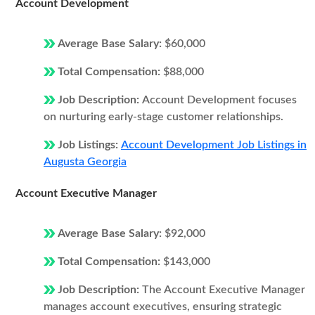
Account Development
Average Base Salary:
$60,000
Total Compensation:
$88,000
Job Description:
Account Development focuses
on nurturing early-stage customer relationships.
Job Listings:
Account Development Job Listings in
Augusta Georgia
Account Executive Manager
Average Base Salary:
$92,000
Total Compensation:
$143,000
Job Description:
The Account Executive Manager
manages account executives, ensuring strategic