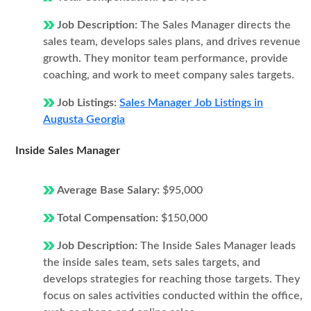
Job Description:
The Sales Manager directs the
sales team, develops sales plans, and drives revenue
growth. They monitor team performance, provide
coaching, and work to meet company sales targets.
Job Listings:
Sales Manager Job Listings in
Augusta Georgia
Inside Sales Manager
Average Base Salary:
$95,000
Total Compensation:
$150,000
Job Description:
The Inside Sales Manager leads
the inside sales team, sets sales targets, and
develops strategies for reaching those targets. They
focus on sales activities conducted within the office,