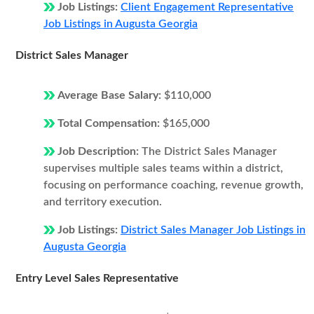
Job Listings:
Client Engagement Representative
Job Listings in Augusta Georgia
District Sales Manager
Average Base Salary:
$110,000
Total Compensation:
$165,000
Job Description:
The District Sales Manager
supervises multiple sales teams within a district,
focusing on performance coaching, revenue growth,
and territory execution.
Job Listings:
District Sales Manager Job Listings in
Augusta Georgia
Entry Level Sales Representative