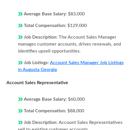
Average Base Salary:
$83,000
Total Compensation:
$129,000
Job Description:
The Account Sales Manager
manages customer accounts, drives renewals, and
identifies upsell opportunities.
Job Listings:
Account Sales Manager Job Listings
in Augusta Georgia
Account Sales Representative
Average Base Salary:
$60,000
Total Compensation:
$88,000
Job Description:
Account Sales Representatives
sell to existing customer accounts.