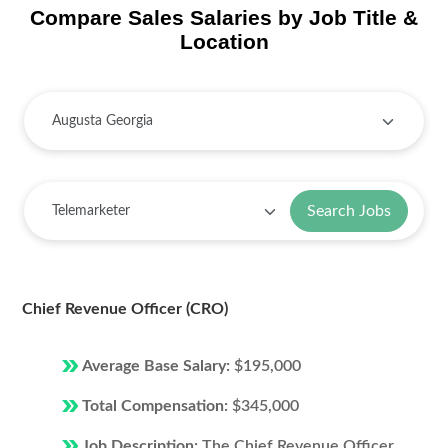
Compare Sales Salaries by Job Title &
Location
Search Jobs
Chief Revenue Officer (CRO)
Average Base Salary:
$195,000
Total Compensation:
$345,000
Job Description:
The Chief Revenue Officer