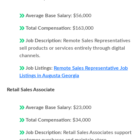
Average Base Salary:
$56,000
Total Compensation:
$163,000
Job Description:
Remote Sales Representatives
sell products or services entirely through digital
channels.
Job Listings:
Remote Sales Representative Job
Listings in Augusta Georgia
Retail Sales Associate
Average Base Salary:
$23,000
Total Compensation:
$34,000
Job Description:
Retail Sales Associates support