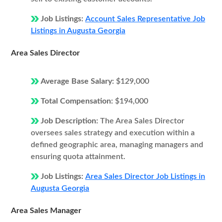
Job Listings:
Account Sales Representative Job
Listings in Augusta Georgia
Area Sales Director
Average Base Salary:
$129,000
Total Compensation:
$194,000
Job Description:
The Area Sales Director
oversees sales strategy and execution within a
defined geographic area, managing managers and
ensuring quota attainment.
Job Listings:
Area Sales Director Job Listings in
Augusta Georgia
Area Sales Manager