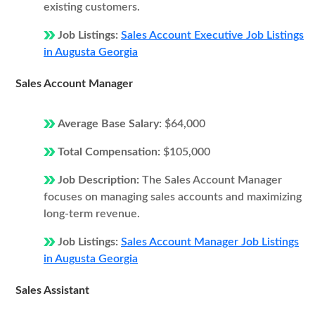
existing customers.
Job Listings:
Sales Account Executive Job Listings
in Augusta Georgia
Sales Account Manager
Average Base Salary:
$64,000
Total Compensation:
$105,000
Job Description:
The Sales Account Manager
focuses on managing sales accounts and maximizing
long-term revenue.
Job Listings:
Sales Account Manager Job Listings
in Augusta Georgia
Sales Assistant