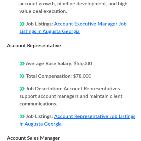
account growth, pipeline development, and high-
value deal execution.
Job Listings:
Account Executive Manager Job
Listings in Augusta Georgia
Account Representative
Average Base Salary:
$55,000
Total Compensation:
$78,000
Job Description:
Account Representatives
support account managers and maintain client
communications.
Job Listings:
Account Representative Job Listings
in Augusta Georgia
Account Sales Manager