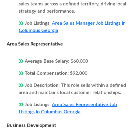
sales teams across a defined territory, driving local
strategy and performance.
Job Listings:
Area Sales Manager Job Listings in
Columbus Georgia
Area Sales Representative
Average Base Salary:
$60,000
Total Compensation:
$92,000
Job Description:
This role sells within a defined
area and maintains local customer relationships.
Job Listings:
Area Sales Representative Job
Listings in Columbus Georgia
Business Development