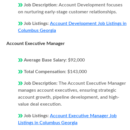
Job Description:
Account Development focuses
on nurturing early-stage customer relationships.
Job Listings:
Account Development Job Listings in
Columbus Georgia
Account Executive Manager
Average Base Salary:
$92,000
Total Compensation:
$143,000
Job Description:
The Account Executive Manager
manages account executives, ensuring strategic
account growth, pipeline development, and high-
value deal execution.
Job Listings:
Account Executive Manager Job
Listings in Columbus Georgia