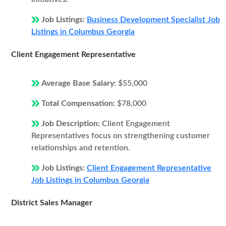
Job Listings:
Business Development Specialist Job
Listings in Columbus Georgia
Client Engagement Representative
Average Base Salary:
$55,000
Total Compensation:
$78,000
Job Description:
Client Engagement
Representatives focus on strengthening customer
relationships and retention.
Job Listings:
Client Engagement Representative
Job Listings in Columbus Georgia
District Sales Manager