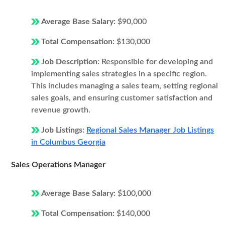
Average Base Salary:
$90,000
Total Compensation:
$130,000
Job Description:
Responsible for developing and
implementing sales strategies in a specific region.
This includes managing a sales team, setting regional
sales goals, and ensuring customer satisfaction and
revenue growth.
Job Listings:
Regional Sales Manager Job Listings
in Columbus Georgia
Sales Operations Manager
Average Base Salary:
$100,000
Total Compensation:
$140,000