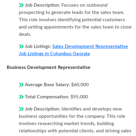
Job Description:
Focuses on outbound
prospecting to generate leads for the sales team.
This role involves identifying potential customers
and setting appointments for the sales team to close
deals.
Job Listings:
Sales Development Representative
Job Listings in Columbus Georgia
Business Development Representative
Average Base Salary:
$60,000
Total Compensation:
$95,000
Job Description:
Identifies and develops new
business opportunities for the company. This role
involves researching market trends, building
relationships with potential clients, and driving sales