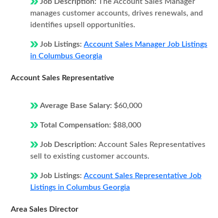
Job Description:
The Account Sales Manager
manages customer accounts, drives renewals, and
identifies upsell opportunities.
Job Listings:
Account Sales Manager Job Listings
in Columbus Georgia
Account Sales Representative
Average Base Salary:
$60,000
Total Compensation:
$88,000
Job Description:
Account Sales Representatives
sell to existing customer accounts.
Job Listings:
Account Sales Representative Job
Listings in Columbus Georgia
Area Sales Director