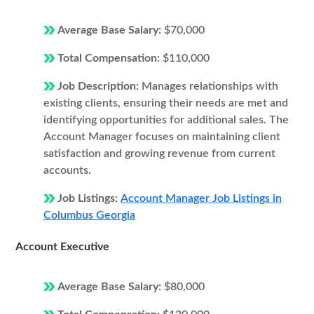
Average Base Salary:
$70,000
Total Compensation:
$110,000
Job Description:
Manages relationships with
existing clients, ensuring their needs are met and
identifying opportunities for additional sales. The
Account Manager focuses on maintaining client
satisfaction and growing revenue from current
accounts.
Job Listings:
Account Manager Job Listings in
Columbus Georgia
Account Executive
Average Base Salary:
$80,000