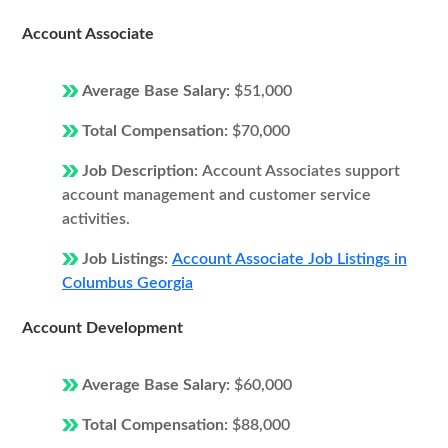
Account Associate
Average Base Salary:
$51,000
Total Compensation:
$70,000
Job Description:
Account Associates support
account management and customer service
activities.
Job Listings:
Account Associate Job Listings in
Columbus Georgia
Account Development
Average Base Salary:
$60,000
Total Compensation:
$88,000