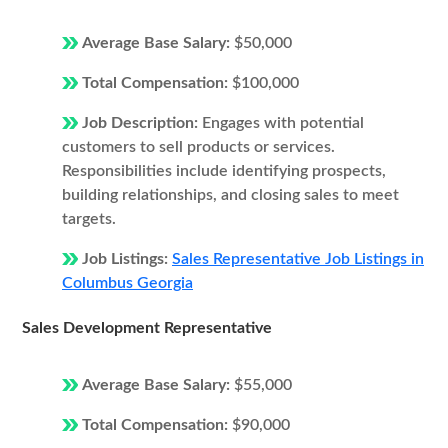
Average Base Salary:
$50,000
Total Compensation:
$100,000
Job Description:
Engages with potential
customers to sell products or services.
Responsibilities include identifying prospects,
building relationships, and closing sales to meet
targets.
Job Listings:
Sales Representative Job Listings in
Columbus Georgia
Sales Development Representative
Average Base Salary:
$55,000
Total Compensation:
$90,000