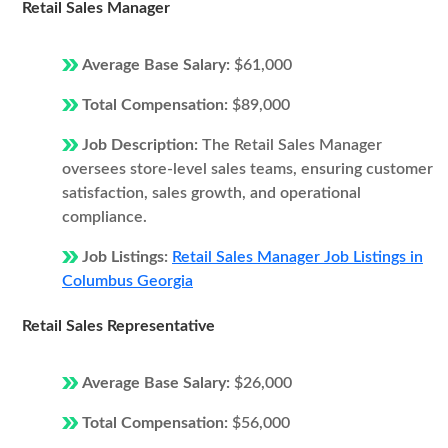
Retail Sales Manager
Average Base Salary:
$61,000
Total Compensation:
$89,000
Job Description:
The Retail Sales Manager
oversees store-level sales teams, ensuring customer
satisfaction, sales growth, and operational
compliance.
Job Listings:
Retail Sales Manager Job Listings in
Columbus Georgia
Retail Sales Representative
Average Base Salary:
$26,000
Total Compensation:
$56,000