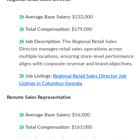
Average Base Salary:
$132,000
Total Compensation:
$179,000
Job Description:
The Regional Retail Sales
Director manages retail sales operations across
multiple locations, ensuring store-level performance
aligns with corporate revenue and brand objectives.
Job Listings:
Regional Retail Sales Director Job
Listings in Columbus Georgia
Remote Sales Representative
Average Base Salary:
$56,000
Total Compensation:
$163,000