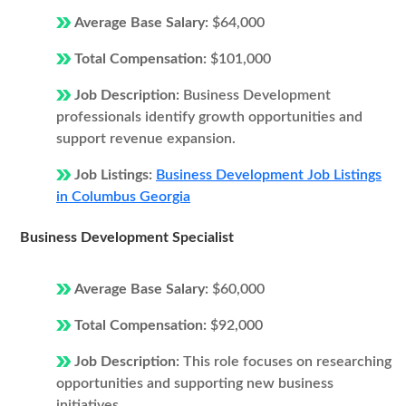
Average Base Salary:
$64,000
Total Compensation:
$101,000
Job Description:
Business Development
professionals identify growth opportunities and
support revenue expansion.
Job Listings:
Business Development Job Listings
in Columbus Georgia
Business Development Specialist
Average Base Salary:
$60,000
Total Compensation:
$92,000
Job Description:
This role focuses on researching
opportunities and supporting new business
initiatives.