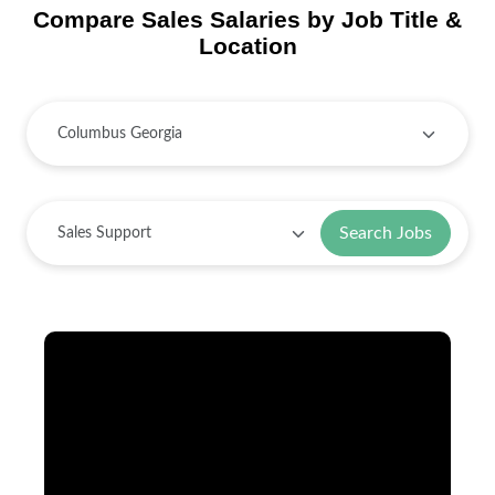
Compare Sales Salaries by Job Title &
Location
Search Jobs