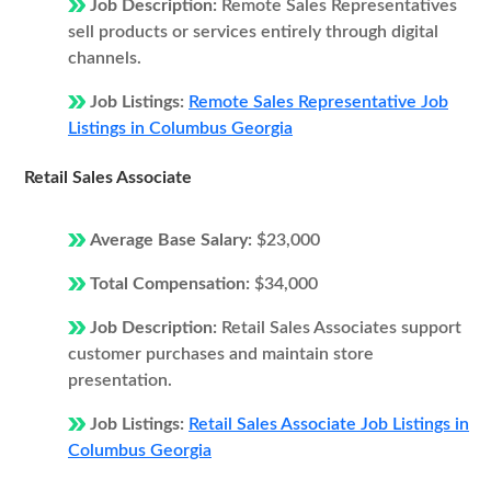
Job Description:
Remote Sales Representatives
sell products or services entirely through digital
channels.
Job Listings:
Remote Sales Representative Job
Listings in Columbus Georgia
Retail Sales Associate
Average Base Salary:
$23,000
Total Compensation:
$34,000
Job Description:
Retail Sales Associates support
customer purchases and maintain store
presentation.
Job Listings:
Retail Sales Associate Job Listings in
Columbus Georgia