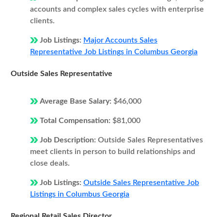
accounts and complex sales cycles with enterprise
clients.
Job Listings:
Major Accounts Sales
Representative Job Listings in Columbus Georgia
Outside Sales Representative
Average Base Salary:
$46,000
Total Compensation:
$81,000
Job Description:
Outside Sales Representatives
meet clients in person to build relationships and
close deals.
Job Listings:
Outside Sales Representative Job
Listings in Columbus Georgia
Regional Retail Sales Director