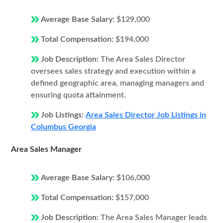
Average Base Salary:
$129,000
Total Compensation:
$194,000
Job Description:
The Area Sales Director
oversees sales strategy and execution within a
defined geographic area, managing managers and
ensuring quota attainment.
Job Listings:
Area Sales Director Job Listings in
Columbus Georgia
Area Sales Manager
Average Base Salary:
$106,000
Total Compensation:
$157,000
Job Description:
The Area Sales Manager leads