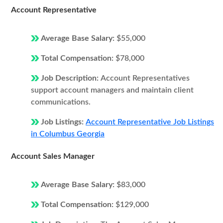
Account Representative
Average Base Salary:
$55,000
Total Compensation:
$78,000
Job Description:
Account Representatives
support account managers and maintain client
communications.
Job Listings:
Account Representative Job Listings
in Columbus Georgia
Account Sales Manager
Average Base Salary:
$83,000
Total Compensation:
$129,000