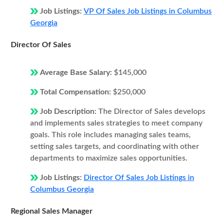
Job Listings:
VP Of Sales Job Listings in Columbus
Georgia
Director Of Sales
Average Base Salary:
$145,000
Total Compensation:
$250,000
Job Description:
The Director of Sales develops
and implements sales strategies to meet company
goals. This role includes managing sales teams,
setting sales targets, and coordinating with other
departments to maximize sales opportunities.
Job Listings:
Director Of Sales Job Listings in
Columbus Georgia
Regional Sales Manager