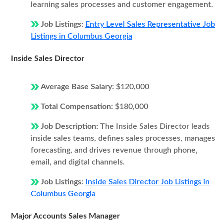
learning sales processes and customer engagement.
Job Listings:
Entry Level Sales Representative Job
Listings in Columbus Georgia
Inside Sales Director
Average Base Salary:
$120,000
Total Compensation:
$180,000
Job Description:
The Inside Sales Director leads
inside sales teams, defines sales processes, manages
forecasting, and drives revenue through phone,
email, and digital channels.
Job Listings:
Inside Sales Director Job Listings in
Columbus Georgia
Major Accounts Sales Manager