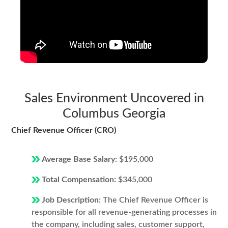
Sales Environment Uncovered in
Columbus Georgia
Chief Revenue Officer (CRO)
Average Base Salary:
$195,000
Total Compensation:
$345,000
Job Description:
The Chief Revenue Officer is
responsible for all revenue-generating processes in
the company, including sales, customer support,