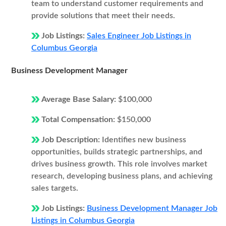
team to understand customer requirements and
provide solutions that meet their needs.
Job Listings:
Sales Engineer Job Listings in
Columbus Georgia
Business Development Manager
Average Base Salary:
$100,000
Total Compensation:
$150,000
Job Description:
Identifies new business
opportunities, builds strategic partnerships, and
drives business growth. This role involves market
research, developing business plans, and achieving
sales targets.
Job Listings:
Business Development Manager Job
Listings in Columbus Georgia