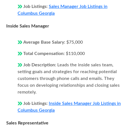
Job Listings:
Sales Manager Job Listings in
Columbus Georgia
Inside Sales Manager
Average Base Salary:
$75,000
Total Compensation:
$110,000
Job Description:
Leads the inside sales team,
setting goals and strategies for reaching potential
customers through phone calls and emails. They
focus on developing relationships and closing sales
remotely.
Job Listings:
Inside Sales Manager Job Listings in
Columbus Georgia
Sales Representative