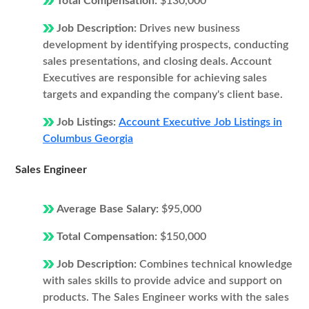
Total Compensation:
$130,000
Job Description:
Drives new business
development by identifying prospects, conducting
sales presentations, and closing deals. Account
Executives are responsible for achieving sales
targets and expanding the company's client base.
Job Listings:
Account Executive Job Listings in
Columbus Georgia
Sales Engineer
Average Base Salary:
$95,000
Total Compensation:
$150,000
Job Description:
Combines technical knowledge
with sales skills to provide advice and support on
products. The Sales Engineer works with the sales