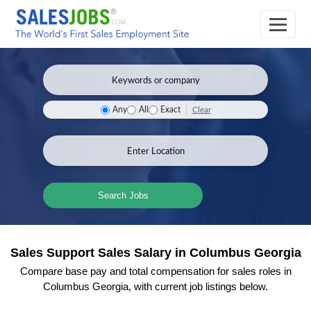
Clear
Any
All
Exact
Search Jobs
Sales Support Sales Salary in Columbus Georgia
Compare base pay and total compensation for sales roles in
Columbus Georgia, with current job listings below.