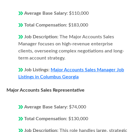
Average Base Salary:
$110,000
Total Compensation:
$183,000
Job Description:
The Major Accounts Sales
Manager focuses on high-revenue enterprise
clients, overseeing complex negotiations and long-
term account strategy.
Job Listings:
Major Accounts Sales Manager Job
Listings in Columbus Georgia
Major Accounts Sales Representative
Average Base Salary:
$74,000
Total Compensation:
$130,000
Job Description:
This role handles large, strategic