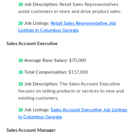
Job Description:
Retail Sales Representatives
assist customers in-store and drive product sales.
Job Listings:
Retail Sales Representative Job
Listings in Columbus Georgia
Sales Account Executive
Average Base Salary:
$70,000
Total Compensation:
$117,000
Job Description:
The Sales Account Executive
focuses on selling products or services to new and
existing customers.
Job Listings:
Sales Account Executive Job Listings
in Columbus Georgia
Sales Account Manager