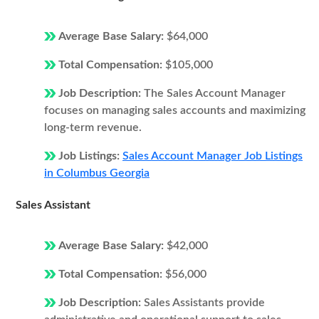
Average Base Salary:
$64,000
Total Compensation:
$105,000
Job Description:
The Sales Account Manager
focuses on managing sales accounts and maximizing
long-term revenue.
Job Listings:
Sales Account Manager Job Listings
in Columbus Georgia
Sales Assistant
Average Base Salary:
$42,000
Total Compensation:
$56,000
Job Description:
Sales Assistants provide