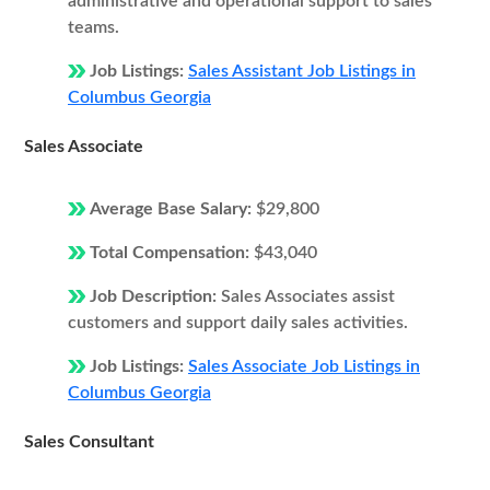
administrative and operational support to sales
teams.
Job Listings:
Sales Assistant Job Listings in
Columbus Georgia
Sales Associate
Average Base Salary:
$29,800
Total Compensation:
$43,040
Job Description:
Sales Associates assist
customers and support daily sales activities.
Job Listings:
Sales Associate Job Listings in
Columbus Georgia
Sales Consultant