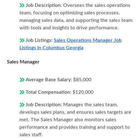
Job Description:
Oversees the sales operations
team, focusing on optimizing sales processes,
managing sales data, and supporting the sales team
with tools and insights to drive performance.
Job Listings:
Sales Operations Manager Job
Listings in Columbus Georgia
Sales Manager
Average Base Salary:
$85,000
Total Compensation:
$120,000
Job Description:
Manages the sales team,
develops sales plans, and ensures sales targets are
met. The Sales Manager also monitors sales
performance and provides training and support to
sales staff.