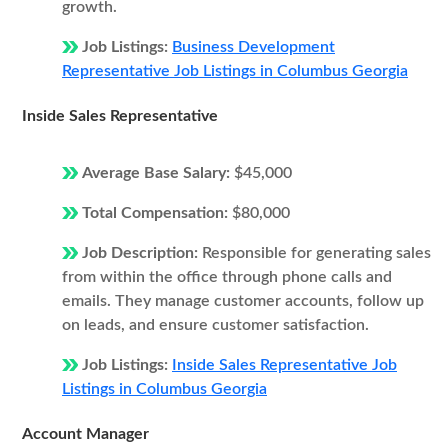
growth.
Job Listings:
Business Development
Representative Job Listings in Columbus Georgia
Inside Sales Representative
Average Base Salary:
$45,000
Total Compensation:
$80,000
Job Description:
Responsible for generating sales
from within the office through phone calls and
emails. They manage customer accounts, follow up
on leads, and ensure customer satisfaction.
Job Listings:
Inside Sales Representative Job
Listings in Columbus Georgia
Account Manager