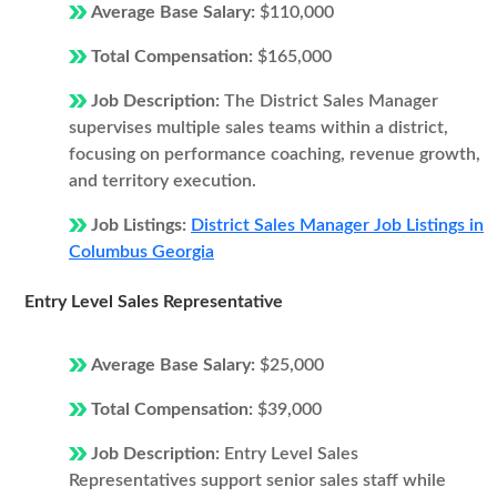
Average Base Salary:
$110,000
Total Compensation:
$165,000
Job Description:
The District Sales Manager
supervises multiple sales teams within a district,
focusing on performance coaching, revenue growth,
and territory execution.
Job Listings:
District Sales Manager Job Listings in
Columbus Georgia
Entry Level Sales Representative
Average Base Salary:
$25,000
Total Compensation:
$39,000
Job Description:
Entry Level Sales
Representatives support senior sales staff while