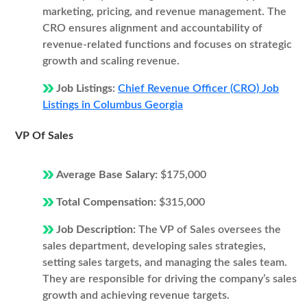
marketing, pricing, and revenue management. The
CRO ensures alignment and accountability of
revenue-related functions and focuses on strategic
growth and scaling revenue.
Job Listings:
Chief Revenue Officer (CRO) Job
Listings in Columbus Georgia
VP Of Sales
Average Base Salary:
$175,000
Total Compensation:
$315,000
Job Description:
The VP of Sales oversees the
sales department, developing sales strategies,
setting sales targets, and managing the sales team.
They are responsible for driving the company’s sales
growth and achieving revenue targets.